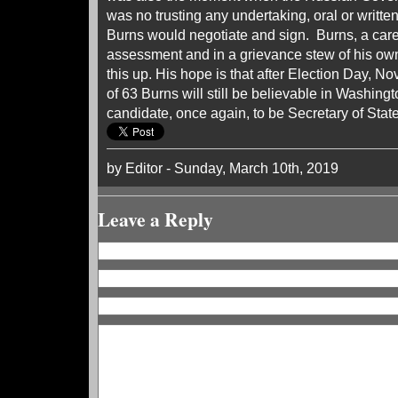
was no trusting any undertaking, oral or written
Burns would negotiate and sign. Burns, a caree
assessment and in a grievance stew of his own 
this up. His hope is that after Election Day, N
of 63 Burns will still be believable in Washingt
candidate, once again, to be Secretary of State
by Editor - Sunday, March 10th, 2019
Leave a Reply