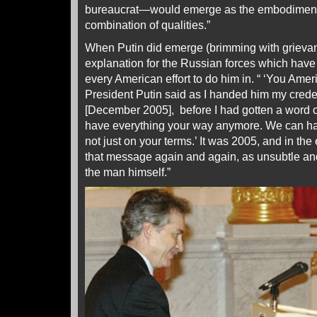
bureaucrat—would emerge as the embodiment o
combination of qualities.”
When Putin did emerge (brimming with grieva
explanation for the Russian forces which have
every American effort to do him in. “ ‘You Amer
President Putin said as I handed him my cred
[December 2005], before I had gotten a word o
have everything your way anymore. We can have
not just on your terms.’ It was 2005, and in th
that message again and again, as unsubtle an
the man himself.”