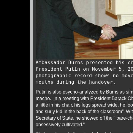
Ambassador Burns presented his c
President Putin on November 5, 2
photographic record shows no mov
mouths during the handover.
Putin is also psycho-analyzed by Burns as sim
macho. In a meeting with President Barack O
a little in his chair, his legs spread wide, he lo
and surly kid in the back of the classroom”. Wit
Secretary of State, he showed off the “ bare-c
obsessively cultivated.”