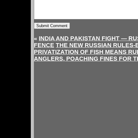
«
INDIA AND PAKISTAN FIGHT — RU
FENCE
THE NEW RUSSIAN RULES-
PRIVATIZATION OF FISH MEANS RU
ANGLERS, POACHING FINES FOR 