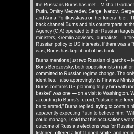
the Russians Burns has met – Mikhail Gorbache
Putin, Dmitry Medvedev, Sergei Ivanov, Sergei
and Anna Politkovskaya on her funeral bier. The
back channel Burns and his counterparts at the
Agency (CIA) operated to their Russian targets
ministers, Kremlin advisors, journalists – in t
Russian policy to US interests. If there was a 
was, Burns has kept it out of his book.
Burns mentions just two Russian oligarchs – 
Boris Berezovsky, both oppositionists in jail or
committed to Russian regime change. The only
identifies, also approvingly, is Finance Minist
Burns confirms US planning to ply him with i
basket” was one — on a visit to Washington. W
according to Burns’s record, “outside interferen
be tolerated,” Burns replied, trying to contain 
apparently expecting Putin to believe him: “Wi
could manage, I said that his accusations were
outcome of Russia’s elections was for Russian
listened, offered a tight-lipped smile, and repli