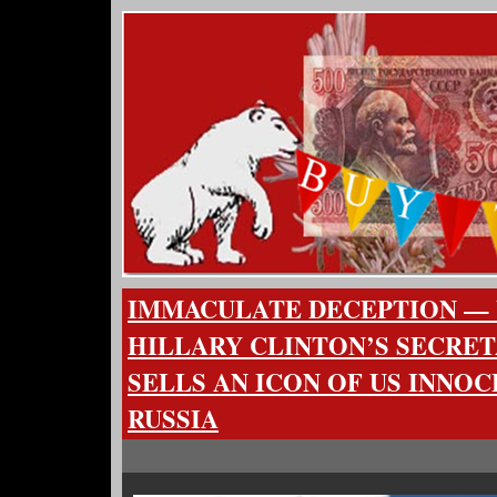
IMMACULATE DECEPTION — 
HILLARY CLINTON’S SECRET
SELLS AN ICON OF US INNO
RUSSIA