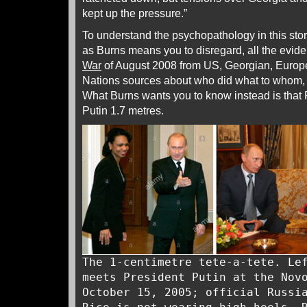
kept up the pressure.”
To understand the psychopathology in this stor
as Burns means you to disregard, all the evid
War
of August 2008 from US, Georgian, Europ
Nations sources about who did what to whom
What Burns wants you to know instead is that R
Putin 1.7 metres.
The 1-centimetre tete-a-tete. Le
meets President Putin at the Nov
October 15, 2005; official Russi