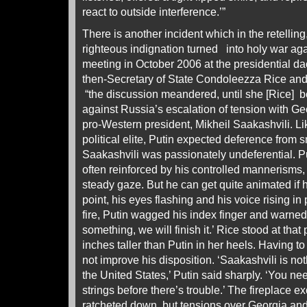
react to outside interference.’”
There is another incident which in the retellin
righteous indignation turned into holy war agai
meeting in October 2006 at the presidential
then-Secretary of State Condoleezza Rice and 
“the discussion meandered, until she [Rice] 
against Russia’s escalation of tension with G
pro-Western president, Mikheil Saakashvili. L
political elite, Putin expected deference from 
Saakashvili was passionately undeferential. Put
often reinforced by his controlled mannerisms
steady gaze. But he can get quite animated if 
point, his eyes flashing and his voice rising in
fire, Putin wagged his index finger and warned, 
something, we will finish it.’ Rice stood at that
inches taller than Putin in her heels. Having to
not improve his disposition. ‘Saakashvili is no
the United States,’ Putin said sharply. ‘You ne
strings before there’s trouble.’ The fireplace 
ratcheted down, but tensions over Georgia and