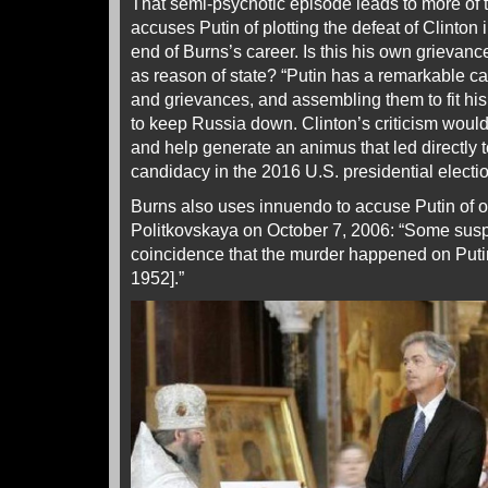
That semi-psychotic episode leads to more of
accuses Putin of plotting the defeat of Clinto
end of Burns’s career. Is this his own grievanc
as reason of state? “Putin has a remarkable cap
and grievances, and assembling them to fit his 
to keep Russia down. Clinton’s criticism would
and help generate an animus that led directly 
candidacy in the 2016 U.S. presidential electio
Burns also uses innuendo to accuse Putin of o
Politkovskaya on October 7, 2006: “Some susp
coincidence that the murder happened on Putin
1952].”