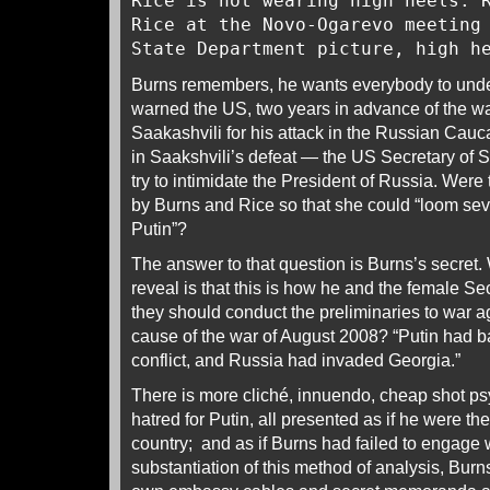
Rice is not wearing high heels. 
Rice at the Novo-Ogarevo meeting
State Department picture, high 
Burns remembers, he wants everybody to unde
warned the US, two years in advance of the wa
Saakashvili for his attack in the Russian Cau
in Saakshvili’s defeat — the US Secretary of S
try to intimidate the President of Russia. Were
by Burns and Rice so that she could “loom seve
Putin”?
The answer to that question is Burns’s secret.
reveal is that this is how he and the female Se
they should conduct the preliminaries to war a
cause of the war of August 2008? “Putin had ba
conflict, and Russia had invaded Georgia.”
There is more cliché, innuendo, cheap shot ps
hatred for Putin, all presented as if he were th
country; and as if Burns had failed to engage w
substantiation of this method of analysis, Burns