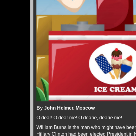
By John Helmer, Moscow
O dear! O dear me! O dearie, dearie me!
William Burns is the man who might have been 
Hillary Clinton had been elected President i