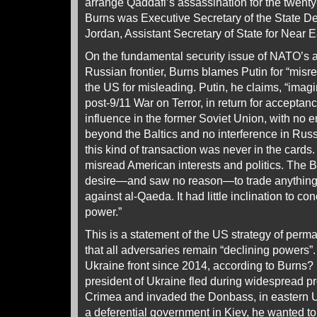
arrange Qaddafi’s assassination for the twenty
Burns was Executive Secretary of the State D
Jordan, Assistant Secretary of State for Near E
On the fundamental security issue of NATO’s 
Russian frontier, Burns blames Putin for “misre
the US for misleading. Putin, he claims, “imag
post-9/11 War on Terror, in return for acceptan
influence in the former Soviet Union, with n
beyond the Baltics and no interference in Russi
this kind of transaction was never in the cards
misread American interests and politics. The 
desire—and saw no reason—to trade anything 
against al‑Qaeda. It had little inclination to c
power.”
This is a statement of the US strategy of per
that all adversaries remain “declining powers”
Ukraine front since 2014, according to Burns?
president of Ukraine fled during widespread p
Crimea and invaded the Donbass, in eastern Uk
a deferential government in Kiev, he wanted to