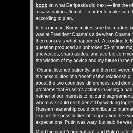
book
on what Deripaska did next — first the off
assassination attempt – in order to make sure 
according to plan.
In his memoir, Burns makes sure his readers k
was at President Obama’s side when Obama m
then conceals what happened. According to Bu
question produced an unbroken 55-minute mon
grievances, sharp asides, and acerbic commen
the wisdom of my advice and my future in the 
“Obama listened patiently, and then delivered
the possibilities of a “reset” of the relationship
about the two countries’ differences, and didn’
problems that Russia’s actions in Georgia had
neither of our interests to let our disagreemen
where we could each benefit by working toget
Russian leadership could contribute to interna
explore the possibilities of cooperation, he exp
expectations. Putin was wary, but said he was wi
Mind the word “cooperation”, and Putin’s offer th