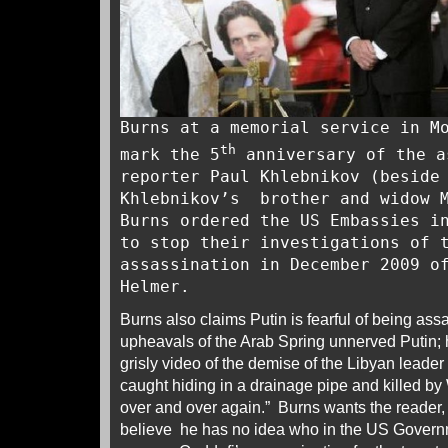
Burns at a memorial service in 
th
mark the 5
anniversary of the a
reporter Paul Khlebnikov (beside
Khlebnikov’s brother and widow M
Burns ordered the US Embassies i
to stop their investigations of 
assassination in December 2009 o
Helmer.
Burns also claims Putin is fearful of being ass
upheavals of the Arab Spring unnerved Putin; 
grisly video of the demise of the Libyan lea
caught hiding in a drainage pipe and killed 
over and over again.” Burns wants the reader
believe he has no idea who in the US Governm