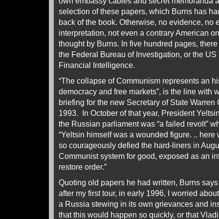
own embassy cables and secret memoranda as 
selection of these papers, which Burns has had
back of the book. Otherwise, no evidence, no 
interpretation, not even a contrary American 
thought by Burns. In five hundred pages, there 
the Federal Bureau of Investigation, or the US 
Financial Intelligence.
“The collapse of Communism represents an hist
democracy and free markets”, is the line with 
briefing for the new Secretary of State Warren
1993. In October of that year, President Yeltsi
the Russian parliament was “a failed revolt” w
“Yeltsin himself was a wounded figure. .. here
so courageously defied the hard-liners in Aug
Communist system for good, exposed as an inf
restore order.”
Quoting old papers he had written, Burns says
after my first tour, in early 1996, I worried abo
a Russia stewing in its own grievances and inse
that this would happen so quickly, or that Vla