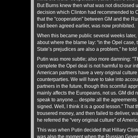
But Burns knew then what was not disclosed unt
decision which Clinton had recommended to O
that the “cooperation” between GM and the Rus
had been agreed earlier, was now prohibited.
When this became public several weeks later, 
about where the blame lay: “in the Opel case,
State’s prejudices are also a problem,” he tol
Putin was more subtle; also more damning: “Th
complete the Opel deal is not harmful to our int
American partners have a very original cultur
counterparties. We will have to take into accoun
partners in the future, though this scornful ap
mainly affects the Europeans, not us. GM did 
speak to anyone… despite all the agreement
signed. Well, I think it is a good lesson.” That 
trousered money, and then failed to deliver, 
he referred the “very original culture” of Amer
This was when Putin decided that Hillary Clint
was also the moment when the Russian Gover