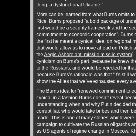
thing: a dysfunctional Ukraine.”
More can be learned from what Burns omits to 
Rice, Burns proposed “a bold package of unde
first would be a security framework and the 
commitment to economic cooperation”. Burns q
the first he meant a cynical “deal on regional 
that would allow us to move ahead on Polish 
the
Aegis-Ashore anti-missile missile system
]
cynicism on Burns’s part because he knew the
to the Russians, and would be rejected for tha
because Burns’s rationale was that “it’s still wo
show the Allies that we’ve exhausted every av
The Burns idea for “renewed commitment to e
cynical in a fashion Burns doesn’t reveal becaus
understanding when and why Putin decided tha
corrupt liar, who would take bribes and then b
made. This is one of many stories which were p
campaign to cultivate the Russian oligarchs an
as US agents of regime change in Moscow. K