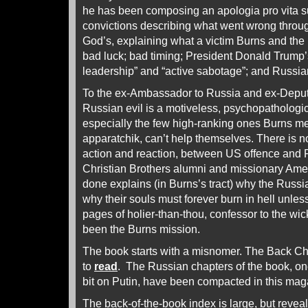
he has been composing an apologia pro vita s
convictions describing what went wrong through
God’s, explaining what a victim Burns and the
bad luck; bad timing; President Donald Trump’s
leadership” and “active sabotage”; and Russi
To the ex-Ambassador to Russia and ex-Deputy
Russian evil is a motiveless, psychopathologi
especially the few high-ranking ones Burns m
apparatchik, can’t help themselves. There is 
action and reaction, between US offence and 
Christian Brothers alumni and missionary Ame
done explains (in Burns’s tract) why the Russ
why their souls must forever burn in hell unles
pages of holier-than-thou, confessor to the wi
been the Burns mission.
The book starts with a misnomer. The Back Chan
to
read
. The Russian chapters of the book, on
bit on Putin, have been compacted in this ma
The back-of-the-book index is large, but reveal