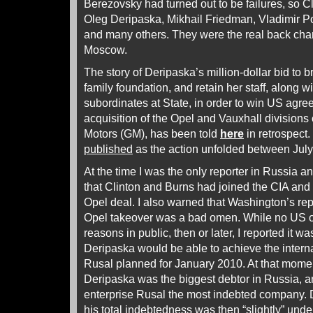
Berezovsky had turned out to be failures, so Cl
Oleg Deripaska, Mikhail Friedman, Vladimir Po
and many others. They were the real back chan
Moscow.
The story of Deripaska’s million-dollar bid to b
family foundation, and retain her staff, along w
subordinates at State, in order to win US agr
acquisition of the Opel and Vauxhall divisions
Motors (GM), has been told
here
in retrospect
published
as the action unfolded between Ju
At the time I was the only reporter in Russia a
that Clinton and Burns had joined the CIA and 
Opel deal. I also warned that Washington’s rep
Opel takeover was a bad omen. While no US or 
reasons in public, then or later, I reported it w
Deripaska would be able to achieve the internat
Rusal planned for January 2010. At that mome
Deripaska was the biggest debtor in Russia, 
enterprise Rusal the most indebted company
his total indebtedness was then “slightly” unde