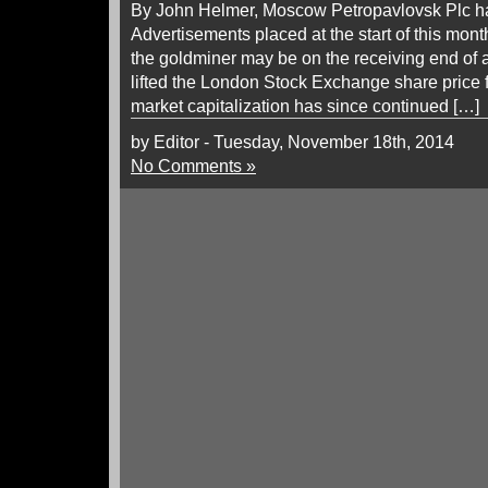
By John Helmer, Moscow Petropavlovsk Plc has 
Advertisements placed at the start of this mon
the goldminer may be on the receiving end of 
lifted the London Stock Exchange share price f
market capitalization has since continued […]
by Editor - Tuesday, November 18th, 2014
No Comments »