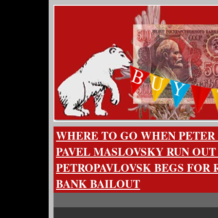
WHERE TO GO WHEN PETER
PAVEL MASLOVSKY RUN OUT
PETROPAVLOVSK BEGS FOR R
BANK BAILOUT