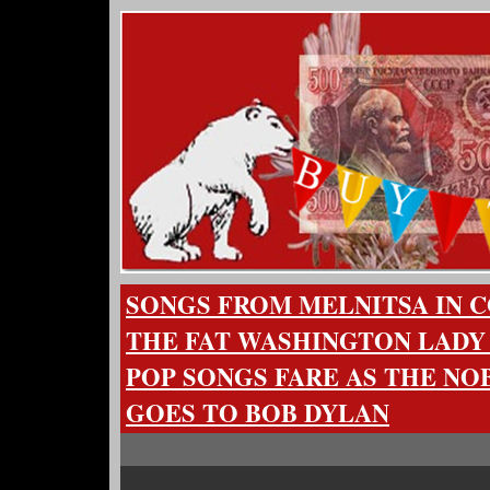
SONGS FROM MELNITSA IN 
THE FAT WASHINGTON LADY
POP SONGS FARE AS THE NO
GOES TO BOB DYLAN