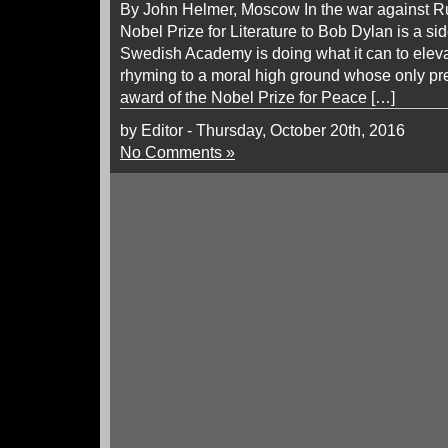
By John Helmer, Moscow In the war against Ru
Nobel Prize for Literature to Bob Dylan is a s
Swedish Academy is doing what it can to elev
rhyming to a moral high ground whose only pr
award of the Nobel Prize for Peace […]
by Editor - Thursday, October 20th, 2016
No Comments »