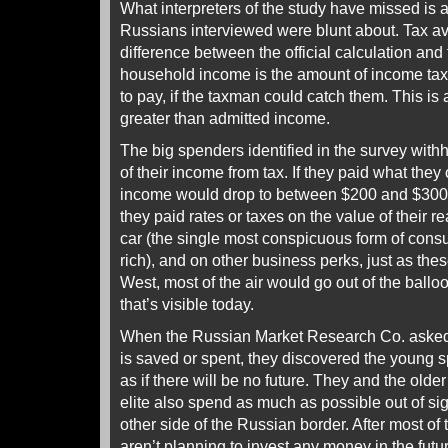
What interpreters of the study have missed is a
Russians interviewed were blunt about. Tax av
difference between the official calculation and t
household income is the amount of income ta
to pay, if the taxman could catch them. This i
greater than admitted income.
The big spenders identified in the survey wi
of their income from tax. If they paid what they
income would drop to between $200 and $300 pe
they paid rates or taxes on the value of their re
car (the single most conspicuous form of con
rich), and on other business perks, just as thes
West, most of the air would go out of the ball
that’s visible today.
When the Russian Market Research Co. asked 
is saved or spent, they discovered the young 
as if there will be no future. They and the old
elite also spend as much as possible out of sigh
other side of the Russian border. After most of
aren’t planning to invest any money in the futur