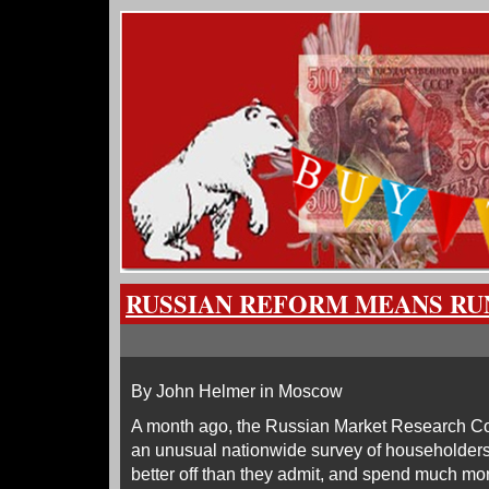
RUSSIAN REFORM MEANS RU
By John Helmer in Moscow
A month ago, the Russian Market Research Co
an unusual nationwide survey of householders
better off than they admit, and spend much mor