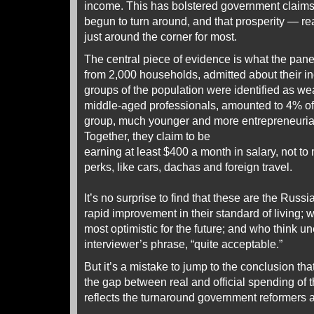
income. This has bolstered government claims
begun to turn around, and that prosperity — re
just around the corner for most.
The central piece of evidence is what the pane
from 2,000 households, admitted about their 
groups of the population were identified as we
middle-aged professionals, amounted to 4% o
group, much younger and more entrepreneuria
Together, they claim to be
earning at least $400 a month in salary, not t
perks, like cars, dachas and foreign travel.
It’s no surprise to find that these are the Russ
rapid improvement in their standard of living; 
most optimistic for the future; and who think u
interviewer’s phrase, “quite acceptable.”
But it’s a mistake to jump to the conclusion th
the gap between real and official spending of t
reflects the turnaround government reformers a