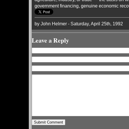
government financing, genuine economic recov
by John Helmer - Saturday, April 25th, 1992
Leave a Reply