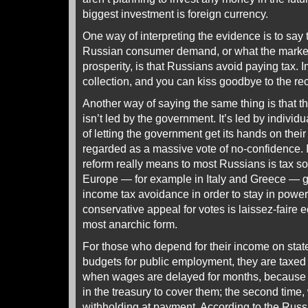
biggest investment is foreign currency.
One way of interpreting the evidence is to say 
Russian consumer demand, or what the market
prosperity, is that Russians avoid paying tax.
collection, and you can kiss goodbye to the re
Another way of saying the same thing is that the
isn’t led by the government. It’s led by indivi
of letting the government get its hands on thei
regarded as a massive vote of no-confidence. It 
reform really means to most Russians is tax 
Europe — for example in Italy and Greece — 
income tax avoidance in order to stay in power.
conservative appeal for votes is laissez-faire e
most anarchic form.
For those who depend for their income on state
budgets for public employment, they are taxed t
when wages are delayed for months, because 
in the treasury to cover them; the second time,
withholding at payment. According to the Rus