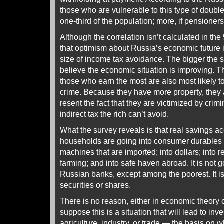
those who are vulnerable to this type of doubl
one-third of the population; more, if pensioner
Although the correlation isn’t calculated in the 
that optimism about Russia’s economic future i
size of income tax avoidance. The bigger the 
believe the economic situation is improving. T
those who earn the most are also most likely to
crime. Because they have more property, they
resent the fact that they are victimized by crim
indirect tax the rich can’t avoid.
What the survey reveals is that real savings 
households are going into consumer durables
machines that are imported; into dollars; into r
farming; and into safe haven abroad. It is not g
Russian banks, except among the poorest. It i
securities or shares.
There is no reason, either in economic theory
suppose this is a situation that will lead to in
agriculture, industry, or trade — the basis on w