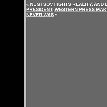
«
NEMTSOV FIGHTS REALITY, AND
PRESIDENT, WESTERN PRESS MAK
NEVER WAS
»