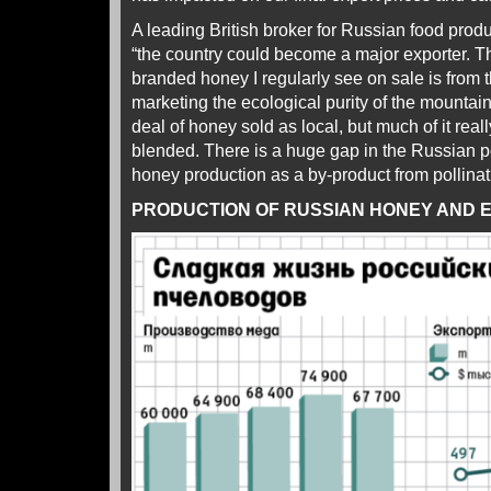
A leading British broker for Russian food prod
“the country could become a major exporter. 
branded honey I regularly see on sale is from th
marketing the ecological purity of the mountain
deal of honey sold as local, but much of it rea
blended. There is a huge gap in the Russian p
honey production as a by-product from pollinati
PRODUCTION OF RUSSIAN HONEY AND EX