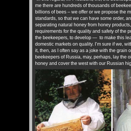
me there are hundreds of thousands of beekee
billions of bees – we offer or we propose the mo
standards, so that we can have some order, and
separating natural honey from honey products,
requirements for the quality and safety of the 
the beekeepers, to develop — to make this lea
domestic markets on quality. I’m sure if we, with
it, then, as I often say as a joke with the grain 
beekeepers of Russia, may, perhaps, lay the o
honey and cover the west with our Russian high