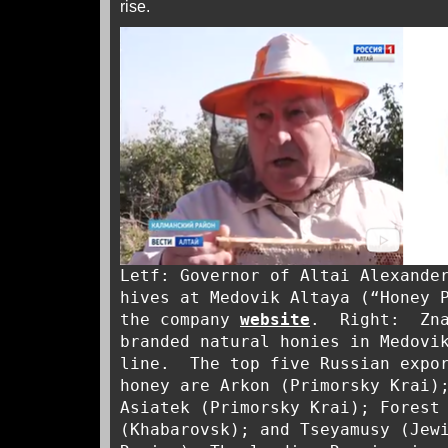
rise.
Letf: Governor of Altai Alexande
hives at Medovik Altaya (“Honey 
the company
website
. Right: Zna
branded natural honies in Medovi
line. The top five Russian expor
honey are Arkon (Primorsky Krai)
Asiatek (Primorsky Krai); Forest
(Khabarovsk); and Tseyamusy (Jew