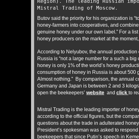
Region). The leading Russian imp
Mistral Trading of Moscow.
Butov said the priority for his organization is “t
honey-farmers into cooperatives, and combine
genuine honey under our own label.” For a lis
honey producers on the market at the moment
According to Nelyubov, the annual production 
Russia is “not a large number for a such a big
honey is only 1% of the world’s honey product
consumption of honey in Russia is about 500 
Almost nothing.” By comparison, the annual c
Germany and Japan is between 2 and 3 kilogr
open the beekeepers’
website
and
click
to r
Mistral Trading is the leading importer of hone
according to the official figures, but the comp
questions about the trade in adulterated honey
President’s spokesman was asked to respond t
beekeepers that since Putin’s speech in Keme