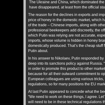
The Ukraine and China, which dominated the i
have disappeared, at least from the official stat
The reason for the declines in exports and imp
price of honey in the domestic market, which ha
of the trade – Chinese imports, along with oth
professional beekeepers add discreetly, the of
which Putin was relying are not accurate, espe
imports, whose volume is hidden in honey bran
domestically produced. That’s the cheap stuff
Putin about.
In his answer to Nikolaev, Putin responded by 
deep into its sanctions policy against Russia. “I
in order to promote this product to other marke
because for all their outward commitment to o
European colleagues are using various tricks, 
regulations, so for many positions the EU marke
At last Putin appeared to concede what the be
“We need to work on these things, I agree. Let
will need to be in these technical regulations t