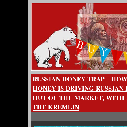
RUSSIAN HONEY TRAP – HO
HONEY IS DRIVING RUSSIAN
OUT OF THE MARKET, WITH 
THE KREMLIN