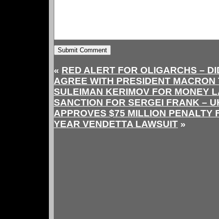
«
RED ALERT FOR OLIGARCHS – DI
AGREE WITH PRESIDENT MACRON 
SULEIMAN KERIMOV FOR MONEY 
SANCTION FOR SERGEI FRANK – 
APPROVES $75 MILLION PENALTY F
YEAR VENDETTA LAWSUIT
»