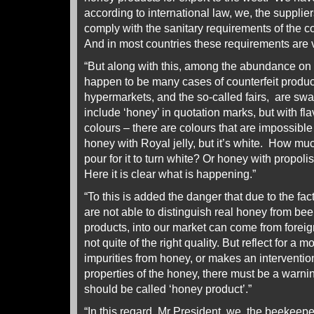
according to international law, we, the supplie
comply with the sanitary requirements of the c
And in most countries these requirements are v
“But along with this, among the abundance on
happen to be many cases of counterfeit produ
hypermarkets, and the so-called fairs, are s
include ‘honey’ in quotation marks, but with fla
colours – there are colours that are impossibl
honey with Royal jelly, but it’s white. How mu
pour for it to turn white? Or honey with propolis
Here it is clear what is happening.”
“To this is added the danger that due to the fac
are not able to distinguish real honey from b
products, into our market can come from foreign
not quite of the right quality. But reflect for a
impurities from honey, or makes an interventio
properties of the honey, there must be a warnin
should be called ‘honey product’.”
“In this regard, Mr President, we, the beekeep