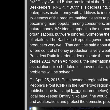
94%,” says Arnold Butov, president of the Rus
Beekeepers (RNSP). “ But this is decreasing.
enterprises make honey with additives to incr
sweetness of the product, making it easier to 
becoming more popular among consumers, and 
natural honey. We tried to appeal to the resp
organizations, but were ignored. Someone there
of retailers. The Bashkiria Republic governmen
producers very well. That can’t be said about 
where control of honey production is very weak.
President Putin in order to demonstrate the p
before 2021, when Apimondia, the internationa
associations, is scheduled to convene at Ufa, 
problems will be solved.”
On April 25, 2016, Putin hosted a regional for
People’s Front (ONF) in the Kemerovo region 
published the transcript
here
(pictured below)
local beekeeper, Dmitry Nikolaev, if he would i
and adulteration, and protect the domestic pr