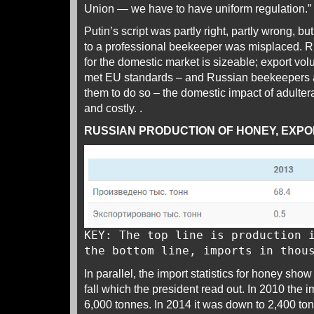
Union — we have to have uniform regulation.”
Putin’s script was partly right, partly wrong, bu
to a professional beekeeper was misplaced. R
for the domestic market is sizeable; export vol
met EU standards – and Russian beekeepers ac
them to do so – the domestic impact of adulter
and costly. .
RUSSIAN PRODUCTION OF HONEY, EXPOR
KEY: The top line is production 
the bottom line, imports in thou
In parallel, the import statistics for honey sho
fall which the president read out. In 2010 the
6,000 tonnes. In 2014 it was down to 2,400 to