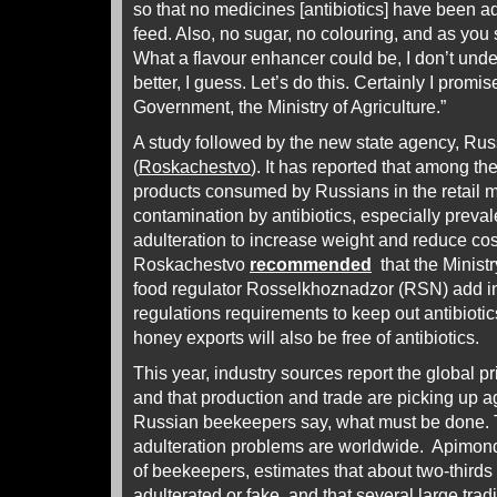
so that no medicines [antibiotics] have been 
feed. Also, no sugar, no colouring, and as you 
What a flavour enhancer could be, I don’t und
better, I guess. Let’s do this. Certainly I promise
Government, the Ministry of Agriculture.”
A study followed by the new state agency, Ru
(
Roskachestvo
). It has reported that among t
products consumed by Russians in the retail m
contamination by antibiotics, especially preva
adulteration to increase weight and reduce cos
Roskachestvo
recommended
that the Ministr
food regulator Rosselkhoznadzor (RSN) add in
regulations requirements to keep out antibiotic
honey exports will also be free of antibiotics.
This year, industry sources report the global pr
and that production and trade are picking up agai
Russian beekeepers say, what must be done. 
adulteration problems are worldwide. Apimond
of beekeepers, estimates that about two-thirds 
adulterated or fake, and that several large tr