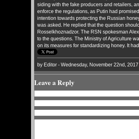
siding with the fake producers and retailers, a
enforce the regulations, as Putin had promised
intention towards protecting the Russian hon
was asked. He replied that the question shoul
Rosselkhoznadzor. The RSN spokesman Alexei
to the questions. The Ministry of Agriculture 
on its measures for standardizing honey. It had
by Editor - Wednesday, November 22nd, 2017
Leave a Reply