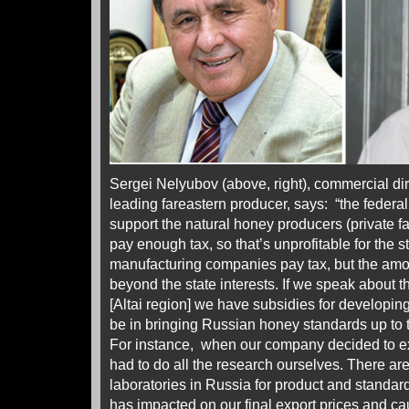
Sergei Nelyubov (above, right), commercial dir
leading fareastern producer, says: “the feder
support the natural honey producers (private f
pay enough tax, so that’s unprofitable for the
manufacturing companies pay tax, but the amou
beyond the state interests. If we speak about 
[Altai region] we have subsidies for developin
be in bringing Russian honey standards up to t
For instance, when our company decided to e
had to do all the research ourselves. There a
laboratories in Russia for product and standards
has impacted on our final export prices and ca