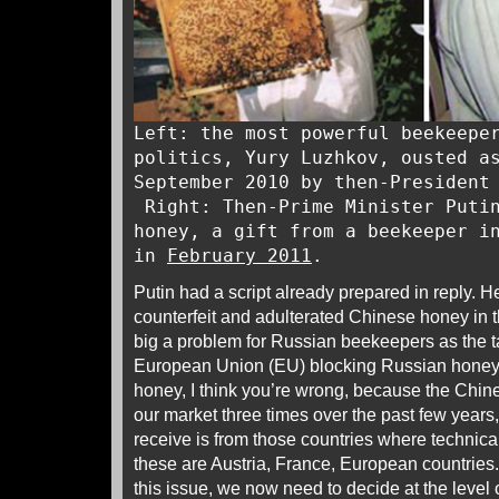
Left: the most powerful beekeepe
politics, Yury Luzhkov, ousted a
September 2010 by then-President
Right: Then-Prime Minister Putin
honey, a gift from a beekeeper i
in
February 2011
.
Putin had a script already prepared in reply. H
counterfeit and adulterated Chinese honey in
big a problem for Russian beekeepers as the t
European Union (EU) blocking Russian honey
honey, I think you’re wrong, because the Chin
our market three times over the past few year
receive is from those countries where technical
these are Austria, France, European countries. 
this issue, we now need to decide at the level