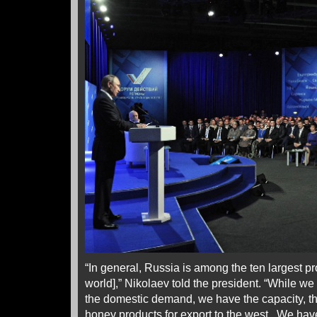
“In general, Russia is among the ten largest pr
world],” Nikolaev told the president. “While w
the domestic demand, we have the capacity, t
honey products for export to the west. We hav