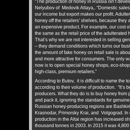
“The production of honey in Russia isn’t develo
Nelyubov of Medovik Altaya,. “Domestic sales
our income but export makes our profit. Adultera
honey off the retailers’ shelves, because they 
an expensive product. For example, our cost of
the same as the retail price of the adulterated
That’s why we are not interested in selling gen
– they demand conditions which turns our bus
the amount of fake honey on retail sale is abo
and more attractive for consumers. The only wa
now is to open special honey shops, eco-shops
high-class, premium retailers.”
According to Butov, it is difficult to name the 
according to their volume of production. “It’s 
producers. What they do is to buy honey from 
and pack it, ignoring the standards for genuin
Russian honey-producing regions are Bashkiria
Krasnodar, Primorsky Krai, and Volgograd. In 
production in the Altai region has increased sh
thousand tonnes in 2003. In 2015 it was 4,800