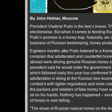
By John Helmer, Moscow
President Vladimir Putin is the bee’s knees. T
electionwise. But when it comes to feeding Rus
Putin’s promise is a honey trap. Naturally, we a
business of Russian beekeeping, honey produc
Eighteen months after Putin listened to a Ke
complain that adulterated and counterfeit hon
abroad were driving genuine Russian honey out
president said he would order the government 
which followed early this year has confirmed
adulteration is doing to the Russian bee busi
combat it with tighter regulations and more co
the packers and retailers of fake honey have s
sit on his hands. Nothing has happened – exce
of honey is now falling. .
“The share of Russian natural honey on the d