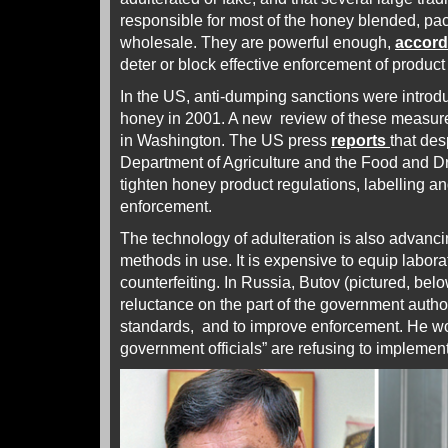
responsible for most of the honey blended, pa
wholesale. They are powerful enough,
accor
deter or block effective enforcement of produc
In the US, anti-dumping sanctions were intro
honey in 2001. A new review of these measu
in Washington.
The US press
reports
that des
Department of Agriculture and the Food and Dr
tighten honey product regulations, labelling an
enforcement.
The technology of adulteration is also advancin
methods in use. It is expensive to equip labora
counterfeiting. In Russia, Butov (pictured, below
reluctance on the part of the government authori
standards, and to improve enforcement. He wo
government officials” are refusing to implemen