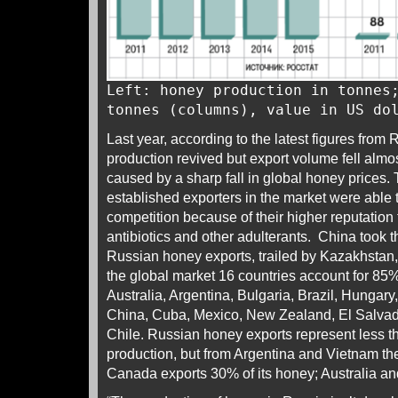
Left: honey production in tonnes
tonnes (columns), value in US do
Last year, according to the latest figures from 
production revived but export volume fell almos
caused by a sharp fall in global honey prices.
established exporters in the market were able 
competition because of their higher reputation 
antibiotics and other adulterants. China took th
Russian honey exports, trailed by Kazakhstan
the global market 16 countries account for 85
Australia, Argentina, Bulgaria, Brazil, Hungar
China, Cuba, Mexico, New Zealand, El Salvad
Chile. Russian honey exports represent less 
production, but from Argentina and Vietnam th
Canada exports 30% of its honey; Australia a