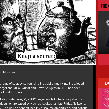
er, Moscow
B
cheme of secrecy surrounding the public inquiry into the alleged
Sergei and Yulia Skripal and Dawn Sturgess in 2018 has been
the London
Times.
tiality undertakings”, a BBC lawyer wrote to the inquiry chairman,
a document
released
by Hughes’ spokesman last Friday, “is itself an
… as well as general, healthy discourse among legal and editorial