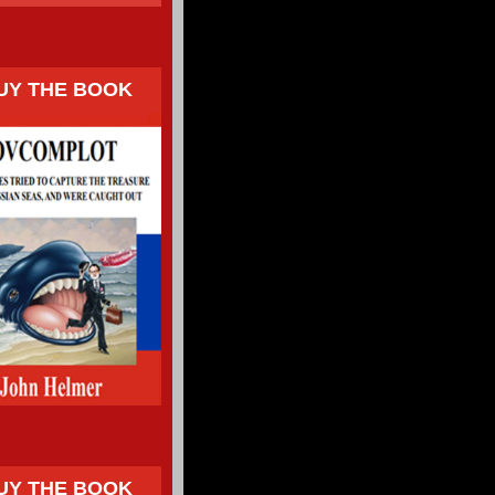
UY THE BOOK
UY THE BOOK