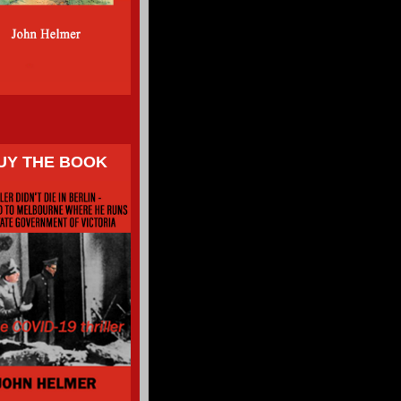
UY THE BOOK