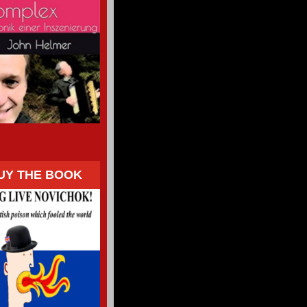
UY THE BOOK