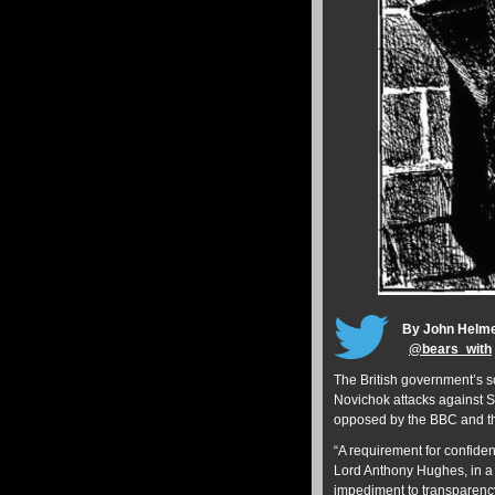
By John Helm
@
bears_with
The British government’s s
Novichok attacks against 
opposed by the BBC and 
“A requirement for confiden
Lord Anthony Hughes, in 
impediment to transparency