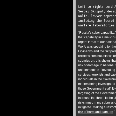
Left to right: Lord 
Sergei Skripal, desi
Wolfe, lawyer repres
including the Secret
warfare laboratories
“Russia’s cyber capability,
that capability in a malici
urgent threat to our nationa
Wolfe was speaking for the
Litvinenko and the Skripal
reckless criminal attacks o
submission, this shows that 
risk of damage to national s
and immediate. Revealing t
services, terrorists and cap
individuals in the Governm
matters being investigated 
those Government staff. It 
targeting of the Government
increase the threat to the 
risks must, in my submissio
mitigated. Making a restric
risk of harm and damage
.”