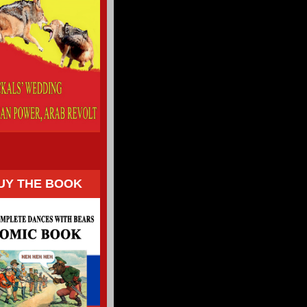
UY THE BOOK