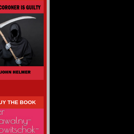
UY THE BOOK