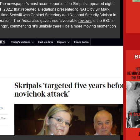
The newspaper’s most recent report on the Skripals appeared eight
1, 2021; that repeated allegations presented to NATO by Sir Mark
he time Sedwill was Cabinet Secretary and National Security Advisor in
eration. The
Times
also gave three favourable
reviews
to the BBC’s
nings”, commenting “it’s unlikely there’ll be a more moving moment on
B