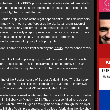
d is the head of the BBC’s programme legal advice department which
 the name on the signature line has been blacked out. “The media
esponsibly,” the BBC told Hughes.
Brid Jordan, deputy head of the legal department of Times Newspapers
s Inquiry her media group “opposes the blanket anonymization of
NL is particularly concerned that the restrictions are requested to be
 review of necessity or appropriateness. The restrictions sought have
rting of a significant inquiry and, as proposed, represent a
n on the fundamental principle of open justice.”
 Jordan’s name has been kept secret by the
Inquiry
; the evidence of this
on and the London press group owned by Rupert Murdoch have led
B
fforts to accuse the Russian military intelligence agency GRU, and
ersonally, of launching the Novichok chemical warfare weapon
ing of the Russian cause of Sturgess’s death, titled “The Salisbury
 in
June 2020
. This followed fabrication of evidence in interviews
BBC correspondent and MI6 informant,
Mark Urban
.
dia have refused to interview the Skripals for their account of what
 in Salisbury on March 4, 2018. They have also failed to report or
ent, which Dawn Sturgess’s family made public through their lawyer
t British officials, prosecutors, and police of fabricating the Novichok