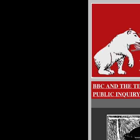
BBC AND THE T
PUBLIC INQUIR