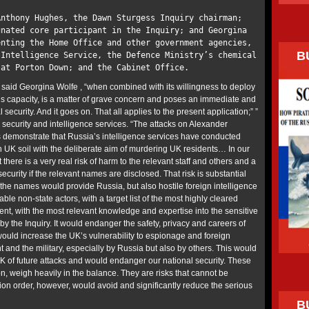
Anthony Hughes, the Dawn Sturgess Inquiry chairman;
gnated core participant in the Inquiry; and Georgina
enting the Home Office and other government agencies,
B
 Intelligence Service, the Defence Ministry’s chemical
 at Porton Down; and the Cabinet Office.
” said Georgina Wolfe , “when combined with its willingness to deploy
ous capacity, is a matter of grave concern and poses an immediate and
l security. And it goes on. That all applies to the present application;” ”
 security and intelligence services. “The attacks on Alexander
s demonstrate that Russia’s intelligence services have conducted
n UK soil with the deliberate aim of murdering UK residents… In our
there is a very real risk of harm to the relevant staff and others and a
ecurity if the relevant names are disclosed. That risk is substantial
he names would provide Russia, but also hostile foreign intelligence
able non-state actors, with a target list of the most highly cleared
ent, with the most relevant knowledge and expertise into the sensitive
by the Inquiry. It would endanger the safety, privacy and careers of
would increase the UK’s vulnerability to espionage and foreign
 and the military, especially by Russia but also by others. This would
UK of future attacks and would endanger our national security. These
n, weigh heavily in the balance. They are risks that cannot be
tion order, however, would avoid and significantly reduce the serious
B