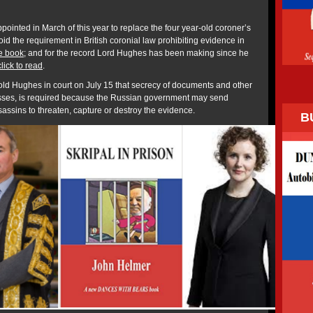
ointed in March of this year to replace the four year-old coroner’s
void the requirement in British coronial law prohibiting evidence in
e book
; and for the record Lord Hughes has been making since he
click to read
.
ld Hughes in court on July 15 that secrecy of documents and other
esses, is required because the Russian government may send
sins to threaten, capture or destroy the evidence.
B