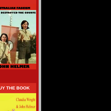
UY THE BOOK