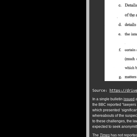
Source:
https://driv
In a single bulletin
issued
a
the BBC reported “lawyers f
which presented ‘significa
whereabouts of the suspect
to these challenges, the la
expected to seek anonymity 
The
Times
has not reported