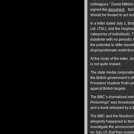
colleagues.” David Attfiel
signed the
document
. But
should be trusted to act r
In a letter dated July 1, 
Ltd. (TNL), told the Hughe
categories of individuals. T
indefinite with no periodic
the potential to stifle repo
disproportionate restrictio
At the close of the letter,
is not quite erased.
The state media corporati
the British government’s e
President Vladimir Putin p
against British targets.
The BBC’s dramatized retell
Poisonings” was broadcast
and a book released by a 
The BBC and the Murdoch me
allegedly happened to them
investigate the announcem
on July 15, that they suspec