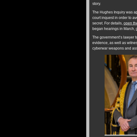
story.
The Hughes Inquiry was app
court inquest in order to a
secret. For details,
open th
began hearings in March,
The government’s lawyer to
evidence, as well as witn
cyberwar weapons and assas