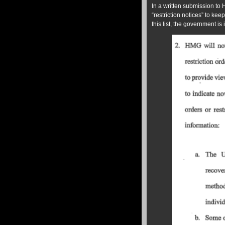
In a written submission to
“restriction notices” to kee
this list, the government is