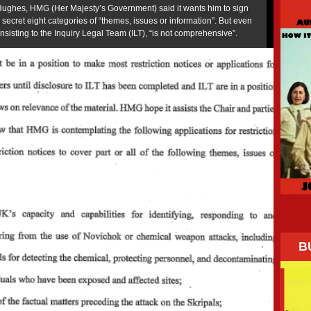
 Hughes, HMG (Her Majesty’s Government) said it wants him to sign
p secret eight categories of “themes, issues or information”. But even
 insisting to the Inquiry Legal Team (ILT), “is not comprehensive”.
B