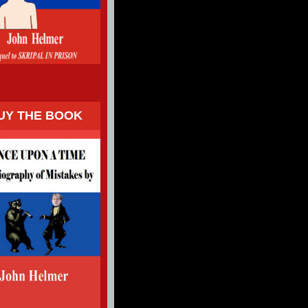
UY THE BOOK