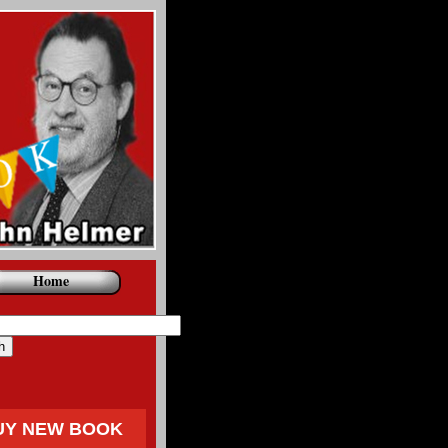
Home
UY NEW BOOK