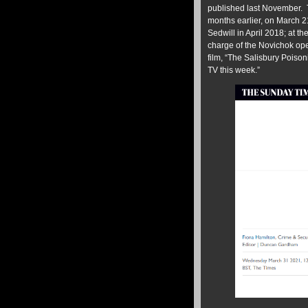
published last November. 
months earlier, on March 2
Sedwill in April 2018; at t
charge of the Novichok op
film, “The Salisbury Poiso
TV this week.”