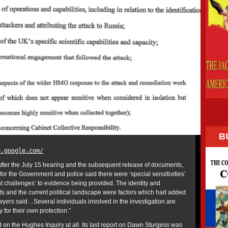
B
e.google.com/
fter the July 15 hearing and the subsequent release of documents,
or the Government and police said there were ‘special sensitivities’
nt challenges’ to evidence being provided. The identity and
s and the current political landscape were factors which had added
wyers said…Several individuals involved in the investigation are
for their own protection.”
 on the Hughes Inquiry at all. Its last report on Dawn Sturgess was