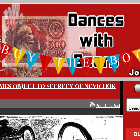
IMES OBJECT TO SECRECY OF NOVICHOK
Y
-
Print This Post
B