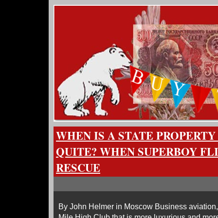
WHEN IS A STATE PROPERTY
QUITE? WHEN SUPERBOY FLI
RESCUE
By John Helmer in Moscow Business aviation, th
Mile High Club that is more luxurious and more 