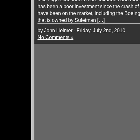
has been a poor investment since the crash of
have been on the market, including the Boein
that is owned by Suleiman […]
by John Helmer - Friday, July 2nd, 2010
No Comments »