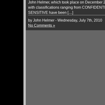
John Helmer, which took place on December 28
with classifications ranging from CONFIDEN
SENSITIVE have been […]
by John Helmer - Wednesday, July 7th, 2010
No Comments »