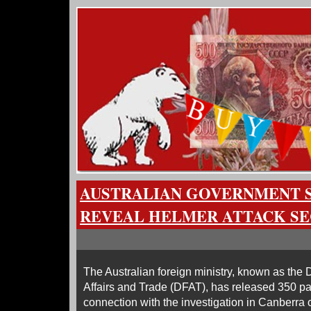
AUSTRALIAN GOVERNMENT 
REVEAL HELMER ATTACK S
The Australian foreign ministry, known as the
Affairs and Trade (DFAT), has released 350 p
connection with the investigation in Canberra 