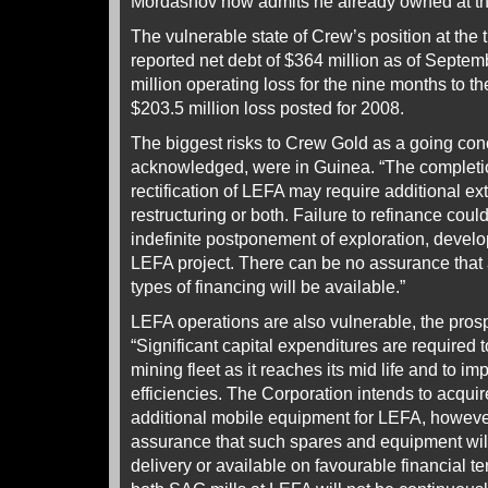
Mordashov now admits he already owned at th
The vulnerable state of Crew’s position at the 
reported net debt of $364 million as of Septem
million operating loss for the nine months to t
$203.5 million loss posted for 2008.
The biggest risks to Crew Gold as a going con
acknowledged, were in Guinea. “The completi
rectification of LEFA may require additional ext
restructuring or both. Failure to refinance could
indefinite postponement of exploration, devel
LEFA project. There can be no assurance that a
types of financing will be available.”
LEFA operations are also vulnerable, the pro
“Significant capital expenditures are required 
mining fleet as it reaches its mid life and to imp
efficiencies. The Corporation intends to acqui
additional mobile equipment for LEFA, howeve
assurance that such spares and equipment will
delivery or available on favourable financial te