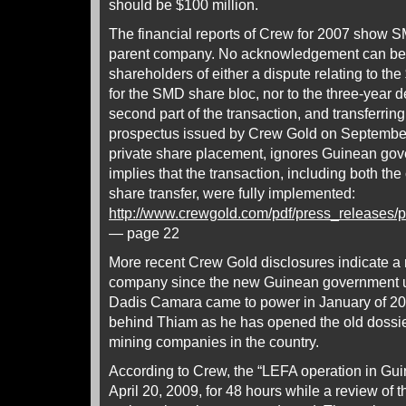
should be $100 million.
The financial reports of Crew for 2007 show
parent company. No acknowledgement can be f
shareholders of either a dispute relating to the
for the SMD share bloc, nor to the three-year 
second part of the transaction, and transferri
prospectus issued by Crew Gold on September 1
private share placement, ignores Guinean gov
implies that the transaction, including both t
share transfer, were fully implemented:
http://www.crewgold.com/pdf/press_releases
— page 22
More recent Crew Gold disclosures indicate a r
company since the new Guinean government 
Dadis Camara came to power in January of 20
behind Thiam as he has opened the old dossier
mining companies in the country.
According to Crew, the “LEFA operation in G
April 20, 2009, for 48 hours while a review of 