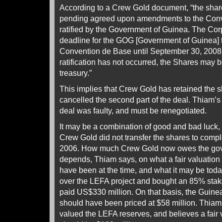
According to a Crew Gold document, “the shar
pending agreed upon amendments to the Conv
ratified by the Government of Guinea. The Cor
deadline for the GOG [Government of Guinea] t
Convention de Base until September 30, 2008, a
ratification has not occurred, the Shares may 
treasury.”
This implies that Crew Gold has retained the s
cancelled the second part of the deal. Thiam’s p
deal was faulty, and must be renegotiated.
It may be a combination of good and bad luck, 
Crew Gold did not transfer the shares to comp
2006. How much Crew Gold now owes the gov
depends, Thiam says, on what a fair valuation
have been at the time, and what it may be to
over the LEFA project and bought an 85% stake
paid US$330 million. On that basis, the Guin
should have been priced at $58 million. Thiam
valued the LEFA reserves, and believes a fair 