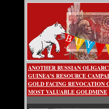
ANOTHER RUSSIAN OLIGARC
GUINEA’S RESOURCE CAMPA
GOLD FACING REVOCATION O
MOST VALUABLE GOLDMINE