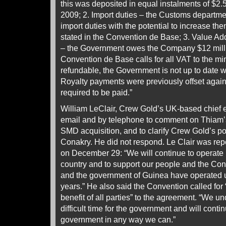
this was deposited in equal instalments of $2.5
2009; 2. Import duties – the Customs department
import duties with the potential to increase th
stated in the Convention de Base; 3. Value A
– the Government owes the Company $12 milli
Convention de Base calls for all VAT to the m
refundable, the Government is not up to date w
Royalty payments were previously offset again
required to be paid.”
William LeClair, Crew Gold’s UK-based chief 
email and by telephone to comment on Thiam’s
SMD acquisition, and to clarify Crew Gold’s pote
Conakry. He did not respond. Le Clair was rep
on December 29: “We will continue to operate 
country and to support our people and the Co
and the government of Guinea have operated u
years.” He also said the Convention called for
benefit of all parties” to the agreement. “We und
difficult time for the government and will conti
government in any way we can.”