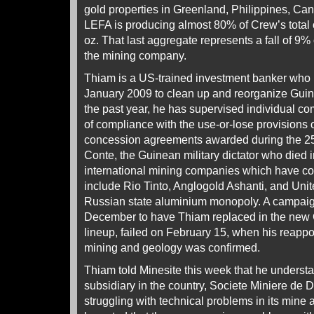
gold properties in Greenland, Philippines, C
LEFA is producing almost 80% of Crew’s total o
oz. That last aggregate represents a fall of 9
the mining company.
Thiam is a US-trained investment banker who 
January 2009 to clean up and reorganize Guin
the past year, he has supervised individual c
of compliance with the use-or-lose provisions o
concession agreements awarded during the 25
Conte, the Guinean military dictator who died
international mining companies which have c
include Rio Tinto, Anglogold Ashanti, and Un
Russian state aluminium monopoly. A campaig
December to have Thiam replaced in the new
lineup, failed on February 15, when his reappo
mining and geology was confirmed.
Thiam told Minesite this week that he underst
subsidiary in the country, Societe Miniere de
struggling with technical problems in its mine 