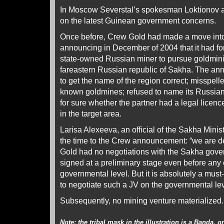
In Moscow Severstal’s spokesman Loktionov a
on the latest Guinean government concerns.
Once before, Crew Gold had made a move int
announcing in December of 2004 that it had fo
state-owned Russian miner to pursue goldminin
fareastern Russian republic of Sakha. The an
to get the name of the region correct; misspelle
known goldmines; refused to name its Russian 
for sure whether the partner had a legal licenc
in the target area.
Larisa Alexeeva, an official of the Sakha Minist
the time to the Crew announcement: “we are de
Gold had no negotiations with the Sakha gov
signed at a preliminary stage even before any 
governmental level. But it is absolutely a must
to negotiate such a JV on the governmental lev
Subsequently, no mining venture materialized.
Note: the tribal mask in the illustration is a Banda, 