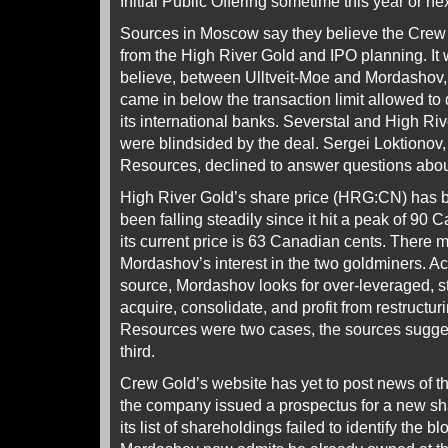
Initial Public Offering sometime this year or nex
Sources in Moscow say they believe the Crew 
from the High River Gold and IPO planning. It
believe, between Ulltveit-Moe and Mordashov, a
came in below the transaction limit allowed to
its international banks. Severstal and High Ri
were blindsided by the deal. Sergei Loktionov
Resources, declined to answer questions about
High River Gold’s share price (HRG:CN) has be
been falling steadily since it hit a peak of 90
its current price is 63 Canadian cents. There 
Mordashov’s interest in the two goldminers. A
source, Mordashov looks for over-leveraged, s
acquire, consolidate, and profit from restructu
Resources were two cases, the sources sugge
third.
Crew Gold’s website has yet to post news of t
the company issued a prospectus for a new s
its list of shareholdings failed to identify the b