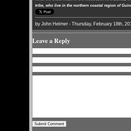
tribe, who live in the northern coastal region of Guin
by John Helmer - Thursday, February 18th, 20
Leave a Reply