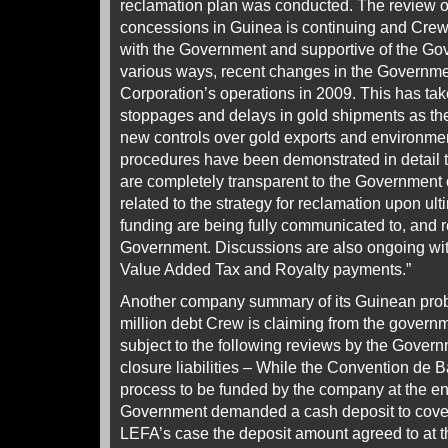
reclamation plan was conducted. The review of
concessions in Guinea is continuing and Crew 
with the Government and supportive of the Gov
various ways, recent changes in the Governme
Corporation’s operations in 2009. This has tak
stoppages and delays in gold shipments as t
new controls over gold exports and environme
procedures have been demonstrated in detail t
are completely transparent to the Government 
related to the strategy for reclamation upon ult
funding are being fully communicated to, and r
Government. Discussions are also ongoing with
Value Added Tax and Royalty payments.”
Another company summary of its Guinean pro
million debt Crew is claiming from the gover
subject to the following reviews by the Gover
closure liabilities – While the Convention de B
process to be funded by the company at the end 
Government demanded a cash deposit to cover t
LEFA’s case the deposit amount agreed to at t