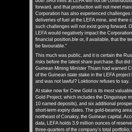
both SAG mills at LEFA will not be continuous
forward, and that production will not meet ma
Corporation has also experienced challenges i
deliveries of fuel at the LEFA mine, and there
such challenges will not exist going forward. Op
LEFA would negatively impact the Corporatio
financial position.ble or, if available, that the 
be favourable.”
This much was public, and it is certain the R
risks before the latest share purchase. But di
Guinean Mining Minister Thiam had warned Cr
of the Guinean state stake in the LEFA projec
and was not lawful? Loktionov refuses to say.
At stake now for Crew Gold is its most valuabl
Gold Project, which includes the Dinguiraye m
10 named deposits), and six additional prospec
short-term expiry dates. The gold-bearing area
northeast of Conakry, the Guinean capital. Ac
data, LEFA holds 3.9 million ounces of reserv
three-quarters of the company’s total portfolio;