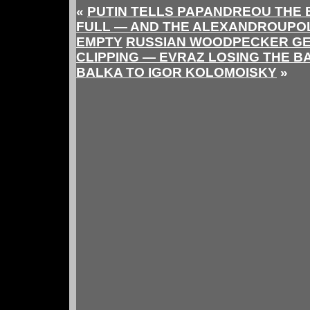
«
PUTIN TELLS PAPANDREOU THE B
FULL — AND THE ALEXANDROUPOLI
EMPTY
RUSSIAN WOODPECKER GE
CLIPPING — EVRAZ LOSING THE B
BALKA TO IGOR KOLOMOISKY
»