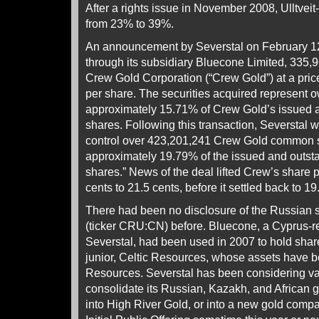
After a rights issue in November 2008, Ulltveit
from 23% to 39%.
An announcement by Severstal on February 12 
through its subsidiary Bluecone Limited, 335
Crew Gold Corporation (“Crew Gold”) at a pri
per share. The securities acquired represent o
approximately 15.71% of Crew Gold’s issued
shares. Following this transaction, Severstal 
control over 423,201,241 Crew Gold common s
approximately 19.79% of the issued and out
shares.” News of the deal lifted Crew’s share 
cents to 21.5 cents, before it settled back to 19
There had been no disclosure of the Russian 
(ticker CRU:CN) before. Bluecone, a Cyprus-reg
Severstal, had been used in 2007 to hold shar
junior, Celtic Resources, whose assets have 
Resources. Severstal has been considering va
consolidate its Russian, Kazakh, and African 
into High River Gold, or into a new gold compan