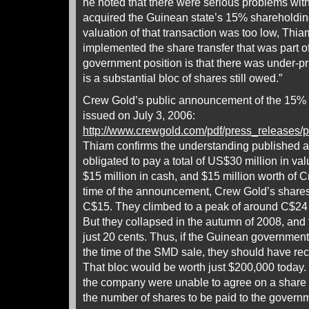
he noted that there were serious problems wi
acquired the Guinean state’s 15% shareholdi
valuation of that transaction was too low, Thi
implemented the share transfer that was part o
government position is that there was under-pri
is a substantial bloc of shares still owed.”
Crew Gold’s public announcement of the 15%
issued on July 3, 2006:
http://www.crewgold.com/pdf/press_releas
Thiam confirms the understanding published a
obligated to pay a total of US$30 million in val
$15 million in cash, and $15 million worth of 
time of the announcement, Crew Gold’s shares
C$15. They climbed to a peak of around C$24 
But they collapsed in the autumn of 2008, and 
just 20 cents. Thus, if the Guinean government
the time of the SMD sale, they should have rec
That bloc would be worth just $200,000 today
the company were unable to agree on a share pr
the number of shares to be paid to the govern