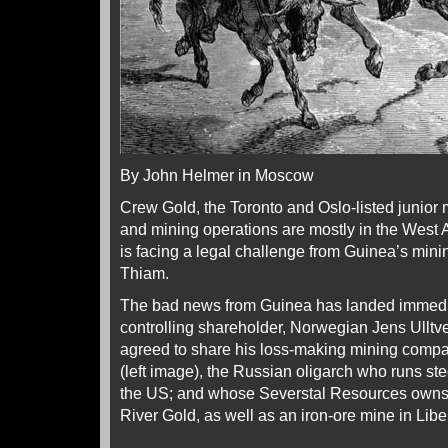
By John Helmer in Moscow
Crew Gold, the Toronto and Oslo-listed junior
and mining operations are mostly in the West A
is facing a legal challenge from Guinea’s min
Thiam.
The bad news from Guinea has landed immedia
controlling shareholder, Norwegian Jens Ulltve
agreed to share his loss-making mining comp
(left image), the Russian oligarch who runs stee
the US; and whose Severstal Resources owns
River Gold, as well as an iron-ore mine in Libe