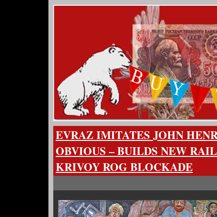
EVRAZ IMITATES JOHN HENR
OBVIOUS – BUILDS NEW RAIL
KRIVOY ROG BLOCKADE