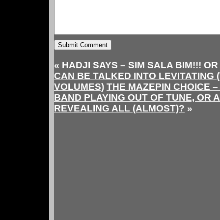
«
HADJI SAYS – SIM SALA BIM!!! O
CAN BE TALKED INTO LEVITATING
VOLUMES)
THE MAZEPIN CHOICE – 
BAND PLAYING OUT OF TUNE, OR A
REVEALING ALL (ALMOST)?
»