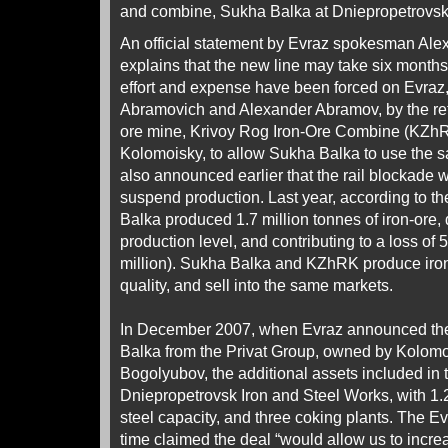
and combine, Sukha Balka at Dniepropetrovsk 
An official statement by Evraz spokesman Al
explains that the new line may take six months
effort and expense have been forced on Evr
Abramovich and Alexander Abramov, by the ref
ore mine, Krivoy Rog Iron-Ore Combine (KZhR
Kolomoisky, to allow Sukha Balka to use the 
also announced earlier that the rail blockade 
suspend production. Last year, according to t
Balka produced 1.7 million tonnes of iron-ore
production level, and contributing to a loss of 
million). Sukha Balka and KZhRK produce iron-
quality, and sell into the same markets.
In December 2007, when Evraz announced the
Balka from the Privat Group, owned by Kolo
Bogolyubov, the additional assets included in 
Dniepropetrovsk Iron and Steel Works, with 1.2
steel capacity, and three coking plants. The 
time claimed the deal “would allow us to increa