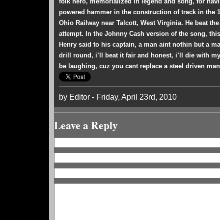
folk hero, memorialized in legend and song, for hav
powered hammer in the construction of track in the
Ohio Railway near Talcott, West Virginia. He beat the
attempt. In the Johnny Cash version of the song, th
Henry said to his captain, a man aint nothin but a ma
drill round, i’ll beat it fair and honest, i’ll die with
be laughing, cuz you cant replace a steel driven man
by Editor - Friday, April 23rd, 2010
Leave a Reply