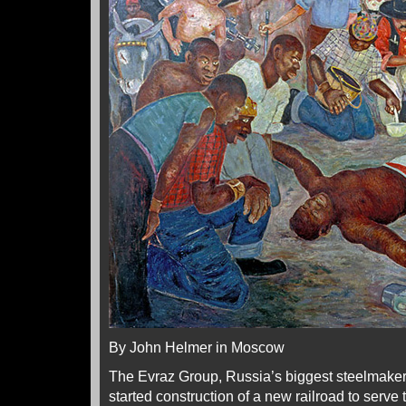
By John Helmer in Moscow
The Evraz Group, Russia’s biggest steelmaker
started construction of a new railroad to serve