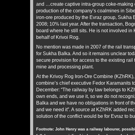
and …create captive intra-group coke-making
production of the company’s coalmines in Siber
iron-ore produced by the Evraz group, Sukha 
2008; 10% last year. After the transaction, Bo
board where he still sits. He is not involved i
behalf of Krivoi Rog.
No mention was made in 2007 of the rail transpo
for Sukha Balka. And so it remains unclear to
secure provision for access to the existing rail
mine and processing plant.
At the Krivoy Rog Iron-Ore Combine (KZhRK),
combine’s chief executive Fedor Karamanits 
December: “The railway by law belongs to KZh
own ends, and we use it, so we do not recogn
Balka and we have no obligations in front of t
and we need it”. A source at KZhRK added rece
solution of the conflict would be for Evraz to bui
Footnote: John Henry was a railway labourer, possib