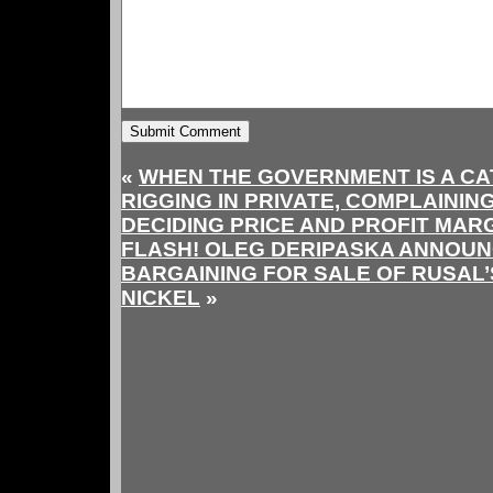
«
WHEN THE GOVERNMENT IS A CAT
RIGGING IN PRIVATE, COMPLAINING
DECIDING PRICE AND PROFIT MARG
FLASH! OLEG DERIPASKA ANNOUN
BARGAINING FOR SALE OF RUSAL’
NICKEL
»