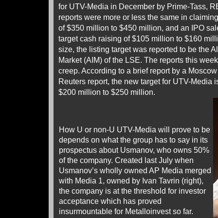
for UTV-Media in December by Prime-Tass, R
reports were more or less the same in claimin
of $350 million to $450 million, and an IPO sal
target cash raising of $105 million to $160 mil
size, the listing target was reported to be the 
Market (AIM) of the LSE. The reports this wee
creep. According to a brief report by a Mosco
Reuters report, the new target for UTV-Media is
$200 million to $250 million.
How U or non-U UTV-Media will prove to be
depends on what the group has to say in its
prospectus about Usmanov, who owns 50%
of the company. Created last July when
Usmanov’s wholly owned AP Media merged
with Media 1, owned by Ivan Tavrin (right),
the company is at the threshold for investor
acceptance which has proved
insurmountable for Metalloinvest so far.