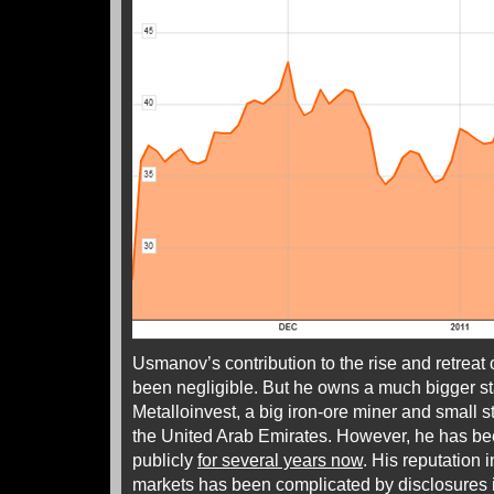
Usmanov’s contribution to the rise and retreat 
been negligible. But he owns a much bigger 
Metalloinvest, a big iron-ore miner and small 
the United Arab Emirates. However, he has bee
publicly
for several years now
. His reputation
markets has been complicated by disclosures 