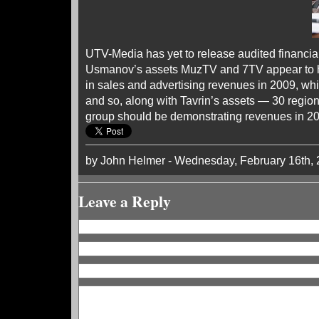
UTV-Media has yet to release audited financial
Usmanov’s assets MuzTV and 7TV appear to ha
in sales and advertising revenues in 2009, wh
and so, along with Tavrin’s assets — 30 regiona
group should be demonstrating revenues in 201
by John Helmer - Wednesday, February 16th,
Leave a Reply