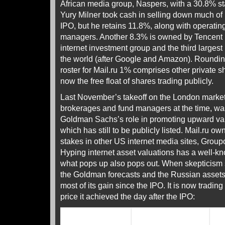
African media group, Naspers, with a 30.8% st
Yury Milner took cash in selling down much of 
IPO, but he retains 11.8%, along with operating
managers. Another 8.3% is owned by Tencent
internet investment group and the third largest 
the world (after Google and Amazon). Roundin
roster for Mail.ru 1% comprises other private 
now the free float of shares trading publicly.
Last November’s takeoff on the London market,
brokerages and fund managers at the time, wa
Goldman Sachs’s role in promoting upward va
which has still to be publicly listed. Mail.ru 
stakes in other US internet media sites, Grou
Hyping internet asset valuations has a well-
what pops up also pops out. When skepticism se
the Goldman forecasts and the Russian assets i
most of its gain since the IPO. It is now tradin
price it achieved the day after the IPO: