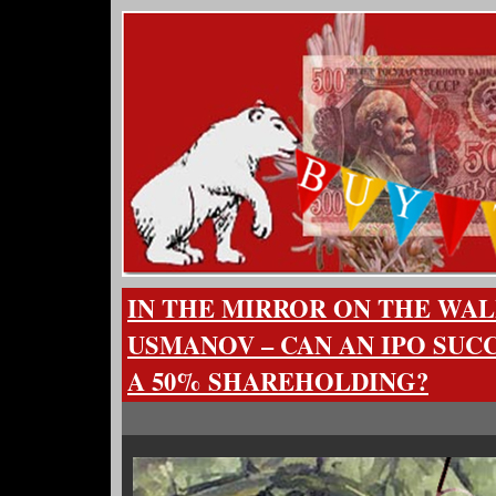
IN THE MIRROR ON THE WAL
USMANOV – CAN AN IPO SUC
A 50% SHAREHOLDING?