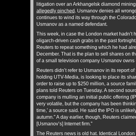
litigation over an Arkhangelsk diamond mining
allegedly pinched
. Usmanov denies all wrongd
continues to wind its way through the Colorado
Usmanov as a named defendant.
This week, in case the London market hadn’t h
oligarch-driven cash grabs in the past fortnig
Reuters to repeat something which he had alre
December. That is the plan to sell shares on
of a small television company Usmanov owns
Reuters didn’t refer to Usmanov in its report o
holding UTV-Media, is looking to place its shar
order to raise up to $250 million, a source fam
plans told Reuters on Tuesday. A second sourc
company is mulling an initial public offering (I
very volatile, but the company has been think
time,’ a source said. He said the IPO is unlikel
autumn.” A day earlier, though, Reuters claimed
[Usmanov’s] Internet firm.”
The Reuters news is old hat. Identical London