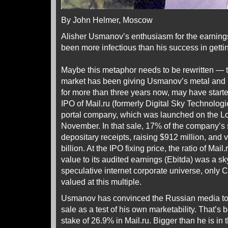
By John Helmer, Moscow
Alisher Usmanov’s enthusiasm for the earning
been more infectious than his success in gettin
Maybe this metaphor needs to be rewritten — 
market has been giving Usmanov’s metal and 
for more than three years now, may have starte
IPO of Mail.ru (formerly Digital Sky Technologi
portal company, which was launched on the L
November. In that sale, 17% of the company’s 
depositary receipts, raising $912 million, and
billion. At the IPO fixing price, the ratio of Mail
value to its audited earnings (Ebitda) was a sky
speculative internet corporate universe, onl
valued at this multiple.
Usmanov has convinced the Russian media to t
sale as a test of his own marketability. That’s
stake of 26.9% in Mail.ru. Bigger than he is in