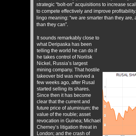
strategic “bolt-on” acquisitions to increase sca
to compete effectively and improve profitability
lingo meaning: “we are smarter than they ar
than they can”.
It sounds remarkably close to
what Deripaska has been
telling the world he can do if
he takes control of Norilsk
Nickel, Russia’s largest
mining company. That hostile
takeover bid was revived a
few weeks ago, after Rusal
started selling its shares.
Since then it has become
clear that the current and
future price of aluminium; the
value of the rouble; asset
revocation in Guinea; Michael
Cherney’s litigation threat in
London; and the crash of