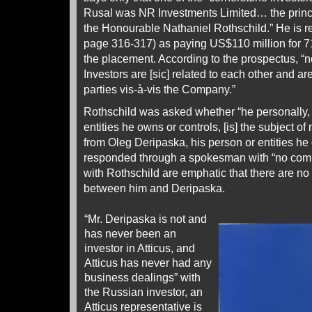
Rusal was NR Investments Limited… the princi
the Honourable Nathaniel Rothschild.” He is r
page 316-317) as paying US$110 million for 71
the placement. According to the prospectus, “
Investors are [sic] related to each other and ar
parties vis-à-vis the Company.”
Rothschild was asked whether “he personally, o
entities he owns or controls, [is] the subject 
from Oleg Deripaska, his person or entities he
responded through a spokesman with “no comm
with Rothschild are emphatic that there are no
between him and Deripaska.
“Mr. Deripaska is not and
has never been an
investor in Atticus, and
Atticus has never had any
business dealings” with
the Russian investor, an
Atticus representative is