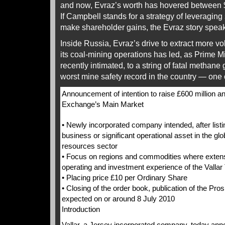
and now, Evraz’s worth has hovered between $1
If Campbell stands for a strategy of leveraging
make shareholder gains, the Evraz story speaks 
Inside Russia, Evraz’s drive to extract more vo
its coal-mining operations has led, as Prime Mi
recently intimated, to a string of fatal methan
worst mine safety record in the country — one o
Announcement of intention to raise £600 million an
Exchange’s Main Market
• Newly incorporated company intended, after listi
business or significant operational asset in the gl
resources sector
• Focus on regions and commodities where extens
operating and investment experience of the Valla
• Placing price £10 per Ordinary Share
• Closing of the order book, publication of the Pro
expected on or around 8 July 2010
Introduction
Vallar, a Jersey incorporated company, today anno