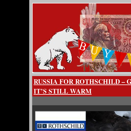
RUSSIA FOR ROTHSCHILD – 
IT’S STILL WARM