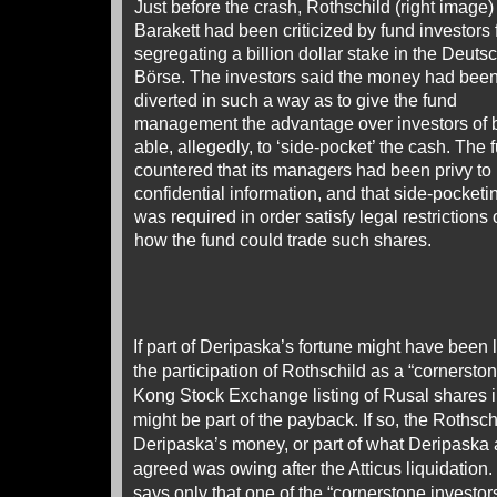
Just before the crash, Rothschild (right image
Barakett had been criticized by fund investors 
segregating a billion dollar stake in the Deuts
Börse. The investors said the money had bee
diverted in such a way as to give the fund
management the advantage over investors of 
able, allegedly, to ‘side-pocket’ the cash. The 
countered that its managers had been privy to
confidential information, and that side-pocketi
was required in order satisfy legal restrictions
how the fund could trade such shares.
If part of Deripaska’s fortune might have been l
the participation of Rothschild as a “cornersto
Kong Stock Exchange listing of Rusal shares i
might be part of the payback. If so, the Rothsc
Deripaska’s money, or part of what Deripaska
agreed was owing after the Atticus liquidation
says only that one of the “cornerstone investors