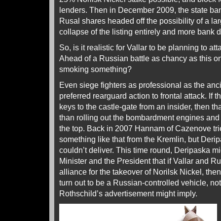
lenders. Then in December 2009, the state b
Rusal shares headed off the possibility of a la
collapse of the listing entirely and more bank d
So, is it realistic for Vallar to be planning to at
Ahead of a Russian battle as chancy as this on
smoking something?
Even siege fighters as professional as the a
preferred rearguard action to frontal attack. If
keys to the castle-gate from an insider, then tha
than rolling out the bombardment engines and 
the top. Back in 2007 Hannam of Cazenove tried
something like that from the Kremlin, but Der
couldn’t deliver. This time round, Deripaska m
Minister and the President that if Vallar and R
alliance for the takeover of Norilsk Nickel, th
turn out to be a Russian-controlled vehicle, not
Rothschild’s advertisement might imply.