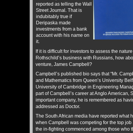
reported as telling the Wall
Street Journal. That is
indubitably true if
Deripaska made
investments from a bank
account with his name on
it.
If it is difficult for investors to assess the nature
Rothschild’s business with Russians, how about
venture, James Campbell?
Campbell’s published bio says that “Mr. Camp
and Mathematics from Queen’s University Belf
University of Cambridge in Engineering Manag
part of Campbell’s career at Anglo American, S
important company, he is remembered as havin
addressed as Doctor.
The South African media have reported what 
when Campbell was competing for the top job
the in-fighting commenced among those who t