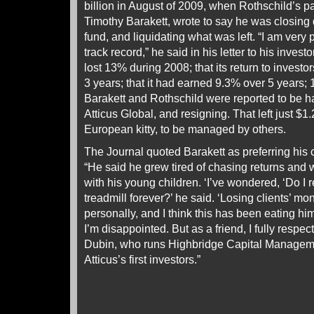
billion in August of 2009, when Rothschild’s pa
Timothy Barakett, wrote to say he was closing
fund, and liquidating what was left. “I am very 
track record,” he said in his letter to his inves
lost 13% during 2008; that its return to investo
3 years; that it had earned 9.3% over 5 years;
Barakett and Rothschild were reported to be h
Atticus Global, and resigning. That left just $1.2
European kitty, to be managed by others.
The Journal quoted Barakett as preferring his c
“He said he grew tired of chasing returns and
with his young children. ‘I’ve wondered, ‘Do I r
treadmill forever?’ he said. ‘Losing clients’ mon
personally, and I think this has been eating him
I’m disappointed. But as a friend, I fully respec
Dubin, who runs Highbridge Capital Manage
Atticus’s first investors.”