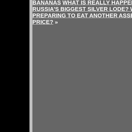
BANANAS
WHAT IS REALLY HAPPE
RUSSIA’S BIGGEST SILVER LODE? 
PREPARING TO EAT ANOTHER ASSE
PRICE?
»