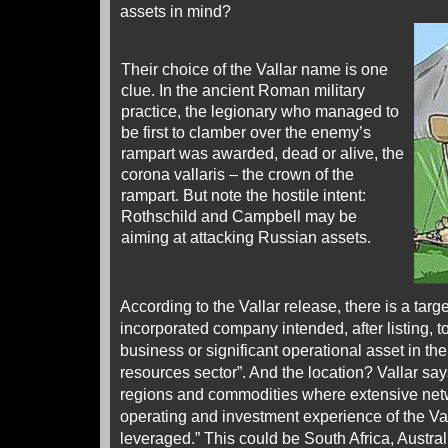
assets in mind?
Their choice of the Vallar name is one
clue. In the ancient Roman military
practice, the legionary who managed to
be first to clamber over the enemy’s
rampart was awarded, dead or alive, the
corona vallaris – the crown of the
rampart. But note the hostile intent:
Rothschild and Campbell may be
aiming at attacking Russian assets.
According to the Vallar release, there is a targ
incorporated company intended, after listing, t
business or significant operational asset in th
resources sector”. And the location? Vallar says
regions and commodities where extensive netw
operating and investment experience of the V
leveraged.” This could be South Africa, Austr