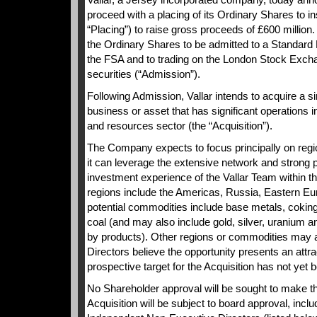
proceed with a placing of its Ordinary Shares to ins
“Placing”) to raise gross proceeds of £600 million.
the Ordinary Shares to be admitted to a Standard Li
the FSA and to trading on the London Stock Excha
securities (“Admission”).
Following Admission, Vallar intends to acquire a 
business or asset that has significant operations i
and resources sector (the “Acquisition”).
The Company expects to focus principally on re
it can leverage the extensive network and strong p
investment experience of the Vallar Team within th
regions include the Americas, Russia, Eastern Eu
potential commodities include base metals, coking
coal (and may also include gold, silver, uranium 
by products). Other regions or commodities may 
Directors believe the opportunity presents an attr
prospective target for the Acquisition has not yet b
No Shareholder approval will be sought to make th
Acquisition will be subject to board approval, inclu