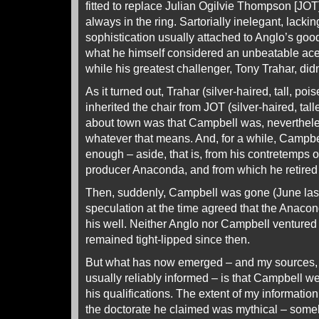
fitted to replace Julian Ogilvie Thompson [JO
always in the ring. Sartorially inelegant, lackin
sophistication usually attached to Anglo’s go
what he himself considered an unbeatable ace
while his greatest challenger, Tony Trahar, didn
As it turned out, Trahar (silver-haired, tall, p
inherited the chair from JOT (silver-haired, talle
about town was that Campbell was, nevertheles
whatever that means. And, for a while, Campb
enough – aside, that is, from his contretemps o
producer Anaconda, and from which he retired 
Then, suddenly, Campbell was gone (June las
speculation at the time agreed that the Anac
his well. Neither Anglo nor Campbell ventur
remained tight-lipped since then.
But what has now emerged – and my sources, 
usually reliably informed – is that Campbell w
his qualifications. The extent of my information
the doctorate he claimed was mythical – some