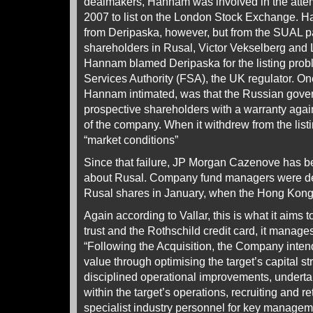
dealmakers, Hannam was involved in the atte
2007 to list on the London Stock Exchange. 
from Deripaska, however, but from the SUAL pa
shareholders in Rusal, Victor Vekselberg and L
Hannam blamed Deripaska for the listing prob
Services Authority (FSA), the UK regulator. On
Hannam intimated, was that the Russian gover
prospective shareholders with a warranty again
of the company. When it withdrew from the lis
“market conditions”
Since that failure, JP Morgan Cazenove has be
about Rusal. Company fund managers were de
Rusal shares in January, when the Hong Kong l
Again according to Vallar, this is what it aims t
trust and the Rothschild credit card, it manages 
“Following the Acquisition, the Company inten
value through optimising the target’s capital s
disciplined operational improvements, underta
within the target’s operations, recruiting and 
specialist industry personnel for key managem