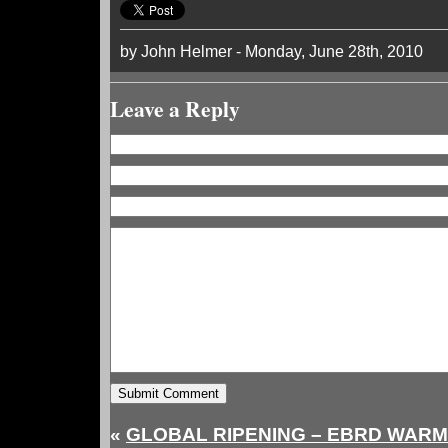
by John Helmer - Monday, June 28th, 2010
Leave a Reply
«
GLOBAL RIPENING – EBRD WARM