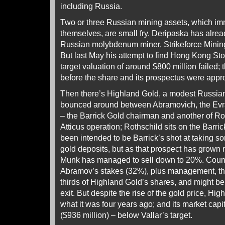
including Russia.
Two or three Russian mining assets, which im
themselves, are small fry. Deripaska has already
Russian molybdenum miner, Strikeforce Mini
But last May his attempt to find Hong Kong St
target valuation of around $800 million failed
before the share and its prospectus were appr
Then there’s Highland Gold, a modest Russia
bounced around between Abramovich, the Evr
– the Barrick Gold chairman and another of Rot
Atticus operation; Rothschild sits on the Barr
been intended to be Barrick’s shot at taking s
gold deposits, but as that prospect has grown 
Munk has managed to sell down to 20%. Coun
Abramov’s stakes (32%), plus management, th
thirds of Highland Gold’s shares, and might be
exit. But despite the rise of the gold price, Hig
what it was four years ago; and its market capit
($936 million) – below Vallar’s target.