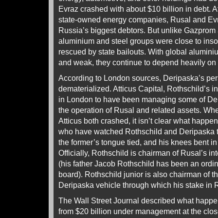
Evraz crashed with about $10 billion in debt. 
state-owned energy companies, Rusal and Evra
Russia’s biggest debtors. But unlike Gazprom 
aluminium and steel groups were close to inso
rescued by state bailouts. With global aluminiu
and weak, they continue to depend heavily on 
According to London sources, Deripaska’s per
dematerialized. Atticus Capital, Rothschild’s i
in London to have been managing some of De
the operation of Rusal and related assets. Wh
Atticus both crashed, it isn’t clear what happ
who have watched Rothschild and Deripaska t
the former’s tongue tied, and his knees bent in t
Officially, Rothschild is chairman of Rusal’s i
(his father Jacob Rothschild has been an ord
board). Rothschild junior is also chairman of t
Deripaska vehicle through which his stake in
The Wall Street Journal described what happ
from $20 billion under management at the clos