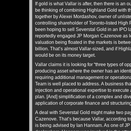
If gold is what Vallar is after, then there is an 
be thinking of combining Highland Gold with th
together by Alexei Mordashov, owner of unlist
controlling shareholder of Toronto-listed Hig
been hoping to sell Severstal Gold in an IPO la
reportedly engaged JP Morgan Cazenove as le
valuation being floated in the markets is betwe
billion. That’s almost Vallar-sized, and if High
would be on its money target.
Vallar claims it is looking for “three types of op
producing asset where the owner has an identi
requiring additional management or operational
Team is well placed to address. A business that
injection and operational expertise to execute 
plan. [And] simplification of a complex and di
application of corporate finance and structuring
A deal with Severstal Gold might make two pa
Cazenove. That’s because Vallar, according to 
is being advised by Ian Hannam. As one of J