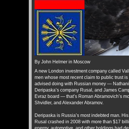
By John Helmer in Moscow
A new London investment company called Valla
men whose most recent claim to public trust is
advised doing with Russian money — Nathanie
Deripaska’s company Rusal, and James Campbe
Evraz board — that’s Roman Abramovich’s mo
Shvidler, and Alexander Abramov.
Deripaska is Russia’s most indebted man. H
Rusal crashed in 2008 with more than $17 billio
energy, automotive, and other holdings had deb