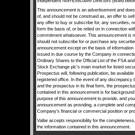
Independent Non-Executive Directors (listed belo
This announcement is an advertisement and does n
of, and should not be construed as, an offer to sell 
any offer to buy or subscribe for, any securities, nor
form the basis of, or be relied on in connection wit
commitment whatsoever. This announcement is no
should not subscribe for or purchase any securities
announcement except on the basis of information 
issued in due course by the Company in connectio
Ordinary Shares to the Official List of the FSA and
Stock Exchange plc’s main market for listed securi
Prospectus will, following publication, be availab
registered office. In the event of any discrepanc
and the prospectus in its final form, the prospectus
contained in this announcement is for background p
purpose of this announcement to provide, and you 
announcement as providing, a complete and comp
Company’s financial or commercial position or pr
Vallar accepts responsibility for the completeness,
the information contained in this announcement.