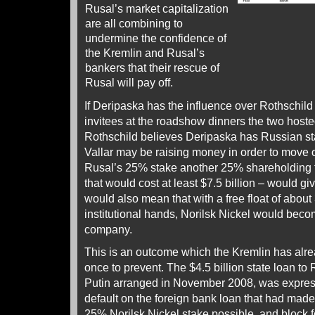
Rusal’s market capitalization
are all combining to
undermine the confidence of
the Kremlin and Rusal’s
bankers that their rescue of
Rusal will pay off.
If Deripaska has the influence over Rothschild
invitees at the roadshow dinners the two hosted 
Rothschild believes Deripaska has Russian st
Vallar may be raising money in order to move o
Rusal’s 25% stake another 25% shareholding for
that would cost at least $7.5 billion – would giv
would also mean that with a free float of about
institutional hands, Norilsk Nickel would beco
company.
This is an outcome which the Kremlin has alr
once to prevent. The $4.5 billion state loan to
Putin arranged in November 2008, was express
default on the foreign bank loan that had made 
25% Norilsk Nickel stake possible, and block for