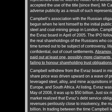
accepted the use of the title [since then]. Mr
adverse publicity as a result of such representa
Campbell’s association with the Russian olig
begun when he lent himself to the initial public
steel and coal-mining group in London. Campbe
the Evraz board in April of 2005. The IPO foll
the real shareholdings of the Russians who co
time turned out to be subject of controversy, lit
confidential, out of court settlements.
Abramov, 
paid out at least one, possibly more claimant
failing to honour shareholding trust obligations
Campbell withdrew from the Evraz board in mid-
share price was driven upward on a wave of p
leveraged steel, alloy, and mine acquisitions i
Europe, and South Africa. At listing, Evraz was 
May of 2008, it was up to $50 billion. Just six 
market realized that Evraz’s debt service oblig
revenues perilously close to insolvency, the m
billion. In trading between the time Campbell l