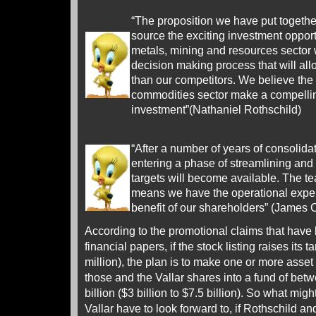
“The proposition we have put together
source the exciting investment opportu
metals, mining and resources sector w
decision making process that will all
than our competitors. We believe the
commodities sector make a compellin
investment”(Nathaniel Rothschild)
“After a number of years of consolidat
entering a phase of streamlining and
targets will become available. The
means we have the operational expert
benefit of our shareholders” (James
According to the promotional claims that have
financial papers, if the stock listing raises its 
million), the plan is to make one or more asset
those and the Vallar shares into a fund of bet
billion ($3 billion to $7.5 billion). So what mig
Vallar have to look forward to, if Rothschild