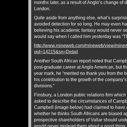
months later, as a result of Anglo’s change of d
London.
Quite aside from anything else, what’s surpris
avoided detection for so long. He may even ha
believing his academic fantasy would never see 
would say when I called him yesterday was “Tha
http://www.mineweb.com/mineweb/view/mine
oid=14215&sn=Detail
Another South African report noted that Campbe
post-graduate career at Anglo American, but tha
year mark, he “merited no thank you from the 
his contribution to the growth of the company’
divisions.”
Finsbury, a London public relations firm which
asked to describe the circumstances of Campbe
Campbell (image below) had claimed to have a 
whether he thinks South Africans are biased a
prospective shareholders of Vallar should und
would never mislead them about a good thing.