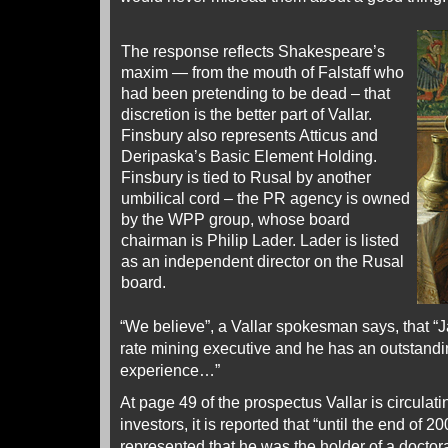
The response reflects Shakespeare’s
maxim — from the mouth of Falstaff who
had been pretending to be dead – that
discretion is the better part of Vallar.
Finsbury also represents Atticus and
Deripaska’s Basic Element Holding.
Finsbury is tied to Rusal by another
umbilical cord – the PR agency is owned
by the WPP group, whose board
chairman is Philip Lader. Lader is listed
as an independent director on the Rusal
board.
“We believe”, a Vallar spokesman says, that “J
rate mining executive and he has an outstandi
experience…”
At page 49 of the prospectus Vallar is circulatin
investors, it is reported that “until the end of
represented that he was the holder of a doctor