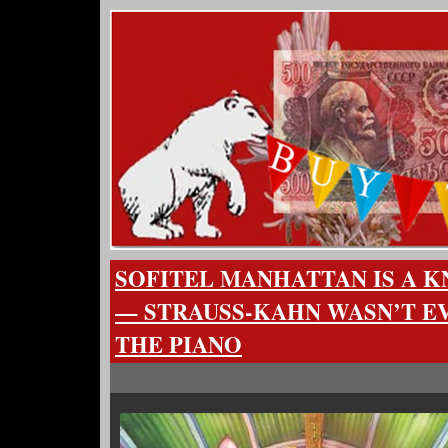
SOFITEL MANHATTAN IS A 
— STRAUSS-KAHN WASN’T E
THE PIANO