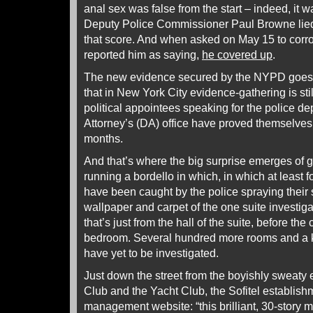
anal sex was false from the start – indeed, it 
Deputy Police Commissioner Paul Browne lied 
that score. And when asked on May 15 to corr
reported him as saying,
he covered up
.
The new evidence secured by the NYPD goes 
that in New York City evidence-gathering is sti
political appointees speaking for the police dep
Attorney’s (DA) office have proved themselves 
months.
And that’s where the big surprise emerges of gui
running a bordello in which, in which at least 
have been caught by the police spraying their 
wallpaper and carpet of the one suite investi
that’s just from the hall of the suite, before the
bedroom. Several hundred more rooms and a ki
have yet to be investigated.
Just down the street from the boyishly sweaty 
Club and the Yacht Club, the Sofitel establishm
management website: “this brilliant, 30-story