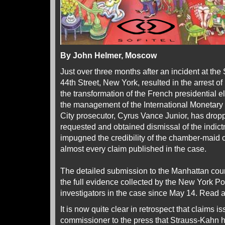
By John Helmer, Moscow
Just over three months after an incident at the 
44th Street, New York, resulted in the arrest 
the transformation of the French presidential e
the management of the International Monetary
City prosecutor, Cyrus Vance Junior, has drop
requested and obtained dismissal of the indic
impugned the credibility of the chamber-maid
almost every claim published in the case.
The detailed submission to the Manhattan court 
the full evidence collected by the New York 
investigators in the case since May 14. Read 
It is now quite clear in retrospect that claims
commissioner to the press that Strauss-Kahn h