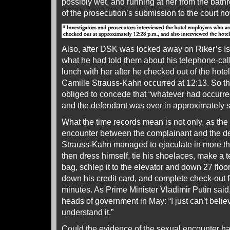
possibly wet, and running at her from the bath
of the prosecution’s submission to the court n
Also, after DSK was locked away on Riker’s 
what he had told them about his telephone-call
lunch with her after he checked out of the hote
Camille Strauss-Kahn occurred at 12:13. So t
obliged to concede that “whatever had occurr
and the defendant was over in approximately s
What the time records mean is not only, as the
encounter between the complainant and the def
Strauss-Kahn managed to ejaculate in more tha
then dress himself, tie his shoelaces, make a t
bag, schlep it to the elevator and down 27 floor
down his credit card, and complete check-out for
minutes. As Prime Minister Vladimir Putin sa
heads of government in May: “I just can’t believ
understand it.”
Could the evidence of the sexual encounter h