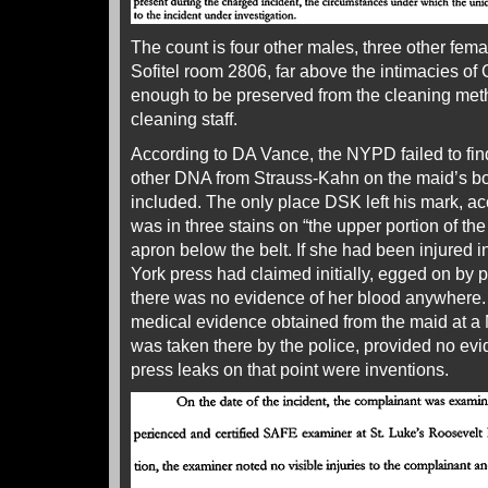
The count is four other males, three other femal
Sofitel room 2806, far above the intimacies of 
enough to be preserved from the cleaning meth
cleaning staff.
According to DA Vance, the NYPD failed to fi
other DNA from Strauss-Kahn on the maid’s bo
included. The only place DSK left his mark, ac
was in three stains on “the upper portion of the
apron below the belt. If she had been injured 
York press had claimed initially, egged on by 
there was no evidence of her blood anywhere. M
medical evidence obtained from the maid at a 
was taken there by the police, provided no evid
press leaks on that point were inventions.