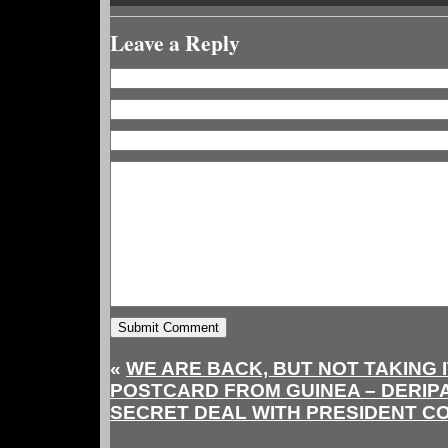
Leave a Reply
«
WE ARE BACK, BUT NOT TAKING 
POSTCARD FROM GUINEA – DERIP
SECRET DEAL WITH PRESIDENT C