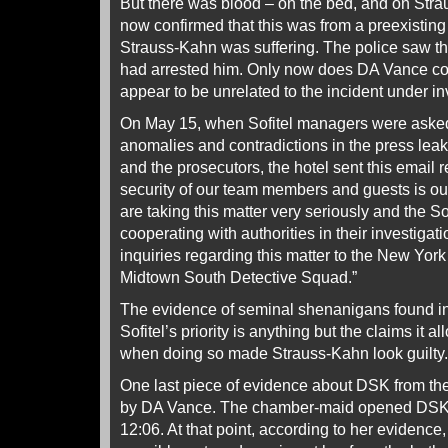
But there was blood – on the bed, and on Stra
now confirmed that this was from a preexisting
Strauss-Kahn was suffering. The police saw th
had arrested him. Only now does DA Vance con
appear to be unrelated to the incident under in
On May 15, when Sofitel managers were asked f
anomalies and contradictions in the press leak
and the prosecutors, the hotel sent this email
security of our team members and guests is out 
are taking this matter very seriously and the Sof
cooperating with authorities in their investigati
inquiries regarding this matter to the New Yor
Midtown South Detective Squad.”
The evidence of seminal shenanigans found i
Sofitel’s priority is anything but the claims it 
when doing so made Strauss-Kahn look guilty.
One last piece of evidence about DSK from the
by DA Vance. The chamber-maid opened DSK’s
12:06. At that point, according to her evidence