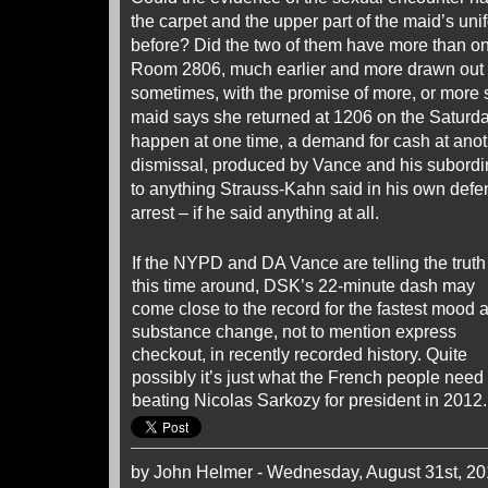
the carpet and the upper part of the maid’s un
before? Did the two of them have more than o
Room 2806, much earlier and more drawn out 
sometimes, with the promise of more, or more 
maid says she returned at 1206 on the Saturd
happen at one time, a demand for cash at anoth
dismissal, produced by Vance and his subordi
to anything Strauss-Kahn said in his own defen
arrest – if he said anything at all.
If the NYPD and DA Vance are telling the truth
this time around, DSK’s 22-minute dash may
come close to the record for the fastest mood 
substance change, not to mention express
checkout, in recently recorded history. Quite
possibly it’s just what the French people need 
beating Nicolas Sarkozy for president in 2012.
by John Helmer - Wednesday, August 31st, 20