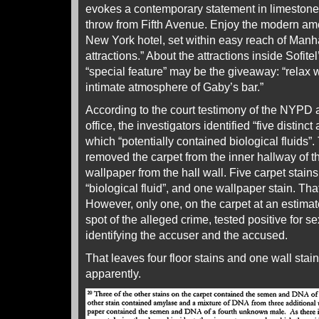
evokes a contemporary statement in limestone 
throw from Fifth Avenue. Enjoy the modern amen
New York hotel, set within easy reach of Manh
attractions.” About the attractions inside Sofit
“special feature” may be the giveaway: “relax w
intimate atmosphere of Gaby’s bar.”
According to the court testimony of the NYPD a
office, the investigators identified “five distin
which “potentially contained biological fluids”.
removed the carpet from the inner hallway of t
wallpaper from the hall wall. Five carpet stains 
“biological fluid”, and one wallpaper stain. Tha
However, only one, on the carpet at an estimate
spot of the alleged crime, tested positive for s
identifying the accuser and the accused.
That leaves four floor stains and one wall stain 
apparently.