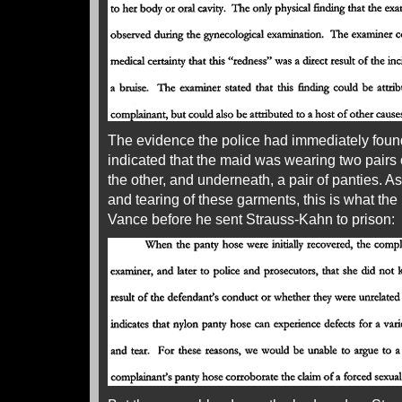
The evidence the police had immediately found 
indicated that the maid was wearing two pairs 
the other, and underneath, a pair of panties. A
and tearing of these garments, this is what t
Vance before he sent Strauss-Kahn to prison: