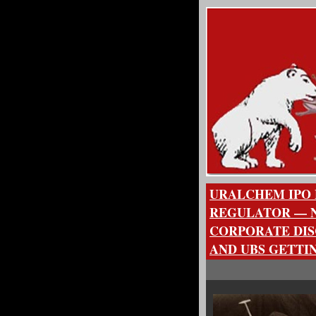
URALCHEM IPO 
REGULATOR — N
CORPORATE DIS
AND UBS GETTI