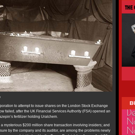
w
B
rporation to attempt to issue shares on the London Stock Exchange
ow failed, after the UK Financial Services Authority (FSA) opened an
azepin’s fertilizer holding Uralchem.
a mysterious $200 million share transaction involving insiders; and
osure by the company and its auditor, are among the problems newly