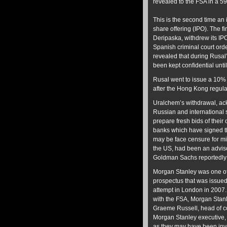
revealed to the FSA in a 5
This is the second time an 
share offering (IPO). The 
Deripaska, withdrew its IP
Spanish criminal court ord
revealed that during Rusal
been kept confidential unti
Rusal went to issue a 10%
after the Hong Kong regula
Uralchem’s withdrawal, ack
Russian and international 
prepare fresh bids of their 
banks which have signed th
may be face censure for mi
the US, had been an adviso
Goldman Sachs reportedly 
Morgan Stanley was one of 
prospectus that was issued
attempt in London in 2007.
with the FSA, Morgan Stan
Graeme Russell, head of 
Morgan Stanley executive, 
as they may have been invo