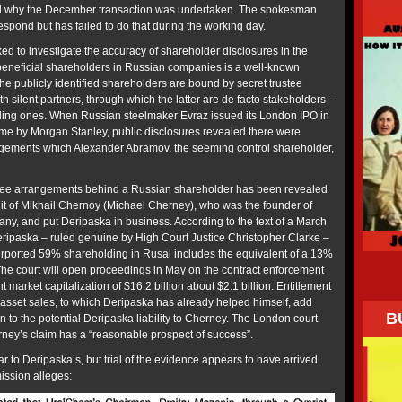
nd why the December transaction was undertaken. The spokesman
spond but has failed to do that during the working day.
d to investigate the accuracy of shareholder disclosures in the
l beneficial shareholders in Russian companies is a well-known
he publicly identified shareholders are bound by secret trustee
h silent partners, through which the latter are de facto stakeholders –
lling ones. When Russian steelmaker Evraz issued its London IPO in
time by Morgan Stanley, public disclosures revealed there were
ngements which Alexander Abramov, the seeming control shareholder,
stee arrangements behind a Russian shareholder has been revealed
it of Mikhail Chernoy (Michael Cherney), who was the founder of
y, and put Deripaska in business. According to the text of a March
ripaska – ruled genuine by High Court Justice Christopher Clarke –
urported 59% shareholding in Rusal includes the equivalent of a 13%
he court will open proceedings in May on the contract enforcement
nt market capitalization of $16.2 billion about $2.1 billion. Entitlement
 asset sales, to which Deripaska has already helped himself, add
B
n to the potential Deripaska liability to Cherney. The London court
rney’s claim has a “reasonable prospect of success”.
r to Deripaska’s, but trial of the evidence appears to have arrived
ission alleges: