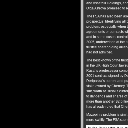
and Assethill Holdings, a
Olga Astrova promised to re
The FSA has also been aske
prospectus. Identifying al
problem, especially when t
agreements or contracts wit
and in some cases, contro
2005, underwritten at the 
trustee shareholding arra
had not admitted.
The best known of the tru
in the UK High Court lawsu
Rusal’s predecessor compan
2001 contract signed by De
Deripaska’s current and p
stake owned by Cherney. T
suit, worth at Rusal’s curre
to dividends and shares of
more than another $2 billio
has already ruled that Che
Mazepin’s problem is simila
more swiftly. The FSA subm