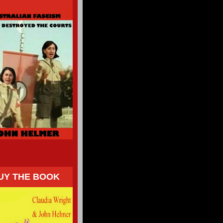
UY THE BOOK