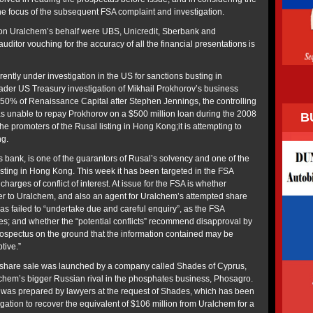
e focus of the subsequent FSA complaint and investigation.
n Uralchem’s behalf were UBS, Unicredit, Sberbank and
ditor vouching for the accuracy of all the financial presentations is
ently under investigation in the US for sanctions busting in
ader US Treasury investigation of Mikhail Prokhorov’s business
50% of Renaissance Capital after Stephen Jennings, the controlling
s unable to repay Prokhorov on a $500 million loan during the 2008
B
he promoters of the Rusal listing in Hong Kong;it is attempting to
ng.
s bank, is one of the guarantors of Rusal’s solvency and one of the
isting in Hong Kong. This week it has been targeted in the FSA
harges of conflict of interest. At issue for the FSA is whether
er to Uralchem, and also an agent for Uralchem’s attempted share
as failed to “undertake due and careful enquiry”, as the FSA
s; and whether the “potential conflicts” recommend disapproval by
ospectus on the ground that the information contained may be
tive.”
 share sale was launched by a company called Shades of Cyprus,
chem’s bigger Russian rival in the phosphates business, Phosagro.
 was prepared by lawyers at the request of Shades, which has been
gation to recover the equivalent of $106 million from Uralchem for a