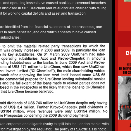
ts and operating losses have caused bank loan covenant breaches
 disclosed in full”. Uralchem and its auditor are charged with failing
nt for working capital deficits and asset and transaction
e identified from the financial statements of the prospectus, one
s to have benefited, and one which appears to have caused
 subsidiaries:
B
sian corporate and oligarch rivalry to spill into the London market with
r investigation by the regulator. The policy of FSA officials is not to