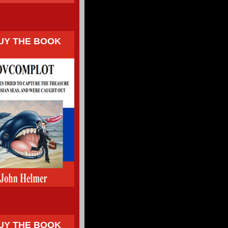
UY THE BOOK
UY THE BOOK