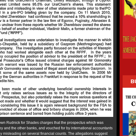
B
wn Rudnick for Shades charges that the prospectus which was
y and the other banks, and vouched for by international accountants
ly misleading on several financial counts. The allegations suggest