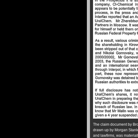
The claim document by Bro
drawn up by Morgan Stanle
and lawfirms, was material