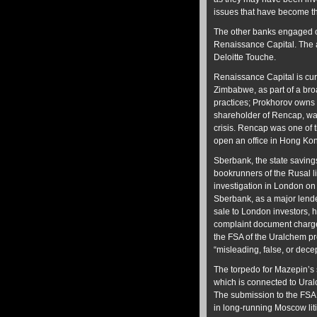
issues that have become th
The other banks engaged o
Renaissance Capital. The au
Deloitte Touche.
Renaissance Capital is curr
Zimbabwe, as part of a bro
practices; Prokhorov owns 
shareholder of Rencap, wa
crisis. Rencap was one of t
open an office in Hong Ko
Sberbank, the state saving
bookrunners of the Rusal l
investigation in London on c
Sberbank, as a major lend
sale to London investors, h
complaint document charge
the FSA of the Uralchem pr
“misleading, false, or decep
The torpedo for Mazepin’s
which is connected to Ural
The submission to the FSA
in long-running Moscow liti