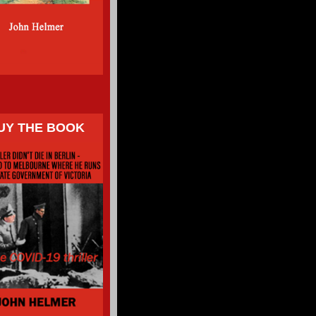
UY THE BOOK