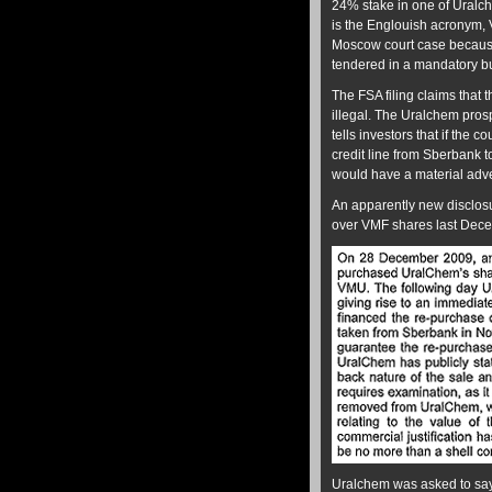
24% stake in one of Uralche
is the Englouish acronym, 
Moscow court case because 
tendered in a mandatory b
The FSA filing claims that 
illegal. The Uralchem pros
tells investors that if the 
credit line from Sberbank 
would have a material adver
An apparently new disclosu
over VMF shares last Dece
Uralchem was asked to say