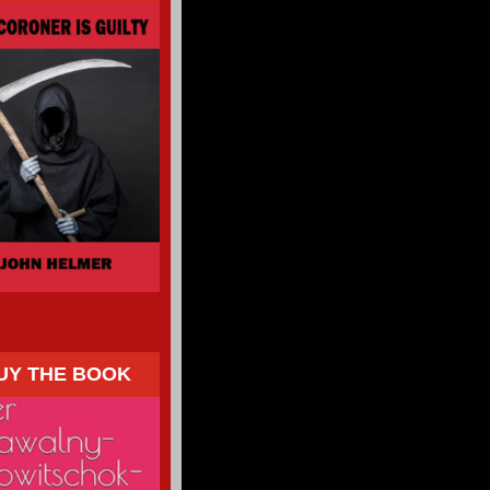
UY THE BOOK