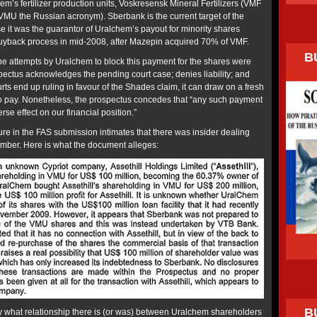
m’s fertilizer production units, Voskresensk Mineral Fertilizers (VMF
VMU the Russian acronym). Sberbank is the current target of the
it was the guarantor of Uralchem’s payout for minority shares
uyback process in mid-2008, after Mazepin acquired 70% of VMF.
B
the attempts by Uralchem to block this payment for the shares were
pectus acknowledges the pending court case; denies liability; and
courts end up ruling in favour of the Shades claim, it can draw on a fresh
to pay. Nonetheless, the prospectus concedes that “any such payment
se effect on our financial position.”
re in the FAS submission intimates that there was insider dealing
mber. Here is what the document alleges:
B
 what relationship there is (or was) between Uralchem shareholders