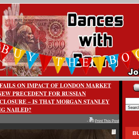
FAILS ON IMPACT OF LONDON MARKET
EW PRECEDENT FOR RUSSIAN
CLOSURE – IS THAT MORGAN STANLEY
NG NAILED?
-
Print This Post
B