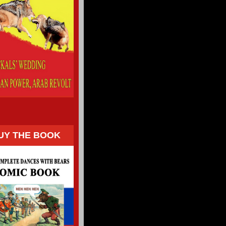
UY THE BOOK