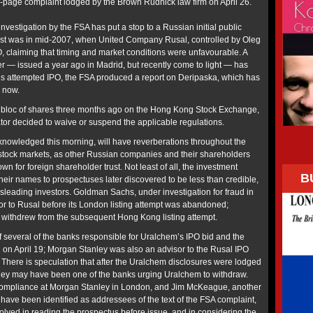
9-page complaint lodged by the Brown Rudnick law firm on April 26.
investigation by the FSA has put a stop to a Russian initial public
first was in mid-2007, when United Company Rusal, controlled by Oleg
O, claiming that timing and market conditions were unfavourable. A
er — issued a year ago in Madrid, but recently come to light — has
’s attempted IPO, the FSA produced a report on Deripaska, which has
l now.
 bloc of shares three months ago on the Hong Kong Stock Exchange,
tor decided to waive or suspend the applicable regulations.
nowledged this morning, will have reverberations throughout the
stock markets, as other Russian companies and their shareholders
own for foreign shareholder trust. Not least of all, the investment
B
eir names to prospectuses later discovered to be less than credible,
sleading investors. Goldman Sachs, under investigation for fraud in
r to Rusal before its London listing attempt was abandoned;
withdrew from the subsequent Hong Kong listing attempt.
several of the banks responsible for Uralchem’s IPO bid and the
 on April 19; Morgan Stanley was also an advisor to the Rusal IPO
 There is speculation that after the Uralchem disclosures were lodged
ley may have been one of the banks urging Uralchem to withdraw.
compliance at Morgan Stanley in London, and Jim McKeague, another
have been identified as addressees of the text of the FSA complaint,
lved in reading the prospectus before issue, and in considering the