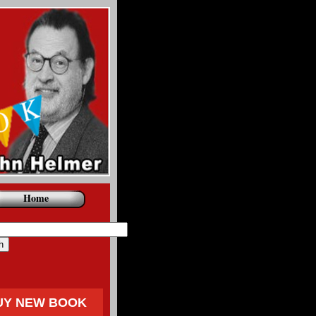
Home
UY NEW BOOK