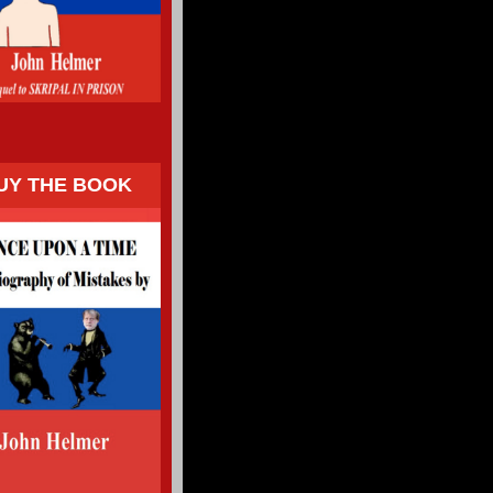
UY THE BOOK