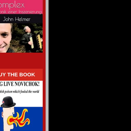
UY THE BOOK