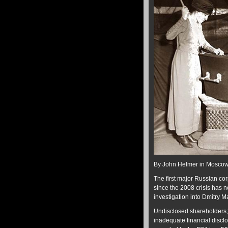
By John Helmer in Mosco
The first major Russian co
since the 2008 crisis has n
investigation into Dmitry M
Undisclosed shareholders; 
inadequate financial discl