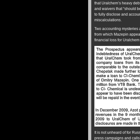
that Uralchem’s heavy deb
and waivers that “should be
to fully disclose and accou
miscalculations.
Two accounting mysteries ar
from which Mazepin appear
financial loss for Uralchem
It is not unheard of for Rus
press campaigns and calls fo