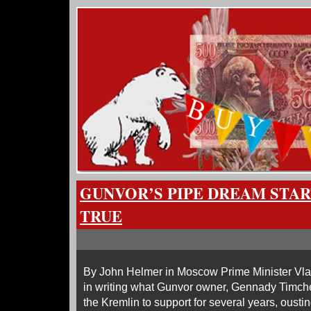
GUNVOR’S PIPE DREAM STA
TRUE
By John Helmer in Moscow Prime Minister Vladi
in writing what Gunvor owner, Gennady Timch
the Kremlin to support for several years, ousti