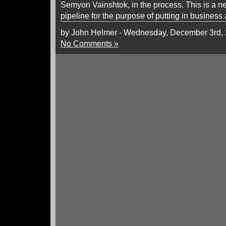
Semyon Vainshtok, in the process. This is a n
pipeline for the purpose of putting in business
by John Helmer - Wednesday, December 3rd,
No Comments »