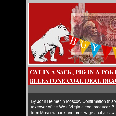
CAT IN A SACK, PIG IN A PO
BLUESTONE COAL DEAL DRA
By John Helmer in Moscow Confirmation this w
takeover of the West Virginia coal producer, B
from Moscow bank and brokerage analysts, who