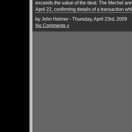
exceeds the value of the deal. The Mechel a
April 22, confirming details of a transaction whi
by John Helmer - Thursday, April 23rd, 2009
No Comments »