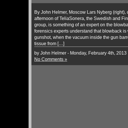
By John Helmer, Moscow Lars Nyberg (right), ch
afternoon of TeliaSonera, the Swedish and Fi
group, is something of an expert on the blowba
forensics experts understand that blowback is
gunshot, when the vacuum inside the gun barr
tissue from […]
by John Helmer - Monday, February 4th, 2013
No Comments »