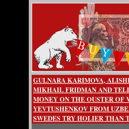
GULNARA KARIMOVA, ALISH
MIKHAIL FRIDMAN AND TEL
MONEY ON THE OUSTER OF 
YEVTUSHENKOV FROM UZBEK
SWEDES TRY HOLIER THAN 