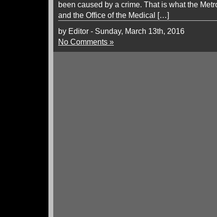
been caused by a crime. That is what the Metr
and the Office of the Medical […]
by Editor - Sunday, March 13th, 2016
No Comments »