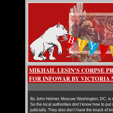
MIKHAIL LESIN’S CORPSE P
FOR INFOWAR BY VICTORIA
By John Helmer, Moscow Washington, DC, is no
So the local authorities don’t know how to pu
judicially. They also don’t have the knack of