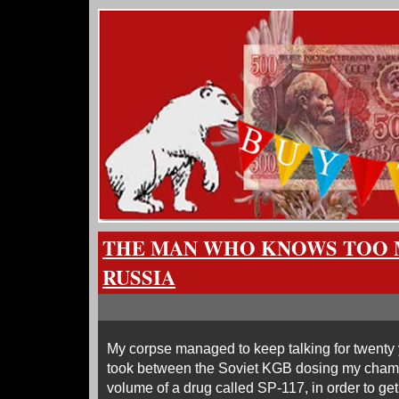
THE MAN WHO KNOWS TOO 
RUSSIA
My corpse managed to keep talking for twenty y
took between the Soviet KGB dosing my champ
volume of a drug called SP-117, in order to get