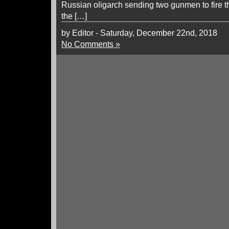
Russian oligarch sending two gunmen to fire the
the […]
by Editor - Saturday, December 22nd, 2018
No Comments »