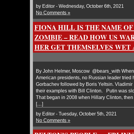
by Editor - Wednesday, October 6th, 2021
No Comments »
FIONA HILL IS THE NAME OF
ZOMBIE – READ HOW US WA
HER GET THEMSELVES WET
By John Helmer, Moscow @bears_with When it
American presidents, no Russian leader tried 
Gorbachev followed by Boris Yeltsin. Vladimir 
their examples with Bill Clinton. Putin was slo
That began in 2008 when Hillary Clinton, then 
[…]
by Editor - Tuesday, October 5th, 2021
No Comments »