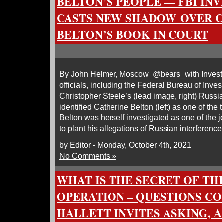
BELTON’S PEOPLE — FBI IN
CASTS NEW SHADOW OVER 
BELTON’S BOOK IN COURT
By John Helmer, Moscow @bears_with Invest
officials, including the Federal Bureau of Invest
Christopher Steele’s (lead image, right) Russ
identified Catherine Belton (left) as one of the t
Belton was herself investigated as one of the j
to plant his allegations of Russian interference
by Editor - Monday, October 4th, 2021
No Comments »
WHAT IS THE SECRET OF T
OPERATION – QUESTIONS C
HALLETT INVITES ASKING, 