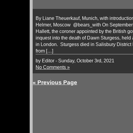
By Liane Theuerkauf, Munich, with introduction
Helmer, Moscow @bears_with On September 
Hallett, the coroner appointed by the British 
inquest into the death of Dawn Sturgess, held 
in London. Sturgess died in Salisbury District 
from […]
by Editor - Sunday, October 3rd, 2021
No Comments »
« Previous Page