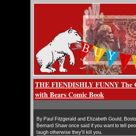
THE FIENDISHLY FUNNY The C
with Bears Comic Book
By Paul Fitzgerald and Elizabeth Gould, Bos
Bernard Shaw once said if you want to tell peo
laugh otherwise they’ll kill you.