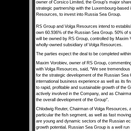
owner of Corsico Limited, the Group’s major shar
strategic partnership with the Luxembourg-based 
Resources, to invest into Russia Sea Group.
RS Group and Volga Resources intend to establish
own 60.936% of the Russian Sea Group. 50% of 
will be owned by RS Group, controlled by Maxim 
wholly-owned subsidiary of Volga Resources.
The parties expect the deal to be completed withi
Maxim Vorobiev, owner of RS Group, commenting o
with Volga Resources, said, “We see tremendous po
for the strategic development of the Russian Sea
international business experience as well as its fin
to rapid, profitable and sustainable growth of the G
actively involved in the Company, and as Chairman
the overall development of the Group”.
Chlodwig Reuter, Chairman of Volga Resources, ad
particular the fish segment, as well as fast mo
are young and dynamic sectors of the Russian ec
growth potential. Russian Sea Group is a well ru