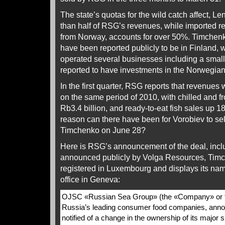
The state’s quotas for the wild catch affect, L
than half of RSG’s revenues, while imported re
from Norway, accounts for over 50%. Timchenk
have been reported publicly to be in Finland
operated several businesses including a small 
reported to have investments in the Norwegian 
In the first quarter, RSG reports that revenues
on the same period of 2010, with chilled and f
Rb3.4 billion, and ready-to-eat fish sales up 1
reason can there have been for Vorobiev to sel
Timchenko on June 28?
Here is RSG’s announcement of the deal, inclu
announced publicly by Volga Resources, Timc
registered in Luxembourg and displays its na
office in Geneva:
OJSC «Russian Sea Group» (the «Company» or t
Russia’s leading consumer food companies, annou
notified of a change in the ownership of its major