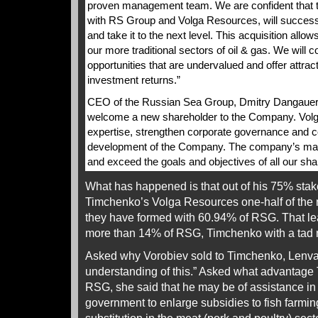
proven management team. We are confident that 
with RS Group and Volga Resources, will success
and take it to the next level. This acquisition allo
our more traditional sectors of oil & gas. We will co
opportunities that are undervalued and offer attrac
investment returns.”
CEO of the Russian Sea Group, Dmitry Dangauer, 
welcome a new shareholder to the Company. Volg
expertise, strengthen corporate governance and con
development of the Company. The company’s ma
and exceed the goals and objectives of all our sha
What has happened is that out of his 75% sta
Timchenko’s Volga Resources one-half of the
they have formed with 60.94% of RSG. That le
more than 14% of RSG, Timchenko with a tad
Asked why Vorobiev sold to Timchenko, Lenva
understanding of this.” Asked what advantage
RSG, she said that he may be of assistance i
government to enlarge subsidies to fish farming