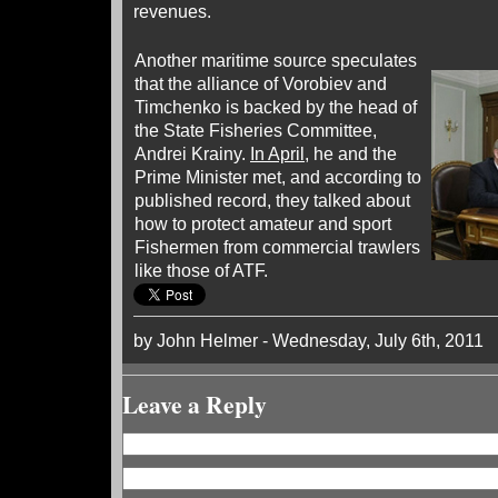
revenues.
Another maritime source speculates
that the alliance of Vorobiev and
Timchenko is backed by the head of
the State Fisheries Committee,
Andrei Krainy.
In April
, he and the
Prime Minister met, and according to
published record, they talked about
how to protect amateur and sport
Fishermen from commercial trawlers
like those of ATF.
by John Helmer - Wednesday, July 6th, 2011
Leave a Reply