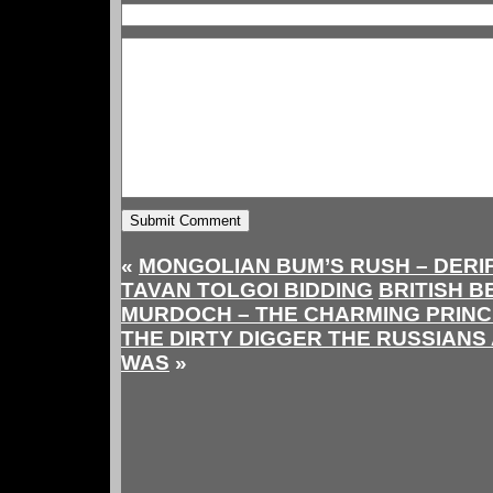
«
MONGOLIAN BUM’S RUSH – DERI
TAVAN TOLGOI BIDDING
BRITISH 
MURDOCH – THE CHARMING PRINC
THE DIRTY DIGGER THE RUSSIANS
WAS
»