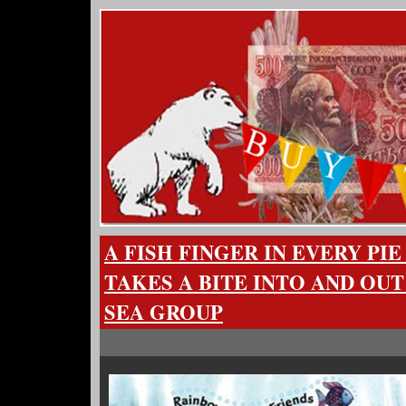
A FISH FINGER IN EVERY P
TAKES A BITE INTO AND OUT
SEA GROUP