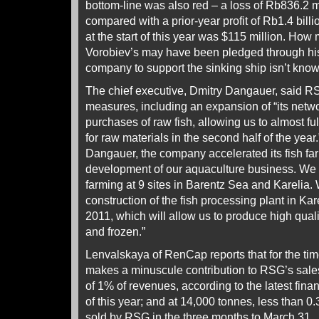
bottom-line was also red – a loss of Rb836.2 mi
compared with a prior-year profit of Rb1.4 billi
at the start of this year was $115 million. How
Vorobiev’s may have been pledged through hi
company to support the sinking ship isn’t know
The chief executive, Dmitry Dangauer, said 
measures, including an expansion of “its netwo
purchases of raw fish, allowing us to almost fu
for raw materials in the second half of the year
Dangauer, the company accelerated its fish fa
development of our aquaculture business. We h
farming at 9 sites in Barentz Sea and Karelia.
construction of the fish processing plant in Ka
2011, which will allow us to produce high quality
and frozen.”
Lenvalskaya of RenCap reports that for the tim
makes a minuscule contribution to RSG’s sales
of 1% of revenues, according to the latest financ
of this year; and at 14,000 tonnes, less than 0.
sold by RSG in the three months to March 31.