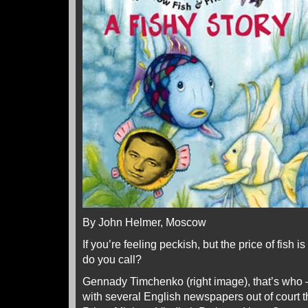
By John Helmer, Moscow
If you’re feeling peckish, but the price of fish 
do you call?
Gennady Timchenko (right image), that’s who 
with several English newspapers out of court th