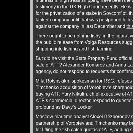
interests in high seas shipping have been the s
testimony in the UK High Court
recently
. He w
for the privatization of a stake in Sovcomflot, 
tanker company until that was postponed follo
against the company in last December and
thi
There ought to be nothing fishy, in the figurati
the public release from Volga Resources suggest
shipping into fishing and fish farming.
But did he visit the State Property Fund official
sale of ATF? Alexander Komarov and Arina La
agency, do not respond to requests for confir
Mila Rotynskikh, spokesman for RSG, refuses
Timchenko acquisition of Vorobiev’s shareholdi
buying ATF. Yury Nikulin, chief executive of A
ATF’s commercial director, respond to question
profound as Davy’s Locker.
Moscow maritime analyst Alexei Bezborodov s
partnership of Vorobiev and Timchenko may b
for lifting the fish catch quotas of ATF, adding 