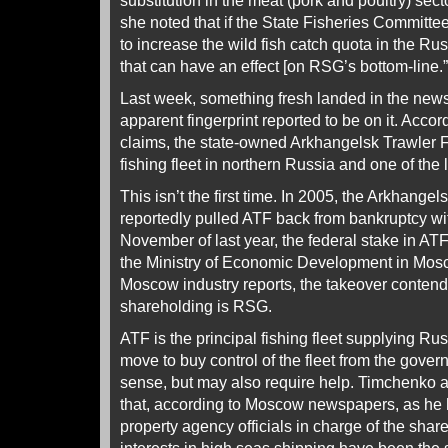
substitution in the meat (pork and poultry) sec
she noted that if the State Fisheries Commit
to increase the wild fish catch quota in the Rus
that can have an effect [on RSG’s bottom-line.”
Last week, something fresh landed in the new
apparent fingerprint reported to be on it. Acco
claims, the state-owned Arkhangelsk Trawler Fl
fishing fleet in northern Russia and one of the l
This isn’t the first time. In 2005, the Arkhang
reportedly pulled ATF back from bankruptcy wit
November of last year, the federal stake in ATF
the Ministry of Economic Development in Mos
Moscow industry reports, the takeover contender
shareholding is RSG.
ATF is the principal fishing fleet supplying R
move to buy control of the fleet from the gov
sense, but may also require help. Timchenko a
that, according to Moscow newspapers, as he h
property agency officials in charge of the sha