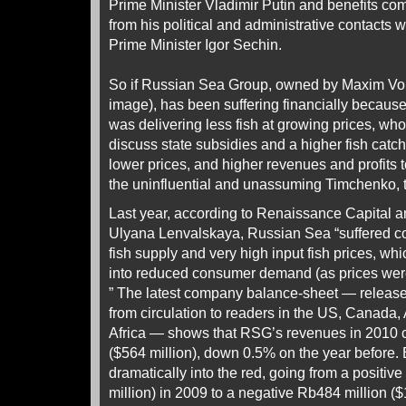
Prime Minister Vladimir Putin and benefits com
from his political and administrative contacts 
Prime Minister Igor Sechin.
So if Russian Sea Group, owned by Maxim Vor
image), has been suffering financially because
was delivering less fish at growing prices, who
discuss state subsidies and a higher fish catch
lower prices, and higher revenues and profits 
the uninfluential and unassuming Timchenko, 
Last year, according to Renaissance Capital ana
Ulyana Lenvalskaya, Russian Sea “suffered c
fish supply and very high input fish prices, wh
into reduced consumer demand (as prices were
” The latest company balance-sheet — released
from circulation to readers in the US, Canada,
Africa — shows that RSG’s revenues in 2010 c
($564 million), down 0.5% on the year before. E
dramatically into the red, going from a positive
million) in 2009 to a negative Rb484 million ($