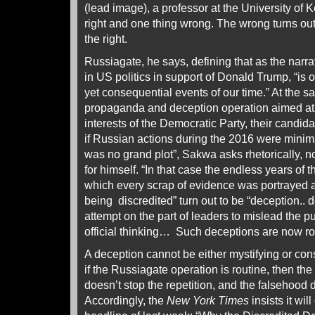
(lead image), a professor at the University of 
right and one thing wrong. The wrong turns out
the right.
Russiagate, he says, defining that as the narra
in US politics in support of Donald Trump, “is 
yet consequential events of our time.” At the s
propaganda and deception operation aimed at a
interests of the Democratic Party, their candid
if Russian actions during the 2016 were minim
was no grand plot”, Sakwa asks rhetorically, n
for himself. “In that case the endless years of 
which every scrap of evidence was portrayed a
being discredited” turn out to be “deception.. 
attempt on the part of leaders to mislead the pu
official thinking… Such deceptions are now rou
A deception cannot be either mystifying or conse
if the Russiagate operation is routine, then the 
doesn’t stop the repetition, and the falsehood d
Accordingly, the
New York Times
insists it wil