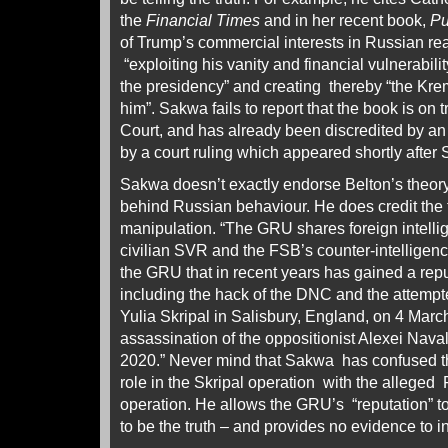
the
Financial Times
and in her recent book,
Pu
of Trump’s commercial interests in Russian rea
“exploiting his vanity and financial vulnerabil
the presidency” and creating thereby “the Krem
him”. Sakwa fails to report that the book is on 
Court, and has already been discredited by an 
by a court ruling which appeared shortly afte
Sakwa doesn’t exactly endorse Belton’s theor
behind Russian behaviour. He does credit the
manipulation. “The GRU shares foreign intelli
civilian SVR and the FSB’s counter-intelligence 
the GRU that in recent years has gained a repu
including the hack of the DNC and the attempte
Yulia Skripal in Salisbury, England, on 4 Mar
assassination of the oppositionist Alexei Nav
2020.” Never mind that Sakwa has confused t
role in the Skripal operation with the alleged
operation. He allows the GRU’s “reputation” to 
to be the truth – and provides no evidence to i