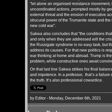
“let alone an organised resistance movement, 
uncoordinated actions, prompted mostly by g
external threat and the erosion of executive acc
strucural power of the Trumanite state and the 
new cold war”.
Sakwa also concludes that “the conditions tha
and only when they are addressed will the cri
the Russigate syndrome is no easy task, but th
address its causes. For that new politics is req
war thinking at home and abroad. Trump is the 
problem, while constructive ones await convinci
On that last line Sakwa strikes his final balan
and impotence. In a professor, that’s a failure o
the truth. It’s also professional cowardice.
by Editor - Monday, December 6th, 2021