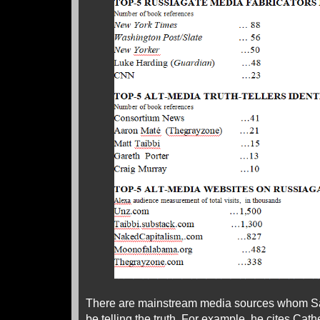
There are mainstream media sources whom Sa
be telling the truth. For example, he cites Cath