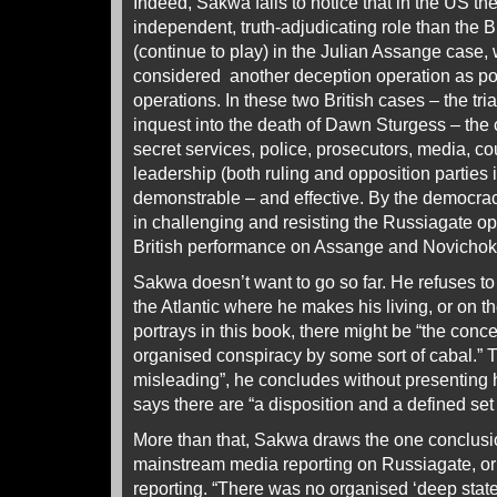
Indeed, Sakwa fails to notice that in the US t
independent, truth-adjudicating role than the B
(continue to play) in the Julian Assange case,
considered another deception operation as po
operations. In these two British cases – the tr
inquest into the death of Dawn Sturgess – the
secret services, police, prosecutors, media, cou
leadership (both ruling and opposition parties
demonstrable – and effective. By the democra
in challenging and resisting the Russiagate ope
British performance on Assange and Novichok
Sakwa doesn’t want to go so far. He refuses to
the Atlantic where he makes his living, or on t
portrays in this book, there might be “the conc
organised conspiracy by some sort of cabal.” T
misleading”, he concludes without presenting 
says there are “a disposition and a defined set 
More than that, Sakwa draws the one conclusio
mainstream media reporting on Russiagate, or i
reporting. “There was no organised ‘deep state