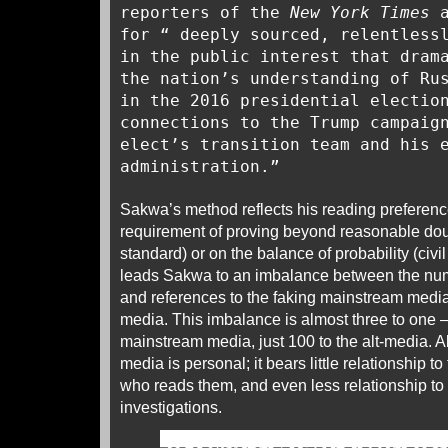
reporters of the
New York Times
for “ deeply sourced, relentless
in the public interest that dram
the nation’s understanding of Ru
in the 2016 presidential electio
connections to the Trump campaig
elect’s transition team and his 
administration.”
Sakwa’s method reflects his reading preference
requirement of proving beyond reasonable doub
standard) or on the balance of probability (civi
leads Sakwa to an imbalance between the num
and references to the faking mainstream media a
media. This imbalance is almost three to one –
mainstream media, just 100 to the alt-media. A
media is personal; it bears little relationship t
who reads them, and even less relationship to t
investigations.