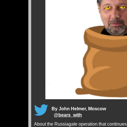
By John Helmer, Moscow
@
bears_with
About the Russiagate operation that continue