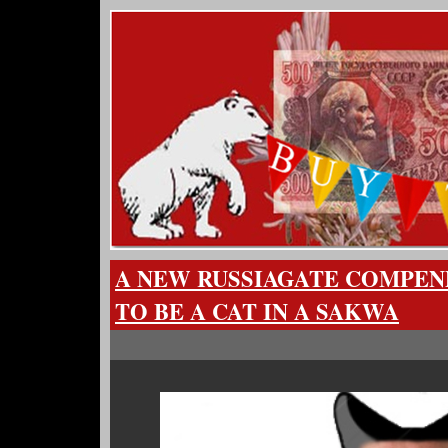
A NEW RUSSIAGATE COMPEN
TO BE A CAT IN A SAKWA