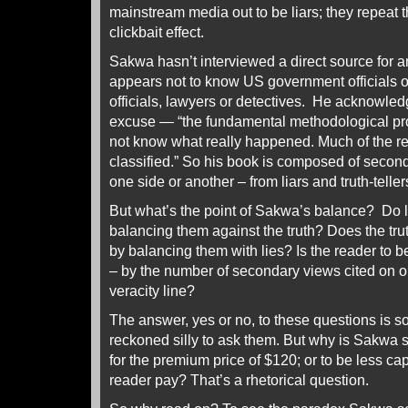
mainstream media out to be liars; they repeat t
clickbait effect.
Sakwa hasn’t interviewed a direct source for a
appears not to know US government officials
officials, lawyers or detectives. He acknowledg
excuse — “the fundamental methodological probl
not know what really happened. Much of the re
classified.” So his book is composed of secon
one side or another – from liars and truth-telle
But what’s the point of Sakwa’s balance? Do li
balancing them against the truth? Does the tru
by balancing them with lies? Is the reader to 
– by the number of secondary views cited on on
veracity line?
The answer, yes or no, to these questions is so
reckoned silly to ask them. But why is Sakwa 
for the premium price of $120; or to be less cap
reader pay? That’s a rhetorical question.