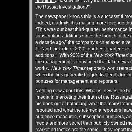
headline
of last week: “Why the Discredited 
the Russia Investigation?”.
The newspaper knows this is a successful mo
indeed, it admits it is making more revenue tha
“This was our best third-quarter performance i
subscription additions since the launch of the
a decade ago,” the company’s chief executiv
1
; “and, outside of 2020, our best quarter ever 
additions.” With 90% of the
New York Times
’ 
the management is convinced that fake news is p
works.
New York Times
reporters won’t retract
when the lies generate bigger dividends for th
bonuses for management and reporters.
Nothing new about this. What is new is the beh
media in marketing their truth of the Russiag
his book out of balancing what the mainstrea
reported and what the alt-media reporters have 
audience measures, subscription numbers, and 
media are more secret than publicly owned m
marketing tactics are the same – they report t