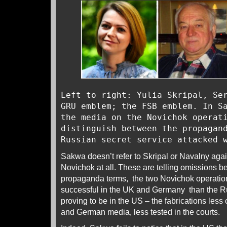
Left to right: Yulia Skripal, Se
GRU emblem; the FSB emblem. In S
the media on the Novichok operat
distinguish between the propagan
Russian secret service attacked 
Sakwa doesn’t refer to Skripal or Navalny aga
Novichok at all. These are telling omissions b
propaganda terms, the two Novichok operatio
successful in the UK and Germany than the Ru
proving to be in the US – the fabrications less
and German media, less tested in the courts.