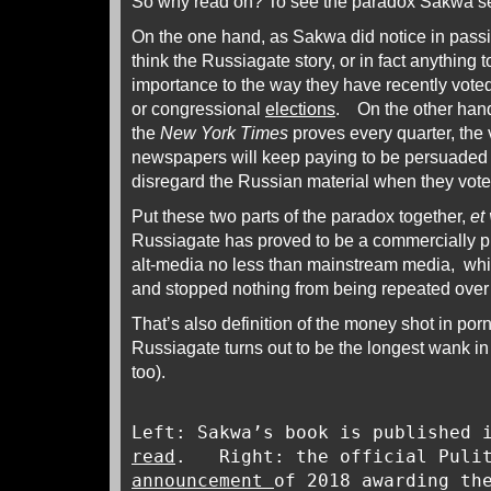
So why read on? To see the paradox Sakwa s
On the one hand, as Sakwa did notice in passi
think the Russiagate story, or in fact anything t
importance to the way they have recently voted 
or congressional
elections
. On the other hand
the
New York Times
proves every quarter, the
newspapers will keep paying to be persuaded 
disregard the Russian material when they vote
Put these two parts of the paradox together,
et 
Russiagate has proved to be a commercially pro
alt-media no less than mainstream media, whi
and stopped nothing from being repeated ove
That’s also definition of the money shot in por
Russiagate turns out to be the longest wank i
too).
Left: Sakwa’s book is published 
read
. Right: the official Puli
announcement
of 2018 awarding th