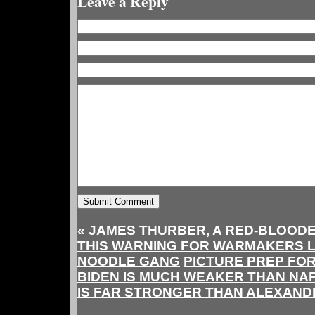
Leave a Reply
«
JAMES THURBER, A RED-BLOODE
THIS WARNING FOR WARMAKERS LI
NOODLE GANG
PICTURE PREP FOR
BIDEN IS MUCH WEAKER THAN NAP
IS FAR STRONGER THAN ALEXAND