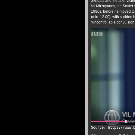
Skripals and the later vict
Vil Mirzayanov, the Soviet
1980s, before he moved to 
(min. 12:00), with sudden b
“uncontrollable convulsion
Source:
https://www.