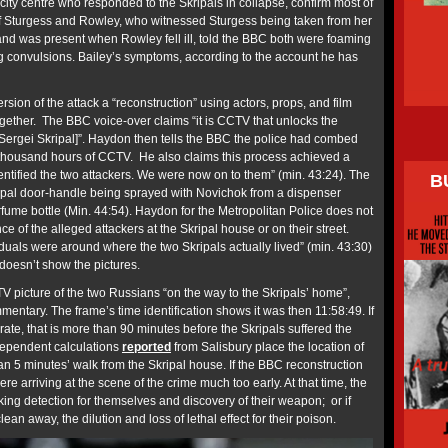
city centre who responded to the Skripals in collapse, confirm most of
of Sturgess and Rowley, who witnessed Sturgess being taken from her
 was present when Rowley fell ill, told the BBC both were foaming
g convulsions. Bailey’s symptoms, according to the account he has
rsion of the attack a “reconstruction” using actors, props, and film
ogether. The BBC voice-over claims “it is CCTV that unlocks the
l [Sergei Skripal]”. Haydon then tells the BBC the police had combed
thousand hours of CCTV. He also claims this process achieved a
ntified the two attackers. We were now on to them” (min. 43:24). The
B
ripal door-handle being sprayed with Novichok from a dispenser
fume bottle (Min. 44:54). Haydon for the Metropolitan Police does not
 of the alleged attackers at the Skripal house or on their street.
duals were around where the two Skripals actually lived” (min. 43:30)
doesn’t show the pictures.
picture of the two Russians “on the way to the Skripals’ home”,
entary. The frame’s time identification shows it was then 11:58:49. If
ate, that is more than 90 minutes before the Skripals suffered the
ndependent calculations
reported
from Salisbury place the location of
an 5 minutes’ walk from the Skripal house. If the BBC reconstruction
ere arriving at the scene of the crime much too early. At that time, the
ing detection for themselves and discovery of their weapon; or if
lean away, the dilution and loss of lethal effect for their poison.