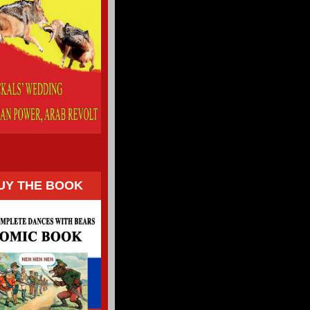
UY THE BOOK