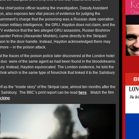
he chief police officer leading the investigation, Deputy Assistant
 also exposes two vital pieces of evidence for judging the
Government’s charge that the poisoning was a Russian state operation
ussian military intelligence, the GRU. Haydon does not claim, and the
TV evidence that the two alleged GRU assassins, Ruslan Boshirov
ander Petrov (Alexander Mishkin), came directly to the Skripals’
ison to the door-handle. Instead, Haydon acknowledged there may
more – in the poison attack.
at the traces of the poison police later discovered at the London hotel
duo were of the same agent as had been found in the bloodstreams
sbury. Instead, Haydon equivocated. The London evidence, he told the
ok which is the same type of Novichok that linked it to the Salisbury
B
elf as the “inside story” of the Skripal case, almost ten months after the
n Salisbury. The BBC’s print report can be read
here
. Watch the film
icking
.