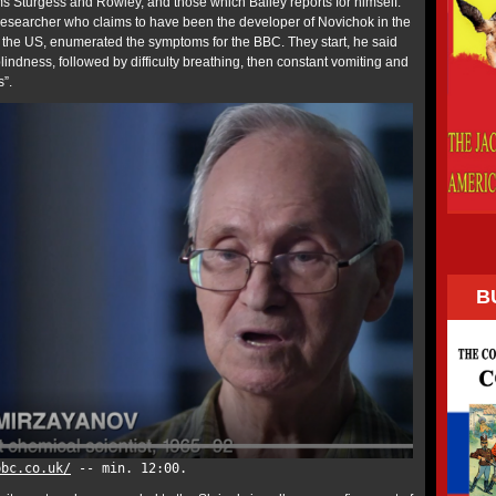
ims Sturgess and Rowley, and those which Bailey reports for himself.
 researcher who claims to have been the developer of Novichok in the
the US, enumerated the symptoms for the BBC. They start, he said
lindness, followed by difficulty breathing, then constant vomiting and
s”.
B
bbc.co.uk/
-- min. 12:00.