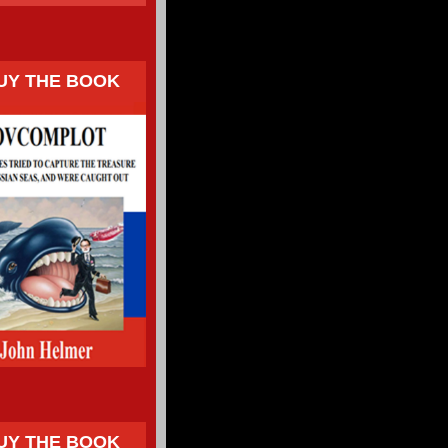
UY THE BOOK
UY THE BOOK