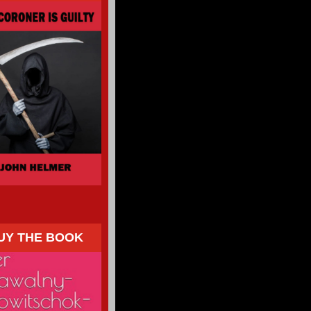
UY THE BOOK