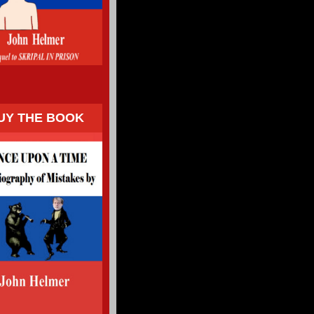
UY THE BOOK