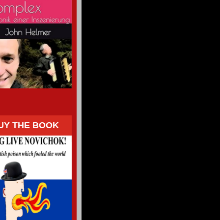
UY THE BOOK