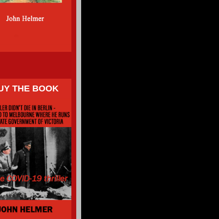
UY THE BOOK