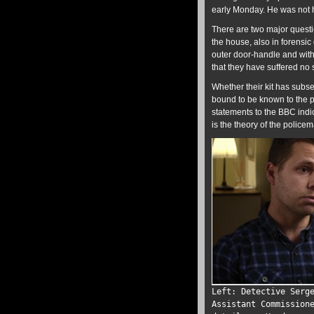
early Monday. He was not ho
There are two major questi
the house, also in forensic
outer door-handle and with
that they have suffered no
Whether their kit has subs
bound to be known to the p
statements to the BBC indi
is the theory of the polic
Left: Detective Serg
Assistant Commission