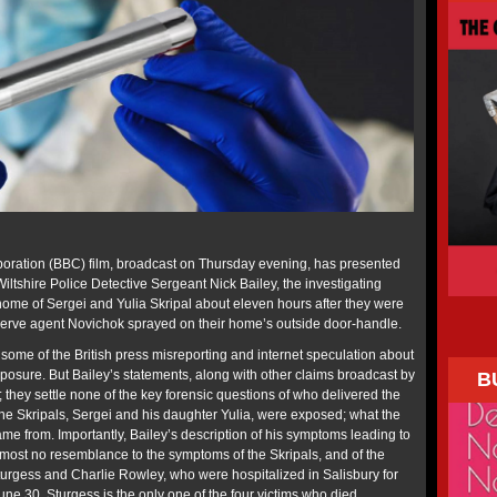
poration (BBC) film, broadcast on Thursday evening, has presented
 Wiltshire Police Detective Sergeant Nick Bailey, the investigating
home of Sergei and Yulia Skripal about eleven hours after they were
nerve agent Novichok sprayed on their home’s outside door-handle.
 some of the British press misreporting and internet speculation about
xposure. But Bailey’s statements, along with other claims broadcast by
B
they settle none of the key forensic questions of who delivered the
he Skripals, Sergei and his daughter Yulia, were exposed; what the
me from. Importantly, Bailey’s description of his symptoms leading to
almost no resemblance to the symptoms of the Skripals, and of the
urgess and Charlie Rowley, who were hospitalized in Salisbury for
ne 30. Sturgess is the only one of the four victims who died.