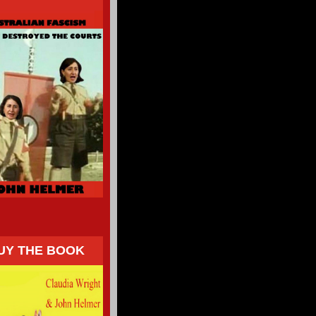
UY THE BOOK