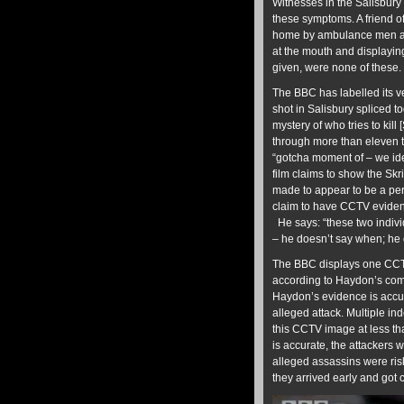
Witnesses in the Salisbury 
these symptoms. A friend 
home by ambulance men and
at the mouth and displayin
given, were none of these.
The BBC has labelled its ve
shot in Salisbury spliced t
mystery of who tries to kil
through more than eleven 
“gotcha moment of – we ide
film claims to show the Sk
made to appear to be a per
claim to have CCTV evidence
He says: “these two indivi
– he doesn’t say when; he 
The BBC displays one CCTV 
according to Haydon’s comm
Haydon’s evidence is accur
alleged attack. Multiple i
this CCTV image at less th
is accurate, the attackers w
alleged assassins were risk
they arrived early and got c