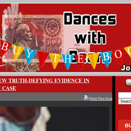
EW TRUTH-DEFYING EVIDENCE IN
N CASE
-
Print This Post
B