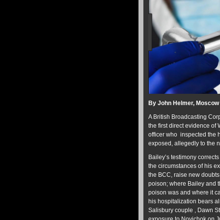
By John Helmer, Moscow
A British Broadcasting Cor
the first direct evidence of
officer who inspected the 
exposed, allegedly to the 
Bailey’s testimony corrects
the circumstances of his e
the BCC, raise new doubts; 
poison; where Bailey and t
poison was and where it ca
his hospitalization bears 
Salisbury couple , Dawn St
exposure to Novichok on Ju