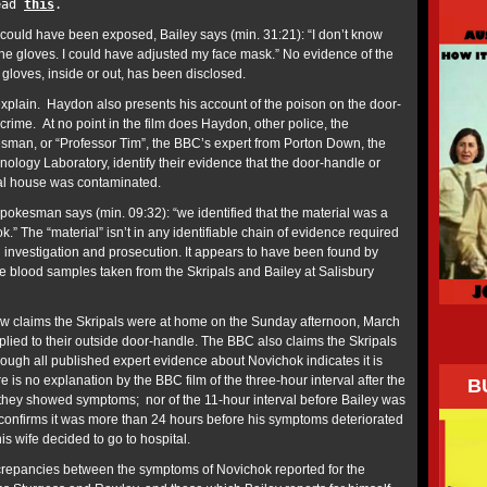
read
this
.
ould have been exposed, Bailey says (min. 31:21): “I don’t know
the gloves. I could have adjusted my face mask.” No evidence of the
gloves, inside or out, has been disclosed.
plain. Haydon also presents his account of the poison on the door-
 crime. At no point in the film does Haydon, other police, the
esman, or “Professor Tim”, the BBC’s expert from Porton Down, the
logy Laboratory, identify their evidence that the door-handle or
pal house was contaminated.
pokesman says (min. 09:32): “we identified that the material was a
.” The “material” isn’t in any identifiable chain of evidence required
l investigation and prosecution. It appears to have been found by
e blood samples taken from the Skripals and Bailey at Salisbury
w claims the Skripals were at home on the Sunday afternoon, March
lied to their outside door-handle. The BBC also claims the Skripals
lthough all published expert evidence about Novichok indicates it is
e is no explanation by the BBC film of the three-hour interval after the
B
 they showed symptoms; nor of the 11-hour interval before Bailey was
y confirms it was more than 24 hours before his symptoms deteriorated
is wife decided to go to hospital.
crepancies between the symptoms of Novichok reported for the