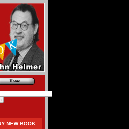
Home
UY NEW BOOK