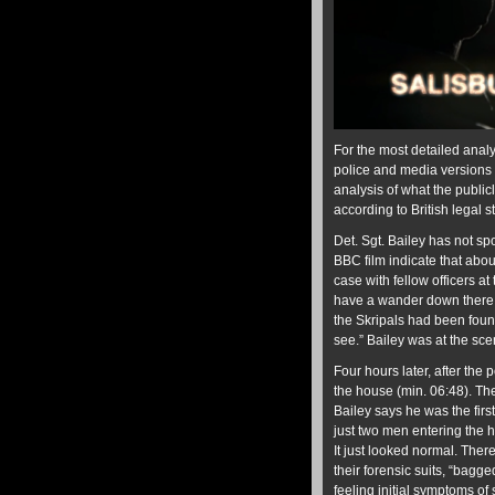
For the most detailed analy
police and media versions 
analysis of what the public
according to British legal 
Det. Sgt. Bailey has not sp
BBC film indicate that abou
case with fellow officers at
have a wander down there.”
the Skripals had been foun
see.” Bailey was at the sc
Four hours later, after the
the house (min. 06:48). The
Bailey says he was the firs
just two men entering the 
It just looked normal. There
their forensic suits, “bagg
feeling initial symptoms of