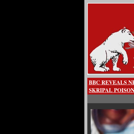
BBC REVEALS N
SKRIPAL POISO