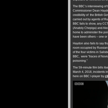
The BBC’s interviewing of t
Commissioner Dean Haydon,
credibility of the British 
carried out by agents of R
BBC fails to show, any CC
(Anatoly Chepiga) and Alex
home to administer the po
have been others – one or 
Haydon also fails to say th
room occupied by Russian 
of the four victims in Sali
BBC, were “traces of Novich
poisoning.”
The 59-minute film bills its
March 4, 2018, incidents i
here on BBC I-player by
cl