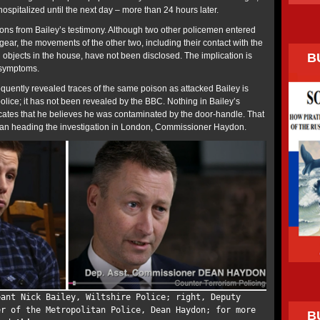
spitalized until the next day – more than 24 hours later.
ons from Bailey’s testimony. Although two other policemen entered
 gear, the movements of the other two, including their contact with the
B
 objects in the house, have not been disclosed. The implication is
 symptoms.
equently revealed traces of the same poison as attacked Bailey is
olice; it has not been revealed by the BBC. Nothing in Bailey’s
cates that he believes he was contaminated by the door-handle. That
eman heading the investigation in London, Commissioner Haydon.
eant Nick Bailey, Wiltshire Police; right, Deputy
er of the Metropolitan Police, Dean Haydon; for more
B