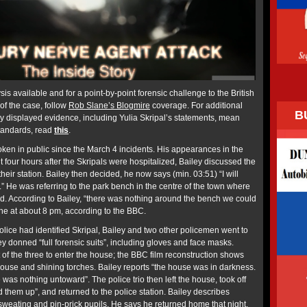
sis available and for a point-by-point forensic challenge to the British
of the case, follow
Rob Slane’s Blogmire
coverage. For additional
B
ly displayed evidence, including Yulia Skripal’s statements, mean
standards, read
this
.
oken in public since the March 4 incidents. His appearances in the
t four hours after the Skripals were hospitalized, Bailey discussed the
 their station. Bailey then decided, he now says (min. 03:51) “I will
 He was referring to the park bench in the centre of the town where
d. According to Bailey, “there was nothing around the bench we could
ene at about 8 pm, according to the BBC.
 police had identified Skripal, Bailey and two other policemen went to
y donned “full forensic suits”, including gloves and face masks.
t of the three to enter the house; the BBC film reconstruction shows
house and shining torches. Bailey reports “the house was in darkness.
 was nothing untoward”. The police trio then left the house, took off
ed them up”, and returned to the police station. Bailey describes
 sweating and pin-prick pupils. He says he returned home that night,