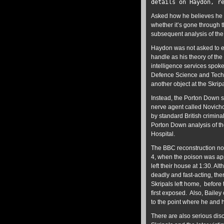
details on Haydon, 
Asked how he believes he c
whether it’s gone through 
subsequent analysis of the 
Haydon was not asked to ex
handle as his theory of the
intelligence services spok
Defence Science and Techno
another object at the Skri
Instead, the Porton Down s
nerve agent called Novichok
by standard British crimina
Porton Down analysis of th
Hospital.
The BBC reconstruction no
4, when the poison was app
left their house at 1:30. A
deadly and fast-acting, ther
Skripals left home, before
first exposed. Also, Baile
to the point where he and h
There are also serious dis