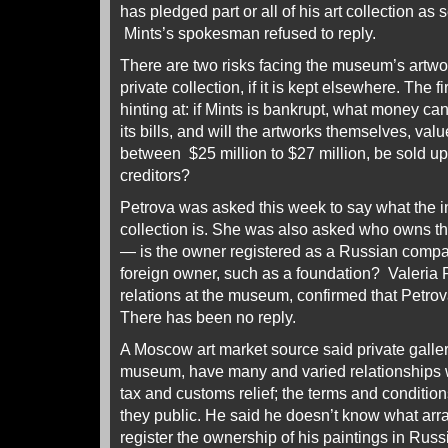
has pledged part or all of his art collection as s
Mints’s spokesman refused to reply.
There are two risks facing the museum’s artw
private collection, if it is kept elsewhere. The 
hinting at: if Mints is bankrupt, what money c
its bills, and will the artworks themselves, va
between $25 million to $27 million, be sold up 
creditors?
Petrova was asked this week to say what the in
collection is. She was also asked who owns t
— is the owner registered as a Russian company
foreign owner, such as a foundation? Valeria 
relations at the museum, confirmed that Petrov
There has been no reply.
A Moscow art market source said private galler
museum, have many and varied relationships wi
tax and customs relief; the terms and condition
they public. He said he doesn’t know what ar
register the ownership of his paintings in Russi