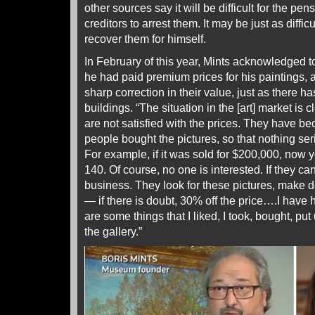
other sources say it will be difficult for the pen
creditors to arrest them. It may be just as difficu
recover them for himself.
In February of this year, Mints acknowledged
he had paid premium prices for his paintings, 
sharp correction in their value, just as there ha
buildings. “The situation in the [art] market is c
are not satisfied with the prices. They have 
people bought the pictures, so that nothing ser
For example, if it was sold for $200,000, now yo
140. Of course, no one is interested. If they can 
business. They look for these pictures, make 
— if there is doubt, 30% off the price….I have 
are some things that I liked, I took, bought, pu
the gallery.”