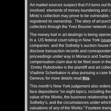
Art market sources suspect that if it turns out t
involved elements of money-laundering and co
Mints’s collection may prove to be vulnerable
registered its ownership. The story of art pur
collectors through the Yves Bouvier network c
The money trail in art dealings is being opened
In a US federal court ruling in New York
issue
companies and the Sotheby’s auction house 
disclose transaction records and corresponden
proceedings under way in Monaco and Switzer
compensation claim due to be filed soon in th
Dmitry Rybolovlev is the plaintiff and art colle
Vladimir Scherbakov is also pursuing a case fo
Geneva; for more details read
this
.
This month’s New York judgement also orders 
face depositions “on eight topics, including th
value of the Works, the business relationship
Sotheby’s, and the circumstances under which
valuations of any of the Works.” Fourteen tran