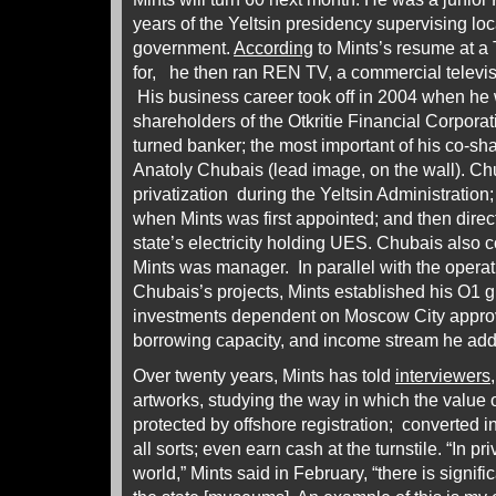
years of the Yeltsin presidency supervising lo
government.
According
to Mints’s resume at a 
for, he then ran REN TV, a commercial televi
His business career took off in 2004 when he 
shareholders of the Otkritie Financial Corporat
turned banker; the most important of his co-sh
Anatoly Chubais (lead image, on the wall). Ch
privatization during the Yeltsin Administration;
when Mints was first appointed; and then directo
state’s electricity holding UES. Chubais also
Mints was manager. In parallel with the operati
Chubais’s projects, Mints established his O1 gr
investments dependent on Moscow City approva
borrowing capacity, and income stream he ad
Over twenty years, Mints has told
interviewers
artworks, studying the way in which the value 
protected by offshore registration; converted in
all sorts; even earn cash at the turnstile. “In 
world,” Mints said in February, “there is signif