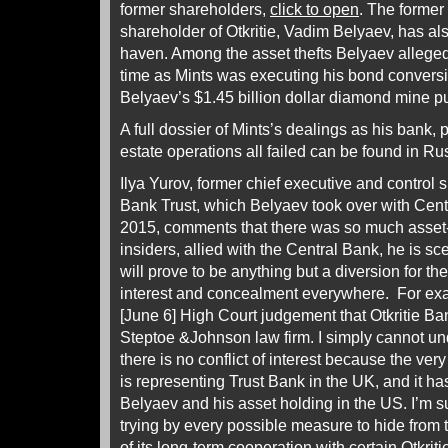
former shareholders,
click to open
. The former
shareholder of Otkritie, Vadim Belyaev, has als
haven. Among the asset thefts Belyaev allege
time as Mints was executing his bond conversi
Belyaev’s $1.45 billion dollar diamond mine 
A full dossier of Mints’s dealings as his bank,
estate operations all failed can be found in Ru
Ilya Yurov, former chief executive and control 
Bank Trust, which Belyaev took over with Cent
2015, comments that there was so much asset-s
insiders, allied with the Central Bank, he is sce
will prove to be anything but a diversion for the
interest and concealment everywhere. For exam
[June 6] High Court judgement that Otkritie B
Steptoe &Johnson law firm. I simply cannot un
there is no conflict of interest because the v
is representing Trust Bank in the UK, and it 
Belyaev and his asset holding in the US. I’m su
trying by every possible measure to hide from t
of its long-term cooperation with certain Otkri