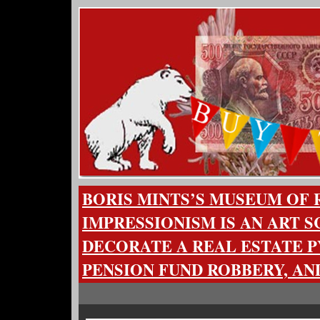
BORIS MINTS’S MUSEUM OF 
IMPRESSIONISM IS AN ART 
DECORATE A REAL ESTATE P
PENSION FUND ROBBERY, AN