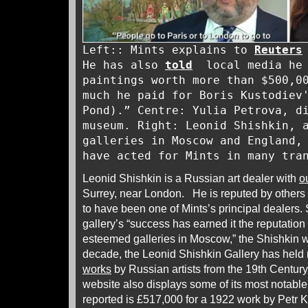
Left:: Mints explains to
Reuters
He has also
told
local media he 
paintings worth more than $500,0
much he paid for Boris Kustodiev
Pond).” Centre: Yulia Petrova, d
museum. Right: Leonid Shishkin, 
galleries in Moscow and England,
have acted for Mints in many tr
Leonid Shishkin is a Russian art dealer with
o
Surrey, near London. He is reputed by others 
to have been one of Mints’s principal dealers. 
gallery’s “success has earned it the reputation
esteemed galleries in Moscow,” the Shishkin w
decade, the Leonid Shishkin Gallery has held r
works
by Russian artists from the 19th Century
website also displays some of its most notable
reported is £517,000 for a 1922 work by Petr 