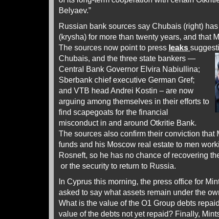
Belyaev.”
Russian bank sources say Chubais (right) has
(krysha) for more than twenty years, and that M
The sources now point to press
leaks
suggesti
Chubais, and the three
state bankers —
Central Bank Governor Elvira Nabiullina;
Sberbank chief executive German Gref;
and VTB head Andrei Kostin – are now
arguing among themselves in their efforts to
find scapegoats for the financial
misconduct in and around Otkritie Bank.
The sources also confirm their conviction that 
funds and his Moscow real estate to men worki
Rosneft, so he has no chance of recovering the
or the security to return to Russia.
In Cyprus this morning, the press office for Mi
asked to say what assets remain under the own
What is the value of the O1 Group debts repai
value of the debts not yet repaid? Finally, Mi