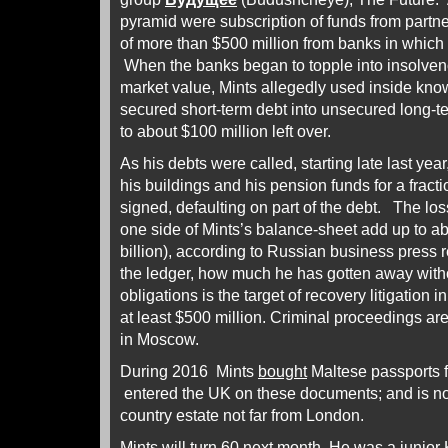
pyramid were subscription of funds from partn
of more than $500 million from banks in which
When the banks began to topple into insolvenc
market value, Mints allegedly used inside kno
secured short-term debt into unsecured long-t
to about $100 million left over.
As his debts were called, starting late last year
his buildings and his pension funds for a fracti
signed, defaulting on part of the debt. The l
one side of Mints’s balance-sheet add up to ab
billion), according to Russian business press r
the ledger, how much he has gotten away with
obligations is the target of recovery litigation
at least $500 million. Criminal proceedings ar
in Moscow.
During 2016 Mints
bought
Maltese passports fo
entered the UK on these documents; and is no
country estate not far from London.
Mints will turn 60 next month. He was a junior Kr