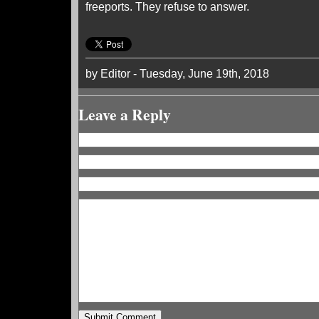
freeports. They refuse to answer.
by Editor - Tuesday, June 19th, 2018
Leave a Reply