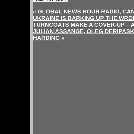
«
GLOBAL NEWS HOUR RADIO, CAN
UKRAINE IS BARKING UP THE WR
TURNCOATS MAKE A COVER-UP –
JULIAN ASSANGE, OLEG DERIPAS
HARDING
»