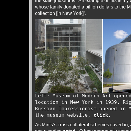
the state [museums]. An example of this is my 
whose family donated a billion dollars to the
collection [in New York]”.
Left: Museum of Modern Art opene
location in New York in 1939. Ri
Russian Impressionism opened in 
the museum website,
click
.
As Mints’s cross-collateral schemes caved in, a 