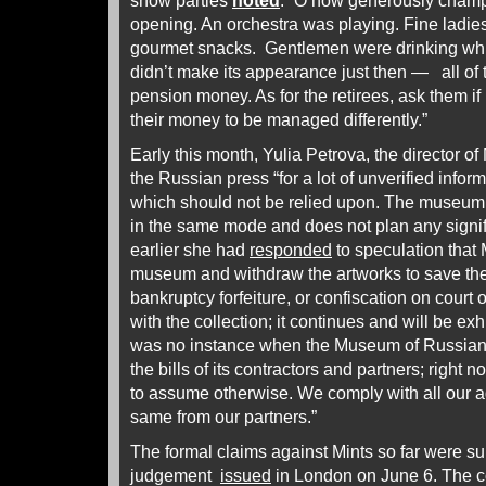
show parties
noted
: “O how generously cham
opening. An orchestra was playing. Fine ladies
gourmet snacks. Gentlemen were drinking whisk
didn’t make its appearance just then — all of
pension money. As for the retirees, ask them i
their money to be managed differently.”
Early this month, Yulia Petrova, the director o
the Russian press “for a lot of unverified inform
which should not be relied upon. The museum,”
in the same mode and does not plan any signi
earlier she had
responded
to speculation that 
museum and withdraw the artworks to save the
bankruptcy forfeiture, or confiscation on court
with the collection; it continues and will be ex
was no instance when the Museum of Russian 
the bills of its contractors and partners; right 
to assume otherwise. We comply with all our 
same from our partners.”
The formal claims against Mints so far were s
judgement
issued
in London on June 6. The co