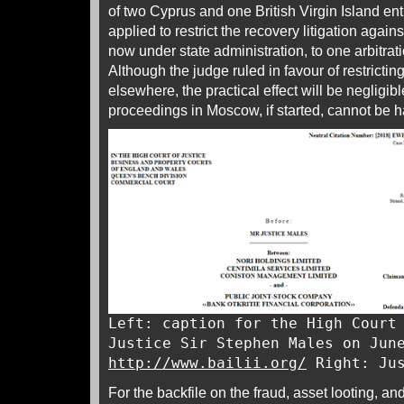
of two Cyprus and one British Virgin Island ent
applied to restrict the recovery litigation again
now under state administration, to one arbitra
Although the judge ruled in favour of restricting
elsewhere, the practical effect will be negligibl
proceedings in Moscow, if started, cannot be h
Left: caption for the High Court
Justice Sir Stephen Males on Jun
http://www.bailii.org/
Right: Jus
For the backfile on the fraud, asset looting, and