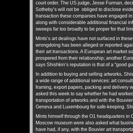
court order. The US judge, Jesse Furman, dec
Sotheby’s will not be obliged to disclose evide
transaction these companies have engaged in w
along with considerable additional financial in
sweeps far too broadly to be proper for that lim
Mints’s art dealings have not surfaced in thes
wrongdoing has been alleged or reported agai
their art transactions. A European art market 
prospered from their relationship; another Eur
says Shishkin’s reputation is that of a “good gu
In addition to buying and selling artworks, Shi
a wide range of additional services: art consult
framing, export papers, packing and delivery 
asked this week to say whether he had worked
transportation of artworks and with the Bouvier-
Geneva and Luxembourg for safe-keeping. Shis
Mints himself through the O1 headquarters in 
Moscow museum were also asked what busine
have had, if any, with the Bouvier art transport