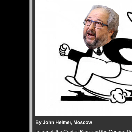
By John Helmer, Moscow
In fear of the Central Bank and the General Pr