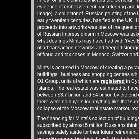
evidence of embezzlement, racketeering and fr
image), a collector of Russian painting of the 
early twentieth centuries, has fled to the UK. 
proceeds into artworks was one of the questi
of Russian Impressionism in Moscow was aske
what dealings Mints may have had with Yves B
of art transaction networks and freeport storag
of fraud and tax cases in Monaco, Switzerland
Mints is accused in Moscow of creating a pyrami
buildings, business and shopping centres wh
O1 Group, units of which are
registered
in Cyp
Islands. The real estate was estimated to have
between $3.7 billion and $4 billion by the end o
there were no buyers for anything like that s
collapse of the Moscow real estate market, re
The financing for Mints’s collection of buildi
subscribed by almost 5 million Russians thinki
savings safely aside for their future retirement
group
Будущее
(Budushcheye), The Future. 