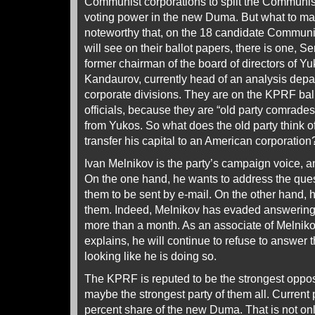
Communist corporations to split the Communist
voting power in the new Duma. But what to make
noteworthy that, on the 18 candidate Communist 
will see on their ballot papers, there is one, 
former chairman of the board of directors of Yu
Kandaurov, currently head of an analysis depa
corporate divisions. They are on the KPRF ball
officials, because they are “old party comrade
from Yukos. So what does the old party think o
transfer his capital to an American corporation
Ivan Melnikov is the party’s campaign voice, and
On the one hand, he wants to address the ques
them to be sent by e-mail. On the other hand, 
them. Indeed, Melnikov has evaded answering 
more than a month. As an associate of Melnik
explains, he will continue to refuse to answer 
looking like he is doing so.
The KPRF is reputed to be the strongest opposi
maybe the strongest party of them all. Current p
percent share of the new Duma. That is not onl