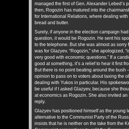
managed the first of Gen. Alexander Lebed’s p
then, Rogozin has matured into the chairman
for International Relations, where dealing with f
bread and butter.
Surely, if anyone in the election campaign ha
question, it would be Rogozin. He sent his 
to the telephone. But she was almost as sorry
was for Glazyev. “Rogozin,” she apologized, “is f
very good with economic questions.” If a candid
good at something, it’s a relief to hear it first 
But there is no point beating around the bus
opinion to pass on to voters about taxing the o
dealing with Yukos in particular. His spokeswo
be useful if I asked Glazyev, because she tho
at economics as Rogozin. She also invited an
reply.
Glazyev has positioned himself as the young le
alternative to the Communist Party of the Rus
insists that he is neither on the take from the K