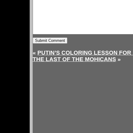
«
PUTIN’S COLORING LESSON FOR
THE LAST OF THE MOHICANS
»