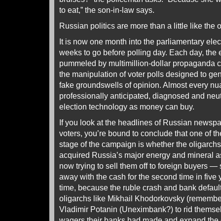
to eat,” the son-in-law says.
Russian politics are more than a little like the o
It is now one month into the parliamentary elec
weeks to go before polling day. Each day, the e
pummeled by multimillion-dollar propaganda 
the manipulation of voter polls designed to ge
fake groundswells of opinion. Almost every n
professionally anticipated, diagnosed and neu
election technology as money can buy.
If you look at the headlines of Russian newspa
voters, you’re bound to conclude that one of th
stage of the campaign is whether the oligarch
acquired Russia’s major energy and mineral a
now trying to sell them off to foreign buyers —
away with the cash for the second time in five 
time, because the ruble crash and bank defaul
oligarchs like Mikhail Khodorkovsky (rememb
Vladimir Potanin (Uneximbank?) to rid themselv
wagers their banks had made and expand the d