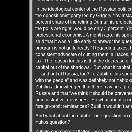
In the ideological center of the Russian politica
the oppositionist party led by Grigory Yavlin
percent share of the retiring Duma; his project
the polls are right, would be only 3 percent. Y
professional economist. A month ago, his spo
said that it was a little early to answer the qu
program is not quite ready.” Regarding taxes, h
consistent advocate of cutting them, all taxes,
tax. The reason for this is that the decrease of
capital out of the shadows.” But what if capit
— and out of Russia, too? To Zubilin, this sou
with the people” and was definitely not Yablok
Zubilin acknowledged that there may be a prob
Russia and that “we think it should be preven
administrative, measures.” So what about taxi
foreign-profit remittances? Zubilin wouldn’t an
And what about the number-one question on 
Yukos question?
Zubilin seemed crestfallen. “Regarding the possi