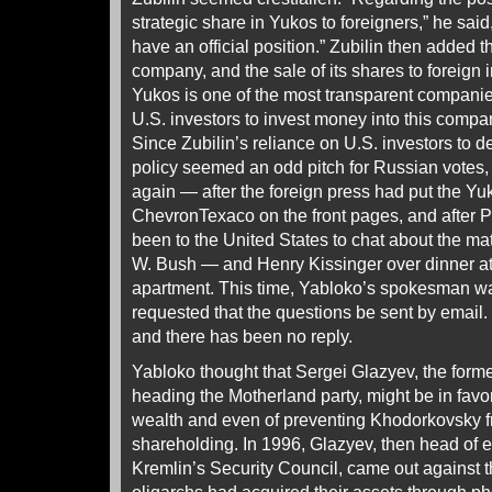
strategic share in Yukos to foreigners,” he said,
have an official position.” Zubilin then added t
company, and the sale of its shares to foreign in
Yukos is one of the most transparent companie
U.S. investors to invest money into this compan
Since Zubilin’s reliance on U.S. investors to
policy seemed an odd pitch for Russian votes, 
again — after the foreign press had put the Yu
ChevronTexaco on the front pages, and after P
been to the United States to chat about the ma
W. Bush — and Henry Kissinger over dinner at 
apartment. This time, Yabloko’s spokesman w
requested that the questions be sent by emai
and there has been no reply.
Yabloko thought that Sergei Glazyev, the form
heading the Motherland party, might be in favor
wealth and even of preventing Khodorkovsky fr
shareholding. In 1996, Glazyev, then head of 
Kremlin’s Security Council, came out against 