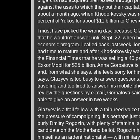
oligarchs had acquired their assets through ph
against the uses to which they put their capita
about a month ago, when Khodorkovsky was rep
percent of Yukos for about $11 billion to Che
I must have picked the wrong day, because G
that he wouldn’t answer until Sept. 22, when h
economic program. I called back last week, lo
had time to mature and after Khodorkovsky was 
the Financial Times that he was selling a 40 p
ExxonMobil for $25 billion. Anna Gorbatova 
and, from what she says, she feels sorry for h
says, Glazyev is too busy to answer questions.
traveling and too tired to answer his mobile ph
review the questions by e-mail, Gorbatova sai
able to give an answer in two weeks.
Glazyev is a frail fellow with a thin-reed voice 
the pressure of campaigning. It’s perhaps just 
burly Dmitry Rogozin, with plenty of stamina, 
candidate on the Motherland ballot. Rogozin 
himself as an ardent nationalist — with milita