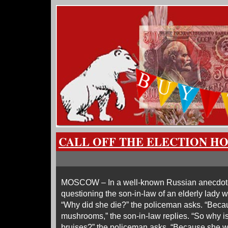
CALL OFF THE ELECTION H
MOSCOW – In a well-known Russian anecdote, 
questioning the son-in-law of an elderly lady
“Why did she die?” the policeman asks. “Beca
mushrooms,” the son-in-law replies. “So why i
bruises?” the policeman asks. “Because she wa