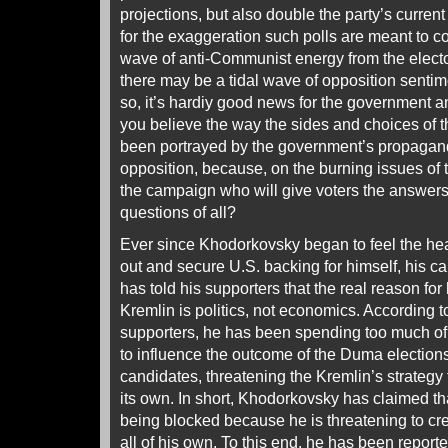
projections, but also double the party’s curren
for the exaggeration such polls are meant to 
wave of anti-Communist energy from the electo
there may be a tidal wave of opposition senti
so, it’s hardiy good news for the government an
you believe the way the sides and choices of 
been portrayed by the government’s propagandis
opposition, because, on the burning issues of t
the campaign who will give voters the answers
questions of all?
Ever since Khodorkovsky began to feel the heat
out and secure U.S. backing for himself, his ca
has told his supporters that the real reason for 
Kremlin is politics, not economics. According
supporters, he has been spending too much of 
to influence the outcome of the Duma election
candidates, threatening the Kremlin’s strategy 
its own. In short, Khodorkovsky has claimed tha
being blocked because he is threatening to crea
all of his own. To this end, he has been report