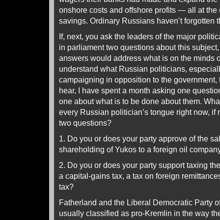
onshore costs and offshore profits — all at th
savings. Ordinary Russians haven’t forgotten t
If, next, you ask the leaders of the major politi
in parliament two questions about this subject,
answers would address what is on the minds of 
understand what Russian politicians, especial
campaigning in opposition to the government, 
hear, I have spent a month asking one questio
one about what is to be done about them. What 
every Russian politician’s tongue right now, if
two questions?
1. Do you or does your party approve of the sal
shareholding of Yukos to a foreign oil compan
2. Do you or does your party support taxing the
a capital-gains tax, a tax on foreign remittances 
tax?
Fatherland and the Liberal Democratic Party 
usually classified as pro-Kremlin in the way t