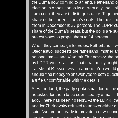
the Duma now coming to an end. Fatherland c
election in opposition to its current ally, the U
campaign, they are indistinguishable. Together
share of the current Duma’s seats. The best the
them in December is 37 percent. The LDPR cur
share of the Duma’s seats, but the polls are su
protest votes to propel them to 14 percent.
When they campaign for votes, Fatherland – 
Otechestvo, suggests the fatherland, motherlan
nationalism — and Vladimir Zhirinovsky, the on
by LDPR voters, act as if national policy ought
transfer of Russian wealth abroad. You would 
should find it easy to answer yes to both quest
a trifle uncomfortable with the details.
At Fatherland, the party spokesman found the q
he asked for them to be submitted by e-mail.
ago. There has been no reply. At the LDPR, th
and for Zhirinovsky refused to answer either q
said, “we are not ready to provide a new econ
comment on any suggestions in the economic-p