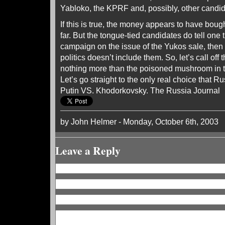
Yabloko, the KPRF and, possibly, other candid
If this is true, the money appears to have boug
far. But the tongue-tied candidates do tell one t
campaign on the issue of the Yukos sale, then
politics doesn’t include them. So, let’s call off
nothing more than the poisoned mushroom in 
Let’s go straight to the only real choice that 
Putin VS. Khodorkovsky. The Russia Journal
by John Helmer - Monday, October 6th, 2003
Leave a Reply