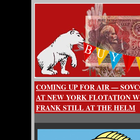
COMING UP FOR AIR — SOV
AT NEW YORK FLOTATION W
FRANK STILL AT THE HELM