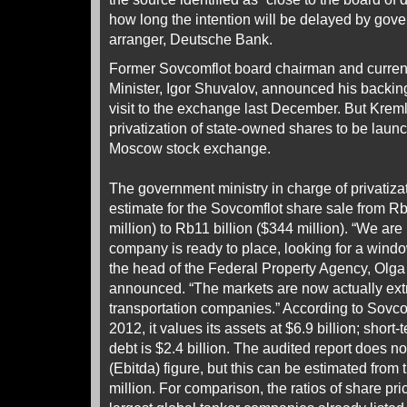
how long the intention will be delayed by gove
arranger, Deutsche Bank.
Former Sovcomflot board chairman and current
Minister, Igor Shuvalov, announced his backing
visit to the exchange last December. But Kreml
privatization of state-owned shares to be lau
Moscow stock exchange.
The government ministry in charge of privatizati
estimate for the Sovcomflot share sale from Rb
million) to Rb11 billion ($344 million). “We are 
company is ready to place, looking for a window
the head of the Federal Property Agency, Olg
announced. “The markets are now actually ext
transportation companies.” According to Sovco
2012, it values its assets at $6.9 billion; short
debt is $2.4 billion. The audited report does n
(Ebitda) figure, but this can be estimated from
million. For comparison, the ratios of share pri