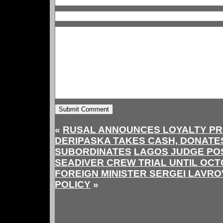
«
RUSAL ANNOUNCES LOYALTY P
DERIPASKA TAKES CASH, DONATE
SUBORDINATES
LAGOS JUDGE PO
SEADIVER CREW TRIAL UNTIL OC
FOREIGN MINISTER SERGEI LAVR
POLICY
»