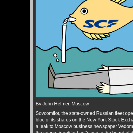
By John Helmer, Moscow
Sovcomflot, the state-owned Russian fleet oper
bloc of its shares on the New York Stock Exc
a leak to Moscow business newspaper Vedomo
the source identified as “close to the board of 