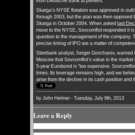
from Deutsche Bank at present.
Skarga’s NYSE flotation was approved in outli
through 2003, but the plan was then opposed
Skarga in October 2004. When asked
last De
move to the NYSE, Sovcomflot responded it is “n
question to the management of the company. T
precise timing of IPO are a matter of competen
Sberbank analyst, Sergei Goncharov, warned i
Moscow that Sovcomflot’s value in the market i
5-year Eurobond is “too expensive. Sovcomflot 
times. Its leverage remains high, and we beli
arise from the decline in its cash position and t
by John Helmer - Tuesday, July 9th, 2013
Leave a Reply