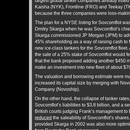
largest global tanker companies already liste
Kaisha (NYK), Frontline (FRO) and Teekay (TK)
because the three companies were loss-makin
The plan for a NYSE listing for Sovcomflot was
Dmitry Skarga when he was Sovcomflot’s chief 
Skarga commissioned JP Morgan (JPM) to advi
45% shareholding as a way of raising cash to f
new ice-class tankers for the Sovcomflot fleet.
the sale of a 25% stake of Sovcomflot would fe
that the bank proposed adding another $450 mil
make an investment into new fleet of about $70
The valuation and borrowing estimate were m
increased its capital size by merging with No
Company (Novoship).
On the other hand, the collapse of tanker rates,
Sovcomflot’s liabilities to $3.8 billion, and a se
British courts judging Frank’s management to 
reduced
the saleability of Sovcomflot’s share
provided Skarga in 2002 was also more optimis