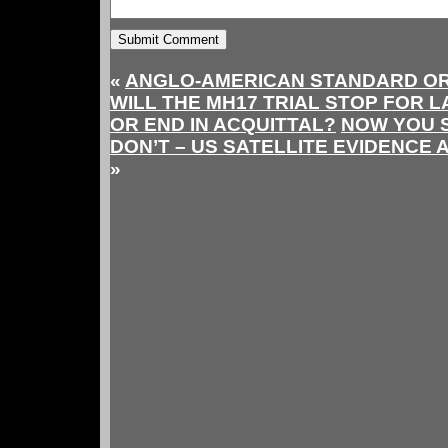
«
ANGLO-AMERICAN STANDARD OR
WILL THE MH17 TRIAL STOP FOR 
OR END IN ACQUITTAL?
NOW YOU S
DON’T – US SATELLITE EVIDENCE 
»