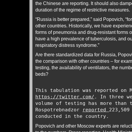
the Chinese are reporting. It should also damp
duration of the regime of restrictive measures.
“Russia is better prepared,” said Popovich, “f
other countries. Historically, we have experien
forms of pneumonia and drug-resistant forms 
have a high prevalence of tuberculosis, and ou
respiratory distress syndrome.”
Are there standardized data for Russia, Popo
the comparison with other countries – for examp
testing, the availability of ventilators, the numb
beds?
This tabulation was reported on 
https://twitter.com/
. In three w
volume of testing has more than 
Rospotrebnadzor
reported
223,509
conducted in the country.
Popovich and other Moscow experts are reluct