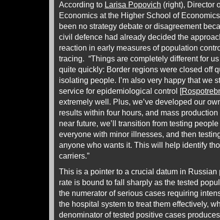
According to
Larisa Popovich
(right), Director o
Economics at the Higher School of Economics
been no strategy debate or disagreement beca
civil defence had already decided the approac
reaction in early measures of population contro
tracing. “Things are completely different for u
quite quickly: Border regions were closed off 
isolating people. I’m also very happy that we st
service for epidemiological control [
Rospotreb
extremely well. Plus, we’ve developed our own
results within four hours, and mass production
near future, we’ll transition from testing peopl
everyone with minor illnesses, and then testing
anyone who wants it. This will help identify 
carriers.”
This is a pointer to a crucial datum in Russia
rate is bound to fall sharply as the tested popu
the numerator of serious cases requiring intens
the hospital system to treat them effectively, wh
denominator of tested positive cases produces 