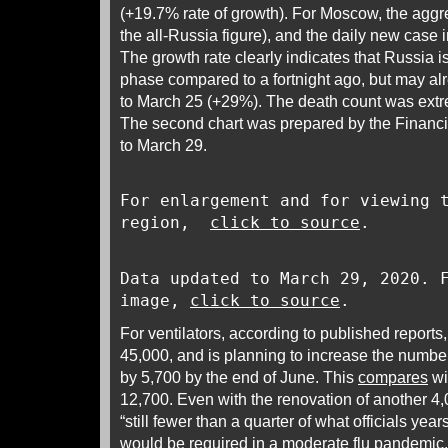
(+19.7% rate of growth). For Moscow, the agg
the all-Russia figure), and the daily new cas
The growth rate clearly indicates that Russia i
phase compared to a fortnight ago, but may a
to March 25 (+29%). The death count was ext
The second chart was prepared by the Financi
to March 29.
For enlargement and for viewing 
region,
click to source
.
Data updated to March 29, 2020. 
image,
click to source
.
For ventilators, according to published reports
45,000, and is planning to increase the numbe
by 5,700 by the end of June. This
compares
wi
12,700. Even with the renovation of another 4
“still fewer than a quarter of what officials yea
would be required in a moderate flu pandemic