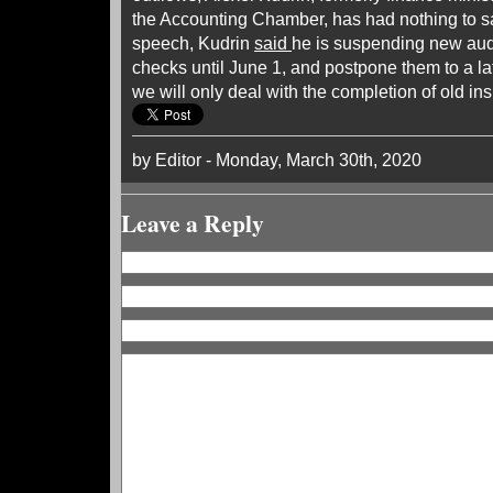
the Accounting Chamber, has had nothing to sa
speech, Kudrin
said
he is suspending new aud
checks until June 1, and postpone them to a lat
we will only deal with the completion of old ins
by Editor - Monday, March 30th, 2020
Leave a Reply