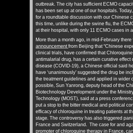
outbreak. The city has sufficient ECMO capac
has been set up at one of our hospitals. Today
for a roundtable discussion with our Chinese c
this time, unlike during the swine flu, the EC
at their hospital, with only 11 ECMO cases in a 
More than a month ago, in mid-February there 
announcement
from Beijing that “Chinese expe
clinical trials, have confirmed that Chloroqui
antimalarial drug, has a certain curative effect
disease (COVID-19), a Chinese official said 
have ‘unanimously’ suggested the drug be incl
the treatment guidelines and applied in wider cl
possible, Sun Yanrong, deputy head of the Chi
Biotechnology Development under the Ministr
Technology (MOST), said at a press conferenc
put a stop to the bitter medical and political c
efficacy of chloroquine in treating patients at t
stage. The controversy has also triggered pani
France and Switzerland. The case for and agai
promoter of chloroquine therapy in France, ca