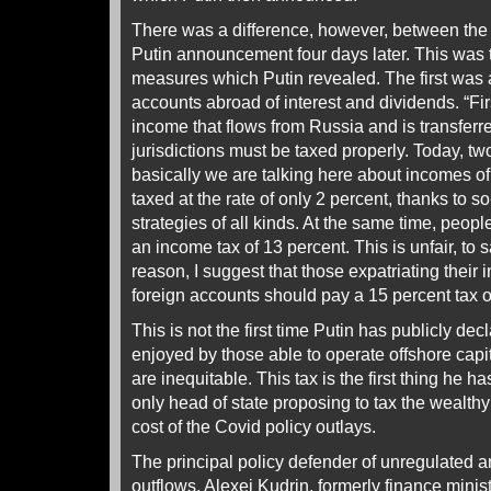
There was a difference, however, between the
Putin announcement four days later. This was 
measures which Putin revealed. The first was a
accounts abroad of interest and dividends. “Firs
income that flows from Russia and is transferr
jurisdictions must be taxed properly. Today, tw
basically we are talking here about incomes of 
taxed at the rate of only 2 percent, thanks to s
strategies of all kinds. At the same time, peop
an income tax of 13 percent. This is unfair, to s
reason, I suggest that those expatriating their
foreign accounts should pay a 15 percent tax o
This is not the first time Putin has publicly dec
enjoyed by those able to operate offshore ca
are inequitable. This tax is the first thing he ha
only head of state proposing to tax the wealthy 
cost of the Covid policy outlays.
The principal policy defender of unregulated a
outflows, Alexei Kudrin, formerly finance minis