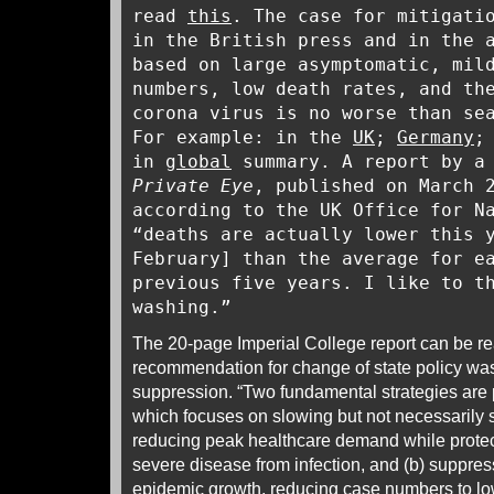
read
this
. The case for mitigati
in the British press and in the 
based on large asymptomatic, mil
numbers, low death rates, and th
corona virus is no worse than se
For example: in the
UK
;
Germany
in
global
summary. A report by a 
Private Eye
, published on March
according to the UK Office for N
“deaths are actually lower this 
February] than the average for e
previous five years. I like to t
washing.”
The 20-page Imperial College report can be r
recommendation for change of state policy was
suppression. “Two fundamental strategies are p
which focuses on slowing but not necessarily
reducing peak healthcare demand while protect
severe disease from infection, and (b) suppres
epidemic growth, reducing case numbers to lo