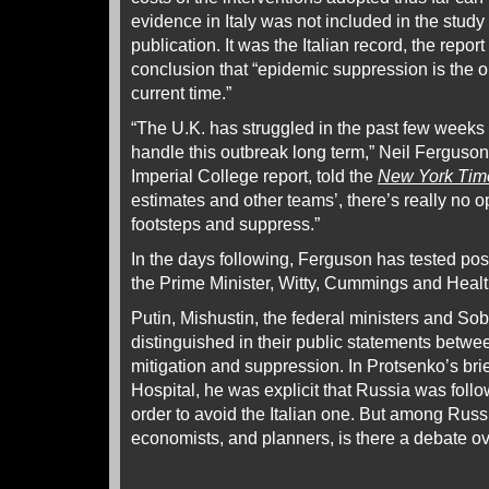
evidence in Italy was not included in the study
publication. It was the Italian record, the repor
conclusion that “epidemic suppression is the on
current time.”
“The U.K. has struggled in the past few weeks 
handle this outbreak long term,” Neil Ferguson,
Imperial College report, told the
New York Tim
estimates and other teams’, there’s really no o
footsteps and suppress.”
In the days following, Ferguson has tested pos
the Prime Minister, Witty, Cummings and Healt
Putin, Mishustin, the federal ministers and Sob
distinguished in their public statements betwee
mitigation and suppression. In Protsenko’s b
Hospital, he was explicit that Russia was foll
order to avoid the Italian one. But among Russ
economists, and planners, is there a debate ov