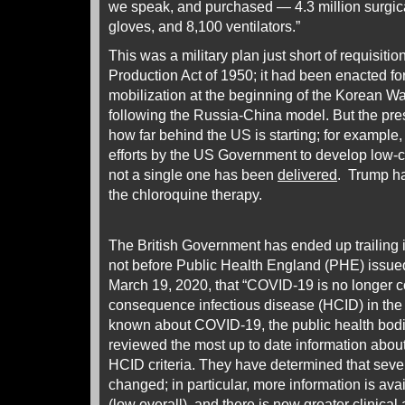
we speak, and purchased — 4.3 million surgic
gloves, and 8,100 ventilators.”
This was a military plan just short of requisiti
Production Act of 1950; it had been enacted for
mobilization at the beginning of the Korean War
following the Russia-China model. But the pres
how far behind the US is starting; for example, 
efforts by the US Government to develop low-co
not a single one has been
delivered
. Trump h
the chloroquine therapy.
The British Government has ended up trailing 
not before Public Health England (PHE) issu
March 19, 2020, that “COVID-19 is no longer c
consequence infectious disease (HCID) in th
known about COVID-19, the public health bod
reviewed the most up to date information abo
HCID criteria. They have determined that seve
changed; in particular, more information is avai
(low overall), and there is now greater clinica