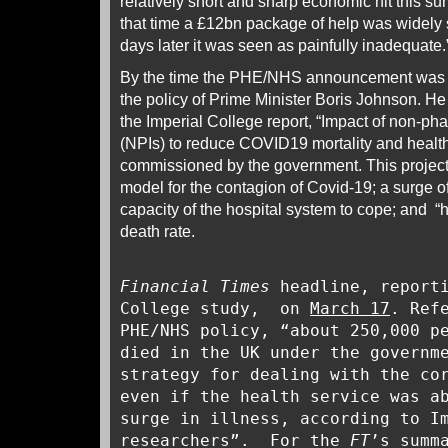
relatively short and sharp economic hit this s
that time a £12bn package of help was widely
days later it was seen as painfully inadequate.
By the time the PHE/NHS announcement was p
the policy of Prime Minister Boris Johnson. H
the Imperial College report, “Impact of non-ph
(NPIs) to reduce COVID19 mortality and heal
commissioned by the government. This projecte
model for the contagion of Covid-19; a surge 
capacity of the hospital system to cope; and 
death rate.
Financial Times
headline, reporti
College study, on
March 17
. Ref
PHE/NHS policy, “about 250,000 p
died in the UK under the governm
strategy for dealing with the co
even if the health service was a
surge in illness, according to I
researchers”. For the
FT
’s summ