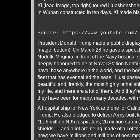
Xi (lead image, top right) toured Huoshenshan,
in Wuhan constructed in ten days. Xi made his 
Source:
https://www.youtube.com/
President Donald Trump made a public display o
image, bottom). On March 28 he gave a speec
Norfolk, Virginia, in front of the Navy hospital 
deeply honoured to be at Naval Station Norfol
naval base anywhere in the world, and the ho
fleet that has ever sailed the seas. I just pas
beautiful and, frankly, the most highly lethal sh
my life, and there are a lot of them. And they’
they have been for many, many decades, with 
A hospital ship for New York and one for Calif
Trump. He also pledged to deliver Army-built t
“11.6 million N95 respirators, 26 million surgic
shields — and a lot are being made of all of the
now; we have millions and millions of new me