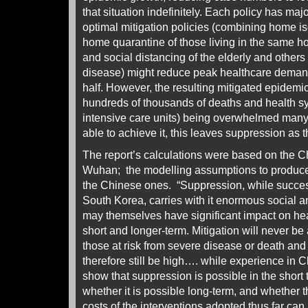
that situation indefinitely. Each policy has maj
optimal mitigation policies (combining home is
home quarantine of those living in the same h
and social distancing of the elderly and others 
disease) might reduce peak healthcare deman
half. However, the resulting mitigated epidemic w
hundreds of thousands of deaths and health s
intensive care units) being overwhelmed many 
able to achieve it, this leaves suppression as t
The report’s calculations were based on the C
Wuhan; the modelling assumptions to produce 
the Chinese ones. “Suppression, while succes
South Korea, carries with it enormous social 
may themselves have significant impact on hea
short and longer-term. Mitigation will never be
those at risk from severe disease or death and 
therefore still be high…. while experience in
show that suppression is possible in the short 
whether it is possible long-term, and whether 
costs of the interventions adopted thus far ca