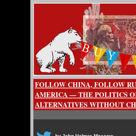
FOLLOW CHINA, FOLLOW RU
AMERICA — THE POLITICS O
ALTERNATIVES WITHOUT C