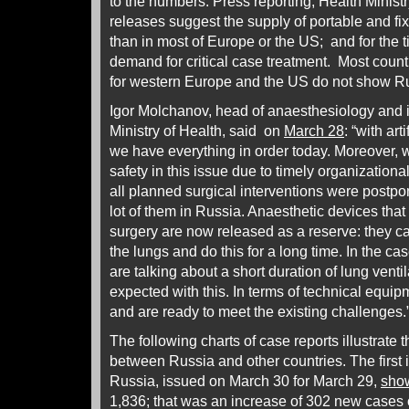
to the numbers. Press reporting, Health Minis
releases suggest the supply of portable and fix
than in most of Europe or the US; and for the
demand for critical case treatment. Most coun
for western Europe and the US do not show Rus
Igor Molchanov, head of anaesthesiology and i
Ministry of Health, said on
March 28
: “with art
we have everything in order today. Moreover, 
safety in this issue due to timely organization
all planned surgical interventions were postpo
lot of them in Russia. Anaesthetic devices that
surgery are now released as a reserve: they ca
the lungs and do this for a long time. In the ca
are talking about a short duration of lung venti
expected with this. In terms of technical equ
and are ready to meet the existing challenges.
The following charts of case reports illustrate 
between Russia and other countries. The first is
Russia, issued on March 30 for March 29,
sho
1,836; that was an increase of 302 new cases 