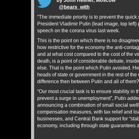
by John Helmer, Moscow
@
bears_with
“The immediate priority is to prevent the quick 
President Vladimir Putin (lead image, top left)
speech on the corona virus last week.
This is the point on which there is no disagree
how restrictive for the economy the anti-cont
and at what cost compared to the cost of the vi
death, is a point of considerable debate, insi
else. That is the point which Putin avoided. H
heads of state or government in the rest of the
difference then between Putin and all of them?
“Our most crucial task is to ensure stability in
prevent a surge in unemployment”, Putin adde
announcing a combination of small social we
compensation measures, with tax relief and lo
businesses, and Central Bank support for “stab
economy, including through state guarantees a