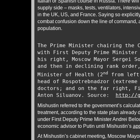
Italian or Spanish course in Russia. There will
supply side – masks, tests, ventilators, intens
in the UK, US, and France. Saying so explicitly
combat confusion down the line of command, a
population.
The Prime Minister chairing the 
with First Deputy Prime Minister
his right, Moscow Mayor Sergei S
and then in declining rank order
nd
Minister of Health (2
from left
head of Rospotrebnadzor (extreme
doctors; and on the far right, F
Anton Siluanov. Source:
http://
Mishustin referred to the government’s calculat
treatment, according to the state plan already 
under First Deputy Prime Minister Andrei Belo
economic advisor to Putin until Mishustin’s
ap
At Mishustin’s cabinet meeting, Moscow Mayo