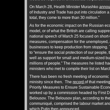
On March 28, Health Minister Murashko
anno
of Industry and Trade has put into circulation 
total, they come to more than 30 million.”
As for the economic impact on the Russian e
model, or of what the British are calling suppre
national speech of March 25 focused on short-
measures, compensation for the unemployed, an
businesses to keep production from stopping. T
to “ensure the social protection of our people,
well as support for small and medium-sized b
millions of people.” The measures he listed h
ministers who met to compile their list on Mar
There has been no fresh meeting of economic 
ministry since then. The
record
of that meetin
Priority Measures to Ensure Sustainable Eco
worked up by a commission headed by First D
Belousov. The Belousov plan, according to the
communiqué, comprised the labour market and
which Putin then announced.