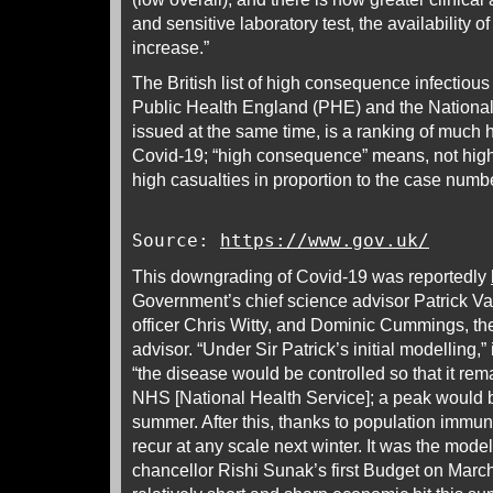
and sensitive laboratory test, the availability o
increase.”
The British list of high consequence infectio
Public Health England (PHE) and the National
issued at the same time, is a ranking of much h
Covid-19; “high consequence” means, not high
high casualties in proportion to the case num
Source:
https://www.gov.uk/
This downgrading of Covid-19 was reportedly
Government’s chief science advisor Patrick Val
officer Chris Witty, and Dominic Cummings, the
advisor. “Under Sir Patrick’s initial modelling,”
“the disease would be controlled so that it re
NHS [National Health Service]; a peak would b
summer. After this, thanks to population immunit
recur at any scale next winter. It was the mode
chancellor Rishi Sunak’s first Budget on Mar