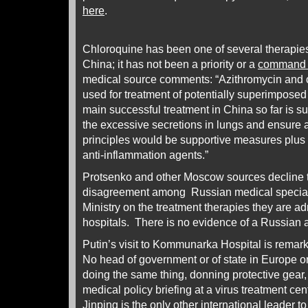
here
.
Chloroquine has been one of several therapies
China; it has not been a priority or a
command 
medical source comments: “Azithromycin and o
used for treatment of potentially superimposed 
main successful treatment in China so far is s
the excessive secretions in lungs and ensure
principles would be supportive measures plus 
anti-inflammation agents.”
Protsenko and other Moscow sources decline t
disagreement among Russian medical speciali
Ministry on the treatment therapies they are a
hospitals. There is no evidence of a Russian 
Putin’s visit to Kommunarka Hospital is remarka
No head of government or of state in Europe 
doing the same thing, donning protective gear,
medical policy briefing at a virus treatment ce
Jinping is the only other international leader to