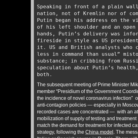
Speaking in front of a plain wal
nation, not of Kremlin nor of co
Putin began his address on the v
of his left shoulder and an open
hands, Putin’s delivery was info
fireside in style as US presiden
it. US and British analysts who 
less in command than usual” mist
substance; in cribbing from Russ
speculation about Putin’s healt
both.
The subsequent meeting of Prime Minister Mikh
member “Presidium of the Government Coordina
the incidence of novel coronavirus infection” 
anti-contagion policies — especially in Mosco
recorded cases are concentrated — with an at
mobilization of supply of testing and treatmen
match the demand for treatment for infected cas
strategy, following the
China model
. The messa