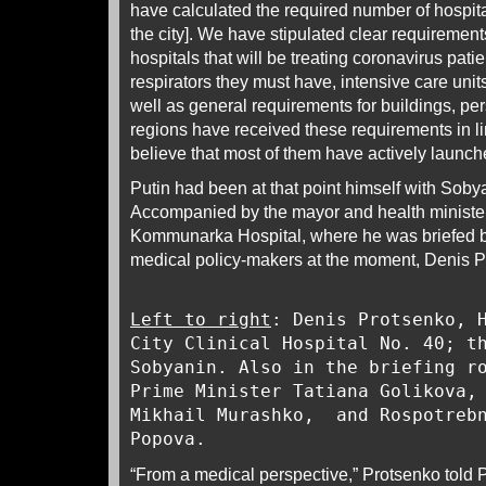
have calculated the required number of hospita
the city]. We have stipulated clear requirement
hospitals that will be treating coronavirus pati
respirators they must have, intensive care unit
well as general requirements for buildings, pe
regions have received these requirements in lin
believe that most of them have actively launch
Putin had been at that point himself with Sobya
Accompanied by the mayor and health minister,
Kommunarka Hospital, where he was briefed b
medical policy-makers at the moment, Denis P
Left to right
: Denis Protsenko, 
City Clinical Hospital No. 40; t
Sobyanin. Also in the briefing r
Prime Minister Tatiana Golikova,
Mikhail Murashko, and Rospotrebn
Popova.
“From a medical perspective,” Protsenko told Pu