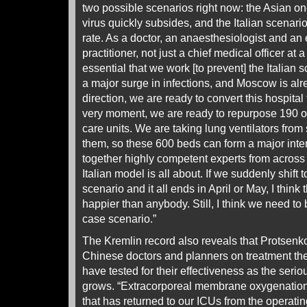
two possible scenarios right now: the Asian on
virus quickly subsides, and the Italian scenari
rate. As a doctor, an anaesthesiologist and a
practitioner, not just a chief medical officer at a c
essential that we work [to prevent] the Italian 
a major surge in infections, and Moscow is alr
direction, we are ready to convert this hospit
very moment, we are ready to repurpose 190 of
care units. We are taking lung ventilators from 
them, so these 600 beds can form a major inten
together highly competent experts from across t
Italian model is all about. If we suddenly shift
scenario and it all ends in April or May, I thin
happier than anybody. Still, I think we need to 
case scenario.”
The Kremlin record also reveals that Protsenk
Chinese doctors and planners on treatment th
have tested for their effectiveness as the seri
grows. “Extracorporeal membrane oxygenatio
that has returned to our ICUs from the operatin