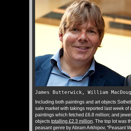
James Butterwick, William MacDou
Including both paintings and art objects Sothe
sale market with takings reported last week of 
paintings which fetched £6.8 million; and jewel
objects
totalling £2.3 million
. The top lot was th
peasant genre by Abram Arkhipov, “Peasant W