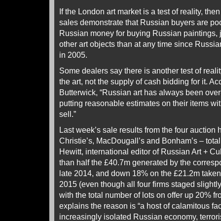
If the London art market is a test of reality, t
sales demonstrate that Russian buyers are poo
Russian money for buying Russian paintings, j
other art objects than at any time since Russi
in 2005.
Some dealers say there is another test of reality
the art, not the supply of cash bidding for it. 
Butterwick, “Russian art has always been ove
putting reasonable estimates on their items with
sell.”
Last week’s sale results from the four auction
Christie’s, MacDougall’s and Bonham’s – total
Hewitt, international editor of Russian Art + Cu
than half the £40.7m generated by the corres
late 2014, and down 18% on the £21.2m taken
2015 (even though all four firms staged slightly
with the total number of lots on offer up 20% f
explains the reason is “a host of calamitous fa
increasingly isolated Russian economy, terrori