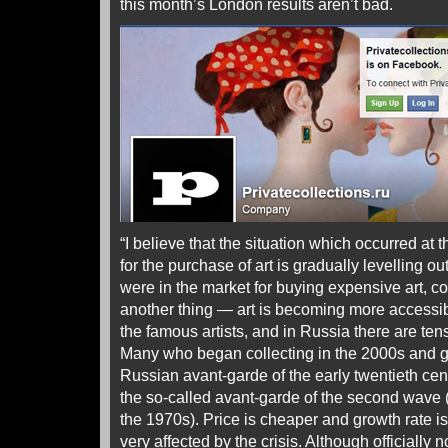
this month’s London results aren’t bad.
“I believe that the situation which occurred at t
for the purchase of art is gradually levelling 
were in the market for buying expensive art, con
another thing — art is becoming more accessibl
the famous artists, and in Russia there are ten
Many who began collecting in the 2000s and g
Russian avant-garde of the early twentieth cen
the so-called avant-garde of the second wave (
the 1970s). Price is cheaper and growth rate is 
very affected by the crisis. Although officially n