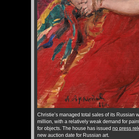
Christie’s managed total sales of its Russian w
million, with a relatively weak demand for pain
for objects. The house has issued
no press re
new auction date for Russian art.