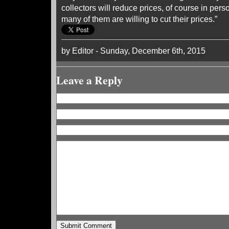
collectors will reduce prices, of course in pers
many of them are willing to cut their prices.”
by Editor - Sunday, December 6th, 2015
Leave a Reply