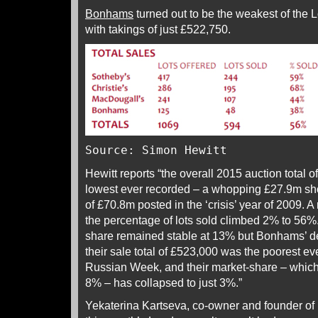
Bonhams
turned out to be the weakest of the
with takings of just £522,750.
Source: Simon Hewitt
Hewitt reports “the overall 2015 auction total 
lowest ever recorded – a whopping £27.9m shor
of £70.8m posted in the ‘crisis’ year of 2009. 
the percentage of lots sold climbed 2% to 56
share remained stable at 13% but Bonhams’ d
their sale total of £523,000 was the poorest ev
Russian Week, and their market-share – which
8% – has collapsed to just 3%.”
Yekaterina Kartseva, co-owner and founder of P