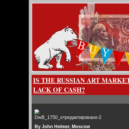
IS THE RUSSIAN ART MARKE
LACK OF CASH?
By John Helmer, Moscow