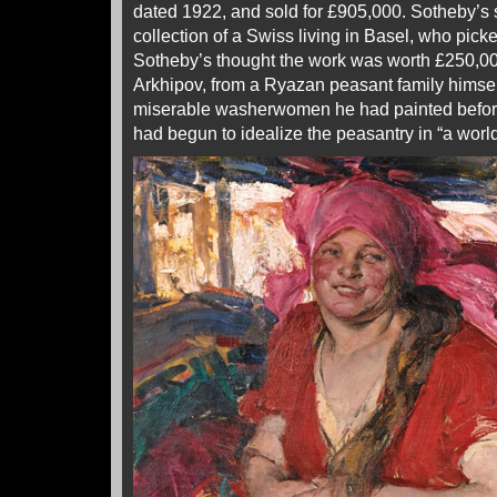
dated 1922, and sold for £905,000. Sotheby’s s
collection of a Swiss living in Basel, who picke
Sotheby’s thought the work was worth £250,000
Arkhipov, from a Ryazan peasant family himse
miserable washerwomen he had painted before
had begun to idealize the peasantry in “a world