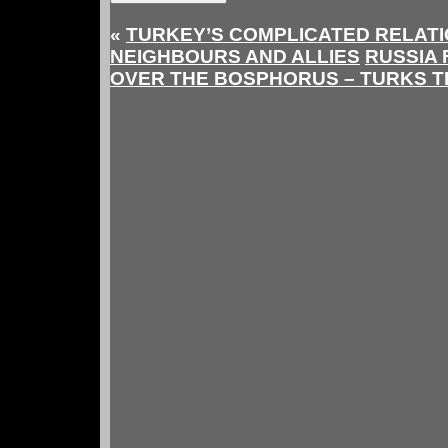
«
TURKEY’S COMPLICATED RELATI
NEIGHBOURS AND ALLIES
RUSSIA 
OVER THE BOSPHORUS – TURKS 