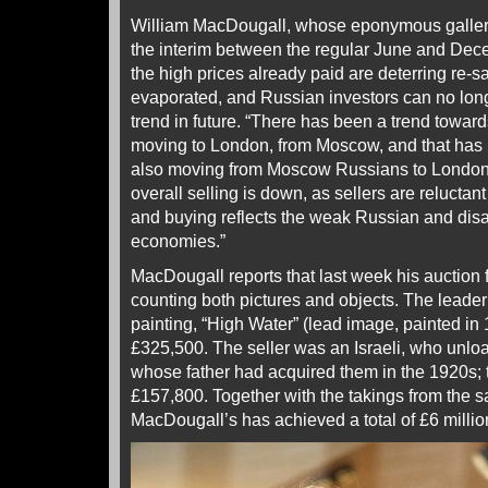
William MacDougall, whose eponymous gallery
the interim between the regular June and Dec
the high prices already paid are deterring re-s
evaporated, and Russian investors can no long
trend in future. “There has been a trend towa
moving to London, from Moscow, and that has l
also moving from Moscow Russians to Londo
overall selling is down, as sellers are reluctant
and buying reflects the weak Russian and dis
economies.”
MacDougall reports that last week his auction f
counting both pictures and objects. The leader
painting, “High Water” (lead image, painted in 
£325,500. The seller was an Israeli, who unlo
whose father had acquired them in the 1920s; 
£157,800. Together with the takings from the sa
MacDougall’s has achieved a total of £6 millio