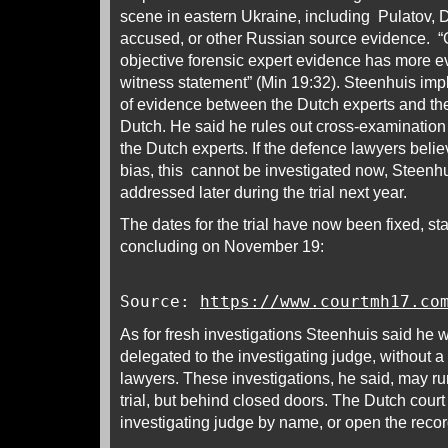
scene in eastern Ukraine, including Pulatov, D
accused, or other Russian source evidence. “
objective forensic expert evidence has more ev
witness statement” (Min 19:32). Steenhuis implie
of evidence between the Dutch experts and the 
Dutch. He said he rules out cross-examination
the Dutch experts. If the defence lawyers bel
bias, this cannot be investigated now, Steenh
addressed later during the trial next year.
The dates for the trial have now been fixed, st
concluding on November 19:
Source:
https://www.courtmh17.co
As for fresh investigations Steenhuis said he w
delegated to the investigating judge, without a 
lawyers. These investigations, he said, may run
trial, but behind closed doors. The Dutch court 
investigating judge by name, or open the recor