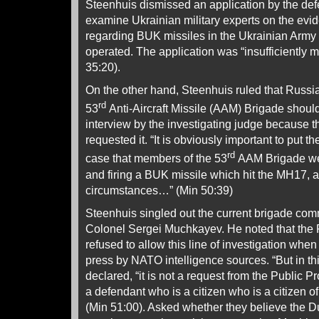
Steenhuis dismissed an application by the def
examine Ukrainian military experts on the evi
regarding BUK missiles in the Ukrainian Army
operated. The application was “insufficiently m
35:20).
On the other hand, Steenhuis ruled that Russi
rd
53
Anti-Aircraft Missile (AAM) Brigade shoul
interview by the investigating judge because 
requested it. “It is obviously important to put the
rd
case that members of the 53
AAM Brigade wer
and firing a BUK missile which hit the MH17, a
circumstances…” (Min 50:39)
Steenhuis singled out the current brigade com
Colonel Sergei Muchkayev. He noted that the 
refused to allow this line of investigation when
press by NATO intelligence sources. “But in t
declared, “it is not a request from the Public 
a defendant who is a citizen who is a citizen o
(Min 51:00). Asked whether they believe the 