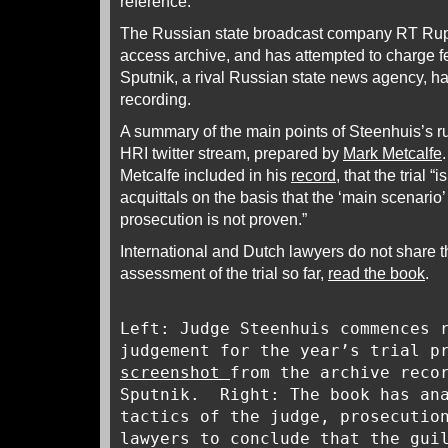
reference.
The Russian state broadcast company RT Ruptl
access archive, and has attempted to charge fee
Sputnik, a rival Russian state news agency, 
recording.
A summary of the main points of Steenhuis’s ru
HRI twitter stream, prepared by
Mark Metcalfe
Metcalfe included in his
record
, that the trial “
acquittals on the basis that the ‘main scenario
prosecution is not proven.”
International and Dutch lawyers do not share th
assessment of the trial so far,
read the book
.
Left: Judge Steenhuis commences 
judgement for the year’s trial p
screenshot
from the archive reco
Sputnik. Right: The book has ana
tactics of the judge, prosecutio
lawyers to conclude that the gui