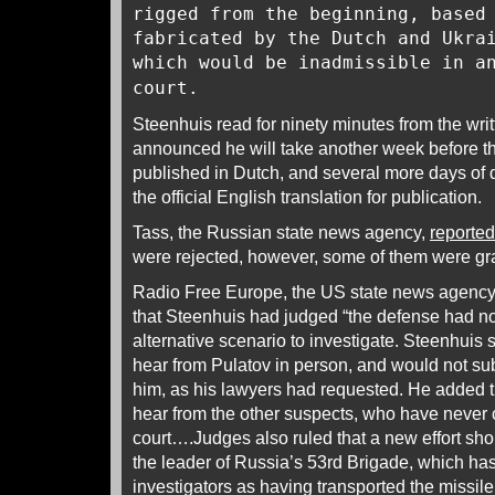
rigged from the beginning, based
fabricated by the Dutch and Ukra
which would be inadmissible in a
court.
Steenhuis read for ninety minutes from the writt
announced he will take another week before the 
published in Dutch, and several more days of d
the official English translation for publication.
Tass, the Russian state news agency,
reported
were rejected, however, some of them were g
Radio Free Europe, the US state news agenc
that Steenhuis had judged “the defense had no
alternative scenario to investigate. Steenhuis s
hear from Pulatov in person, and would not sub
him, as his lawyers had requested. He added th
hear from the other suspects, who have never 
court….Judges also ruled that a new effort sh
the leader of Russia’s 53rd Brigade, which has
investigators as having transported the missile