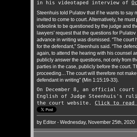
in his videotaped interview of
O
Steenhuis told Pulatov that if he wants to say 
invited to come to court. Alternatively, he must
videolink to be questioned by the judge and t
lawyers’ request that the questions for Pulatov
advance in writing was dismissed. “The court 
for the defendant,” Steenhuis said. “The defenda
again, to attend the hearing with his counsel a
publicly answer the questions, not only from th
parties in the case, publicly before the court. 
proceeding…The court will therefore not make 
defendant in writing” (Min 1:15:19-33).
On December 8, an official court
English of Judge Steenhuis's rul
the court website.
Click to read
by Editor - Wednesday, November 25th, 2020