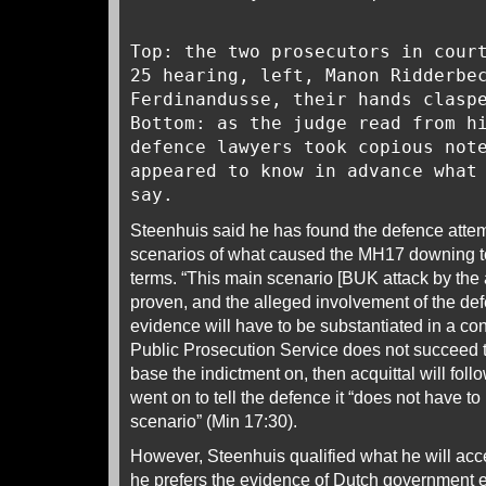
Top: the two prosecutors in cour
25 hearing, left, Manon Ridderbe
Ferdinandusse, their hands clasp
Bottom: as the judge read from h
defence lawyers took copious not
appeared to know in advance what
say.
Steenhuis said he has found the defence attem
scenarios of what caused the MH17 downing to 
terms. “This main scenario [BUK attack by the 
proven, and the alleged involvement of the de
evidence will have to be substantiated in a co
Public Prosecution Service does not succeed t
base the indictment on, then acquittal will fol
went on to tell the defence it “does not have to
scenario” (Min 17:30).
However, Steenhuis qualified what he will acce
he prefers the evidence of Dutch government e