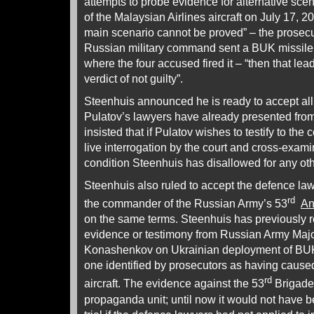
attempts to probe evidence for alternative sce
of the Malaysian Airlines aircraft on July 17, 20
main scenario cannot be proved” – the prosecu
Russian military command sent a BUK missile 
where the four accused fired it – “then that lea
verdict of not guilty”.
Steenhuis announced he is ready to accept all 
Pulatov’s lawyers have already presented from 
insisted that if Pulatov wishes to testify to the 
live interrogation by the court and cross-exam
condition Steenhuis has disallowed for any oth
Steenhuis also ruled to accept the defence law
rd
the commander of the Russian Army’s 53
An
on the same terms. Steenhuis has previously r
evidence or testimony from Russian Army Majo
Konashenkov on Ukrainian deployment of BUK 
one identified by prosecutors as having caused
rd
aircraft. The evidence against the 53
Brigade
propaganda unit; until now it would not have b