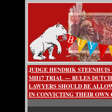
JUDGE HENDRIK STEENHUIS 
MH17 TRIAL — RULES DUTC
LAWYERS SHOULD BE ALLO
IN CONVICTING THEIR OWN 