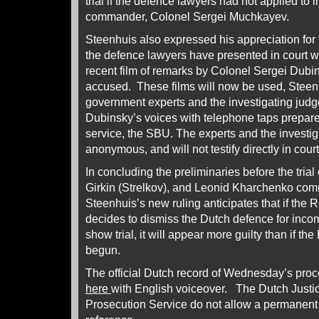
trial if the defence lawyers had not applied to 
commander, Colonel Sergei Muchkayev.
Steenhuis also expressed his appreciation for
the defence lawyers have presented in court wi
recent film of remarks by Colonel Sergei Dubin
accused. These films will now be used, Steen
government experts and the investigating judg
Dubinsky’s voices with telephone taps prepare
service, the SBU. The experts and the investig
anonymous, and will not testify directly in court
In concluding the preliminaries before the trial
Girkin (Strelkov), and Leonid Kharchenko co
Steenhuis’s new ruling anticipates that if th
decides to dismiss the Dutch defence for inc
show trial, it will appear more guilty than if t
begun.
The official Dutch record of Wednesday’s pro
here
with English voiceover. The Dutch Justic
Prosecution Service do not allow a permanent 