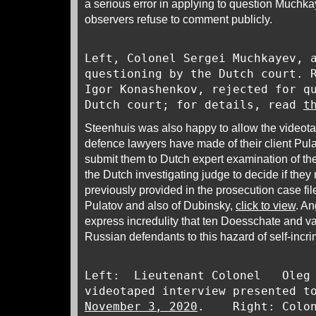
a serious error in applying to question Muchka
observers refuse to comment publicly.
Left, Colonel Sergei Muchkayev, 
questioning by the Dutch court. 
Igor Konashenkov, rejected for q
Dutch court; for details, read
t
Steenhuis was also happy to allow the videot
defence lawyers have made of their client Pula
submit them to Dutch expert examination of the
the Dutch investigating judge to decide if the
previously provided in the prosecution case fil
Pulatov and also of Dubinsky,
click to view
. A
express incredulity that ten Doesschate and v
Russian defendants to this hazard of self-incri
Left: Lieutenant Colonel Oleg 
videotaped interview presented t
November 3, 2020
. Right: Colone