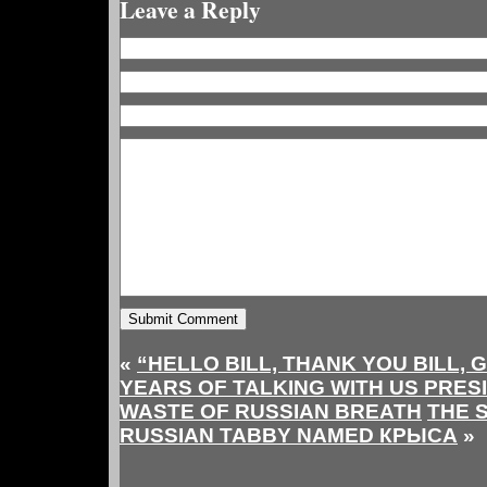
Leave a Reply
«
“HELLO BILL, THANK YOU BILL, 
YEARS OF TALKING WITH US PRES
WASTE OF RUSSIAN BREATH
THE 
RUSSIAN TABBY NAMED КРЫСА
»