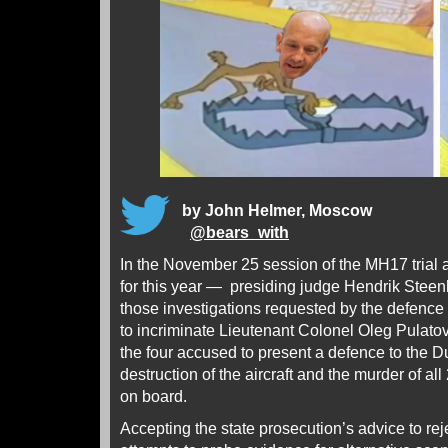
by John Helmer, Moscow
@
bears_with
In the November 25 session of the MH17 trial a
for this year — presiding judge Hendrik Steen
those investigations requested by the defence
to incriminate Lieutenant Colonel Oleg Pulatov.
the four accused to present a defence to the Du
destruction of the aircraft and the murder of a
on board.
Accepting the state prosecution’s advice to rej