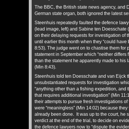
The BBC, the British state news agency, and 
German state organ, both ignored the latest se
Steenhuis repeatedly faulted the defence lawy
(lead image, left) and Sabine ten Doesschate (
on their delaying requests for investigation of
until earlier this month when they “could have
8:53). The judge went on to chastise them for 
statement in September which “neither differs f
than the statement he apparently made to his 
(Min 8:43).
Steenhuis told ten Doesschate and van Eijck t
unsubstantiated requests for investigation whi
“anything other than a fishing expedition, and 
that requires additional investigation” (Min 11
their attempts to pursue fresh investigations o
were “meaningless” (Min 14:02) because they
already been done. It was up to the court, he 
verdict at the end of the trial, to decide on evid
the defence lawyers now to “dispute the evident