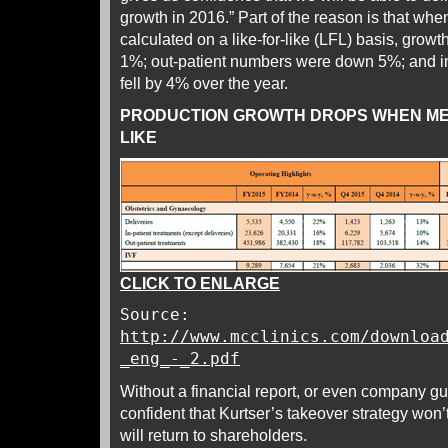
growth in 2016.” Part of the reason is that wh
calculated on a like-for-like (LFL) basis, growth
1%; out-patient numbers were down 5%; and in
fell by 4% over the year.
PRODUCTION GROWTH DROPS WHEN ME
LIKE
CLICK TO ENLARGE
Source:
http://www.mcclinics.com/downloa
_eng_-_2.pdf
Without a financial report, or even company gu
confident that Kurtser’s takeover strategy won’
will return to shareholders.