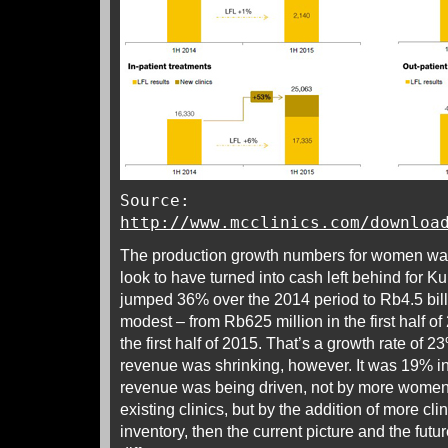
Source:
http://www.mcclinics.com/downloa
The production growth numbers for women walk
look to have turned into cash left behind for K
jumped 36% over the 2014 period to Rb4.5 bill
modest – from Rb625 million in the first half o
the first half of 2015. That’s a growth rate of 23
revenue was shrinking, however. It was 19% in
revenue was being driven, not by more wome
existing clinics, but by the addition of more c
inventory, then the current picture and the futur