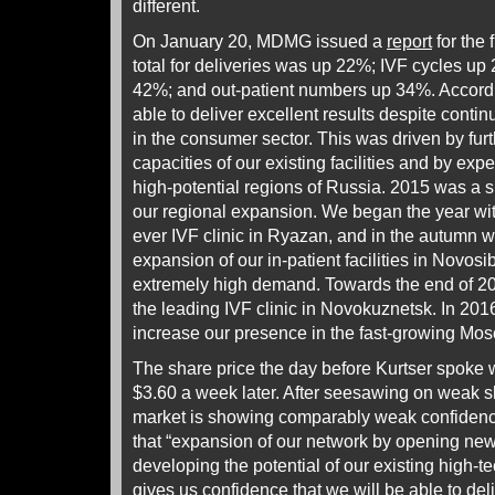
different.
On January 20, MDMG issued a
report
for the 
total for deliveries was up 22%; IVF cycles up
42%; and out-patient numbers up 34%. Accordi
able to deliver excellent results despite conti
in the consumer sector. This was driven by fur
capacities of our existing facilities and by exp
high-potential regions of Russia. 2015 was a si
our regional expansion. We began the year with
ever IVF clinic in Ryazan, and in the autumn w
expansion of our in-patient facilities in Novos
extremely high demand. Towards the end of 2
the leading IVF clinic in Novokuznetsk. In 201
increase our presence in the fast-growing Mo
The share price the day before Kurtser spoke 
$3.60 a week later. After seesawing on weak s
market is showing comparably weak confidence
that “expansion of our network by opening new 
developing the potential of our existing high-te
gives us confidence that we will be able to deli