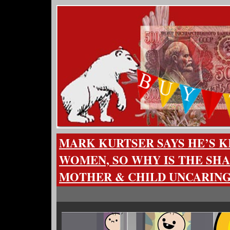
MARK KURTSER SAYS HE’S K
WOMEN, SO WHY IS THE SHA
MOTHER & CHILD UNCARING