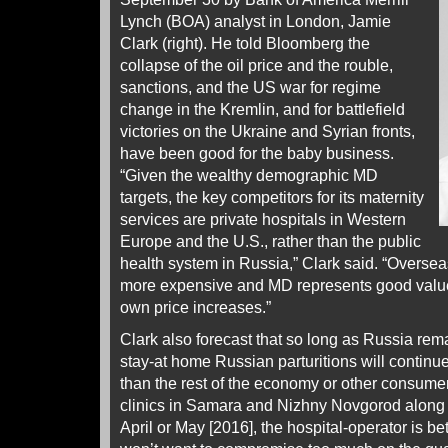
Lynch (BOA) analyst in London, Jamie
Clark (right). He told Bloomberg the
collapse of the oil price and the rouble,
sanctions, and the US war for regime
change in the Kremlin, and for battlefield
victories on the Ukraine and Syrian fronts,
have been good for the baby business.
“Given the wealthy demographic MD
targets, the key competitors for its maternity
services are private hospitals in Western
Europe and the U.S., rather than the public
health system in Russia,” Clark said. “Overs
more expensive and MD represents good value t
own price increases.”
Clark also forecast that so long as Russia rema
stay-at home Russian parturitions will continu
than the rest of the economy or other consume
clinics in Samara and Nizhny Novgorod along t
April or May [2016], the hospital-operator is bet