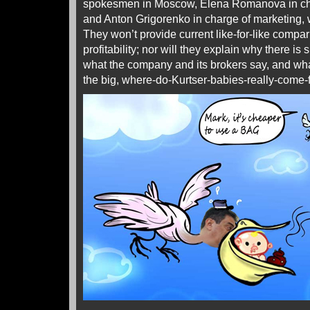
spokesmen in Moscow, Elena Romanova in char
and Anton Grigorenko in charge of marketing,
They won’t provide current like-for-like compar
profitability; nor will they explain why there i
what the company and its brokers say, and wh
the big, where-do-Kurtser-babies-really-come-