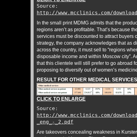
Source:
http://www.mcclinics.com/downloa
In the small print MDMG admits that the produ
regions aren’t as profitable. That’s because th
services must be discounted to attract buyers 
strategy, the company acknowledges that as d
across the country, it must sell to “regions wh
disposable income and within Moscow city”. An
that this clientele will still prefer to go abroad
proposing to diversify out of women’s medicine
RESULT FOR OTHER MEDICAL SERVICES,
CLICK TO ENLARGE
Source:
http://www.mcclinics.com/downloa
_eng_-_2.pdf
Are takeovers concealing weakness in Kurster