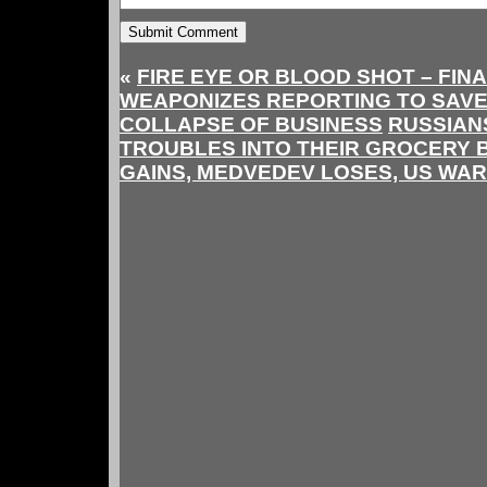
«
FIRE EYE OR BLOOD SHOT – FIN
WEAPONIZES REPORTING TO SAVE
COLLAPSE OF BUSINESS
RUSSIAN
TROUBLES INTO THEIR GROCERY B
GAINS, MEDVEDEV LOSES, US WAR 