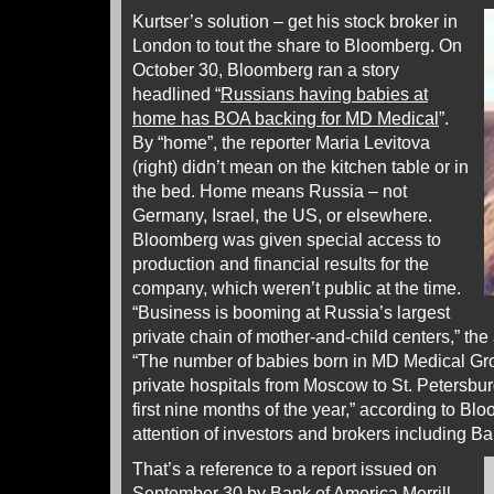
Kurtser’s solution – get his stock broker in
London to tout the share to Bloomberg. On
October 30, Bloomberg ran a story
headlined “
Russians having babies at
home has BOA backing for MD Medical
”.
By “home”, the reporter Maria Levitova
(right) didn’t mean on the kitchen table or in
the bed. Home means Russia – not
Germany, Israel, the US, or elsewhere.
Bloomberg was given special access to
production and financial results for the
company, which weren’t public at the time.
“Business is booming at Russia’s largest
private chain of mother-and-child centers,” th
“The number of babies born in MD Medical Gr
private hospitals from Moscow to St. Petersbur
first nine months of the year,” according to Bl
attention of investors and brokers including B
That’s a reference to a report issued on
September 30 by Bank of America Merrill