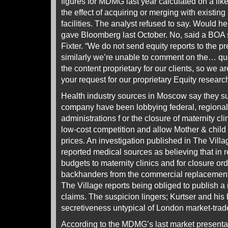
figures for MDMG last year calculated on a like-
the effect of acquiring or merging with existin
facilities. The analyst refused to say. Would he
gave Bloomberg last October. No, said a BO
Fixter. “We do not send equity reports to the p
similarly we’re unable to comment on the… que
the content proprietary for our clients, so we
your request for our proprietary Equity research
Health industry sources in Moscow say they su
company have been lobbying federal, regional
administrations f or the closure of maternity cli
low-cost competition and allow Mother & child a
prices. An investigation published in The Vil
reported medical sources as believing that in re
budgets to maternity clinics and for closure orde
backhanders from the commercial replacements
The Village reports being obliged to publish a r
claims. The suspicion lingers; Kurtser and his
secretiveness untypical of London market-tra
According to the MDMG’s last market presenta