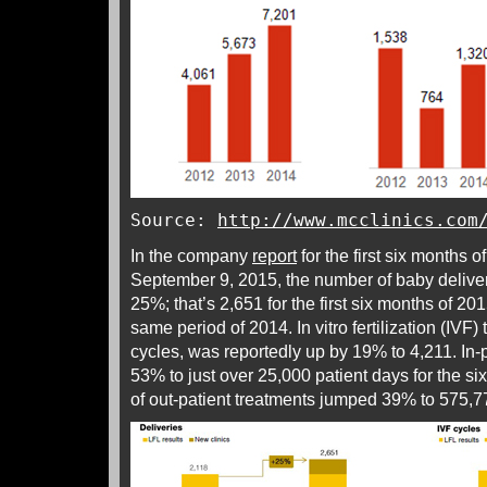
Source:
http://www.mcclinics.com
In the company
report
for the first six months o
September 9, 2015, the number of baby deliveri
25%; that’s 2,651 for the first six months of 20
same period of 2014. In vitro fertilization (IVF
cycles, was reportedly up by 19% to 4,211. In-
53% to just over 25,000 patient days for the s
of out-patient treatments jumped 39% to 575,7