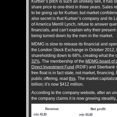
Kurtser’s pitch is such an unlikely sell, it h
share price to one-third in three years. Sales 
to be going up for Kurtser, but market confide
also secret is that Kurtser’s company and its 
of America Merrill Lynch, refuse to answer ques
financials, and can’t explain why their presen
being turned down by the men in the market.
MDMG is slow to release its financial and operat
the London Stock Exchange in October 2012, 
shareholding down to 68%, creating what the
32%
. The membership of the
MDMG board of d
Direct Investment Fund
(RDIF) and Sberbank s
free float is in fact state, not market, financing. 
public offering, read
this
. The market capitaliz
billion; it’s now $412 million.
According to the company website, after an u
the company claims it is now growing steadily, 