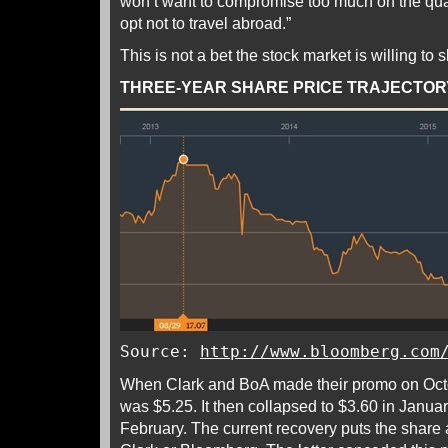
won’t want to compromise too much on the quali
opt not to travel abroad.”
This is not a bet the stock market is willing to 
THREE-YEAR SHARE PRICE TRAJECTOR
Source:
http://www.bloomberg.com
When Clark and BoA made their promo on Octo
was $5.25. It then collapsed to $3.60 in Januar
February. The current recovery puts the share