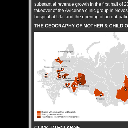
substantial revenue growth in the first half of 
takeover of the Avicenna clinic group in Novos
hospital at Ufa; and the opening of an out-patie
THE GEOGRAPHY OF MOTHER & CHILD 
CLICK TO ENLARGE