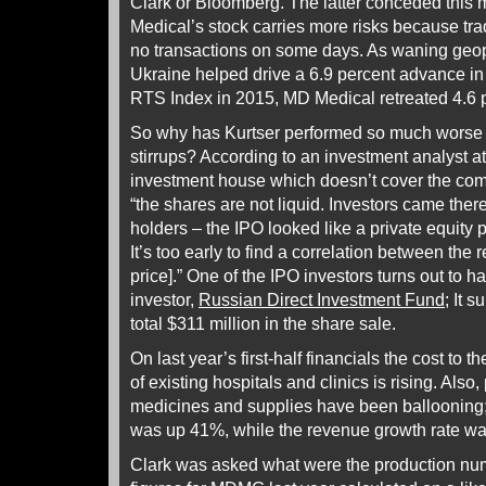
Clark or Bloomberg. The latter conceded this
Medical’s stock carries more risks because tra
no transactions on some days. As waning geop
Ukraine helped drive a 6.9 percent advance in
RTS Index in 2015, MD Medical retreated 4.6 p
So why has Kurtser performed so much worse i
stirrups? According to an investment analyst 
investment house which doesn’t cover the com
“the shares are not liquid. Investors came ther
holders – the IPO looked like a private equity p
It’s too early to find a correlation between the 
price].” One of the IPO investors turns out to h
investor,
Russian Direct Investment Fund
; It 
total $311 million in the share sale.
On last year’s first-half financials the cost to 
of existing hospitals and clinics is rising. Also
medicines and supplies have been ballooning; t
was up 41%, while the revenue growth rate w
Clark was asked what were the production num