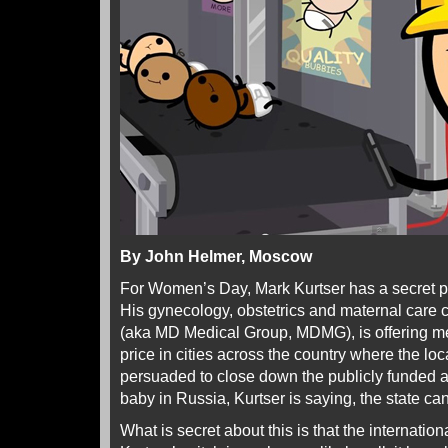
By John Helmer, Moscow
For Women’s Day, Mark Kurtser has a secret 
His gynecology, obstetrics and maternal care
(aka MD Medical Group, MDMG), is offering med
price in cities across the country where the l
persuaded to close down the publicly funded al
baby in Russia, Kurtser is saying, the state can’
What is secret about this is that the internatio