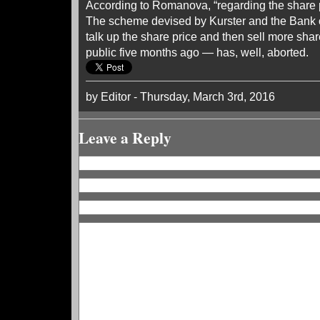
According to Romanova, “regarding the share 
The scheme devised by Kurster and the Bank o
talk up the share price and then sell more sh
public five months ago — has, well, aborted.
by Editor - Thursday, March 3rd, 2016
Leave a Reply