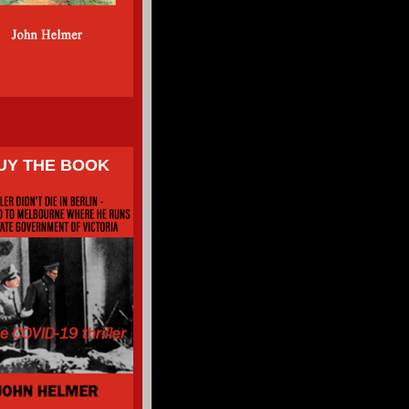
UY THE BOOK