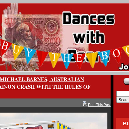
MICHAEL BARNES, AUSTRALIAN
AD-ON CRASH WITH THE RULES OF
-
Print This Post
B