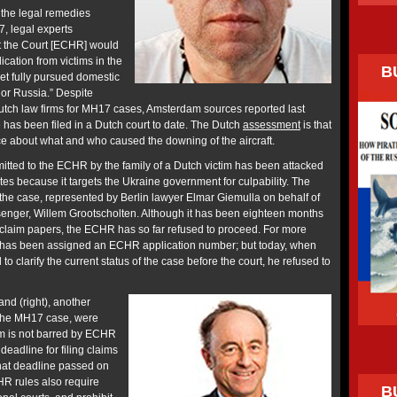
 the legal remedies
7, legal experts
at the Court [ECHR] would
ication from victims in the
B
et fully pursued domestic
 or Russia.” Despite
utch law firms for MH17 cases, Amsterdam sources reported last
 has been filed in a Dutch court to date. The Dutch
assessment
is that
nce about what and who caused the downing of the aircraft.
tted to the ECHR by the family of a Dutch victim has been attacked
es because it targets the Ukraine government for culpability. The
the case, represented by Berlin lawyer Elmar Giemulla on behalf of
enger, Willem Grootscholten. Although it has been eighteen months
claim papers, the ECHR has so far refused to proceed. For more
 has been assigned an ECHR application number; but today, when
o clarify the current status of the case before the court, he refused to
nd (right), another
 the MH17 case, were
im is not barred by ECHR
deadline for filing claims
that deadline passed on
R rules also require
B