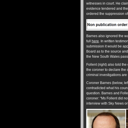
witnesses in court. He clai
evidence tendered and the 
ordered the suppression of
Barnes also ignored the wa
full
here
. In written testim
submission it would be appr
Board as to the source and 
the New South Wales passen
Follent (right) also told th
the coroner to declare the 
criminal investigations are 
Coroner Barnes (below, lef
contradicted what his coun
question. Barnes and Follen
coroner: “Ms Follent did no
interview with Sky News or