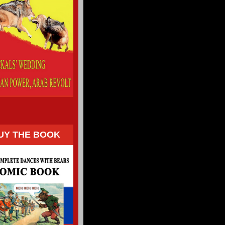
UY THE BOOK