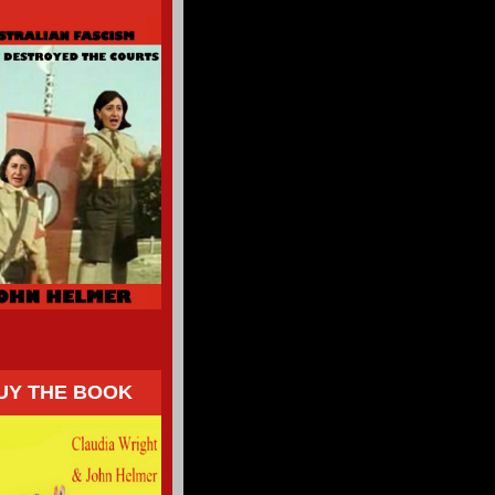
UY THE BOOK