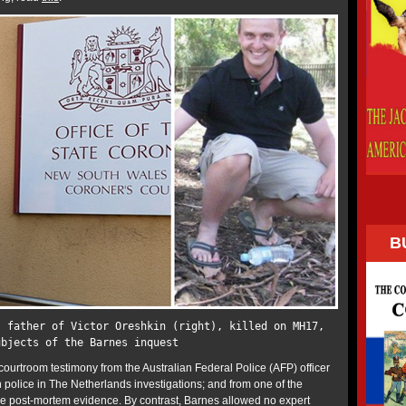
B
, father of Victor Oreshkin (right), killed on MH17,
ubjects of the Barnes inquest
courtroom testimony from the Australian Federal Police (AFP) officer
police in The Netherlands investigations; and from one of the
the post-mortem evidence. By contrast, Barnes allowed no expert