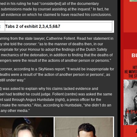
med in his ruling he had “consider[ed] all of the documentary
submissions made by counsel assisting at the inquest.” In fact, he
 all evidence on which he claimed to have reached his conclusions.
rning from the state lawyer, Catherine Follent. Read her statement in
ony she told the coroner: “as to the manner of deaths then, in our
opriate for your Honour to adopt the findings of the Dutch Safety
B
mechanics of the detonation, in addition to finding that the deaths of
gers were the result of the actions of another person or persons.”
e coroner, according to a SkyNews report: “It would be inappropriate for
deaths were a result of ‘the action of another person or persons’, as
still under way.”
t) was asked to explain why his claims lacked evidence and
sel had testifed he could judge. Follent (centre) was asked the same
t said through Angus Huntsdale (right), a press officer for the
t make the remarks.” Also, according to Huntsdale, “she didn’t do an
 any other media.”