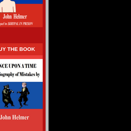
UY THE BOOK