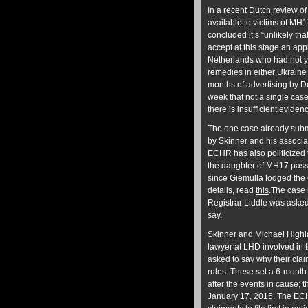
In a recent Dutch
review
of
available to victims of MH1
concluded it’s “unlikely th
accept at this stage an appl
Netherlands who had not y
remedies in either Ukraine
months of advertising by D
week that not a single case
there is insufficient evide
The one case already submi
by Skinner and his associat
ECHR has also politicized 
the daughter of MH17 pass
since Giemulla lodged the 
details, read
this
.The case
Registrar Liddle was asked t
say.
Skinner and Michael Highla
lawyer at LHD involved in
asked to say why their cla
rules. These set a 6-month 
after the events in cause; 
January 17, 2015. The ECH