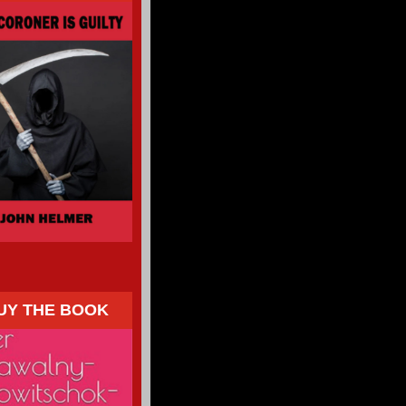
UY THE BOOK