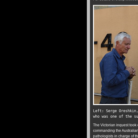
Left: Serge Oreshkin
who was one of the s
The Victorian inquest took 
commanding the Australian 
pathologists in charge of 