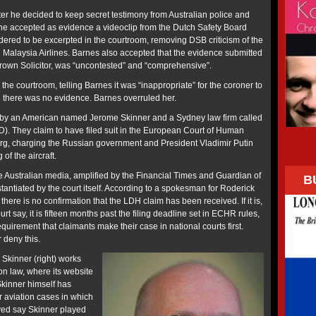
ter he decided to keep secret testimony from Australian police and
r he accepted as evidence a videoclip from the Dutch Safety Board
dered to be excerpted in the courtroom, removing DSB criticism of the
Malaysia Airlines. Barnes also accepted that the evidence submitted
Crown Solicitor, was “uncontested” and “comprehensive”.
 the courtroom, telling Barnes it was “inappropriate” for the coroner to
 there was no evidence. Barnes overruled her.
by an American named Jerome Skinner and a Sydney law firm called
). They claim to have filed suit in the European Court of Human
rg, charging the Russian government and President Vladimir Putin
 of the aircraft.
 the Australian media, amplified by the Financial Times and Guardian of
B
antiated by the court itself. According to a spokesman for Roderick
there is no confirmation that the LDH claim has been received. If it is,
urt say, it is fifteen months past the filing deadline set in ECHR rules,
irement that claimants make their case in national courts first.
 deny this.
 Skinner (right) works
ion law, where its website
kinner himself has
r aviation cases in which
lved say Skinner played