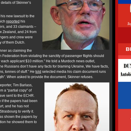
 details of Skinner’s
his new lawsuit to the
hich
reported
his
ers, and 33 claimants –
ew Zealand, and 24 from
engers and crew were
y of them Dutch.
B
ner as claiming the
Federation from violating the sanctity of passenger flights should
y each applicant $10 million.” He told a Murdoch news outlet,
The Russians don’t have any facts for blaming Ukraine, We have facts,
 tonnes of stuff.” He
told
selected media his claim document runs
gth”. When asked to provide the document, Skinner refuses.
porter, Tim Barlass,
 a “partial copy” of
have sent to the ECHR.
w if the papers had been
ourt, and he has not
rasbourg to verify it.
was shown the papers by
ition he showed them to