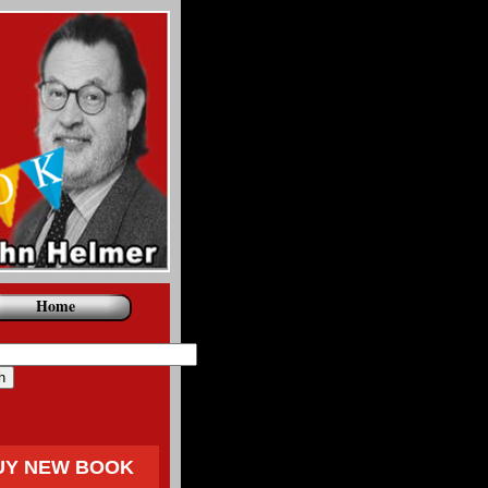
Home
UY NEW BOOK