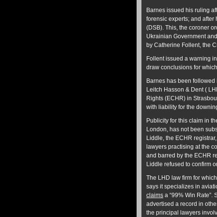
Barnes issued his ruling af
forensic experts; and afte
(DSB). This, the coroner or
Ukrainian Government and 
by Catherine Follent, the 
Follent issued a warning in
draw conclusions for which
Barnes has been followed 
Leitch Hasson & Dent ( LHD
Rights (ECHR) in Strasbou
with liability for the downing
Publicity for this claim in
London, has not been subst
Liddle, the ECHR registrar, 
lawyers practising at the co
and barred by the ECHR requ
Liddle refused to confirm or
The LHD law firm for which
says it specializes in aviat
claims
a “99% Win Rate”. S
advertised a record in othe
the principal lawyers invo