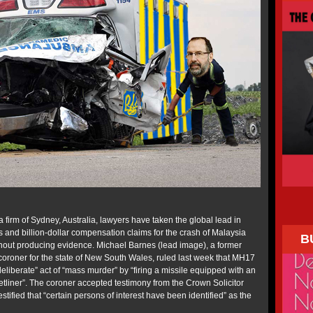
 firm of Sydney, Australia, lawyers have taken the global lead in
s and billion-dollar compensation claims for the crash of Malaysia
B
hout producing evidence. Michael Barnes (lead image), a former
 coroner for the state of New South Wales, ruled last week that MH17
liberate” act of “mass murder” by “firing a missile equipped with an
etliner”. The coroner accepted testimony from the Crown Solicitor
stified that “certain persons of interest have been identified” as the