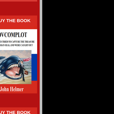
UY THE BOOK
UY THE BOOK