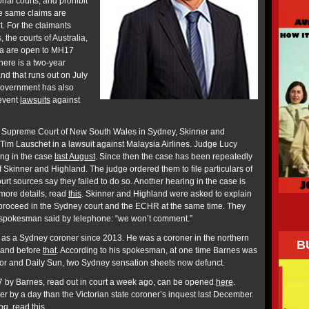
tional courts, and prohibit
the same claims are
t. For the claimants
 the courts of Australia,
a are open to MH17
here is a two-year
and that runs out on July
Government has also
event
lawsuits
against
the Supreme Court of New South Wales in Sydney, Skinner and
Tim Lauschet in a lawsuit against Malaysia Airlines. Judge Lucy
ing in the case
last August
. Since then the case has been repeatedly
 Skinner and Highland. The judge ordered them to file particulars of
ourt sources say they failed to do so. Another hearing in the case is
more details, read
this
. Skinner and Highland were asked to explain
 proceed in the Sydney court and the ECHR at the same time. They
 A spokesman said by telephone: “we won’t comment.”
 as a Sydney coroner since 2013. He was a coroner in the northern
B
sland before
that
. According to his spokesman, at one time Barnes was
rror and Daily Sun, two Sydney sensation sheets now defunct.
 by Barnes, read out in court a week ago, can be opened
here
.
er by a day than the Victorian state coroner’s inquest last December.
ing, read
this
.