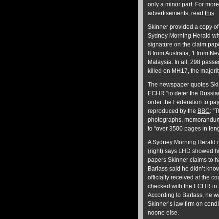
only a minor part. For more
advertisements, read
this
.
Skinner provided a copy of 
Sydney Morning Herald w
signature on the claim pap
8 from Australia, 1 from N
Malaysia. In all, 298 pass
killed on MH17, the majorit
The newspaper quotes Skin
ECHR “to deter the Russian 
order the Federation to pa
reproduced by the
BBC
: “
photographs, memorandums,
to “over 3500 pages in len
A Sydney Morning Herald re
(right) says LHD showed him
papers Skinner claims to 
Barlass said he didn’t kno
officially received at the c
checked with the ECHR in St
According to Barlass, he 
Skinner’s law firm on cond
noone else.