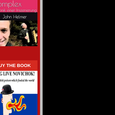
UY THE BOOK