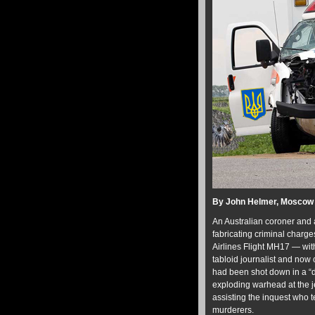
By John Helmer, Moscow
An Australian coroner and a
fabricating criminal charge
Airlines Flight MH17 — wit
tabloid journalist and now
had been shot down in a “de
exploding warhead at the j
assisting the inquest who te
murderers.