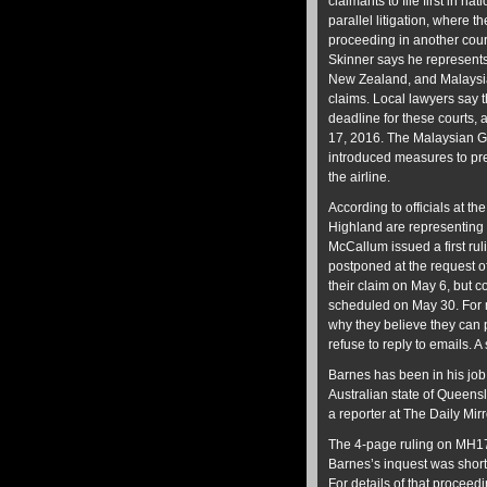
claimants to file first in na
parallel litigation, where 
proceeding in another cour
Skinner says he represents,
New Zealand, and Malaysi
claims. Local lawyers say t
deadline for these courts, 
17, 2016. The Malaysian 
introduced measures to pr
the airline.
According to officials at 
Highland are representing 
McCallum issued a first rul
postponed at the request of
their claim on May 6, but c
scheduled on May 30. For 
why they believe they can
refuse to reply to emails.
Barnes has been in his job
Australian state of Queen
a reporter at The Daily Mi
The 4-page ruling on MH17
Barnes’s inquest was short
For details of that proceed