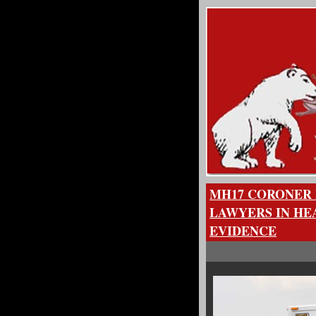
MH17 CORONER 
LAWYERS IN HE
EVIDENCE