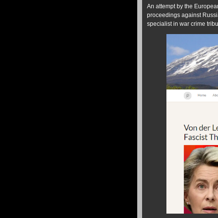
An attempt by the European
proceedings against Russi
specialist in war crime trib