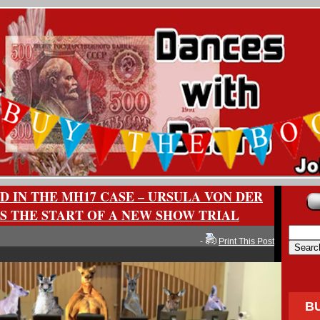
D IN THE MH17 CASE – URSULA VON DER
S THE START OF A NEW SHOW TRIAL
-
Print This Post
B