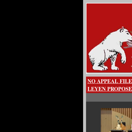
NO APPEAL FILE
LEYEN PROPOSE