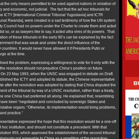
hat the only means permitted to be used against nations in violation of
ry and economic, not judicial. The fact that the ad hoc tribunals for
e ICTY [International Criminal Tribunal Yugoslavia] and ICTR
ibunal Rwanda], were created is a sad testimony of how the UN system
ty Council had no powers under the Charter to create them and acted
id so, or as lawyers like to say, it acted ultra vires of its powers. That
tion of these tribunals in the early 90’s can be explained by the fact
ernment that was weak and under the direct influence of the
ountries. It would never have allowed it if Presidents Putin or
ge at the time.
sed the problem, expressing a willingness to vote for it only with the
 the resolution should not prejudice China’s position on future
t. On 23 May 1993, when the UNSC was engaged in debate on Draft
blished the ICTY and adopted its statute, the Chinese representative
B
ote after the resolution was adopted by stating that China disputed the
ent of the tribunal by way of a UNSC resolution, rather than a treaty,
 the one China had preferred all along. He explained that, resembling
ld have been “negotiated and concluded by sovereign States and
legislative organs. “Otherwise, its implementation would bring problems,
 and practice.”
esentative expressed the hope that this resolution would be a one-off
d hoc
institution, and should not constitute a precedent. With that
olution 955, which approved the establishment of the second tribunal
viously not agreeable to China as a repetition of the resolution-