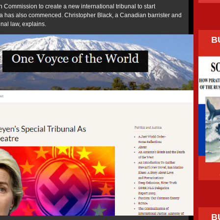
 Commission to create a new international tribunal to start
a has also commenced. Christopher Black, a Canadian barrister and
unal law, explains.
B
B