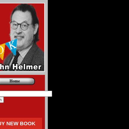
Home
UY NEW BOOK