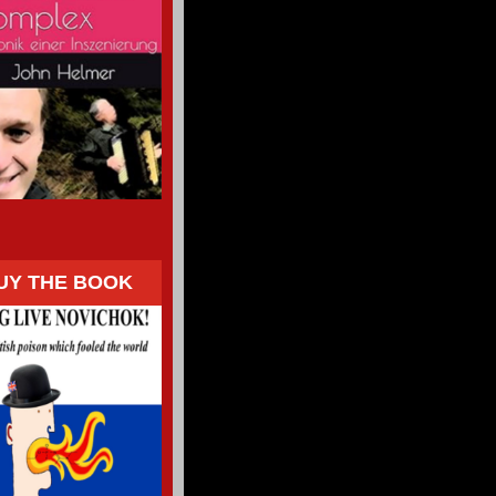
UY THE BOOK