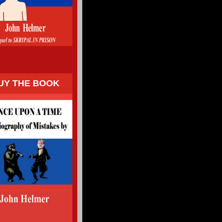
UY THE BOOK