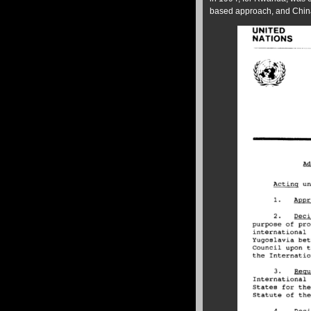
based approach, and China 