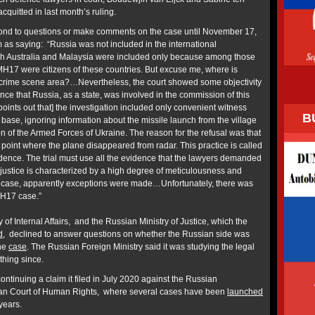
quitted in last month’s ruling.
pond to questions or make comments on the case until November 17,
 as saying: “Russia was not included in the international
ugh Australia and Malaysia were included only because among those
ht MH17 were citizens of these countries. But excuse me, where is
e crime scene area?…Nevertheless, the court showed some objectivity
nce that Russia, as a state, was involved in the commission of this
ints out that] the investigation included only convenient witness
B
base, ignoring information about the missile launch from the village
on of the Armed Forces of Ukraine. The reason for the refusal was that
he point where the plane disappeared from radar. This practice is called
idence. The trial must use all the evidence that the lawyers demanded
 justice is characterized by a high degree of meticulousness and
is case, apparently exceptions were made…Unfortunately, there was
MH17 case.”
 of Internal Affairs, and the Russian Ministry of Justice, which the
d
, declined to answer questions on whether the Russian side was
the
case
. The Russian Foreign Ministry said it was studying the legal
thing since.
ntinuing a claim it filed in July 2020 against the Russian
an Court of Human Rights, where several cases have been
launched
 years.