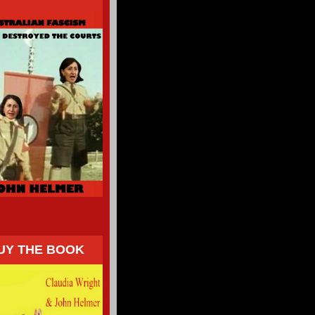
UY THE BOOK