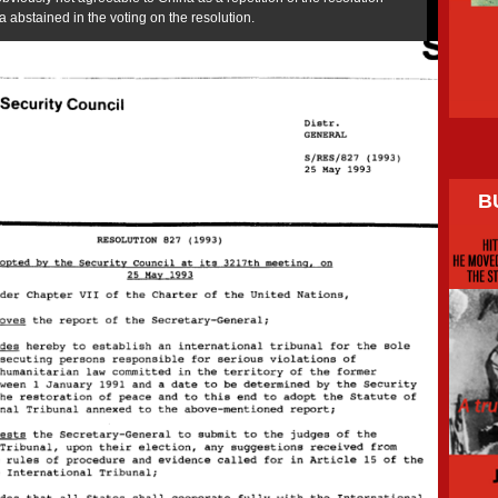
abstained in the voting on the resolution.
B