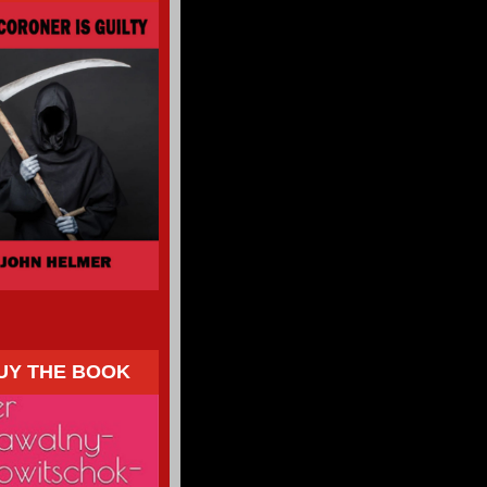
UY THE BOOK