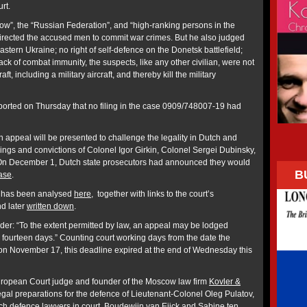
rt.
ow”, the “Russian Federation”, and “high-ranking persons in the
irected the accused men to commit war crimes. But he also judged
stern Ukraine; no right of self-defence on the Donetsk battlefield;
lack of combat immunity, the suspects, like any other civilian, were not
aft, including a military aircraft, and thereby kill the military
orted on Thursday that no filing in the case 0909/748007-19 had
 appeal will be presented to challenge the legality in Dutch and
ndings and convictions of Colonel Igor Girkin, Colonel Sergei Dubinsky,
n December 1, Dutch state prosecutors had announced they would
B
ase
.
e has been analysed
here
, together with links to the court’s
d later
written down
.
der: “To the extent permitted by law, an appeal may be lodged
n fourteen days.” Counting court working days from the date the
n November 17, this deadline expired at the end of Wednesday this
European Court judge and founder of the Moscow law firm
Kovler &
egal preparations for the defence of Lieutenant-Colonel Oleg Pulatov,
ch defence lawyers in court, Boudewjin van Eijck and Sabine ten