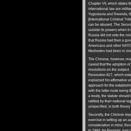
Chapter VII, which states t
international law are milita
Yugoslavia and Rwanda, th
[International Criminal Tr
can be abused. The Securi
outside its powers when it d
Russia did not veto the crea
that Russia had then a gov
Americans and other NATO c
Medvedev had been in char
The Chinese, however, reali
caveat that the adoption of
resolutions on the subjec
Resolution 827, which esta
explained his affirmative v
approach for the establishm
with the latter route being
a treaty, the statute shou
ratified by their national 
unspecified, in both theory
Secondly, the Chinese repr
exercise in setting up an
a
consideration in mind, Res
in 1994, for Rwanda, was ob