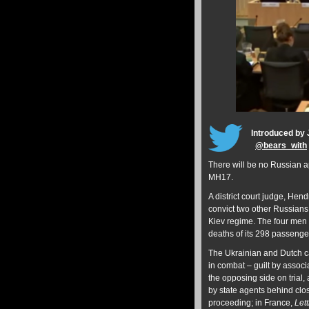
Introduced by 
@
bears_with
There will be no Russian ap
MH17.
A district court judge, He
convict two other Russians 
Kiev regime. The four men w
deaths of its 298 passeng
The Ukrainian and Dutch ca
in combat – guilt by associ
the opposing side on trial,
by state agents behind clo
proceeding; in France,
Let