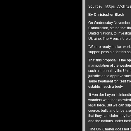
Source:
https://chri
By Christopher Black
On Wednesday November 30
Commission, stated that th
United Nations, to investi
Ukraine. The French foreig
“We are ready to start work
support possible for this s
That this proposal is the 
manipulation of the western
such a tribunal by the Unit
jurisdiction to approve suc
same treatment for itself f
establish such a body.
If Von der Leyen is intend
wonders what her knowledg
legal force. But we can su
coerce, bully and bribe a s
that they can claim they ha
and the nations under thei
The UN Charter does not pro