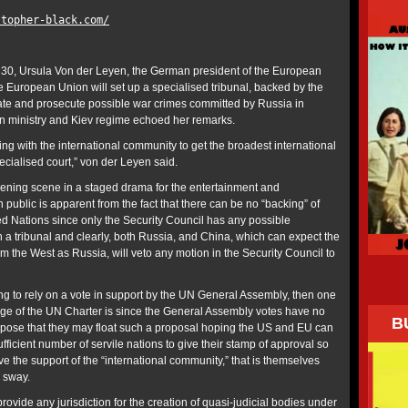
stopher-black.com/
, Ursula Von der Leyen, the German president of the European
e European Union will set up a specialised tribunal, backed by the
gate and prosecute possible war crimes committed by Russia in
n ministry and Kiev regime echoed her remarks.
ing with the international community to get the broadest international
pecialised court,” von der Leyen said.
opening scene in a staged drama for the entertainment and
 public is apparent from the fact that there can be no “backing” of
ed Nations since only the Security Council has any possible
h a tribunal and clearly, both Russia, and China, which can expect the
rom the West as Russia, will veto any motion in the Security Council to
ing to rely on a vote in support by the UN General Assembly, then one
e of the UN Charter is since the General Assembly votes have no
B
ppose that they may float such a proposal hoping the US and EU can
ufficient number of servile nations to give their stamp of approval so
ve the support of the “international community,” that is themselves
r sway.
vide any jurisdiction for the creation of quasi-judicial bodies under