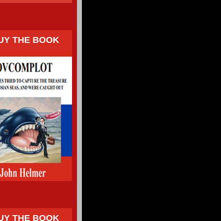
UY THE BOOK
UY THE BOOK