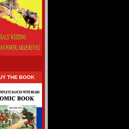
UY THE BOOK