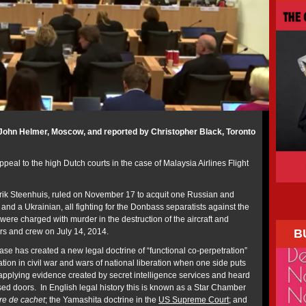
John Helmer, Moscow, and reported by Christopher Black, Toronto
peal to the high Dutch courts in the case of Malaysia Airlines Flight
ndrik Steenhuis, ruled on November 17 to acquit one Russian and
and a Ukrainian, all fighting for the Donbass separatists against the
ere charged with murder in the destruction of the aircraft and
B
ers and crew on July 14, 2014.
se has created a new legal doctrine of “functional co-perpetration”
ation in civil war and wars of national liberation when one side puts
 applying evidence created by secret intelligence services and heard
sed doors. In English legal history this is known as a Star Chamber
tre de cachet
; the Yamashita doctrine in the
US Supreme Court
; and