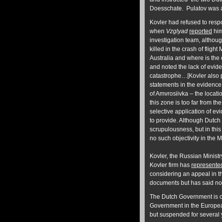
Doesschate. Pulatov was ac
Kovler had refused to res
when
Vzglyad
reported
him
investigation team, altho
killed in the crash of flig
Australia and where is th
and noted the lack of evide
catastrophe…[Kovler also po
statements in the evidence 
of Amvrosiivka – the locati
this zone is too far from t
selective application of ev
to provide. Although Dutch
scrupulousness, but in th
no such objectivity in the 
Kovler, the Russian Ministry
Kovler firm has
represente
considering an appeal in 
documents but has said no
The Dutch Government is co
Government in the Europe
but suspended for several