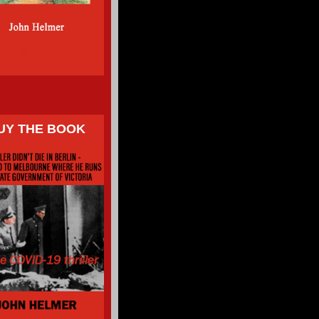
UY THE BOOK