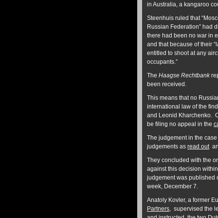
in Australia, a kangaroo cou
Steenhuis ruled that “Mosc
Russian Federation” had d
there had been no war in ea
and that because of their “
entitled to shoot at any aircr
occupants.”
The
Haagse Rechtbank
rep
been received.
This means that no Russian
international law of the fi
and Leonid Kharchenko. O
be filing no appeal in the
c
The judgement in the cas
judgements as
read out
an
They concluded with the or
against this decision withi
judgement was published o
week, December 7.
Anatoly Kovler, a former 
Partners
, supervised the l
and instructed the two Dut