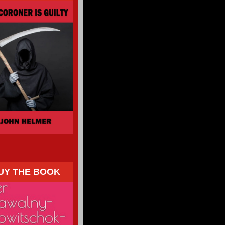
UY THE BOOK