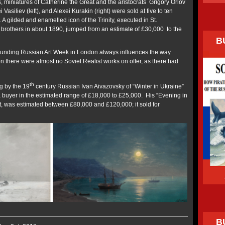
s, miniatures of Catherine the Great and the aristocrats Grigory Orlov
 Vasiliev (left), and Alexei Kurakin (right) were sold at five to ten
. A gilded and enamelled icon of the Trinity, executed in St.
brothers in about 1890, jumped from an estimate of £30,000 to the
B
rrounding Russian Art Week in London always influences the way
n there were almost no Soviet Realist works on offer, as there had
th
g by the 19
century Russian Ivan Aivazovsky of “Winter in Ukraine”
nd a buyer in the estimated range of £18,000 to £25,000. His “Evening in
t, was estimated between £80,000 and £120,000; it sold for
B