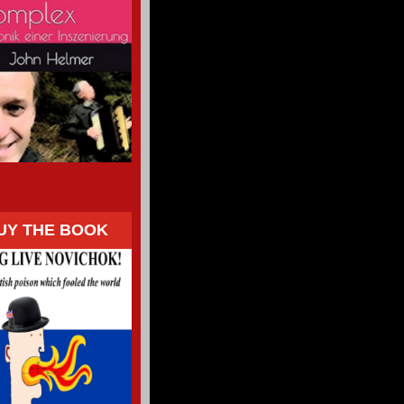
UY THE BOOK