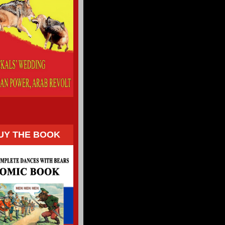
UY THE BOOK