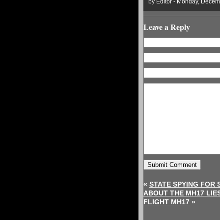
by Editor - Monday, Decem
Leave a Reply
«
STATE SPYING FOR 
ABOUT THE MH17 LIE
FLIGHT MH17
»