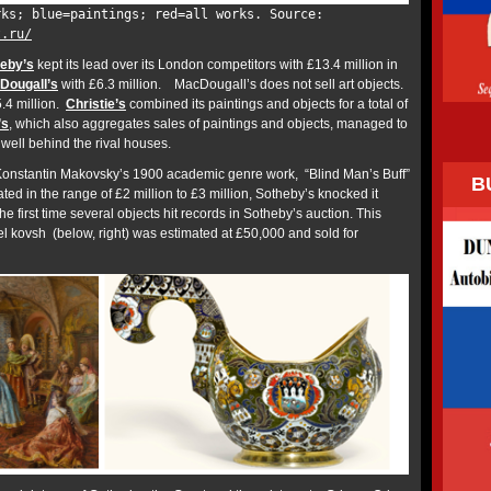
rks; blue=paintings; red=all works. Source:
t.ru/
eby’s
kept its lead over its London competitors with £13.4 million in
Dougall’s
with £6.3 million. MacDougall’s does not sell art objects.
5.4 million.
Christie’s
combined its paintings and objects for a total of
’s
, which also aggregates sales of paintings and objects, managed to
ng well behind the rival houses.
Konstantin Makovsky’s 1900 academic genre work, “Blind Man’s Buff”
B
ated in the range of £2 million to £3 million, Sotheby’s knocked it
e first time several objects hit records in Sotheby’s auction. This
l kovsh (below, right) was estimated at £50,000 and sold for