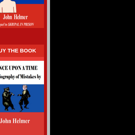
UY THE BOOK