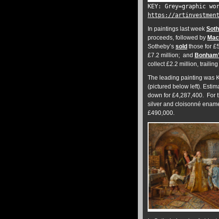
KEY: Grey=graphic wo
https://artinvestmen
In paintings last week
Soth
proceeds, followed by
Mac
Sotheby’s
sold
those for £
£7.2 million; and
Bonham
collect £2.2 million, traili
The leading painting was 
(pictured below left). Estim
down for £4,287,400. For th
silver and cloisonné ename
£490,000.