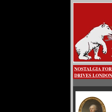
NOSTALGIA FOR
DRIVES LONDON