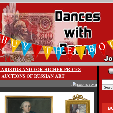
 ARISTOS AND FOR HIGHER PRICES
 AUCTIONS OF RUSSIAN ART
-
Print This Post
B