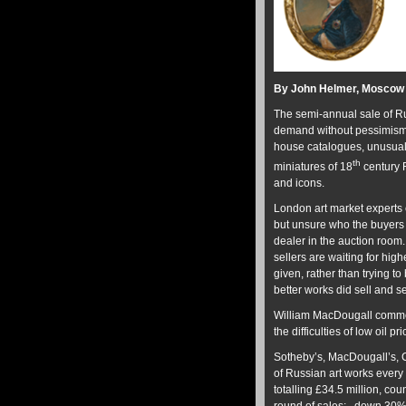
By John Helmer, Moscow
The semi-annual sale of Ru
demand without pessimism f
house catalogues, unusuall
th
miniatures of 18
century R
and icons.
London art market experts 
but unsure who the buyers 
dealer in the auction room
sellers are waiting for hi
given, rather than trying to
better works did sell and sel
William MacDougall commen
the difficulties of low oil p
Sotheby’s, MacDougall’s, 
of Russian art works every
totalling £34.5 million, co