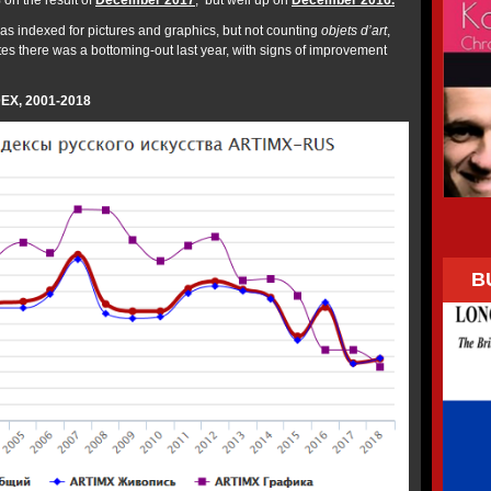
on the result of
December 2017
; but well up on
December 2016.
as indexed for pictures and graphics, but not counting
objets d’art
,
tes there was a bottoming-out last year, with signs of improvement
EX, 2001-2018
B