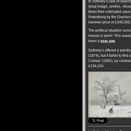
In Sotheby’s sale of object
(lead image, centre), Alexei
times their estimated value
Petersburg by the Grachev 
hammer price of £346,000.
The political situation su
money is spent. This seaso
been a
year ago
.
Sotheby’s offered a paintin
(1874), but it failed to fi
Crimea” (1895), by contras
£156,250.