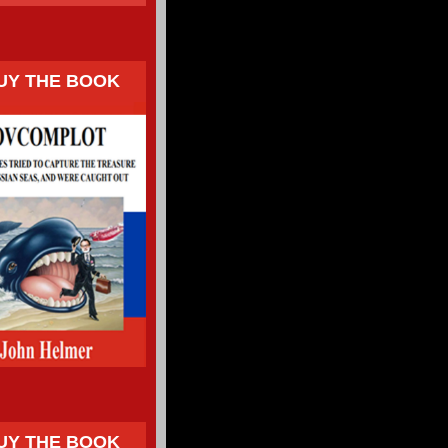
UY THE BOOK
UY THE BOOK