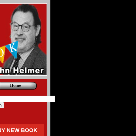
Home
UY NEW BOOK