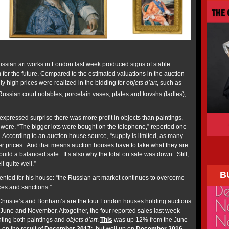
ssian art works in London last week produced signs of stable
or the future. Compared to the estimated valuations in the auction
y high prices were realized in the bidding for
objets d’art
, such as
ussian court notables; porcelain vases, plates and kovshs (ladles);
expressed surprise there was more profit in objects than paintings,
were. “The bigger lots were bought on the telephone,” reported one
. According to an auction house source, “supply is limited, as many
gher prices. And that means auction houses have to take what they are
 build a balanced sale. It’s also why the total on sale was down. Still,
l quite well.”
B
ted for his house: “the Russian art market continues to overcome
rices and sanctions.”
Christie’s and Bonham’s are the four London houses holding auctions
 June and November. Altogether, the four reported sales last week
unting both paintings and
objets d’art
.
This
was up 12% from the June