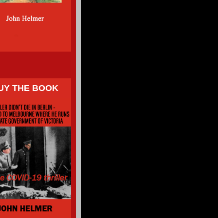
UY THE BOOK