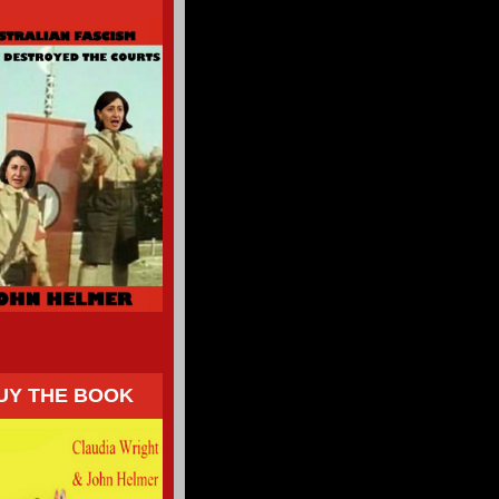
UY THE BOOK