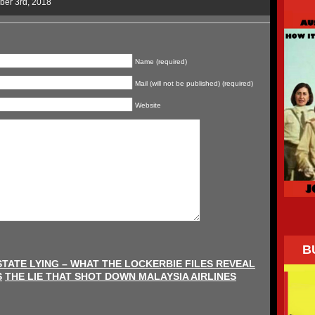
ber 3rd, 2018
Name (required)
Mail (will not be published) (required)
Website
B
STATE LYING – WHAT THE LOCKERBIE FILES REVEAL
S
THE LIE THAT SHOT DOWN MALAYSIA AIRLINES