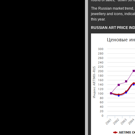
round of sales; down 30% 
The Russian market trend, 
jewellery and icons, indica
this year.
RUSSIAN ART PRICE IND