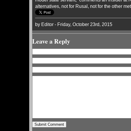
alternatives, not for Rusal, not for the other met
by Editor - Friday, October 23rd, 2015
Leave a Reply