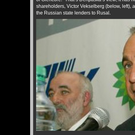
shareholders, Victor Vekselberg (below, left), a
the Russian state lenders to Rusal.