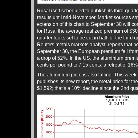
Rusal isn’t scheduled to publish its third-quart
results until mid-November. Market sources say
extension of this chart to September 30 will c
for Rusal the average realized premium of $30
quarter
looks set to be cut in half for the third
Reuters metals markets analyst, reports that 
September 30, the European premium fell from
a drop of 52%. In the US, the aluminium prem
cents per pound to 7.15 cents, a retreat of 16%
The aluminium price is also falling. This week
publishes its new report, the metal price for the
$1,592; that’s a 10% decline since the 2nd quar