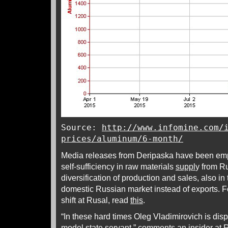
Source:
http://www.infomine.com/
prices/aluminum/6-month/
Media releases from Deripaska have been emp
self-sufficiency in raw materials
suppl
y from R
diversification of production and sales, also in 
domestic Russian market instead of exports. F
shift at Rusal, read
this
.
“In these hard times Oleg Vladimirovich is disp
model state servant,” comments an insider at R