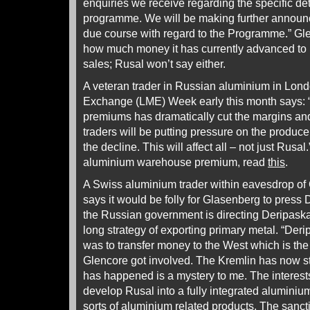
enquiries we receive regarding the specific det
programme. We will be making further announc
due course with regard to the Programme.” Gle
how much money it has currently advanced to 
sales; Rusal won’t say either.
A veteran trader in Russian aluminium in Lond
Exchange (LME) Week early this month says: “
premiums has dramatically cut the margins and 
traders will be putting pressure on the produc
the decline. This will affect all – not just Rusal.
aluminium warehouse premium, read
this
.
A Swiss aluminium trader within eavesdrop of
says it would be folly for Glasenberg to press
the Russian government is directing Deripask
long strategy of exporting primary metal. “Deri
was to transfer money to the West which is the
Glencore got involved. The Kremlin has now s
has happened is a mystery to me. The interest
develop Rusal into a fully integrated alumini
sorts of aluminium related products. The sanc