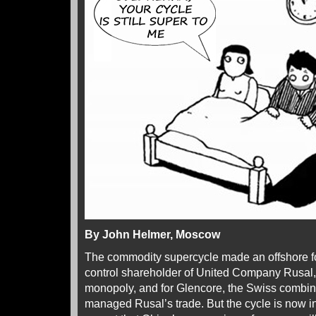
By John Helmer, Moscow
The commodity supercycle made an offshore fo
control shareholder of United Company Rusal
monopoly, and for Glencore, the Swiss combi
managed Rusal’s trade. But the cycle is now in