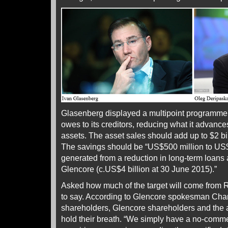
Glasenberg displayed a multipoint programme 
owes to its creditors, reducing what it advances
assets. The asset sales should add up to $2 bi
The savings should be “US$500 million to US$
generated from a reduction in long-term loan
Glencore (c.US$4 billion at 30 June 2015).”
Asked how much of the target will come from 
to say. According to Glencore spokesman Cha
shareholders, Glencore shareholders and the
hold their breath. “We simply have a no-commen