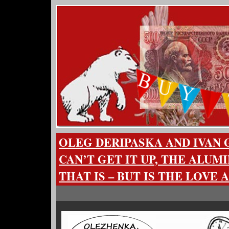
OLEG DERIPASKA AND IVAN
CAN’T GET IT UP, THE ALUM
THAT IS – BUT IS THE LOVE 