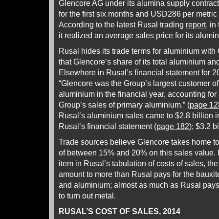
Glencore AG under its alumina supply contrac
for the first six months and USD286 per metric 
According to the latest Rusal trading
report
, i
it realized an average sales price for its alumi
Rusal hides its trade terms for aluminium with
that Glencore’s share of its total aluminium a
Elsewhere in Rusal’s financial statement for 20
“Glencore was the Group’s largest customer o
aluminium in the financial year, accounting fo
Group’s sales of primary aluminium.” (
page 12
Rusal’s aluminium sales came to $2.8 billion i
Rusal’s financial statement (
page 182
); $3.2 b
Trade sources believe Glencore takes home t
of between 15% and 20% on this sales value. If
item in Rusal’s tabulation of costs of sales, th
amount to more than Rusal pays for the bauxite
and aluminium; almost as much as Rusal pays
to turn out metal.
RUSAL’S COST OF SALES, 2014