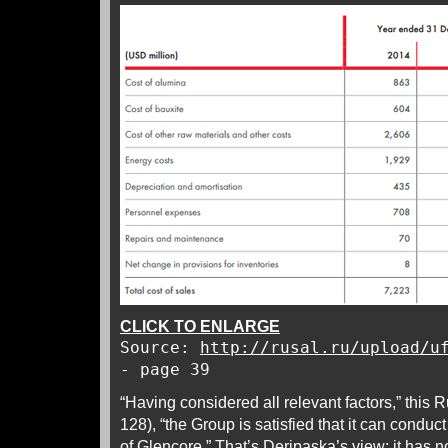
CLICK TO ENLARGE
Source:
http://rusal.ru/upload/u
- page 39
“Having considered all relevant factors,” this 
128), “the Group is satisfied that it can conduc
of Glencore.” That’s Deripaska’s view; it has n