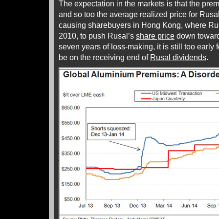
The expectation in the markets is that the premi
and so too the average realized price for Rusa
causing sharebuyers in Hong Kong, where Rus
2010, to push Rusal’s
share price
down towards
seven years of loss-making, it is still too early
be on the receiving end of
Rusal dividends
.