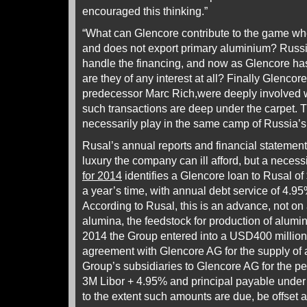
encouraged this thinking.”
“What can Glencore contribute to the game whe
and does not export primary aluminium? Russia
handle the financing, and now as Glencore has
are they of any interest at all? Finally Glencore,
predecessor Marc Rich,were deeply involved wi
such transactions are deep under the carpet. 
necessarily play in the same camp of Russia’s 
Rusal’s annual reports and financial statement
luxury the company can ill afford, but a necess
for 2014
identifies a Glencore loan to Rusal of
a year’s time, with annual debt service of 4.9
According to Rusal, this is an advance, not on 
alumina, the feedstock for production of alumi
2014 the Group entered into a USD400 million 
agreement with Glencore AG for the supply of 
Group’s subsidiaries to Glencore AG for the pe
3M Libor + 4.95% and principal payable under t
to the extent such amounts are due, be offset