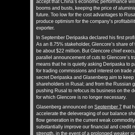
accept that China’s economic performance will
booms and busts, keeping the price of alumini
future. Too low for the cost advantages to Rusa
produce optimism for the company’s profitabili
exporter.
In September Deripaska declared his first profi
As an 8.75% stakeholder, Glencore’s share of t
be about $22 million. But Glencore chief exec
parallel announcement of cuts to Glencore’s tra
means that he is quietly asking Deripaska to p
for trading commissions and interest on trad
secret Deripaska and Glasenberg aim to keep 
shareholders in Rusal; and from the Russian 
pushing Rusal to refocus its business on the d
for which Glencore is no longer necessary.
Glasenberg announced on
September 7
that h
accelerate the deleveraging of our balance sh
flow generation in the current weak commodit
substantially improve our financial and credit m
strength, in the event of a prolonged weaker p