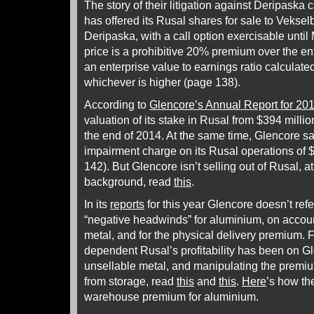
The story of their litigation against Deripaska
has offered its Rusal shares for sale to Veksel
Deripaska, with a call option exercisable until
price is a prohibitive 20% premium over the ent
an enterprise value to earnings ratio calculat
whichever is higher (page 138).
According to
Glencore’s Annual Report for 20
valuation of its stake in Rusal from $394 millio
the end of 2014. At the same time, Glencore sa
impairment charge on its Rusal operations of 
142). But Glencore isn’t selling out of Rusal, at
background, read
this
.
In its
reports
for this year Glencore doesn’t refe
“negative headwinds” for aluminium, on account 
metal, and for the physical delivery premium. 
dependent Rusal’s profitability has been on Gle
unsellable metal, and manipulating the premiu
from storage, read
this
and
this
.
Here
’s how th
warehouse premium for aluminium.