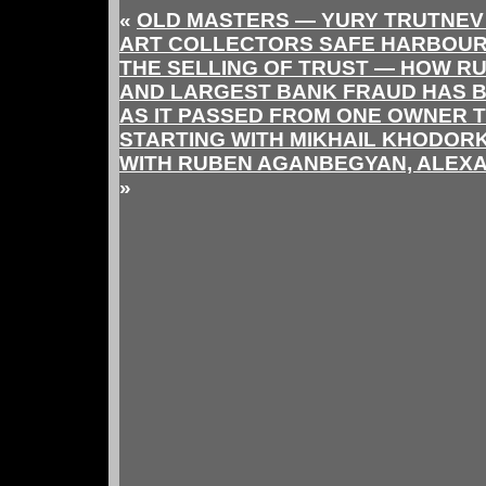
«
OLD MASTERS — YURY TRUTNEV
ART COLLECTORS SAFE HARBOUR
THE SELLING OF TRUST — HOW RU
AND LARGEST BANK FRAUD HAS 
AS IT PASSED FROM ONE OWNER 
STARTING WITH MIKHAIL KHODOR
WITH RUBEN AGANBEGYAN, ALEXA
»