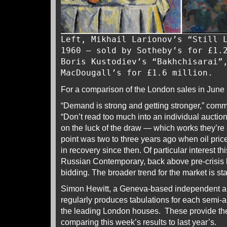
Left, Mikhail Larionov’s “Still 
1960 – sold by Sotheby’s for £1.
Boris Kustodiev’s “Bakhchisarai”
MacDougall’s for £1.6 million.
For a comparison of the London sales in June
“Demand is strong and getting stronger,” com
“Don’t read too much into an individual auction’
on the luck of the draw — which works they’re
point was two to three years ago when oil price
in recovery since then. Of particular interest t
Russian Contemporary, back above pre-crisis le
bidding. The broader trend for the market is sta
Simon Hewitt, a Geneva-based independent an
regularly produces tabulations for each semi-
the leading London houses. These provide the 
comparing this week’s results to last year’s.