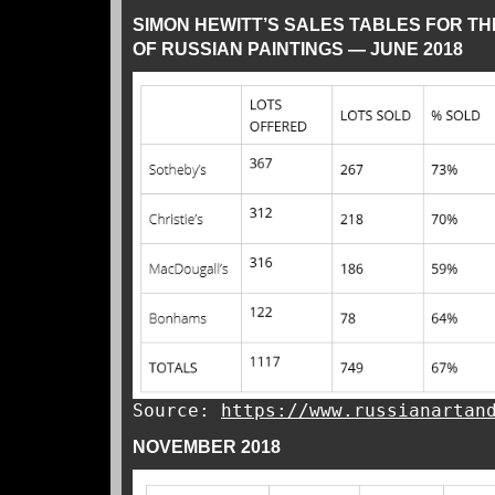
SIMON HEWITT’S SALES TABLES FOR T
OF RUSSIAN PAINTINGS — JUNE 2018
Source:
https://www.russianartan
NOVEMBER 2018