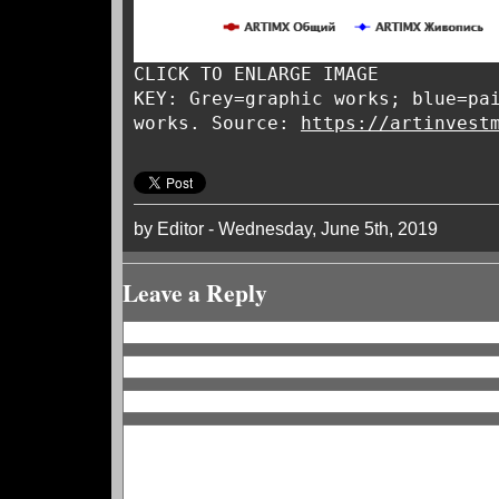
CLICK TO ENLARGE IMAGE
KEY: Grey=graphic works; blue=pa
works. Source:
https://artinvest
by Editor - Wednesday, June 5th, 2019
Leave a Reply