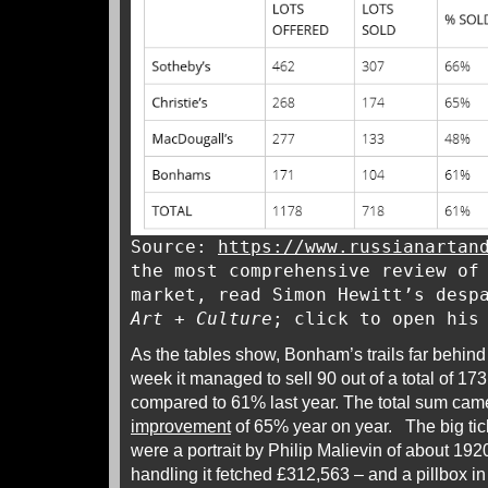
Source:
https://www.russianartan
the most comprehensive review of
market, read Simon Hewitt’s desp
Art + Culture
; click to open hi
As the tables show, Bonham’s trails far behind
week it managed to sell 90 out of a total of 17
compared to 61% last year. The total sum came 
improvement
of 65% year on year. The big tic
were a portrait by Philip Malievin of about 19
handling it fetched £312,563 – and a pillbox in