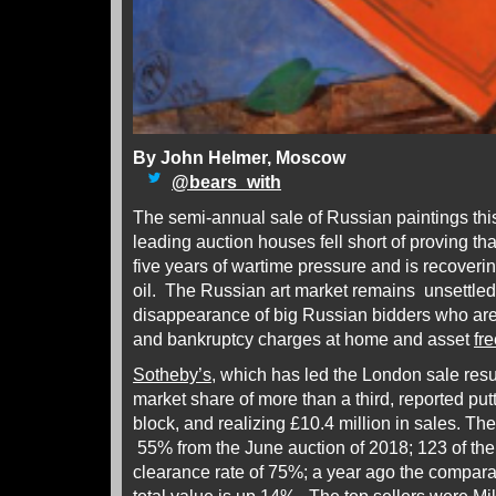
By John Helmer, Moscow
@
bears_with
The semi-annual sale of Russian paintings th
leading auction houses fell short of proving 
five years of wartime pressure and is recoverin
oil. The Russian art market remains unsettled
disappearance of big Russian bidders who a
and bankruptcy charges at home and asset
fr
Sotheby’s
, which has led the London sale resul
market share of more than a third, reported put
block, and realizing £10.4 million in sales. Th
55% from the June auction of 2018; 123 of the l
clearance rate of 75%; a year ago the compar