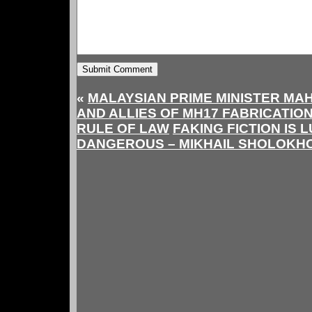
«
MALAYSIAN PRIME MINISTER MA
AND ALLIES OF MH17 FABRICATION
RULE OF LAW
FAKING FICTION IS 
DANGEROUS – MIKHAIL SHOLOKHO