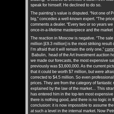
speak for himself. He declined to do so.
The painting’s value is disputed. “Not one of P
big,” concedes a well-known expert. “The price 
comments a dealer. “Every two or so years we g
once-in-a-lifetime masterpiece and the market 
The reaction in Moscow is negative. “The sale 
million [£9.3 million] is the most striking result
I’m afraid that it will remain the only one,”
com
Babulin, head of the Art Investment auction
we made our forecasts, the most expensive sa
previously was $3,600,000. As the current pict
that it could be worth $7 million, but were afrai
corrected to $4.5 million. So even professiona
prices. They are from the category of fantastic
explained by the law of the market… This stra
has entered him in the top-ten most expensive [
there is nothing good, and there is no logic in 
conclusion: it is now impossible to assume the 
at such a level in the internal market. Now Pe