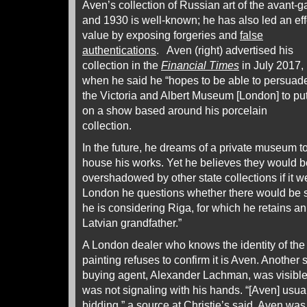
Aven’s collection of Russian art of the avant
and 1930 is well-known; he has also led an eff
value by exposing forgeries and
false
authentications
. Aven (right) advertised his
collection in the
Financial Times
in July 2017,
when he said he “hopes to be able to persuad
the Victoria and Albert Museum [London] to pu
on a show based around his porcelain
collection.
In the future, he dreams of a private museum t
house his works. Yet he believes they would b
overshadowed by other state collections if it 
London he questions whether there would be suf
he is considering Riga, for which he retains an 
Latvian grandfather.”
A London dealer who knows the identity of the
painting refuses to confirm it is Aven. Another
buying agent, Alexander Lachman, was visible 
was not signaling with his hands. “[Aven] usua
bidding,” a source at Christie’s said. Aven wa