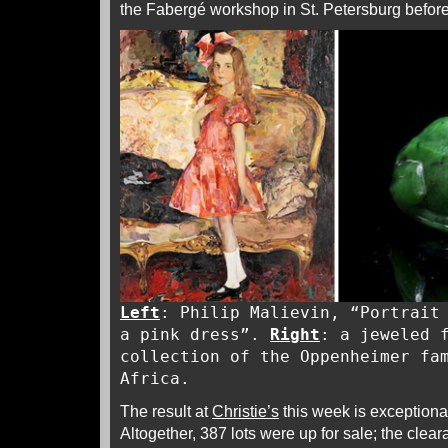
the Fabergé workshop in St. Petersburg before 
Left
: Philip Malievin, “Portrait
a pink dress”.
Right
: a jeweled 
collection of the Oppenheimer fa
Africa.
The result at
Christie’s
this week is exceptional,
Altogether, 387 lots were up for sale; the cl