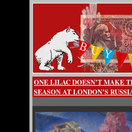
ONE LILAC DOESN’T MAKE T
SEASON AT LONDON’S RUSSI