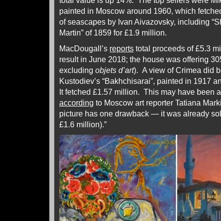
total value is up 14%. The top sellers were Mikh
painted in Moscow around 1960, which fetched 
of seascapes by Ivan Aivazovsky, including “S
Martin” of 1859 for £1.9 million.
MacDougall’s
reports
total proceeds of £5.3 mi
result in June 2018; the house was offering 305
excluding
objets d’art
). A view of Crimea did b
Kustodiev’s “Bakhchisarai”, painted in 1917 an
It fetched £1.57 million. This may have been a 
according
to Moscow art reporter Tatiana Mar
picture has one drawback — it was already sold
£1.6 million).”