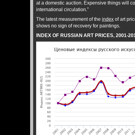
at a domestic auction. Expensive things will co
international circulation.”
The latest measurement of the
index
of art pri
shows no sign of recovery for paintings.
INDEX OF RUSSIAN ART PRICES, 2001-20