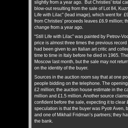
slightly from a year ago. But Christies’ total c
blow-out resulting from the sale of Lot 84, Kuz
Life with Lilac” (lead image), which went for £9
from Christies’ proceeds leaves £6.9 million; t
change from a year ago.
“Still Life with Lilac” was painted by Petrov-V
price is almost three times the previous record fo
had been given to an Italian art critic and colle
time to time in Italy before he died in 1965. T
Moscow last month, but the sale may not return
on the identity of the buyer.
Sources in the auction room say that at one po
people bidding on the telephone. The opening
£2 million; the auction house estimate in the
million and £1.5 million. Another source claim
confident before the sale, expecting it to clear
speculation is that the buyer was Pyotr Aven, 
and one of Mikhail Fridman’s partners; they h
the bank.