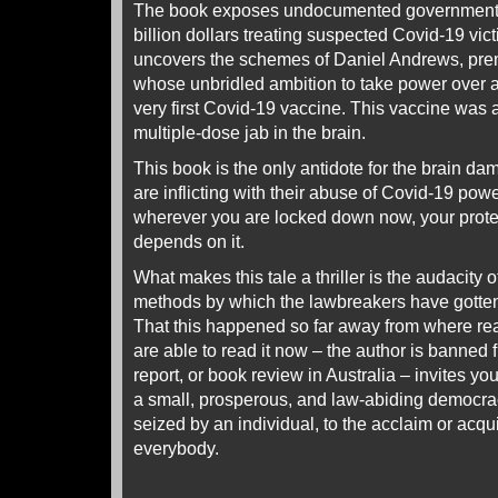
The book exposes undocumented government s
billion dollars treating suspected Covid-19 vict
uncovers the schemes of Daniel Andrews, premie
whose unbridled ambition to take power over al
very first Covid-19 vaccine. This vaccine was
multiple-dose jab in the brain.
This book is the only antidote for the brain 
are inflicting with their abuse of Covid-19 pow
wherever you are locked down now, your prote
depends on it.
What makes this tale a thriller is the audacity 
methods by which the lawbreakers have gotten
That this happened so far away from where read
are able to read it now – the author is banned
report, or book review in Australia – invites yo
a small, prosperous, and law-abiding democr
seized by an individual, to the acclaim or acq
everybody.