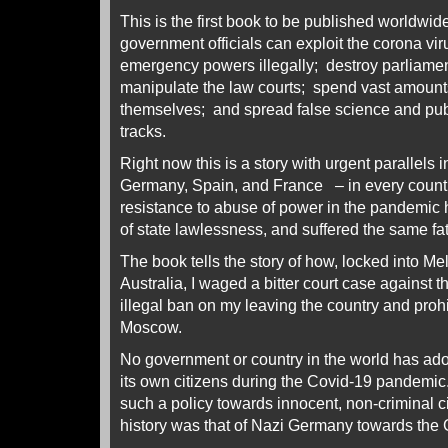
This is the first book to be published worldwi
government officials can exploit the corona vi
emergency powers illegally; destroy parliamen
manipulate the law courts; spend vast amounts
themselves; and spread false science and publi
tracks.
Right now this is a story with urgent parallels
Germany, Spain, and France – in every count
resistance to abuse of power in the pandemic ha
of state lawlessness, and suffered the same f
The book tells the story of how, locked into Me
Australia, I waged a bitter court case against th
illegal ban on my leaving the country and proh
Moscow.
No government or country in the world has ad
its own citizens during the Covid-19 pandemic
such a policy towards innocent, non-criminal c
history was that of Nazi Germany towards th