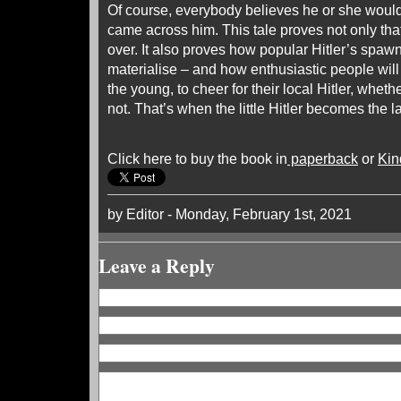
Of course, everybody believes he or she would 
came across him. This tale proves not only that 
over. It also proves how popular Hitler’s spa
materialise – and how enthusiastic people wil
the young, to cheer for their local Hitler, wheth
not. That’s when the little Hitler becomes the 
Click here to buy the book in
paperback
or
Kin
by Editor - Monday, February 1st, 2021
Leave a Reply