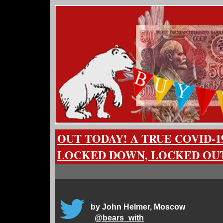
OUT TODAY! A TRUE COVID-1
LOCKED DOWN, LOCKED OUT
by John Helmer, Moscow
@
bears_with