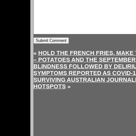
«
HOLD THE FRENCH FRIES, MAKE 
– POTATOES AND THE SEPTEMBER
BLINDNESS FOLLOWED BY DELIRIU
SYMPTOMS REPORTED AS COVID-19
SURVIVING AUSTRALIAN JOURNALIS
HOTSPOTS
»