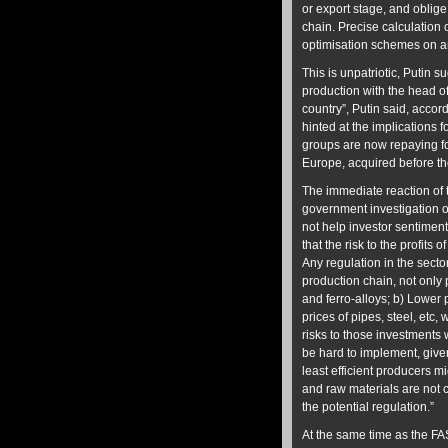
or export stage, and oblige
chain. Precise calculation 
optimisation schemes on a
This is unpatriotic, Putin 
production with the head of
country”, Putin said, accordi
hinted at the implications 
groups are now repaying fo
Europe, acquired before the
The immediate reaction of 
government investigation of
not help investor sentiment
that the risk to the profits 
Any regulation in the secto
production chain, not only p
and ferro-alloys; b) Lower 
prices of pipes, steel, etc,
risks to those investments w
be hard to implement, given 
least efficient producers m
and raw materials are not c
the potential regulation.”
At the same time as the FAS