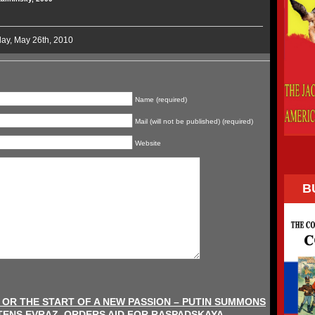
ay, May 26th, 2010
Name (required)
Mail (will not be published) (required)
Website
B
, OR THE START OF A NEW PASSION – PUTIN SUMMONS
ENS EVRAZ, ORDERS AID FOR RASPADSKAYA