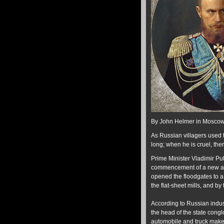
By John Helmer in Mosco
As Russian villagers used t
long; when he is cruel, ther
Prime Minister Vladimir Puti
commencement of a new anti
opened the floodgates to a
the flat-sheet mills, and b
According to Russian indu
the head of the state cong
automobile and truck maker