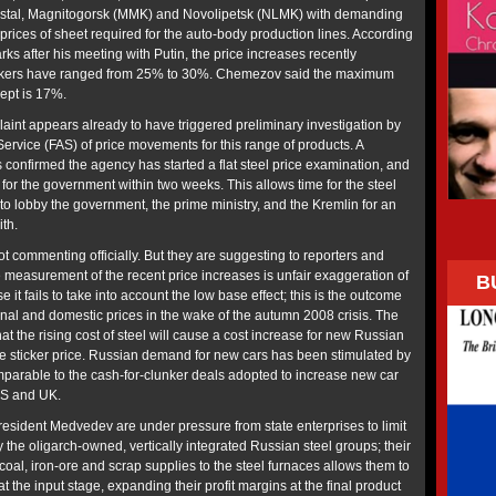
erstal, Magnitogorsk (MMK) and Novolipetsk (NLMK) with demanding
prices of sheet required for the auto-body production lines. According
s after his meeting with Putin, the price increases recently
kers have ranged from 25% to 30%. Chemezov said the maximum
ept is 17%.
aint appears already to have triggered preliminary investigation by
ervice (FAS) of price movements for this range of products. A
confirmed the agency has started a flat steel price examination, and
for the government within two weeks. This allows time for the steel
to lobby the government, the prime ministry, and the Kremlin for an
ith.
t commenting officially. But they are suggesting to reporters and
e measurement of the recent price increases is unfair exaggeration of
B
 it fails to take into account the low base effect; this is the outcome
ional and domestic prices in the wake of the autumn 2008 crisis. The
at the rising cost of steel will cause a cost increase for new Russian
e sticker price. Russian demand for new cars has been stimulated by
arable to the cash-for-clunker deals adopted to increase new car
US and UK.
resident Medvedev are under pressure from state enterprises to limit
by the oligarch-owned, vertically integrated Russian steel groups; their
coal, iron-ore and scrap supplies to the steel furnaces allows them to
at the input stage, expanding their profit margins at the final product