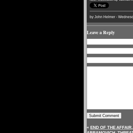
by John Helmer - Wednesd
Leave a Reply
«
END OF THE AFFAIR
ABRAMOVICH, THREAT