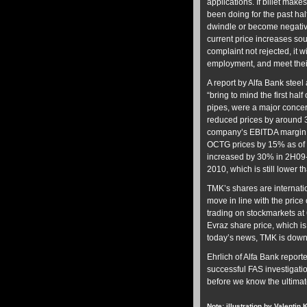
applications. If billet make
been doing for the past half
dwindle or become negative.
current price increases sou
complaint not rejected, it w
employment, and meet thei
A report by Alfa Bank steel
“bring to mind the first half
pipes, were a major concer
reduced prices by around 3
company’s EBITDA margin f
OCTG prices by 15% as of 2
increased by 30% in 2H09
2010, which is still lower t
TMK’s shares are internati
move in line with the price 
trading on stockmarkets at 6
Evraz share price, which is
today’s news, TMK is down
Ehrlich of Alfa Bank reported
successful FAS investigati
before we know the ultima
Note: illustration by Valentin 