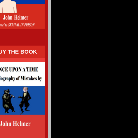
UY THE BOOK