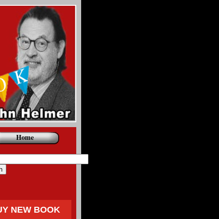
Home
UY NEW BOOK