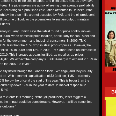
s almost 80% of the cost of pipes, and billet prices rise, as they have
-year, the pipemakers are at risk of seeing their average profitability
 According to a published calculation attributed to Deineko, if the
ght by the pipe mills are not accepted by FAS, and the oil producers’
ill become difficult for the pipemakers to sustain output, maintain
r debts.
 analyst B arry Ehrlich says the latest round of price control moves
 of 2008, when domestic price inflation, particularly for coal, steel and
n for the government and industrial consumers. In 2009, TMK
0%, less than the 45% drop in steel product prices. However, the
ell to 9% in 2009 from 18% in 2008. TMK announced an increase in
Q10. This increase appears justified, as metal scrap prices
-1Q10. We expect the company’s EBITDA margin to expand to 15% in
han the 2007-08 level.”
onally listed through the London Stock Exchange, and they usually
of oil. With a market capitalization of $3.3 billion, TMK is currently
% below the price at the start of this year. This is better than the
 currently down 19% in the year to date. In market response to
 5.4%.
B
 to clients this morning: “If the [oil producers’] letter triggers a
on, the impact could be considerable. However, it will be some time
te outcome.”
Kalininsky, 2009