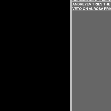
ANDREYEV TRIES THE
VETO ON ALROSA PRI