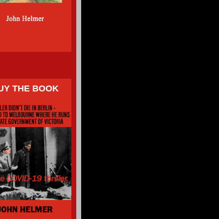
UY THE BOOK