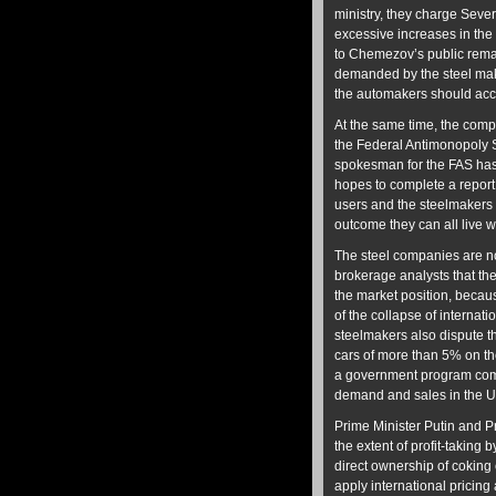
ministry, they charge Sev
excessive increases in the 
to Chemezov’s public remark
demanded by the steel ma
the automakers should acc
At the same time, the compl
the Federal Antimonopoly S
spokesman for the FAS has 
hopes to complete a report 
users and the steelmakers 
outcome they can all live w
The steel companies are no
brokerage analysts that th
the market position, because
of the collapse of internat
steelmakers also dispute th
cars of more than 5% on th
a government program comp
demand and sales in the 
Prime Minister Putin and P
the extent of profit-taking 
direct ownership of coking 
apply international pricing 