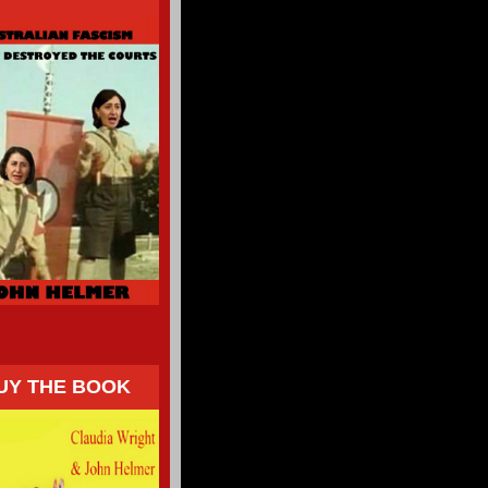
UY THE BOOK