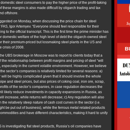
 domestic steel consumers to pay the higher price of the profit-taking
of these margins is also made difficult by oligarch trading and tax
nd offshore.
suggested on Monday, when discussing the price chain for steel
 FAS, Igor Artemyev. “Everyone should feel responsible for their
ng to the official transcript. This is the first time the prime minister has
for domestic welfare of the high level of debt the oligarch-owned steel
r their premium-priced but lossmaking steel plants in the US and
 crisis of 2008.
B
the UBS brokerage in Moscow was to report to clients today that a
 the relationsahip between profit margins and pricing of steel “will
, especially in the current volatile environment. However, we believe
of the sector’s companies is relatively limited for several reasons: a)
r will be highly complicated given that it should involve the whole
ipe and steel prices, but also prices of coking coal, iron ore, scrap,
profits of the sector’s companies, in case regulation decreases the
 will likely reduce investments in capacity expansions in Russia, as
ill increase, while returns will decrease; c) Any regulation will also
the relatively steep nature of cash cost curves in the sector (i.e.
ight be put out of business), while the ferrous metal related products
ommodities and have different characteristics, making it hard to unify
 is investigating flat steel products, Russia’s oil companies have