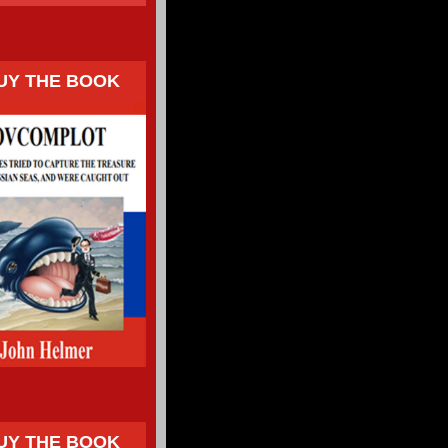
UY THE BOOK
UY THE BOOK