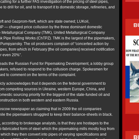
alling for a further FAS investigation of the pricing of steel pipes,
to drill for oil, and to transport it to domestic storage, refineries, and
eft and Gazprom-Neft, which are state owned; LUKoil,
B
P — charged price collusion by the three dominant domestic
 Metallurgical Company (TMK), United Metallurgical Company
 Pipe Rolling Works (ChTPZ). TMK is the largest of the pipemakers,
y Pumpyansky. The oil producers complain of “concerted action by
pes, from which in February [the oil companies] received notification
or even 20%”.
eads the Russian Fund for Pipemaking Development, a lobby group
kers, refused to respond to the collusion charge. Spokesmen for
d to comment on the terms of the complaint.
cly acknowledges that it depends on the federal government to
from competing sources in Ukraine, western Europe, China, and
mestic sourcing priority for the biggest of the state-funded oil and
nstruction in both western and eastern Russia.
Moscow newspaper as claiming that in 2009 the oil companies
hile the pipemakers struggled to keep their balance-sheets in black.
according to brokerage analysts, is that they are hostages to the
emi-fabricated form of steel which the pipemaking mills mostly buy from
 which they then convert into pipes of varying specifications and
B