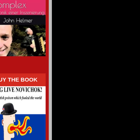
UY THE BOOK