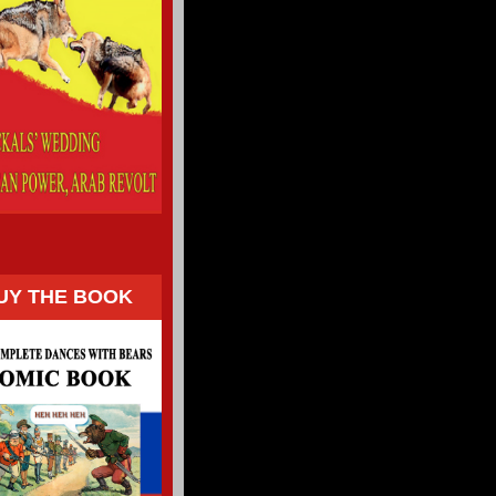
UY THE BOOK