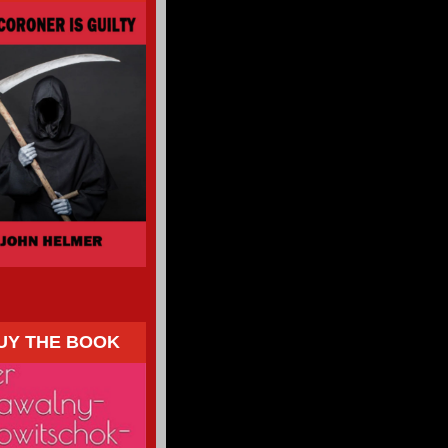
UY THE BOOK