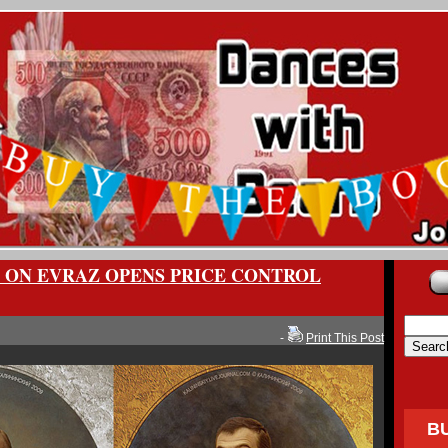
K ON EVRAZ OPENS PRICE CONTROL
-
Print This Post
B