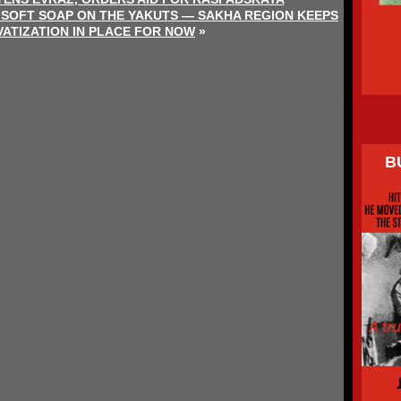
 SOFT SOAP ON THE YAKUTS — SAKHA REGION KEEPS
VATIZATION IN PLACE FOR NOW
»
B