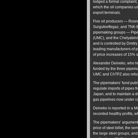
lodged a formal complaint, c
which the oil companies use 
export terminals.
Five oil producers — Rosn
Surgutneftegaz, and TNK-B
pipemaking groups — Pipe
(UMC), and the Chelyabinsk
and is controlled by Dmitr
leading manufacturers of pi
of price increases of 15% 
Alexander Deineko, who h
funded by the three pipema
UMC and ChTPZ also refuse
The pipemakers’ fund publi
regulate imports of pipes 
Japan; and to maintain a do
gas pipelines now under co
Deineko is reported in a 
recorded healthy profits, w
The pipemakers’ argument, 
price of steel billet, the s
the large steel groups, and