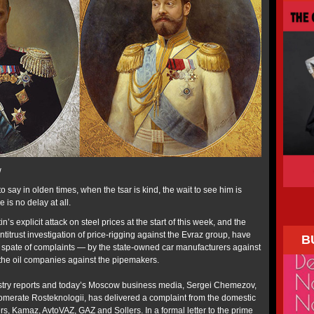
w
o say in olden times, when the tsar is kind, the wait to see him is
e is no delay at all.
n’s explicit attack on steel prices at the start of this week, and the
trust investigation of price-rigging against the Evraz group, have
B
 spate of complaints — by the state-owned car manufacturers against
y the oil companies against the pipemakers.
stry reports and today’s Moscow business media, Sergei Chemezov,
lomerate Rosteknologii, has delivered a complaint from the domestic
s, Kamaz, AvtoVAZ, GAZ and Sollers. In a formal letter to the prime