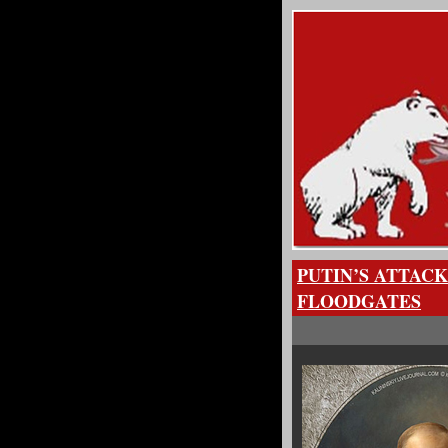
PUTIN’S ATTAC
FLOODGATES