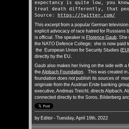
expectancy is quite low, you kno
treat death differently, that pe
Source:
https://twitter.com/
This excerpt from a popular German television 
explicit advocacy of race hatred for Russian
is official. The speaker is
Florence Gaub
. She
the NATO Defence College; she is now paid to 
the European Union for Security Studies (
EU
directly by the EU.
Gaub also makes her living on the side with a 
the
Alpbach Foundation
. This was created in 
foundation does not publish its sources of mo
originate from the Austrian Erste banking grou
executive, Andreas Treichl, directs Alpbach. A
connected directly to the Soros, Bilderberg and
by Editor - Tuesday, April 19th, 2022