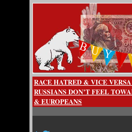
RACE HATRED & VICE VERSA
RUSSIANS DON’T FEEL TOW
& EUROPEANS