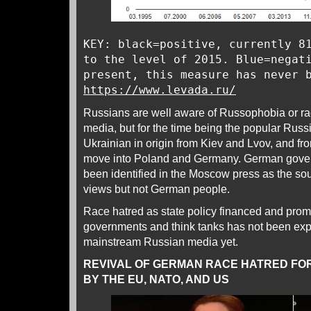
KEY: black=positive, currently 8
to the level of 2015. Blue=negat
present, this measure has never 
https://www.levada.ru/
Russians are well aware of Russophobia or rac
media, but for the time being the popular Russ
Ukrainian in origin from Kiev and Lvov, and fr
move into Poland and Germany. German govern
been identified in the Moscow press as the sour
views but not German people.
Race hatred as state policy financed and pro
governments and think tanks has not been expli
mainstream Russian media yet.
REVIVAL OF GERMAN RACE HATRED FOR
BY THE EU, NATO, AND US