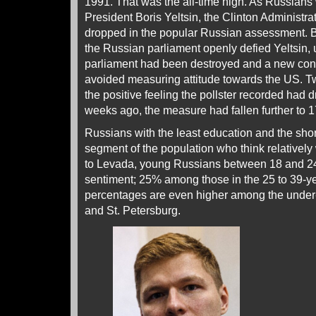
1991. That was the all-time high. As Russians 
President Boris Yeltsin, the Clinton Administr
dropped in the popular Russian assessment. 
the Russian parliament openly defied Yeltsin, u
parliament had been destroyed and a new cons
avoided measuring attitude towards the US. Tw
the positive feeling the pollster recorded ha
weeks ago, the measure had fallen further to 17%
Russians with the least education and the sho
segment of the population who think relatively
to Levada, young Russians between 18 and 24
sentiment; 25% among those in the 25 to 39-y
percentages are even higher among the under
and St. Petersburg.