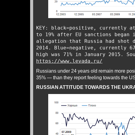
KEY: black=positive, currently a
to 19% after EU sanctions began 
allegation that Russia had shot 
2014. Blue=negative, currently 6
high was 71% in January 2015. So
https://www.levada.ru/
Russians under 24 years old remain more posi
35% — than they report feeling towards the 
RUSSIAN ATTITUDE TOWARDS THE UKR