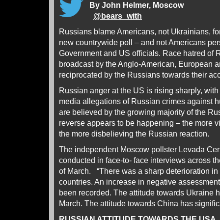
By John Helmer, Moscow
@
bears_with
Russians blame Americans, not Ukrainians, for
new countrywide poll – and not Americans pers
Government and US officials. Race hatred of R
broadcast by the Anglo-American, European an
reciprocated by the Russians towards their ac
Russian anger at the US is rising sharply, wit
media allegations of Russian crimes against h
are believed by the growing majority of the R
reverse appears to be happening – the more vi
the more disbelieving the Russian reaction.
The independent Moscow pollster Levada Ce
conducted in face-to- face interviews across th
of March. “There was a sharp deterioration in
countries. An increase in negative assessmen
been recorded. The attitude towards Ukraine 
March. The attitude towards China has signific
RUSSIAN ATTITUDE TOWARDS THE USA