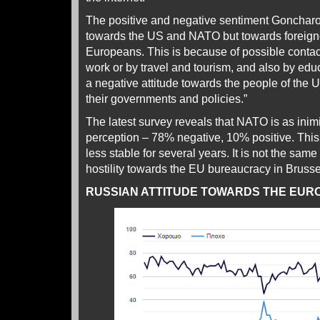
The positive and negative sentiment Goncharov
towards the US and NATO but towards foreigne
Europeans. This is because of possible cont
work or by travel and tourism, and also by edu
a negative attitude towards the people of the
their governments and policies.”
The latest survey reveals that NATO is as inim
perception – 78% negative, 10% positive. This 
less stable for several years. It is not the sam
hostility towards the EU bureaucracy in Bruss
RUSSIAN ATTITUDE TOWARDS THE EUR