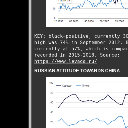
KEY: black=positive, currently 3
high was 74% in September 2012. 
currently at 57%, which is compa
recorded in 2015-2018. Source:
https://www.levada.ru/
RUSSIAN ATTITUDE TOWARDS CHINA