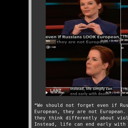
“We should not forget even if Ru
European, they are not European.
they think differently about vio
Instead, life can end early with