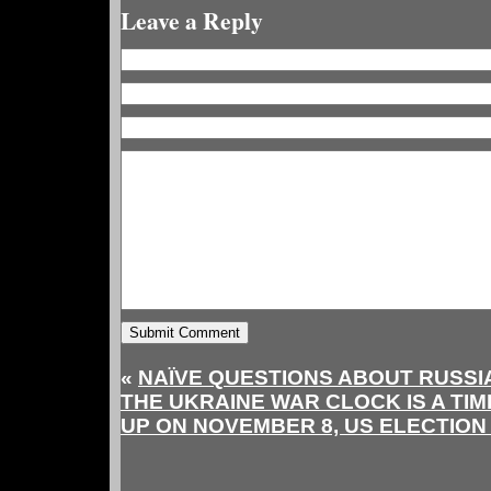
Leave a Reply
«
NAÏVE QUESTIONS ABOUT RUSS
THE UKRAINE WAR CLOCK IS A TIM
UP ON NOVEMBER 8, US ELECTION