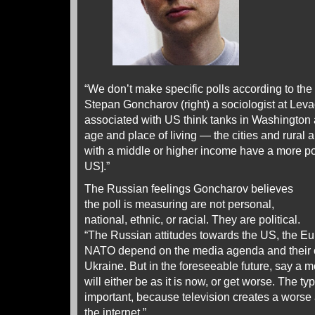
“We don’t make specific polls according to the 
Stepan Goncharov (right) a sociologist at Le
associated with US think tanks in Washington
age and place of living — the cities and rural 
with a middle or higher income have a more pos
US].”
The Russian feelings Goncharov believes
the poll is measuring are not personal,
national, ethnic, or racial. They are political.
“The Russian attitudes towards the US, the 
NATO depend on the media agenda and their co
Ukraine. But in the foreseeable future, say a m
will either be as it is now, or get worse. The t
important, because television creates a worse 
the internet.”