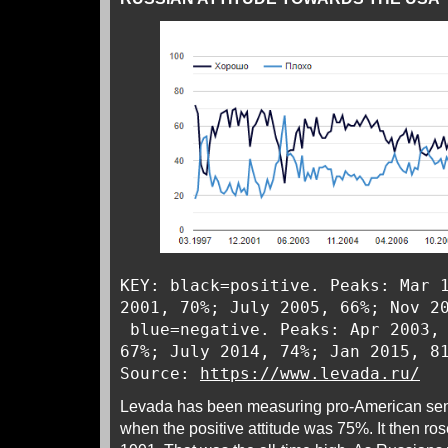
KEY: black=positive. Peaks: Mar 
2001, 70%; July 2005, 66%; Nov 2
blue=negative. Peaks: Apr 2003, 
67%; July 2014, 74%; Jan 2015, 8
Source:
https://www.levada.ru/
Levada has been measuring pro-American sent
when the positive attitude was 75%. It then r