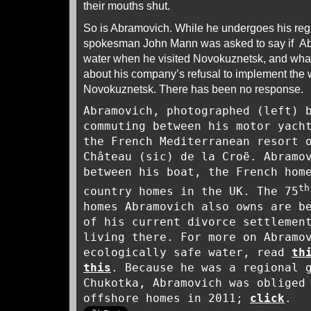
their mouths shut.
So is Abramovich. While he undergoes his regu
spokesman John Mann was asked to say if Ab
water when he visited Novokuznetsk, and wh
about his company’s refusal to implement the 
Novokuznetsk. There has been no response.
Abramovich, photographed (left) 
commuting between his motor yach
the French Mediterranean resort 
Château (sic) de la Croë. Abramo
between his boat, the French hom
th
country homes in the UK. The 75
homes Abramovich also owns are b
of his current divorce settlemen
living there. For more on Abramo
ecologically safe water, read
th
this
. Because he was a regional 
Chukotka, Abramovich was obliged
offshore homes in 2011;
click
.