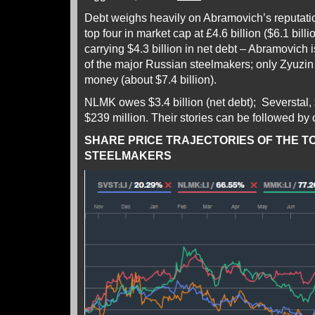
Debt weighs heavily on Abramovich’s reputatio
top four in market cap at £4.6 billion ($6.1 bil
carrying $4.3 billion in net debt – Abramovich 
of the major Russian steelmakers; only Zyuzi
money (about $7.4 billion).
NLMK owes $3.4 billion (net debt); Severstal,
$239 million. Their stories can be followed by 
SHARE PRICE TRAJECTORIES OF THE T
STEELMAKERS