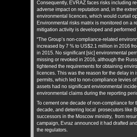
Consequently, EVRAZ faces risks including regu
adverse impact on reputation and, in the extre
environmental licences, which would curtail op
Environmental risks matrix is monitored on a r
mitigation activity is developed and performed 
“The Group’s non-compliance-related environm
increased by 7 % to US$2.1 million in 2016 fr
in 2015. No significant [sic] environmental per
missing or revoked in 2016, although the Rus
tightened the requirements for obtaining envi
licences. This was the reason for the delay in
permits, which led to non-compliance levies o
assets had no significant environmental incide
environmental claims during the reporting peri
To cement one decade of non-compliance for th
decade, and deterring local prosecutors like B
successors in the Moscow ministry, from resu
campaign, Evraz announced it had drafted and s
the regulators.