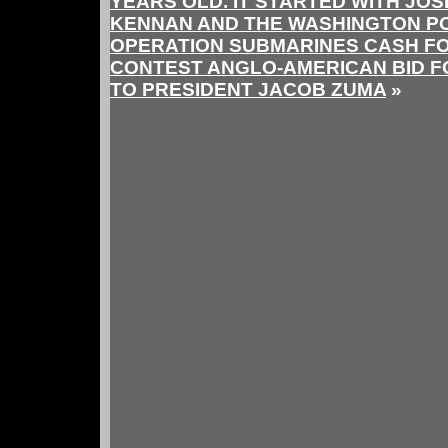
YEARS OLD. IT STARTED WITH JO
KENNAN AND THE WASHINGTON P
OPERATION SUBMARINES CASH FO
CONTEST ANGLO-AMERICAN BID F
TO PRESIDENT JACOB ZUMA
»