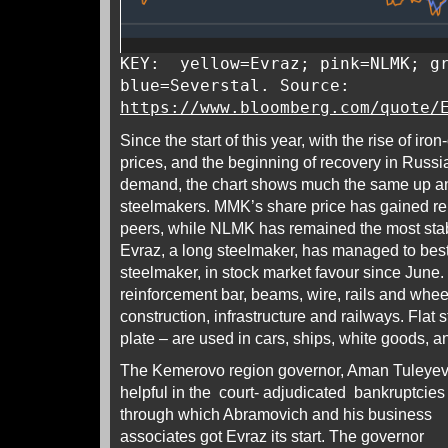
KEY: yellow=Evraz; pink=NLMK; gr
blue=Severstal. Source:
https://www.bloomberg.com/quote/
Since the start of this year, with the rise of ir
prices, and the beginning of recovery in Russi
demand, the chart shows much the same up and
steelmakers. MMK’s share price has gained rela
peers, while NLMK has remained the most stable
Evraz, a long steelmaker, has managed to best 
steelmaker, in stock market favour since June.
reinforcement bar, beams, wire, rails and whee
construction, infrastructure and railways. Flat 
plate – are used in cars, ships, white goods, a
The Kemerovo region governor, Aman Tuleyev (
helpful
in the court- adjudicated bankruptcies
through which Abramovich and his business
associates got Evraz its start. The governor