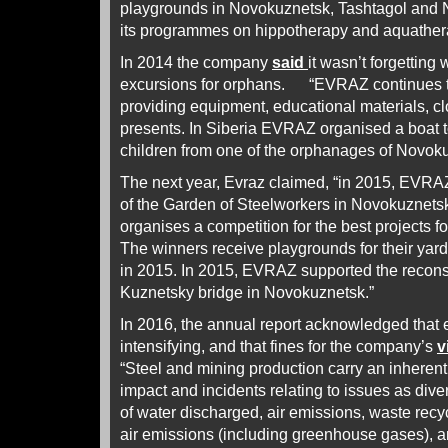
playgrounds in Novokuznetsk, Tashtagol and 
its programmes on hippotherapy and aquathera
In 2014 the company
said
it wasn’t forgetting 
excursions for orphans. “EVRAZ continues t
providing equipment, educational materials, 
presents. In Siberia EVRAZ organised a boat to
children from one of the orphanages of Novoku
The next year, Evraz claimed, “in 2015, EVRA
of the Garden of Steelworkers in Novokuznetsk
organises a competition for the best projects fo
The winners receive playgrounds for their yard
in 2015. In 2015, EVRAZ supported the reconst
Kuznetsky bridge in Novokuznetsk.”
In 2016, the annual report acknowledged that
intensifying, and that fines for the company’s
v
“Steel and mining production carry an inherent
impact and incidents relating to issues as dive
of water discharged, air emissions, waste recy
air emissions (including greenhouse gases), a