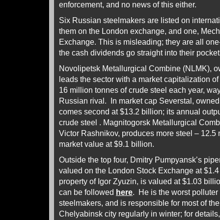
enforcement, and no news of this either.
Six Russian steelmakers are listed on internat
them on the London exchange, and one, Meche
Exchange. This is misleading; they are all on
the cash dividends go straight into their pocket
Novolipetsk Metallurgical Combine (NLMK), ow
leads the sector with a market capitalization of 
16 million tonnes of crude steel each year, way
Russian rival. In market cap Severstal, owne
comes second at $13.2 billion; its annual outpu
crude steel . Magnitogorsk Metallurgical Co
Victor Rashnikov, produces more steel – 12.5 mi
market value at $9.1 billion.
Outside the top four, Dmitry Pumpyansk’s pi
valued on the London Stock Exchange at $1.4 b
property of Igor Zyuzin, is valued at $1.03 bill
can be followed
here
. He is the worst polluter
steelmakers, and is responsible for most of th
Chelyabinsk city regularly in winter; for details