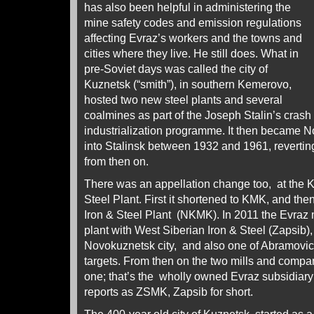
has also been helpful in administering the
mine safety codes and emission regulations
affecting Evraz’s workers and the towns and
cities where they live. He still does. What in
pre-Soviet days was called the city of
Kuznetsk (“smith”), in southern Kemerovo,
hosted two new steel plants and several
coalmines as part of the Joseph Stalin’s crash
industrialization programme. It then became N
into Stalinsk between 1932 and 1961, reverti
from then on.
There was an appellation change too, at the 
Steel Plant. First it shortened to KMK, and th
Iron & Steel Plant (NKMK). In 2011 the Evra
plant with West Siberian Iron & Steel (Zapsib),
Novokuznetsk city, and also one of Abramovic
targets. From then on the two mills and com
one; that’s the wholly owned Evraz subsidiary
reports as ZSMK, Zapsib for short.