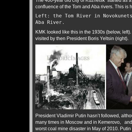
The 400-year old city of Kuznetsk started as 
confluence of the Tom and Aba rivers. This is 
Left: the Tom River in Novokunet
Aba River.
KMK looked like this in the 1930s (below, left)
visited by then President Boris Yeltsin (right).
President Vladimir Putin hasn’t followed, alt
many times in Moscow and in Kemerovo, and 
worst coal mine disaster in May of 2010. Puti