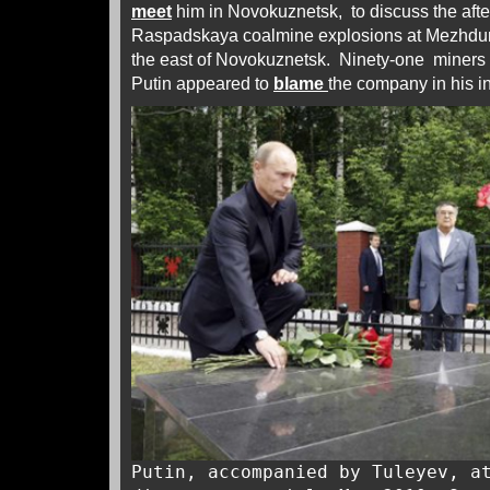
meet
him in Novokuznetsk, to discuss the afte
Raspadskaya coalmine explosions at Mezhdure
the east of Novokuznetsk. Ninety-one miners 
Putin appeared to
blame
the company in his in
Putin, accompanied by Tuleyev, a