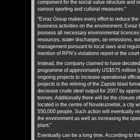
component for the social value structure and
various sporting and cultural measures.”
“Evraz Group makes every effort to reduce the 
business activities on the environment. Evraz 
possess all necessary environmental licences f
resources, water discharges, air emissions, w
management pursuant to local laws and regula
mention of RPN’s violations report or the court
Instead, the company claimed to have decided 
programme of approximately US$575 million [wh
ongoing projects to increase operational effici
projects is the relining of the Zapsib blast furn
decrease crude steel output for 2007 by appro
tonnes. Additionally there will be the closure o
located in the centre of Novokuznetsk, a city w
550,000 people. Such action will eventually re
the environment as well as increasing the opera
plant.”
Eventually can be a long time. According to th