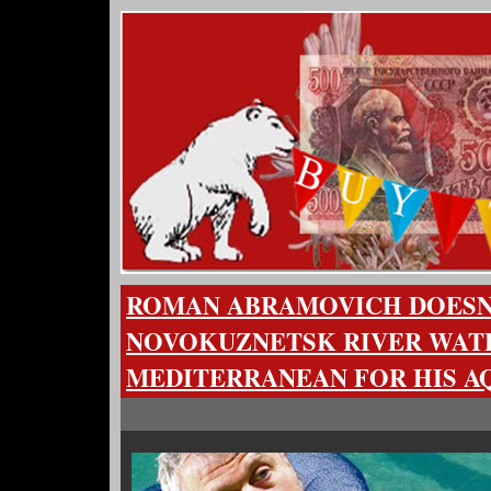
ROMAN ABRAMOVICH DOESN
NOVOKUZNETSK RIVER WATE
MEDITERRANEAN FOR HIS 