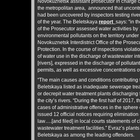
Novokuznetsk assistant prosecutor in charge of
the metropolitan area, announced that uncontr
had been uncovered by inspectors testing river 
of the year. The Beletskaya
report
says: “in th
of the Prosecutor assessed water activities by
environmental pollutants on the territory under t
Novokuznetsk Interdistrict Office of the Prosec
Protection. In the course of inspections violati
of water use in the discharge of wastewater in
[rivers], expressed in the discharge of pollutan
permits, as well as excessive concentrations ov
“The main causes and conditions contributing to
Beletskaya listed as inadequate sewerage tre
or decrepit water treatment plants discharging f
the city’s rivers. “During the first half of 2017
cases of administrative offences in the spher
issued 12 official notices requiring elimination
law….[and filed] in local courts statements of 
wastewater treatment facilities.” Evraz’s plant
Beletskaya as among the leading offenders.