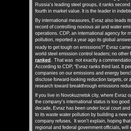
Russia’s leading steel groups, it ranks second 
fourth in market value. It is the leader in indeb
By international measures, Evraz also leads it
record of controlling noxious air and water em
operations. CDP, an international agency for mo
pollution, reported a year ago its global answe
ready to get tough on emissions?” Evraz came
world steel emission control leaders; no othe
ranked
. That was not exactly a commendation 
According to CDP, “Evraz ranks third last. It 
companies on our emissions and energy benc
disclose forward-looking reduction targets, or a
research toward breakthrough emissions reduc
If you live in Novokuznetsk city, where Evraz o
the company’s international status is too good t
decade, Evraz has been under local court and f
to its waste water pollution by building a new 
company refuses. It won’t explain, hoping that i
regional and federal government officials, will 