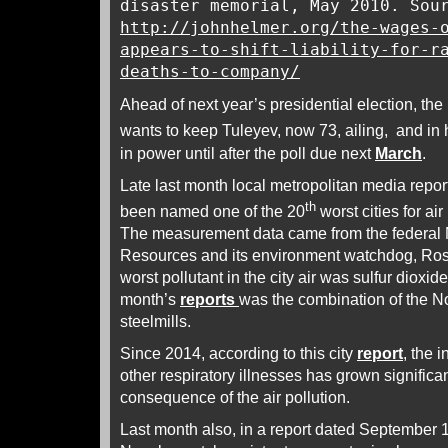
disaster memorial, May 2010. Sou
http://johnhelmer.org/the-wages-
appears-to-shift-liability-for-r
deaths-to-company/
Ahead of next year’s presidential election, the
wants to keep Tuleyev, now 73, ailing, and in 
in power until after the poll due next
March
.
Late last month local metropolitan media repo
th
been named one of the 20
worst cities for ai
The measurement data came from the federal M
Resources and its environment watchdog, Ro
worst pollutant in the city air was sulfur dioxide;
month’s
reports
was the combination of the 
steelmills.
Since 2014, according to this city
report
, the 
other respiratory illnesses has grown significa
consequence of the air pollution.
Last month also, in a report dated September 