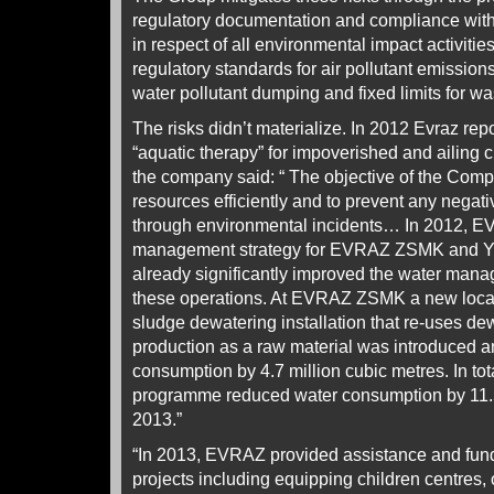
regulatory documentation and compliance with
in respect of all environmental impact activiti
regulatory standards for air pollutant emissions
water pollutant dumping and fixed limits for wa
The risks didn’t materialize. In 2012 Evraz r
“aquatic therapy” for impoverished and ailing ch
the company said: “ The objective of the Comp
resources efficiently and to prevent any negati
through environmental incidents… In 2012, 
management strategy for EVRAZ ZSMK and Y
already significantly improved the water man
these operations. At EVRAZ ZSMK a new local 
sludge dewatering installation that re-uses de
production as a raw material was introduced a
consumption by 4.7 million cubic metres. In t
programme reduced water consumption by 11.5 
2013.”
“In 2013, EVRAZ provided assistance and fund
projects including equipping children centres