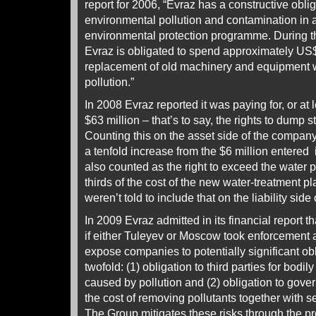
report for 2006, “Evraz has a constructive obli
environmental pollution and contamination in
environmental protection programme. During t
Evraz is obligated to spend approximately US$
replacement of old machinery and equipment wh
pollution.”
In 2008 Evraz reported it was paying for, or at l
$63 million – that’s to say, the rights to dump st
Counting this on the asset side of the company
a tenfold increase from the $6 million entered 
also counted as the right to exceed the water p
thirds of the cost of the new water-treatment pl
weren’t told to include that on the liability sid
In 2009 Evraz admitted in its financial report tha
if either Tuleyev or Moscow took enforcement a
expose companies to potentially significant ob
twofold: (1) obligation to third parties for bodi
caused by pollution and (2) obligation to gover
the cost of removing pollutants together with 
The Group mitigates these risks through the pro