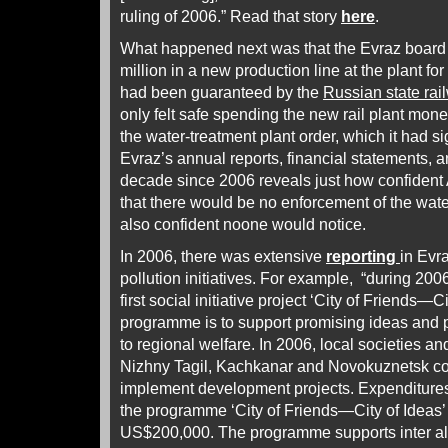
ruling of 2006.” Read that story
here
.
What happened next was that the Evraz board 
million in a new production line at the plant fo
had been guaranteed by the
Russian state rai
only felt safe spending the new rail plant money;
the water-treatment plant order, which it had si
Evraz’s annual reports, financial statements, a
decade since 2006 reveals just how confiden
that there would be no enforcement of the wate
also confident noone would notice.
In 2006, there was extensive
reporting
in Evr
pollution initiatives. For example, “during 20
first social initiative project ‘City of Friends—C
programme is to support promising ideas and pr
to regional welfare. In 2006, local societies an
Nizhny Tagil, Kachkanar and Novokuznetsk co
implement development projects. Expenditures
the programme ‘City of Friends—City of Ideas’
US$200,000. The programme supports inter alia