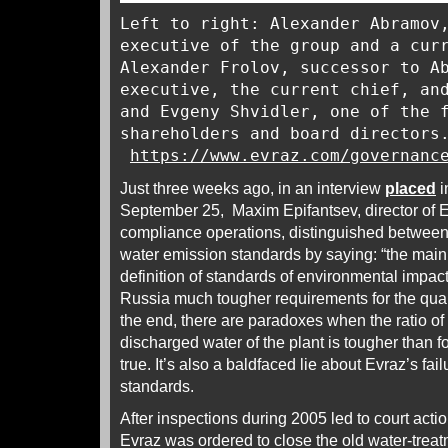
Left to right: Alexander Abramov
executive of the group and a cur
Alexander Frolov, successor to A
executive, the current chief, an
and Evgeny Shvidler, one of the 
shareholders and board directors
https://www.evraz.com/governanc
Just three weeks ago, in an interview
placed
i
September 25, Maxim Epifantsev, director of 
compliance operations, distinguished between
water emission standards by saying: “the main 
definition of standards of environmental impact
Russia much tougher requirements for the quali
the end, there are paradoxes when the ratio of 
discharged water of the plant is tougher than fo
true. It’s also a baldfaced lie about Evraz’s fai
standards.
After inspections during 2005 led to court acti
Evraz was ordered to close the old water-treat