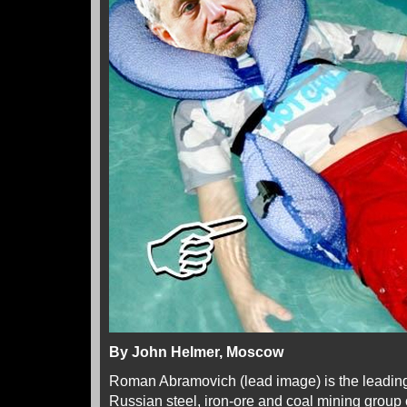
By John Helmer, Moscow
Roman Abramovich (lead image) is the leading
Russian steel, iron-ore and coal mining group