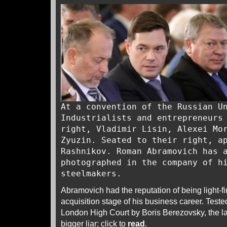
At a convention of the Russian U
Industrialists and entrepreneurs
right, Vladimir Lisin, Alexei Mo
Zyuzin. Seated to their right, a
Rashnikov. Roman Abramovich has 
photographed in the company of h
steelmakers.
Abramovich had the reputation of being light-f
acquisition stage of his business career. Tested 
London High Court by Boris Berezovsky, the la
bigger liar; click to
read
.