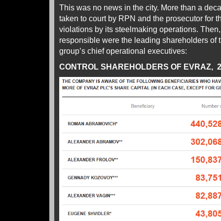
This was no news in the city. More than a de
taken to court by RPN and the prosecutor for
violations by its steelmaking operations. Then
responsible were the leading shareholders of 
group’s chief operational executives:
CONTROL SHAREHOLDERS OF EVRAZ, 2