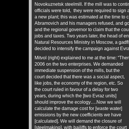
Novokuznetsk steelmill. If the mill was to con
officials were told, they were required to sign
a new plant; this was estimated at the time to 
Abramovich and his managers refused, and g
and the regional governor to claim that the co
jobs and taxes. Two years later, the head of en
Natural Resources Ministry in Moscow, a gadf
decided to intensify the campaign against Evra
Mitvol (right) explained to me at the time: “The
2006 on
the two enterprises. We demanded
immediate suspension of the mills, but the
court decided that there was a social aspect,
like jobs, the economy of the region, etc. So
the court ruled in favour of a delay for two
years, during which the [two Evraz units]
should improve the ecology….Now we will
calculate the damage cost for [waste water]
emissions by the new coefficients we have
[calculated]. We will demand the closure of
[steelmaking], with bailiffs to enforce the court