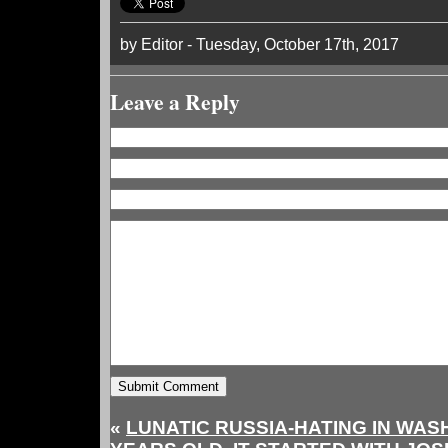
by Editor - Tuesday, October 17th, 2017
Leave a Reply
«
LUNATIC RUSSIA-HATING IN WASH