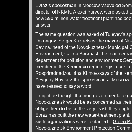
Evraz’s spokesman in Moscow Vsevolod Seme
director of NKMK, Alexei Yuryev, were asked to
new $90 million water-treatment plant has been
answer.
The same question was asked of Tuleyev’s s
Dorongov; Sergei Kuznetsov, the mayor of Novo
Savina, head of the Novokuznetsk Municipal C
Environment; Galina Barabash, her counterpar
department for pollution and environment; Serg
member of the Kemerovo region legislature; and
Rospriradnadzor, Irina Klimovskaya of the Ke
Yevgeny Novikov, the spokesman at Moscow he
have refused to say a word.
It might be thought that non-governmental org
Novokuznetsk would be as concerned as their a
oblige them to be; at the very least, they ought
Evraz has built the new water-treatment plant, 
such organizations were contacted –
Green Pa
Novokuznetsk Environment Protection Commi