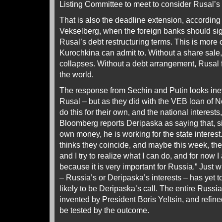
Listing Committee to meet to consider Rusal’s
That is also the deadline extension, accordin
Vekselberg, when the foreign banks should sig
Rusal’s debt restructuring terms. This is more
Kurochkina can admit to. Without a share sale
collapses. Without a debt arrangement, Rusal f
the world.
The response from Sechin and Putin looks inev
Rusal – but as they did with the VEB loan of
do this for their own, and the national interests
Bloomberg reports Deripaska as saying that, si
own money, he is working for the state interest.
thinks they coincide, and maybe this week, the
and I try to realize what I can do, and for now
because it is very important for Russia.” Just w
– Russia’s or Deripaska’s interests – has yet to
likely to be Deripaska’s call. The entire Russi
invented by President Boris Yeltsin, and refine
be tested by the outcome.