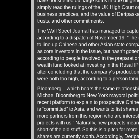
have not shelled out large sums in due dilige
simply read the rulings of the UK High Court o
business practices, and the value of Deripaska
trusts, and other commitments.
The Wall Street Journal has managed to capture
according to a dispatch of November 19: “The
to line up Chinese and other Asian state com
as core investors in the issue, but hasn’t gott
according to people involved in the preparati
wealth fund looked at investing in the Rusal IP
after concluding that the company’s production
were both too high, according to a person famili
Bloomberg – which bears the same relationshi
Michael Bloomberg to New York mayoral politi
recent platform to explain to prospective Chin
is “committed” to Asia, and wants to list shares
more partners from this region who are intere
projects with us.” Naturally, new projects me
short of the old stuff. So this is a pitch for mo
shares are currently worth. Accordingly, Derip