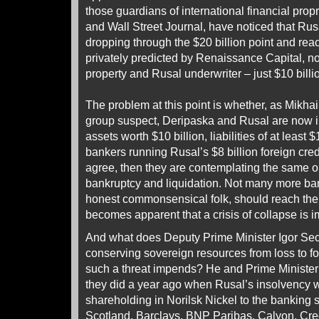
those guardians of international financial prop
and Wall Street Journal, have noticed that Rus
dropping through the $20 billion point and re
privately predicted by Renaissance Capital, n
property and Rusal underwriter – just $10 billi
The problem at this point is whether, as Mikha
group suspect, Deripaska and Rusal are now in
assets worth $10 billion, liabilities of at least $
bankers running Rusal’s $8 billion foreign cre
agree, then they are contemplating the same opt
bankruptcy and liquidation. Not many more ban
honest commonsensical folk, should reach the
becomes apparent that a crisis of collapse is 
And what does Deputy Prime Minister Igor Sech
conserving sovereign resources from loss to 
such a threat impends? He and Prime Minister
they did a year ago when Rusal’s insolvency w
shareholding in Norilsk Nickel to the banking 
Scotland, Barclays, BNP Paribas, Calyon, Cr