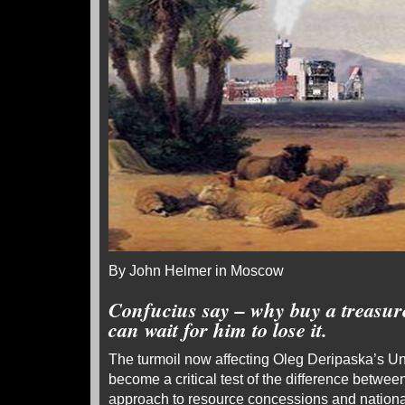
By John Helmer in Moscow
Confucius say – why buy a treasur
can wait for him to lose it.
The turmoil now affecting Oleg Deripaska’s 
become a critical test of the difference betw
approach to resource concessions and nation