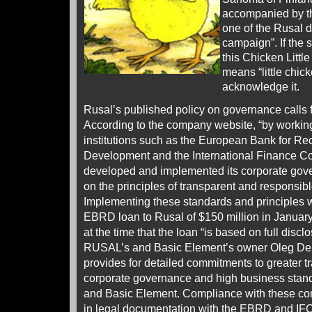
accompanied by th
one of the Rusal di
campaign”. If the s
this Chicken Littl
means “little chicke
acknowledge it.
Rusal’s published policy on governance calls f
According to the company website, “by working
institutions such as the European Bank for Re
Development and the International Finance 
developed and implemented its corporate gov
on the principles of transparent and responsib
Implementing these standards and principles w
EBRD loan to Rusal of $150 million in Janua
at the time that the loan “is based on full disc
RUSAL’s and Basic Element’s owner Oleg Deri
provides for detailed commitments to greater 
corporate governance and high business sta
and Basic Element. Compliance with these c
in legal documentation with the EBRD and I