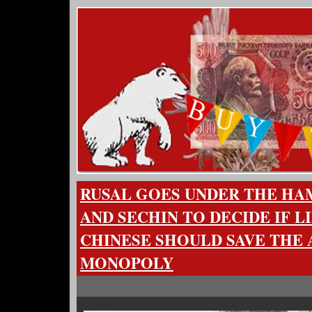
RUSAL GOES UNDER THE HA
AND SECHIN TO DECIDE IF L
CHINESE SHOULD SAVE THE
MONOPOLY