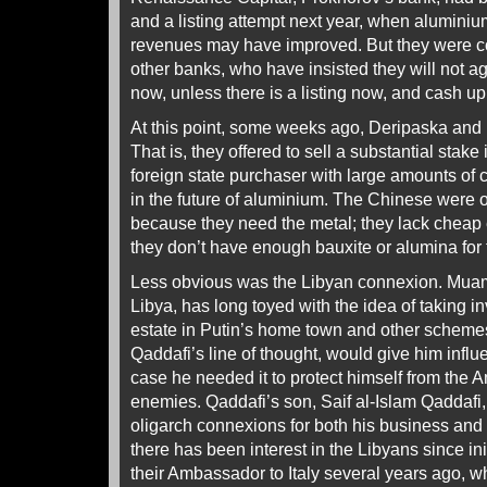
and a listing attempt next year, when alumini
revenues may have improved. But they were co
other banks, who have insisted they will not ag
now, unless there is a listing now, and cash up 
At this point, some weeks ago, Deripaska and h
That is, they offered to sell a substantial stake
foreign state purchaser with large amounts of c
in the future of aluminium. The Chinese were 
because they need the metal; they lack cheap el
they don’t have enough bauxite or alumina for 
Less obvious was the Libyan connexion. Muamm
Libya, has long toyed with the idea of taking i
estate in Putin’s home town and other scheme
Qaddafi’s line of thought, would give him infl
case he needed it to protect himself from the 
enemies. Qaddafi’s son, Saif al-Islam Qaddafi,
oligarch connexions for both his business and
there has been interest in the Libyans since in
their Ambassador to Italy several years ago,