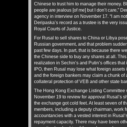
Chinese to trust him to manage their money. Bl
people are jealous [of me] but I don’t care,” D
agency in interview on November 17. “I am not
Deripaska’s record as a trustee is the very issue
Royal Courts of Justice.
For Rusal to sell shares to China or Libya pos
Russian government, and that problem suddenl
past few days. In part, that is because there w
the Chinese side to buy any shares at all. This
realization in Sechin’s and Putin’s offices that i
IPO, then Rusal may lose what foreign assets i
and the foreign bankers may claim a chunk of
collateral protection of VEB and other state ba
The Hong Kong Exchange Listing Committee 
November 19 to review for approval Rusal’s sh
the exchange got cold feet. At least seven of t
members, including a deputy chairman, work fo
accountancies with a vested interest in Rusal’s
repayment capacity. There may have been othe