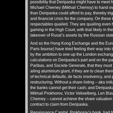
possibility that Deripaska might have to meet h
Michael Cherney (Mikhail Chernoy) to hand ov
than Deripaska could afford to pay, thereby tri
and financial crisis for the company. On thes
respectables quailed. They are quailing even 
gaining in the High Court, with trial likely in th
takeover of Rusal’s assets by the Russian stat
And so the Hong Kong Exchange and the Euro
Paris bourse) have tried feeling their way into t
by the ambition to one-up the London exchang
calculations on Deripaska’s part and on the pa
Paribas, and Societe Generale, that they must 
ailing aluminium giant, if they are to clean the
of technical defaults, de facto insolvency, an
restructuring. Without a share listing – aka initi
the banks cannot get their cash; and Deripask
Mikhail Prokhorov, Victor Vekselberg, Len Bla
Cherney – cannot achieve the share valuation t
contract to claim from Deripaska.
Renaissance Capital, Prokhorov’s bank, had b