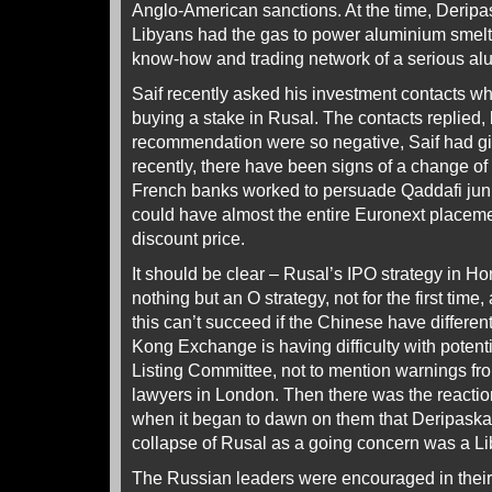
Anglo-American sanctions. At the time, Deripas
Libyans had the gas to power aluminium smelti
know-how and trading network of a serious a
Saif recently asked his investment contacts wh
buying a stake in Rusal. The contacts replied, 
recommendation were so negative, Saif had gi
recently, there have been signs of a change of
French banks worked to persuade Qaddafi junio
could have almost the entire Euronext placeme
discount price.
It should be clear – Rusal’s IPO strategy in H
nothing but an O strategy, not for the first time
this can’t succeed if the Chinese have differe
Kong Exchange is having difficulty with potential
Listing Committee, not to mention warnings fr
lawyers in London. Then there was the reacti
when it began to dawn on them that Deripaska’s
collapse of Rusal as a going concern was a L
The Russian leaders were encouraged in thei