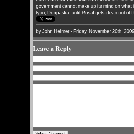
government cannot make up its mind on what 
typo, Deripaska, until Rusal gets clean out of th
by John Helmer - Friday, November 20th, 200
Leave a Reply