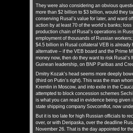
They were also considering an obvious questio
more than $2 billion to $3 billion, would they t
conserving Rusal’s value for later, and ward of
action by at least 70 of the world’s banks; loss
production chain of Rusal’s operations in Rus
employment of thousands of Russian workers; a
$4.5 billion in Rusal collateral VEB is already
alternative – if the VEB board and the Prime M
money now, then do they want to risk Rusal’s f
Guinean leadership, on BNP Paribas and Cred
Dmitry Kozak’s head seems more deeply bowed
(third on Putin’s right). This was the man whom
Kremlin in Moscow, and into exile in the Cau
attempted to block concession schemes Sechin
is what you can read in evidence being given i
state shipping company Sovcomflot, now unde
But it is too late for high Russian officials to r
over, or with Deripaska, over the deadline Rus
November 26. That is the day appointed for 