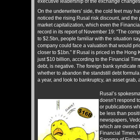
executive leadership of the exchange changes
On the underwriters’ side, the cold feet may h
noticed the rising Rusal risk discount, and the
market capitalization, which even the Financia
record in its report of November 19: “The comp
to $2.5bn, people familiar with the situation sa
company could face a valuation that would pric
closer to $1bn.” If Rusal is priced in the Hong 
just $10 billion, according to the Financial Time
debt, is negative. The foreign bank syndicate 
whether to abandon the standstill debt formula
a year, and look to bankruptcy, an asset grab, 
Rusal’s spokesma
doesn’t respond to
or publications w
be less than posit
newspapers, Ved
which are owned b
Financial Times, W
Sanoma of Finland,