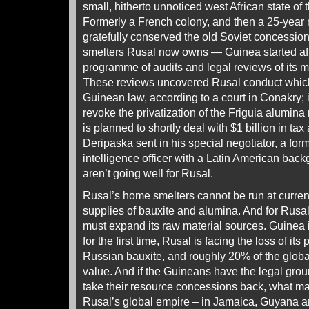
small, hitherto unnoticed west African state of
Formerly a French colony, and then a 25-year m
gratefully conserved the old Soviet concession 
smelters Rusal now owns — Guinea started afr
programme of audits and legal reviews of its 
These reviews uncovered Rusal conduct which
Guinean law, according to a court in Conakry; 
revoke the privatization of the Friguia alumina 
is planned to shortly deal with $1 billion in tax
Deripaska sent in his special negotiator, a for
intelligence officer with a Latin American bac
aren’t going well for Rusal.
Rusal’s home smelters cannot be run at curren
supplies of bauxite and alumina. And for Rusal 
must expand its raw material sources. Guinea i
for the first time, Rusal is facing the loss of its
Russian bauxite, and roughly 20% of the globa
value. And if the Guineans have the legal groun
take their resource concessions back, what ma
Rusal’s global empire – in Jamaica, Guyana an