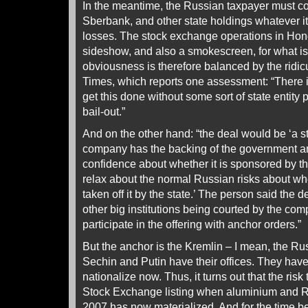
In the meantime, the Russian taxpayer must co
Sberbank, and other state holdings whatever it 
losses. The stock exchange operations in Hon
sideshow, and also a smokescreen, for what is
obviousness is therefore balanced by the ridic
Times, which reports one assessment: “There i
get this done without some sort of state entity pa
bail-out.”
And on the other hand: “the deal would be ‘a st
company has the backing of the government a
confidence about whether it is sponsored by t
relax about the normal Russian risks about whet
taken off it by the state.’ The person said the
other big institutions being courted by the c
participate in the offering with anchor orders.”
But the anchor is the Kremlin – I mean, the R
Sechin and Putin have their offices. They have
nationalize now. Thus, it turns out that the risk
Stock Exchange listing when aluminium and Ru
2007 has now materialized. And for the time b