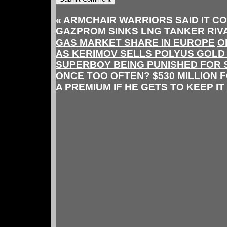
«
ARMCHAIR WARRIORS SAID IT CO
GAZPROM SINKS LNG TANKER RIV
GAS MARKET SHARE IN EUROPE
O
AS KERIMOV SELLS POLYUS GOLD 
SUPERBOY BEING PUNISHED FOR 
ONCE TOO OFTEN? $530 MILLION 
A PREMIUM IF HE GETS TO KEEP IT