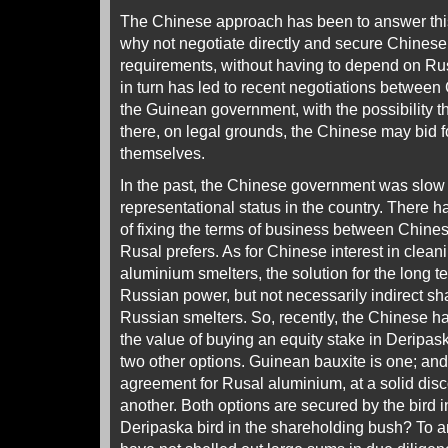
The Chinese approach has been to answer this
why not negotiate directly and secure Chines
requirements, without having to depend on Ru
in turn has led to recent negotiations between
the Guinean government, with the possibility 
there, on legal grounds, the Chinese may bid fo
themselves.
In the past, the Chinese government was slow 
representational status in the country. There 
of fixing the terms of business between Chine
Rusal prefers. As for Chinese interest in clean
aluminium smelters, the solution for the long 
Russian power, but not necessarily indirect sha
Russian smelters. So, recently, the Chinese h
the value of buying an equity stake in Deripa
two other options. Guinean bauxite is one; an
agreement for Rusal aluminium, at a solid disco
another. Both options are secured by the bird i
Deripaska bird in the shareholding bush? To a