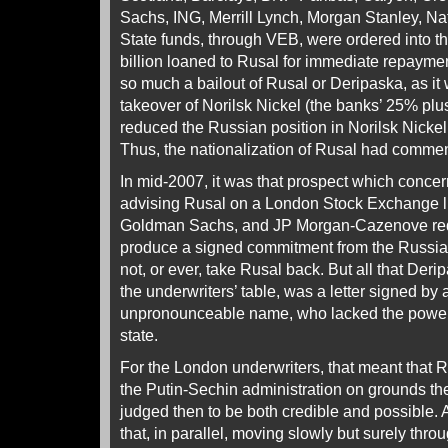
Sachs, ING, Merrill Lynch, Morgan Stanley, Na
State funds, through VEB, were ordered into t
billion loaned to Rusal for immediate repaymen
so much a bailout of Rusal or Deripaska, as it
takeover of Norilsk Nickel (the banks’ 25% plus
reduced the Russian position in Norilsk Nickel 
Thus, the nationalization of Rusal had comme
In mid-2007, it was that prospect which conce
advising Rusal on a London Stock Exchange li
Goldman Sachs, and JP Morgan-Cazenove req
produce a signed commitment from the Russian
not, or ever, take Rusal back. But all that Der
the underwriters’ table, was a letter signed by
unpronounceable name, who lacked the power 
state.
For the London underwriters, that meant that 
the Putin-Sechin administration on grounds th
judged then to be both credible and possible. 
that, in parallel, moving slowly but surely thr