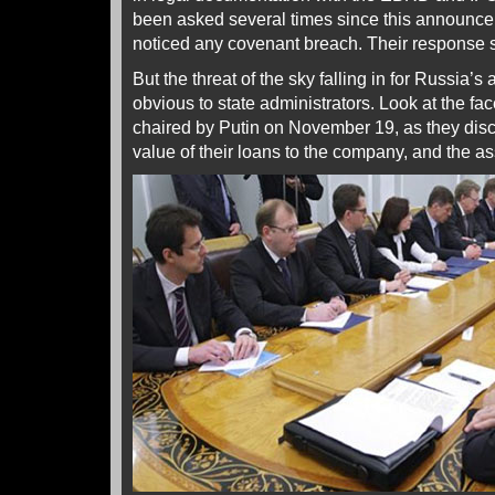
been asked several times since this announc
noticed any covenant breach. Their response s
But the threat of the sky falling in for Russia’
obvious to state administrators. Look at the fa
chaired by Putin on November 19, as they disc
value of their loans to the company, and the ass