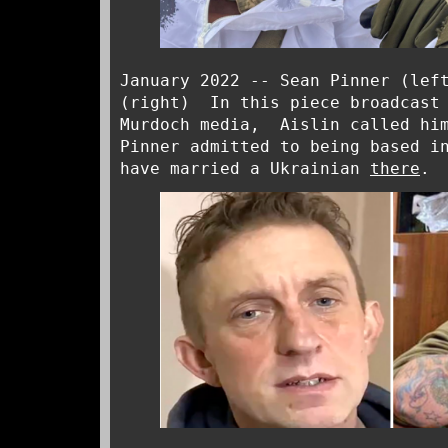
January 2022 -- Sean Pinner (lef
(right) In this piece broadcast 
Murdoch media, Aislin called him
Pinner admitted to being based i
have married a Ukrainian
there