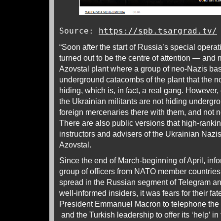
Source:
https://spb.tsargrad.tv/
“Soon after the start of Russia’s special opera
turned out to be the centre of attention — and m
Azovstal plant where a group of neo-Nazis base
underground catacombs of the plant that the n
hiding, which is, in fact, a real gang. However
the Ukrainian militants are not hiding underg
foreign mercenaries there with them, and not n
There are also public versions that high-rank
instructors and advisers of the Ukrainian Nazi
Azovstal.
Since the end of March-beginning of April, inf
group of officers from NATO member countries 
spread in the Russian segment of Telegram an
well-informed insiders, it was fears for their f
President Emmanuel Macron to telephone the 
and the Turkish leadership to offer its ‘help’ in