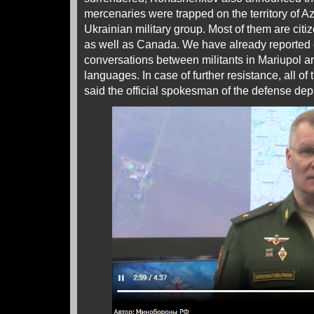
mercenaries were trapped on the territory of Az
Ukrainian military group. Most of them are citi
as well as Canada. We have already reported ea
conversations between militants in Mariupol ar
languages. In case of further resistance, all of
said the official spokesman of the defense dep