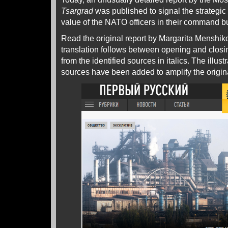
Tsargrad
was published to signal the strategic 
value of the NATO officers in their command b
Read the original report by Margarita Menshi
translation follows between opening and closi
from the identified sources in italics. The illust
sources have been added to amplify the origin