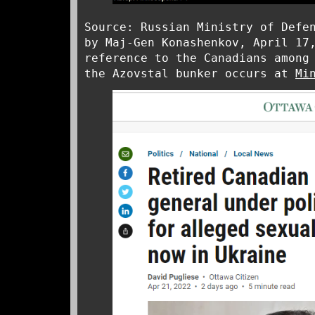
Source: Russian Ministry of Defe
by Maj-Gen Konashenkov, April 17
reference to the Canadians among
the Azovstal bunker occurs at
Mi