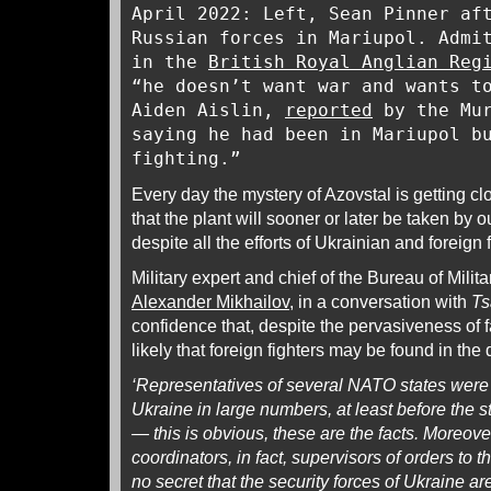
April 2022: Left, Sean Pinner af
Russian forces in Mariupol. Admi
in the
British Royal Anglian Reg
“he doesn’t want war and wants t
Aiden Aislin,
reported
by the Mur
saying he had been in Mariupol b
fighting.”
Every day the mystery of Azovstal is getting clo
that the plant will sooner or later be taken by 
despite all the efforts of Ukrainian and foreign 
Military expert and chief of the Bureau of Milita
Alexander Mikhailov
, in a conversation with
Ts
confidence that, despite the pervasiveness of fa
likely that foreign fighters may be found in the
‘Representatives of several NATO states were p
Ukraine in large numbers, at least before the st
— this is obvious, these are the facts. Moreover
coordinators, in fact, supervisors of orders to th
no secret that the security forces of Ukraine are