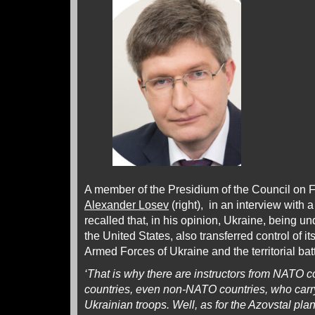
A member of the Presidium of the Council on 
Alexander Losev
(right), in an interview with
recalled that, in his opinion, Ukraine, being un
the United States, also transferred control of it
Armed Forces of Ukraine and the territorial ba
‘That is why there are instructors from NATO 
countries, even non-NATO countries, who carry
Ukrainian troops. Well, as for the Azovstal pla