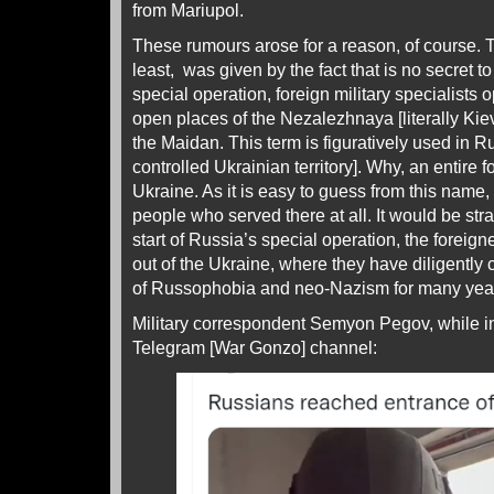
from Mariupol.
These rumours arose for a reason, of course. T
least, was given by the fact that is no secret
special operation, foreign military specialists
open places of the Nezalezhnaya [literally Ki
the Maidan. This term is figuratively used in Ru
controlled Ukrainian territory]. Why, an entire 
Ukraine. As it is easy to guess from this name,
people who served there at all. It would be stra
start of Russia’s special operation, the foreign
out of the Ukraine, where they have diligently c
of Russophobia and neo-Nazism for many yea
Military correspondent Semyon Pegov, while in
Telegram [War Gonzo] channel: