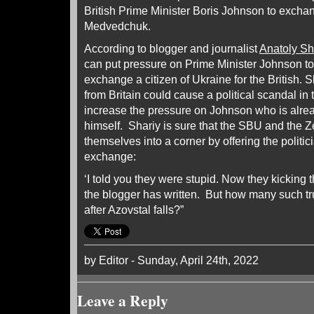
British Prime Minister Boris Johnson to excha
Medvedchuk.
According to blogger and journalist
Anatoly Sh
can put pressure on Prime Minister Johnson to 
exchange a citizen of Ukraine for the British.
from Britain could cause a political scandal in
increase the pressure on Johnson who is alrea
himself. Shariy is sure that the SBU and the 
themselves into a corner by offering the polit
exchange:
‘I told you they were stupid. Now they kicking th
the blogger has written. But how many such t
after Azovstal falls?”
by Editor - Sunday, April 24th, 2022
Leave a Reply