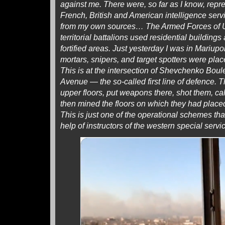
against me. There were, so far as I know, repr
French, British and American intelligence serv
from my own sources… The Armed Forces of U
territorial battalions used residential buildings 
fortified areas. Just yesterday I was in Mariupo
mortars, snipers, and target spotters were plac
This is at the intersection of Shevchenko Bou
Avenue — the so-called first line of defence. 
upper floors, put weapons there, shot them, cal
then mined the floors on which they had placed
This is just one of the operational schemes th
help of instructors of the western special ser