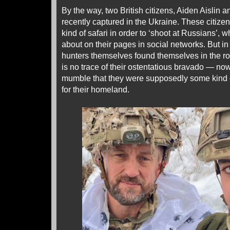
By the way, two British citizens, Aiden Aislin
recently captured in the Ukraine. These citize
kind of safari in order to ‘shoot at Russians’, 
about on their pages in social networks. But i
hunters themselves found themselves in the role 
is no trace of their ostentatious bravado — no
mumble that they were supposedly some kind of
for their homeland.