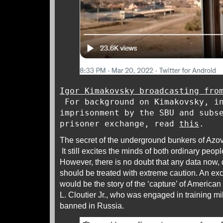
Igor Kimakovsky broadcasting fro
For background on Kimakovsky, in
imprisonment by the SBU and subs
prisoner exchange, read
this
.
The secret of the underground bunkers of Azovs
It still excites the minds of both ordinary peopl
However, there is no doubt that any data now, d
should be treated with extreme caution. An exc
would be the story of the ‘capture’ of America
L. Cloutier Jr., who was engaged in training mi
banned in Russia.