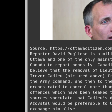
Source:
https://ottawacitizen.co
Reporter David Pugliese is a mil
Ottawa and one of the only mains
Canada to report honestly. Canad
believe that the removal of Lieu
Trevor Cadieu (pictured above) f
the Army command, and then to th
orchestrated to conceal more tha
offences which have been
leaked
t
sources speculate that Cadieu’s 
Azovstal would be preferable to 
exchange him alive.