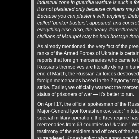
industrial zone in guerrilla warfare is such a f
it is not plastered only because civilians may 
Because you can plaster it with anything. Det
called ‘bunker busters’, appeared, and concre
everything else. Also, the heavy flamethrower s
civilians of Mariupol may be held hostage the
As already mentioned, the very fact of the pres
ranks of the Armed Forces of Ukraine is certain
reports that foreign mercenaries who came to the
Russians themselves are literally dying in bun
end of March, the Russian air forces destroye
foreign mercenaries based in the Zhytomyr reg
strike. Earlier, we officially warned: the mercen
status of prisoners of war — it’s better to run.
On April 17, the official spokesman of the Rus
Major-General Igor Konashenkov, said: ‘In tota
special military operation, the Kiev regime has
mercenaries from 63 countries to Ukraine.” Wit
testimony of the soldiers and officers of the 
surrendered, Konashenkov also announced tha