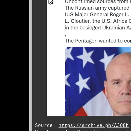
Source:
https://archive.ph/A3O8h