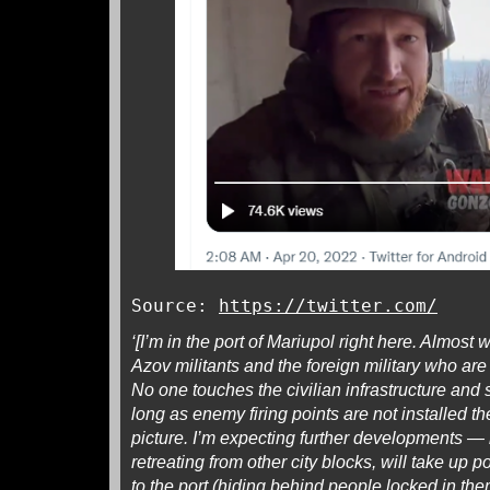
Source:
https://twitter.com/
‘[I’m in the port of Mariupol right here. Almost wh
Azov militants and the foreign military who ar
No one touches the civilian infrastructure and
long as enemy firing points are not installed 
picture. I’m expecting further developments — 
retreating from other city blocks, will take up 
to the port (hiding behind people locked in the