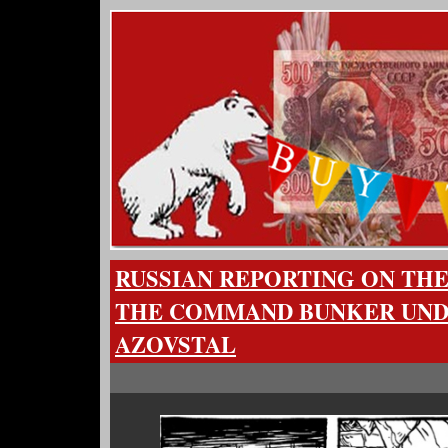
RUSSIAN REPORTING ON THE
THE COMMAND BUNKER UN
AZOVSTAL