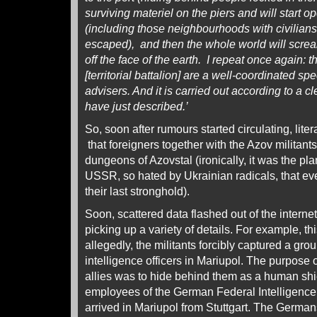
surviving materiel on the piers and will start op
(including those neighbourhoods with civilians
escaped), and then the whole world will screa
off the face of the earth. I repeat once again: t
[territorial battalion] are a well-coordinated sp
advisers. And it is carried out according to a
have just described.’
So, soon after rumours started circulating, liter
that foreigners together with the Azov militant
dungeons of Azovstal (ironically, it was the plan
USSR, so hated by Ukrainian radicals, that eve
their last stronghold).
Soon, scattered data flashed out of the internet
picking up a variety of details. For example, t
allegedly, the militants forcibly captured a gro
intelligence officers in Mariupol. The purpose
allies was to hide behind them as a human shi
employees of the German Federal Intelligence
arrived in Mariupol from Stuttgart. The Germans