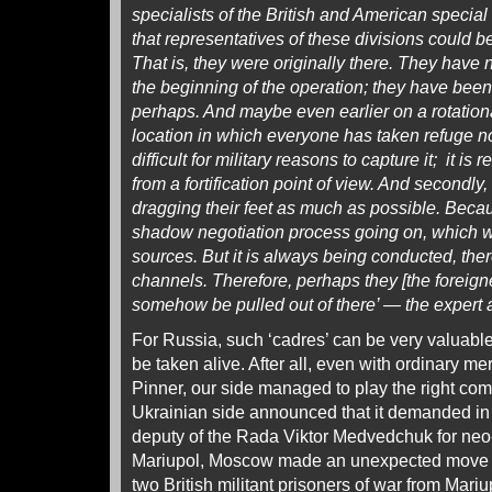
specialists of the British and American special 
that representatives of these divisions could be
That is, they were originally there. They have 
the beginning of the operation; they have been
perhaps. And maybe even earlier on a rotationa
location in which everyone has taken refuge now 
difficult for military reasons to capture it; it is r
from a fortification point of view. And secondly,
dragging their feet as much as possible. Becau
shadow negotiation process going on, which w
sources. But it is always being conducted, the
channels. Therefore, perhaps they [the foreigne
somehow be pulled out of there’ — the expert
For Russia, such ‘cadres’ can be very valuable,
be taken alive. After all, even with ordinary me
Pinner, our side managed to play the right com
Ukrainian side announced that it demanded in
deputy of the Rada Viktor Medvedchuk for neo
Mariupol, Moscow made an unexpected move 
two British militant prisoners of war from Mari