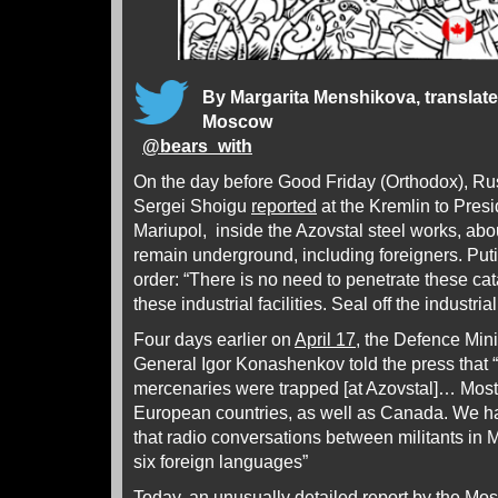
By Margarita Menshikova, translat
Moscow
@
bears_with
On the day before Good Friday (Orthodox), Ru
Sergei Shoigu
reported
at the Kremlin to Presi
Mariupol, inside the Azovstal steel works, ab
remain underground, including foreigners. Puti
order: “There is no need to penetrate these c
these industrial facilities. Seal off the industr
Four days earlier on
April 17
, the Defence Min
General Igor Konashenkov told the press that “
mercenaries were trapped [at Azovstal]… Most 
European countries, as well as Canada. We ha
that radio conversations between militants in 
six foreign languages”
Today, an unusually detailed report by the Mo