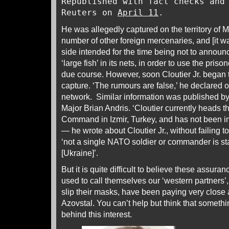
Republished with fact checks and
Reuters on
April 11
.
He was allegedly captured on the territory of M
number of other foreign mercenaries, and [it 
side intended for the time being not to announ
‘large fish’ in its nets, in order to use the pris
due course. However, soon Cloutier Jr. began t
capture. ‘The rumours are false,’ he declared o
network. Similar information was published
Major Brian Andris. ‘Cloutier currently heads
Command in Izmir, Turkey, and has not been in
— he wrote about Cloutier Jr., without failing
‘not a single NATO soldier or commander is sta
[Ukraine]’.
But it is quite difficult to believe these assu
used to call themselves our ‘western partners’, 
slip their masks, have been paying very close 
Azovstal. You can’t help but think that somethi
behind this interest.