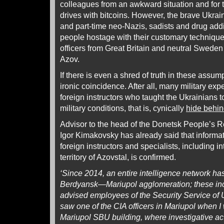
colleagues from an awkward situation and for 
drives with bitcoins. However, the brave Ukra
and part-time neo-Nazis, sadists and drug addi
people hostage with their customary technique.
officers from Great Britain and neutral Sweden 
Azov.
If there is even a shred of truth in these assump
ironic coincidence. After all, many military expe
foreign instructors who taught the Ukrainians 
military conditions, that is, cynically
hide behin
Advisor to the head of the Donetsk People’s Rep
Igor Kimakovsky has already said that informa
foreign instructors and specialists, including in
territory of Azovstal, is confirmed.
‘Since 2014, an entire intelligence network ha
Berdyansk—Mariupol agglomeration; these inc
advised employees of the Security Service of 
saw one of the CIA officers in Mariupol when I
Mariupol SBU building, where investigative ac