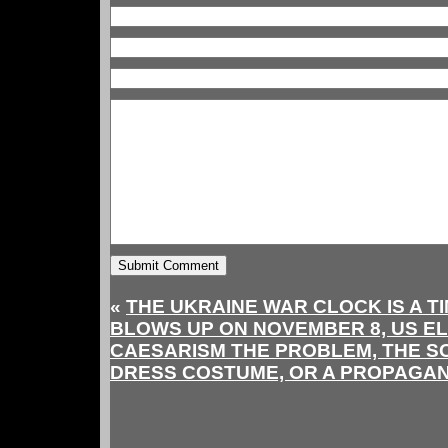
«
THE UKRAINE WAR CLOCK IS A TI
BLOWS UP ON NOVEMBER 8, US E
CAESARISM THE PROBLEM, THE SO
DRESS COSTUME, OR A PROPAGA