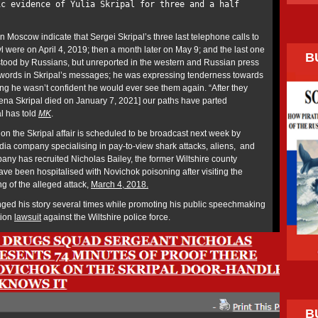
ic evidence of Yulia Skripal for three and a half
in Moscow indicate that Sergei Skripal’s three last telephone calls to
l were on April 4, 2019; then a month later on May 9; and the last one
B
tood by Russians, but unreported in the western and Russian press
f words in Skripal’s messages; he was expressing tenderness towards
ling he wasn’t confident he would ever see them again. “After they
na Skripal died on January 7, 2021] our paths have parted
al has told
MK
.
on the Skripal affair is scheduled to be broadcast next week by
dia company specialising in pay-to-view shark attacks, aliens, and
ny has recruited Nicholas Bailey, the former Wiltshire county
ve been hospitalised with Novichok poisoning after visiting the
g of the alleged attack,
March 4, 2018.
ged his story several times while promoting his public speechmaking
tion
lawsuit
against the Wiltshire police force.
B