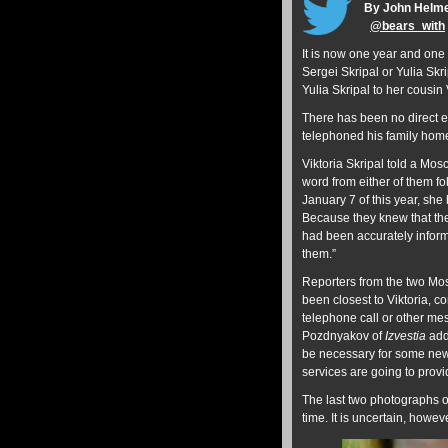
By John Helm
@
bears_with
It is now one year and one 
Sergei Skripal or Yulia Skri
Yulia Skripal to her cousin
There has been no direct ev
telephoned his family ho
Viktoria Skripal told a Mo
word from either of them fo
January 7 of this year, sh
Because they knew that th
had been accurately inform
them.”
Reporters from the two Mo
been closest to Viktoria, c
telephone call or other mes
Pozdnyakov of
Izvestia
adds
be necessary for some new ‘
services are going to provi
The last two photographs o
time. It is uncertain, howe