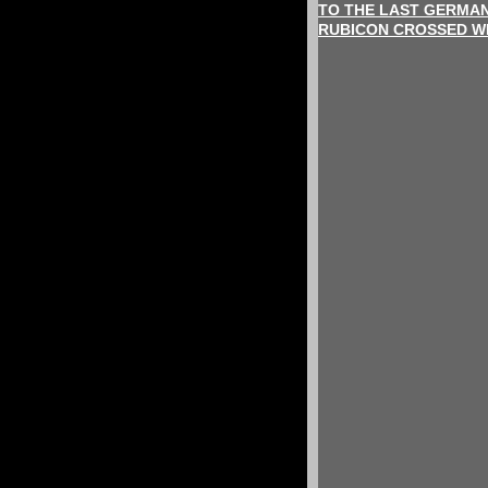
TO THE LAST GERMAN
RUBICON CROSSED WI