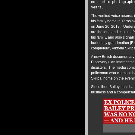
no public photograph
years.
The verified voice records 
his family home in Yaroslav
on
June 26, 2019
. Unders
are the tone and choice o
his family, and also signal
buried my grandmother [Ele
completely”, Viktoria Skrip
A new British documentary 
Discovery+, an internet me
disasters
. The media compa
policeman who claims to ha
Skripal home on the evenin
Since then Bailey has chan
business and a compensa