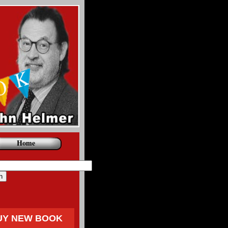
Home
UY NEW BOOK