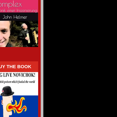
UY THE BOOK