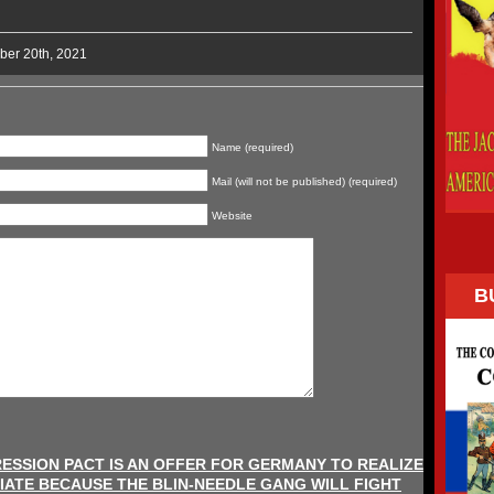
ber 20th, 2021
Name (required)
Mail (will not be published) (required)
Website
B
ESSION PACT IS AN OFFER FOR GERMANY TO REALIZE
IATE BECAUSE THE BLIN-NEEDLE GANG WILL FIGHT