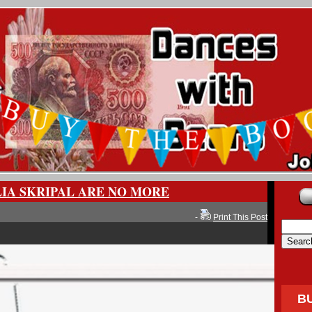
LIA SKRIPAL ARE NO MORE
-
Print This Post
B