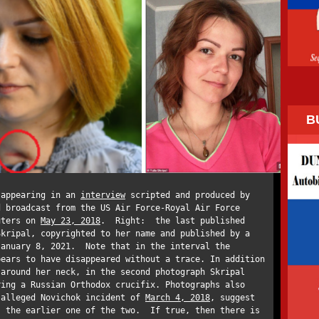
B
 appearing in an
interview
scripted and produced by
d broadcast from the US Air Force-Royal Air Force
uters on
May 23, 2018
. Right: the last published
Skripal, copyrighted to her name and published by a
January 8, 2021. Note that in the interval the
pears to have disappeared without a trace. In addition
 around her neck, in the second photograph Skripal
ring a Russian Orthodox crucifix. Photographs also
 alleged Novichok incident of
March 4, 2018
, suggest
s the earlier one of the two. If true, then there is