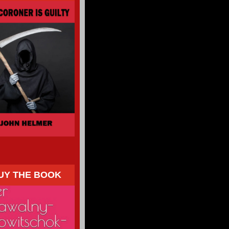
UY THE BOOK