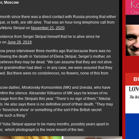
er, Moscow
month since there was a direct contact with Russia proving that either
pal, or both, are still alive. That was an hour-long telephone call from
 Viktoria Skripal on
November 21, 2020
.
idence from Sergei Skripal himself that he is alive since he
me on
June 26, 2019
.
scow press interviewer three months ago that because there was no
llowing the death in Yaroslavl of Elena Skripal, Sergei’s mother, on
e believes they may be dead. “We can assume that they are not alive.
eir grandmother had died — in any case, we were assured that they
ed. But there were no condolences, no flowers, none of this from
B
scow dailies,
Moskovsky Komsomlets (MK)
and
Izvestia
, who have
onfirm the silence. Alexander Klibanov of
MK
says he knows of no
sage from the Skripals this year. “There’s no sign of them,” Nikolai
. He also says there is no definitive proof of their death. “They may
Novichok show’ or something of the sort if the British secret
de such a thing.”
f Yulia Skripal appear to be many months, possibly years apart in
ver, which photograph is the more recent of the two.