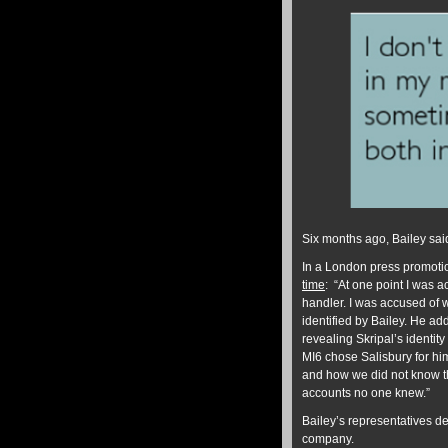
Six months ago, Bailey sai
In a London press promotio
time
: “At one point I was 
handler. I was accused of 
identified by Bailey. He add
revealing Skripal’s identity
MI6 chose Salisbury for him
and how we did not know t
accounts no one knew.”
Bailey’s representatives de
company.