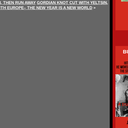
, THEN RUN AWAY
GORDIAN KNOT CUT WITH YELTSIN,
TH EUROPE– THE NEW YEAR IS A NEW WORLD
»
B