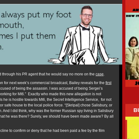
d through his PR agent that he would say no more on the
case
.
n for next week’s commercial broadcast, Bailey reveals for the
first
accused of being the assassin. I was accused of being Sergei’s
working for MI6.” Exactly who made this new allegation is not
s he is hostile towards MI6, the Secret Intelligence Service, for not
 or safe house to the local police force. “[Skripal] chose Salisbury, or
B
. And I did think, why was the former Russian spy living in Salisbury
hat he was there? Surely, we should have been made aware? By all
cline to confirm or deny that he had been paid a fee by the film