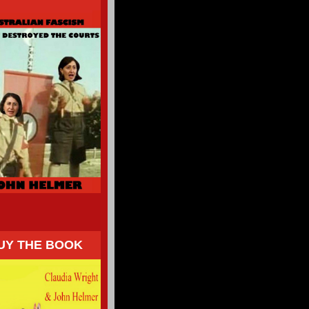
UY THE BOOK