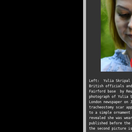
Left: Yulia Skripal
British officials an
Fairford base by Re
photograph of Yulia 
London newspaper on 
tracheostomy scar ap
to a simple ornament
revealed she was wea
published before the
the second picture i