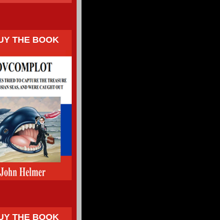
UY THE BOOK
UY THE BOOK