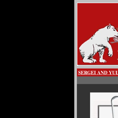
SERGEI AND YU