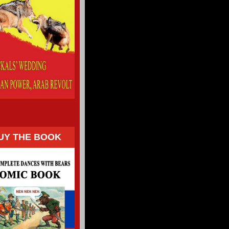
UY THE BOOK