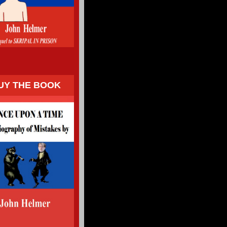
UY THE BOOK