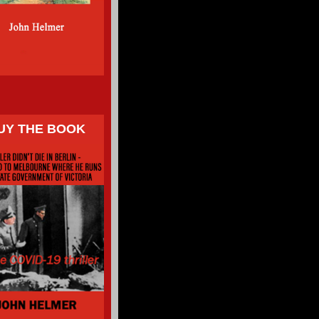
UY THE BOOK