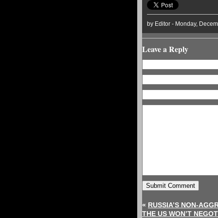
by Editor - Monday, Decem
Leave a Reply
«
RUSSIA’S NON-AGGR
THE US WON’T NEGOT