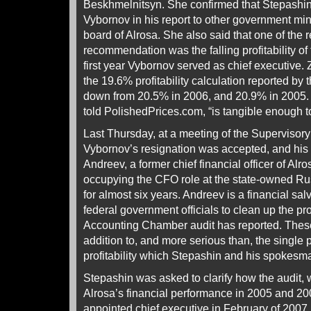
Beskhmelnitsyn. She confirmed that Stepashi
Vybornov in his report to other government min
board of Alrosa. She also said that one of the r
recommendation was the falling profitability o
first year Vybornov served as chief executive
the 19.6% profitability calculation reported b
down from 20.5% in 2006, and 20.9% in 2005. 
told PolishedPrices.com, “is tangible enough 
Last Thursday, at a meeting of the Supervisory
Vybornov’s resignation was accepted, and his 
Andreev, a former chief financial officer of Al
occupying the CFO role at the state-owned 
for almost six years. Andreev is a financial sal
federal government officials to clean up the p
Accounting Chamber audit has reported. These
addition to, and more serious than, the single 
profitability which Stepashin and his spokesman
Stepashin was asked to clarify how the audit,
Alrosa’s financial performance in 2005 and 2
appointed chief executive in February of 2007