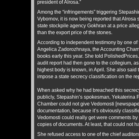
president of Alrosa.”
Among the “infringements” triggering Stepashin
Vybornov, it is now being reported that Alrosa
state stockpile agency Gokhran at a price alle
than the export price of the stones.
According to independent testimony by one of t
Angelica Zadorozhnaya, the Accounting Chamb
books early this year. She told PolishedPrices
audit report had then gone to the collegium, 
highest body is known, in April. She also said 
impose a state secrecy classification on the rep
When asked why he had breached this secrec
publicly, Stepashin’s spokesman, Yekaterina Pa
Chamber could not give Vedomosti [newspaper]
documentation, because it’s obviously classifi
Vedomosti could really get were comments by au
copies of documents. At least, that could not ha
She refused access to one of the chief auditors