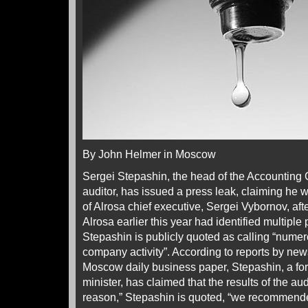
By John Helmer in Moscow
Sergei Stepashin, the head of the Accounting
auditor, has issued a press leak, claiming he w
of Alrosa chief executive, Sergei Vybornov, af
Alrosa earlier this year had identified multipl
Stepashin is publicly quoted as calling “numer
company activity”. According to reports by new
Moscow daily business paper, Stepashin, a fo
minister, has claimed that the results of the audit
reason,” Stepashin is quoted, “we recommende