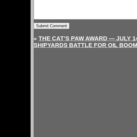
«
THE CAT’S PAW AWARD — JULY 14
SHIPYARDS BATTLE FOR OIL BOO