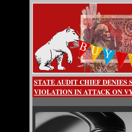
STATE AUDIT CHIEF DENIES
VIOLATION IN ATTACK ON 