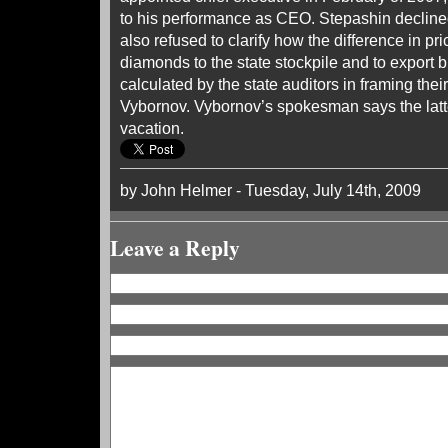
to his performance as CEO. Stepashin decline
also refused to clarify how the difference in pric
diamonds to the state stockpile and to export 
calculated by the state auditors in framing thei
Vybornov. Vybornov’s spokesman says the lat
vacation.
by John Helmer - Tuesday, July 14th, 2009
Leave a Reply