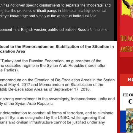
n has not given specific commitments to separate the ‘moderate’ and
ng that the presence of jihadi gangs in Idlib retains a high potential
urkey’s knowledge and simply at the wishes of individual field
greement in its English version, published outside Russia for the time
B