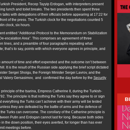
 Turkish President, Recep Tayyip Erdogan, with interpreters present
ing lunch and toilet breaks. The two presidents then spent three
 talks with delegations of their officials before appearing at 17:22 for
front of the press. The Turkish clock for the negotiations counted 5
in clock, six hours.
t entitled “Additional Protocol to the Memorandum on Stabilization
ib De-escalation Area”. This comprises an agreement of three
n lines, and a preamble of four paragraphs repeating what
te; that’s to say, points with which everyone agrees in principle, and
e amount of time and effort expended and the outcome isn’t between
l. It is the result of the Russian side applying the brief script dictated
ister Sergei Shoigu, the Foreign Minister Sergei Lavrov, and the
ral Valery Gersasimov, and confirmed the day before by the
Security
e principle of the tsarina, Empress Catherine II, during the Turkish-
2. The principle is that nothing the Turks say they agree to or sign
B
t everything the Turks can’t achieve with their army will be tested
unless they are defeated by the battle of arms and the defence of
n the Turks can overcome. The corollary of the Catherine principle is
tween Putin and Erdogan cannot last for long. Because both sides
 in the down position, their eyes averted, for longer than has ever
mmit meetings before.