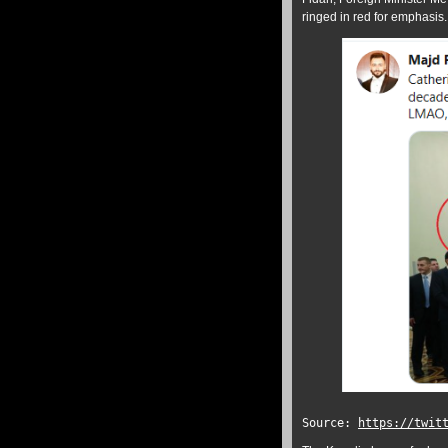
ringed in red for emphasis.
Source:
https://twit