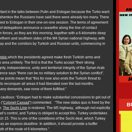
ant in the talks between Putin and Erdogan because the Turks want
shenkov the Russians have said there were already too many. There
plied to Erdogan in their one-on-one session. The terms of agreement
of delegations announce a ceasefire along the line of contact
 forces, as they are this morning, together with a 6-kilometre deep
northern and southern sides of the M4 Syrian national highway, with
ghway and the corridors by Turkish and Russian units, commencing in
mble
which the presidents agreed make fresh Turkish arms and
b area unlikely. The first is that the Turks accept “their strong
ty, independence, unity and territorial integrity of the Syrian Arab
nce says “there can be no military solution to the Syrian conflict”.
e points mean that “this for now also ends the Turkish threat to
to reconquer all areas it had liberated over the last months.
y demands, saw none of them fulfilled.”
cautious: “Erdogan had to make substantial concessions to get out of
 (“
Colonel Cassad
”) commented. “The new status quo is fixed by the
B
ne.
The Sochi Line
is restored. The М5 highway, although not explicitly
d’s control, and Turkey is obliged to accept this. Turkey undertakes
h 15. This is one of the conditions of the Sochi deal, which Turkey
has an express deadline. In addition, it should provide a buffer
th of the route of 6 kilometres.”