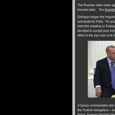
The Russian state news a
Kremlin talks. The
Kremli
Erdogan began the negoti
solicitude for Putin. “As y
hold this meeting in Turke
decided to accept your invi
other in the eye over a lie l
A Syrian commentator did no
the Turkish delegation – i
Fidan, Foreign Minister M