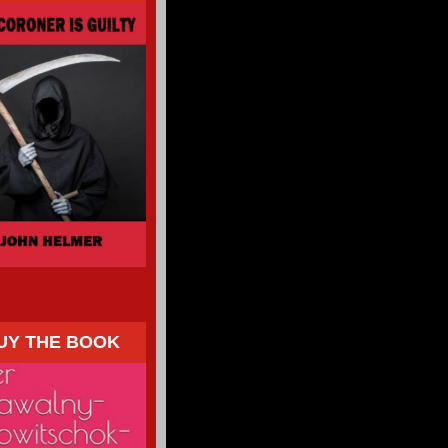
UY THE BOOK