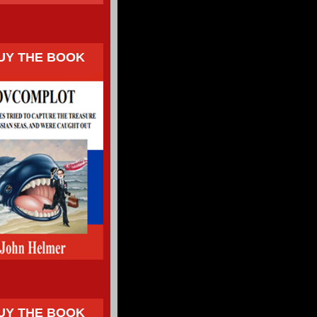
UY THE BOOK
UY THE BOOK