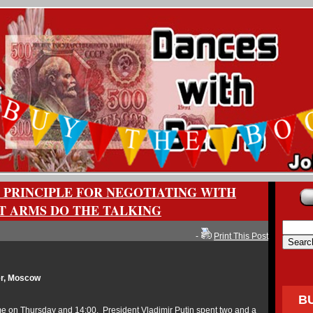
 PRINCIPLE FOR NEGOTIATING WITH
ET ARMS DO THE TALKING
-
Print This Post
r, Moscow
B
 on Thursday and 14:00, President Vladimir Putin spent two and a