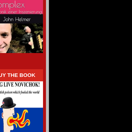
UY THE BOOK