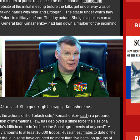
n a model of public reticence. The one important
photograph
bsite of the initial meeting before the talks got under way was of
haking hands with Akar and Erdogan. The statue under which they
Peter I in military uniform. The day before, Shoigu’s spokesman at
r General Igor Konashenkov, had laid down a marker for the incoming
B
 Akar and Shoigu; right image, Konashenkov.
s the actions of the Turkish side,” Konashenkov
said
in a prepared
ion of international law, has deployed a strike force the size of a
a’s Idlib in order to ‘enforce the Sochi agreements at any cost’”. A
y amounts to at least 10,000 troops; Russian
estimates
to date of the
B
 the Idlib zone have counted no more than five battalion groups of