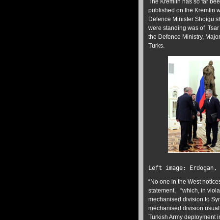
The Kremlin has so far bee
published on the Kremlin we
Defence Minister Shoigu s
were standing was of Tsar 
the Defence Ministry, Majo
Turks.
Left image: Erdogan,
“No one in the West notice
statement, “which, in violat
mechanised division to Syri
mechanised division usuall
Turkish Army deployment in