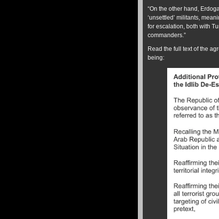
“On the other hand, Erdoga
‘unsettled’ militants, meani
for escalation, both with T
commanders.”
Read the full text of the a
being: