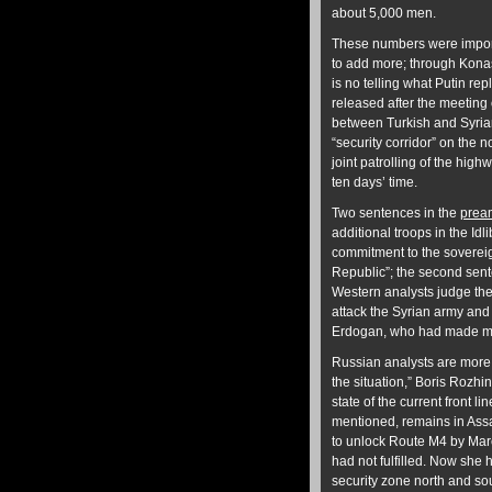
about 5,000 men.
These numbers were import
to add more; through Kona
is no telling what Putin re
released after the meeting 
between Turkish and Syrian
“security corridor” on the 
joint patrolling of the hi
ten days’ time.
Two sentences in the
prea
additional troops in the Idli
commitment to the sovereign
Republic”; the second sente
Western analysts judge thes
attack the Syrian army and 
Erdogan, who had made man
Russian analysts are more 
the situation,” Boris Rozhin
state of the current front li
mentioned, remains in Assa
to unlock Route M4 by Marc
had not fulfilled. Now she 
security zone north and sou