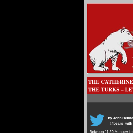
THE CATHERINE
THE TURKS – L
by John Helme
@
bears_with
Between 11:30 Moscow time