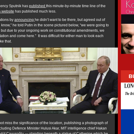
gency Sputnik has
published
this minute-by-minute time line of the
n website
has published much less.
ations by
announcing
he didn’t want to be there, but agreed out of
ou know,” he told Putin in the scene pictured below, “we were going to
y but due to your ongoing work on constitutional amendments, we
tation and come here.” It was difficult for either man to look each
ike that.
B
t miss the significance of the location, publishing a photograph of
ncluding Defence Minister Hulusi Akar, MIT intelligence chief Hakan
evlüt Çavuşoğlu — standing beneath a statue of Catherine which he