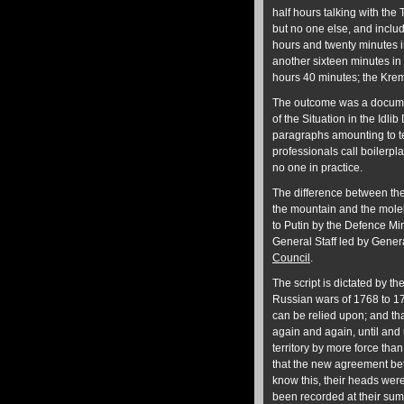
half hours talking with the
but no one else, and includ
hours and twenty minutes in
another sixteen minutes in 
hours 40 minutes; the Kreml
The outcome was a documen
of the Situation in the Idl
paragraphs amounting to te
professionals call boilerpla
no one in practice.
The difference between th
the mountain and the molehil
to Putin by the Defence Min
General Staff led by Gene
Council
.
The script is dictated by th
Russian wars of 1768 to 179
can be relied upon; and tha
again and again, until and 
territory by more force tha
that the new agreement be
know this, their heads were
been recorded at their su