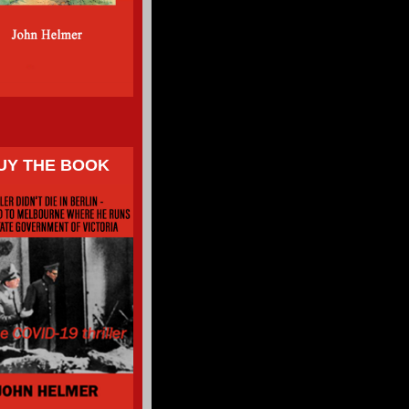
UY THE BOOK