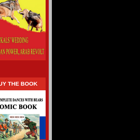
UY THE BOOK