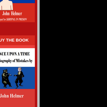
UY THE BOOK