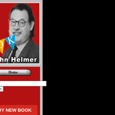
Home
UY NEW BOOK