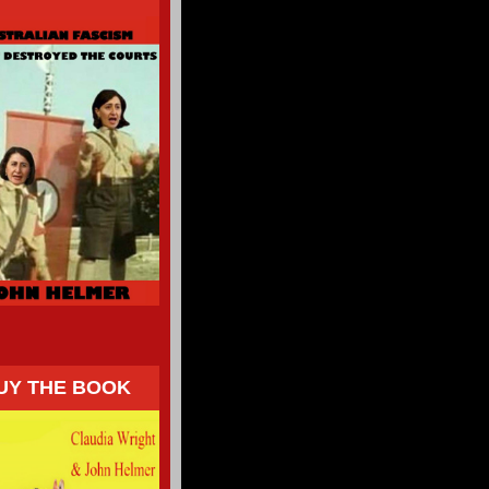
UY THE BOOK