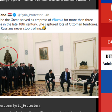
B
ter.com/Syria_Protector/