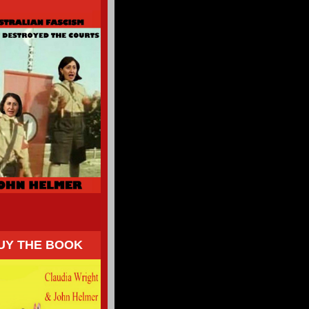
UY THE BOOK