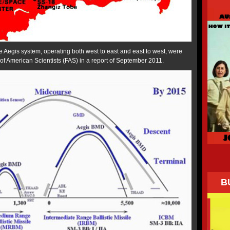
e Aegis system, operating both west to east and east to west, were
f American Scientists (FAS) in a report of September 2011.
B