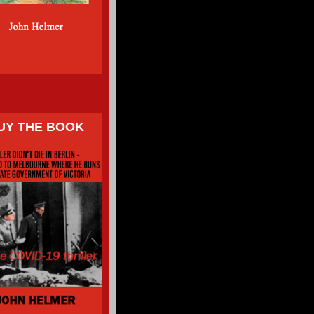
UY THE BOOK