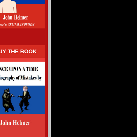
UY THE BOOK