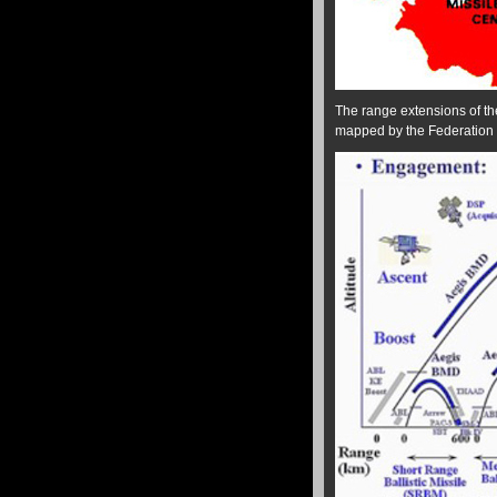
The range extensions of th
mapped by the Federation o