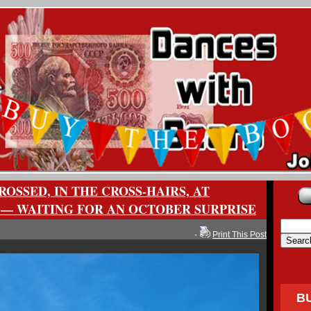
ROSSED, IN THE CROSS-HAIRS, AT
 — WAITING FOR AN OCTOBER SURPRISE
-
Print This Post
B