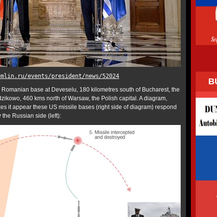
emlin.ru/events/president/news/52024
B
e Romanian base at Deveselu, 180 kilometres south of Bucharest, the
ikowo, 460 kms north of Warsaw, the Polish capital. A diagram,
es it appear these US missile bases (right side of diagram) respond
y the Russian side (left):