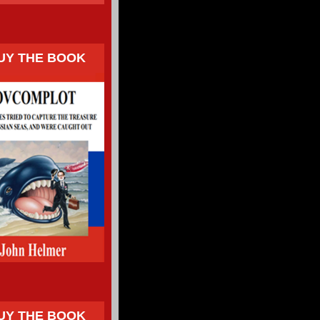
UY THE BOOK
UY THE BOOK