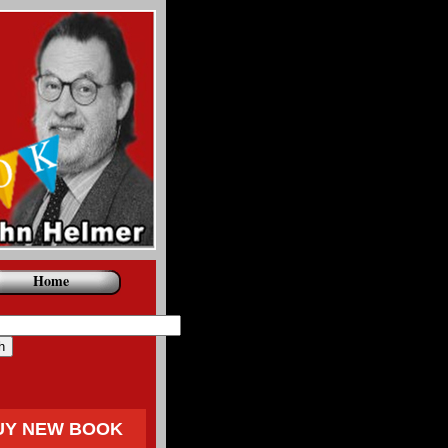
Home
UY NEW BOOK