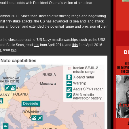
would be at odds with President Obama’s vision of a nuclear-
ember 2011. Since then, instead of restricting range and negotiating
st first-strike attacks, the US has advanced its sea and land attack
Russian border, and extended the potential range and precision of their
to the close approach of US Navy missile warships, such as the USS
and Baltic Seas, read
this
from April 2014, and
this
from April 2016.
ng, read
this
.
B