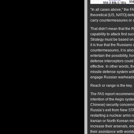
“In all cases above,” the 
theoretical [US, NATO] def
carry countermeasures or 
That didn’t mean that the 
capability to attack first s
Strategy must be based on 
it is true that the Russian
countermeasures, it is also 
entertain the possibility, 
defense interceptors could
effective. In other words, t
missile defense system will 
engage Russian warheads – 
Reach or range is the key.
The FAS report recommende
intention of the Aegis syste
Chinese) security concerns,
Russia’s exit from New STA
restarting a nuclear arms r
Iranian or North Korean m
increase their arsenals, en
their assistance with world