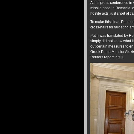
At his press conference in 
missile base in Romania, 
hostile acts, just short of 
To make this clear, Putin 
cross-hairs for targeting ar
Putin was translated by Re
simply did not know what it
out certain measures to ens
Greek Prime Minister Alexis
Reuters report in
full
.