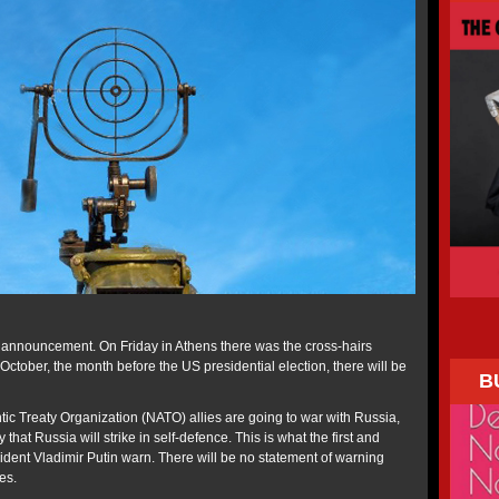
ne announcement. On Friday in Athens there was the cross-hairs
October, the month before the US presidential election, there will be
B
tic Treaty Organization (NATO) allies are going to war with Russia,
y that Russia will strike in self-defence. This is what the first and
dent Vladimir Putin warn. There will be no statement of warning
es.