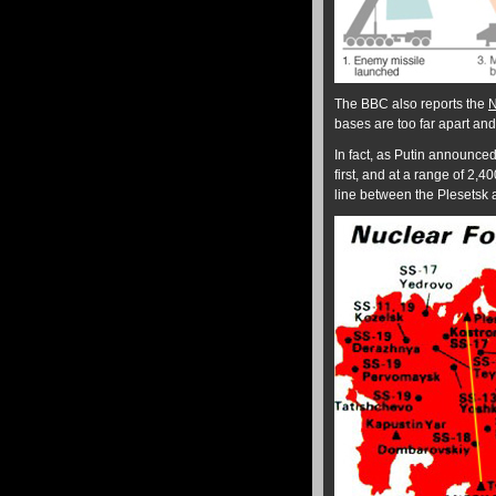
The BBC also reports the
N
bases are too far apart and 
In fact, as Putin announced
first, and at a range of 2,4
line between the Plesetsk