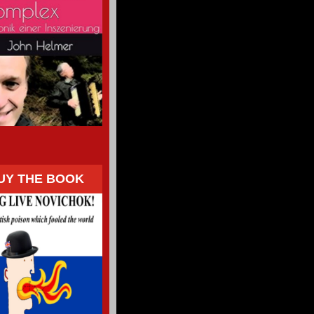
UY THE BOOK