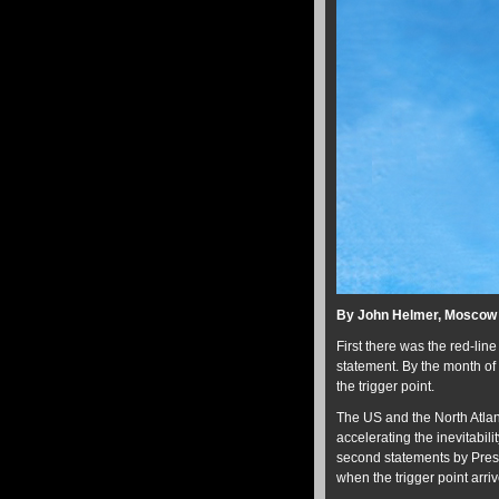
By John Helmer, Moscow
First there was the red-li
statement. By the month of 
the trigger point.
The US and the North Atlan
accelerating the inevitabilit
second statements by Presi
when the trigger point arriv