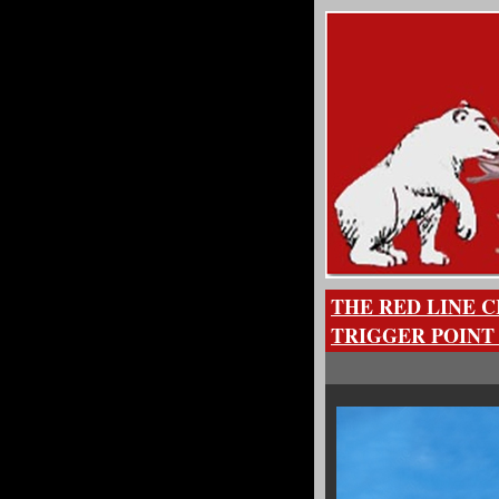
THE RED LINE C
TRIGGER POINT