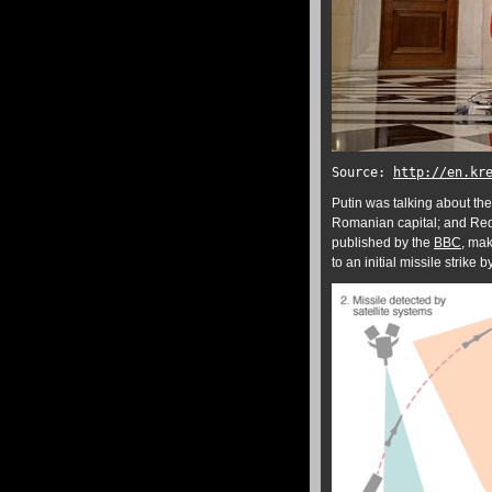
Source:
http://en.kr
Putin was talking about th
Romanian capital; and Redz
published by the
BBC
, mak
to an initial missile strike b