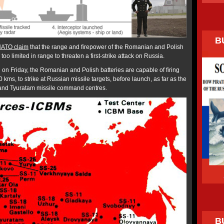
B
ATO claim
that the range and firepower of the Romanian and Polish
too limited in range to threaten a first-strike attack on Russia.
 on Friday, the Romanian and Polish batteries are capable of firing
00 kms, to strike at Russian missile targets, before launch, as far as the
 and Tyuratam missile command centres.
B