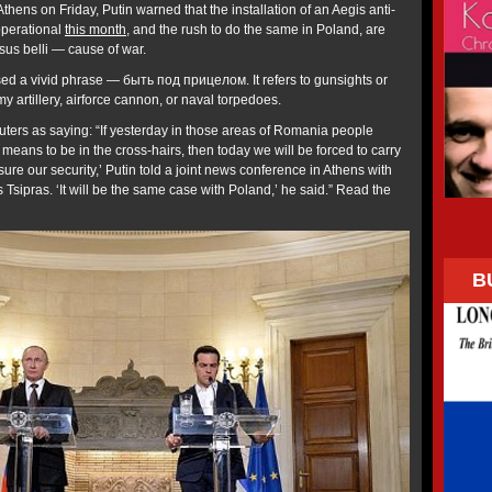
Athens on Friday, Putin warned that the installation of an Aegis anti-
operational
this month
, and the rush to do the same in Poland, are
casus belli — cause of war.
used a vivid phrase — быть под прицелом. It refers to gunsights or
my artillery, airforce cannon, or naval torpedoes.
uters as saying: “If yesterday in those areas of Romania people
 means to be in the cross-hairs, then today we will be forced to carry
ure our security,’ Putin told a joint news conference in Athens with
 Tsipras. ‘It will be the same case with Poland,’ he said.” Read the
B