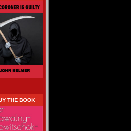
UY THE BOOK