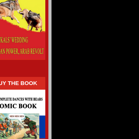
UY THE BOOK