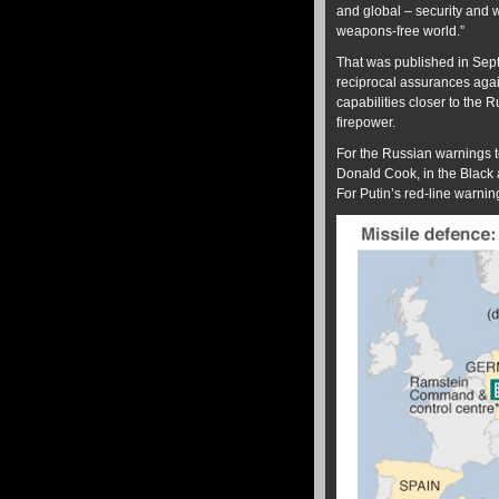
and global – security and 
weapons-free world.”
That was published in Sept
reciprocal assurances again
capabilities closer to the 
firepower.
For the Russian warnings 
Donald Cook, in the Black 
For Putin’s red-line warni