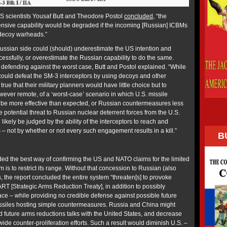
FAS scientists Yousaf Butt and Theodore Postol
concluded
, “the
ensive capability would be degraded if the incoming [Russian] ICBMs
decoy warheads.”
Russian side could (should) underestimate the US intention and
uccessfully, or overestimate the Russian capability to do the same.
defending against the worst case, Butt and Postol explained. “While
s could defeat the SM-3 interceptors by using decoys and other
true that their military planners would have little choice but to
however remote, of a ‘worst-case’ scenario in which U.S. missile
 be more effective than expected, or Russian countermeasures less
he potential threat to Russian nuclear deterrent forces from the U.S.
likely be judged by the ability of the interceptors to reach and
not by whether or not every such engagement results in a kill.”
B
d the best way of confirming the US and NATO claims for the limited
m is to restrict its range. Without that concession to Russian (also
 the report concluded the entire system “threaten[s] to provoke
RT [Strategic Arms Reduction Treaty], in addition to possibly
ace – while providing no credible defense against possible future
issiles hosting simple countermeasures. Russia and China might
d future arms reductions talks with the United States, and decrease
wide counter-proliferation efforts. Such a result would diminish U.S. –