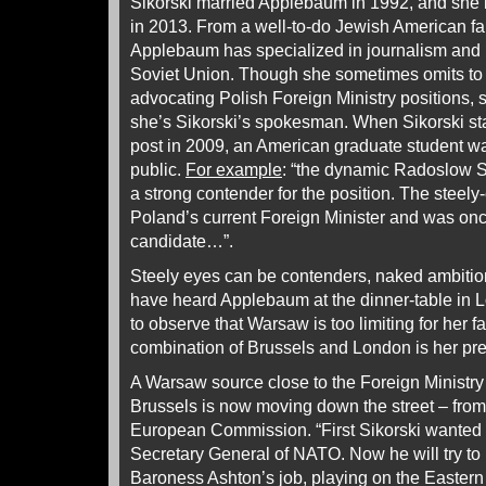
Sikorski married Applebaum in 1992, and she 
in 2013. From a well-to-do Jewish American f
Applebaum has specialized in journalism and b
Soviet Union. Though she sometimes omits to 
advocating Polish Foreign Ministry positions,
she’s Sikorski’s spokesman. When Sikorski sta
post in 2009, an American graduate student was
public.
For example
: “the dynamic Radoslow S
a strong contender for the position. The steely
Poland’s current Foreign Minister and was on
candidate…”.
Steely eyes can be contenders, naked ambitio
have heard Applebaum at the dinner-table in 
to observe that Warsaw is too limiting for her fa
combination of Brussels and London is her pre
A Warsaw source close to the Foreign Ministry 
Brussels is now moving down the street – fro
European Commission. “First Sikorski wanted to
Secretary General of NATO. Now he will try to
Baroness Ashton’s job, playing on the Eastern