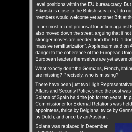
level positions within the EU bureaucracy. Bu
Sikorski is close to the British services, I do n
members would welcome yet another Brit at th
In her most recent proposal for action agains
also moved down the street, arguing that if no
stronger moves are needed from the EU. “I do
massive remilitarization”, Applebaum
said
on A
danger to the coherence of the European Union
European leaders themselves are yet aware of
What exactly don’t the Germans, French, Italian
are missing? Precisely, who is missing?
There have been just two High Representatives
Affairs and Security Policy, since the post was
Solana of Spain held the job for ten years. In pa
Commissioner for External Relations was held 
appointees, thrice by Belgians, twice by Germ
by Dutch, and once by an Austrian.
Solana was replaced in December