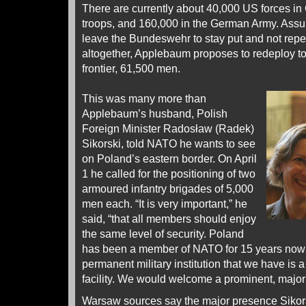
There are currently about 40,000 US forces i
troops, and 160,000 in the German Army. As
leave the Bundeswehr to stay put and not repe
altogether, Applebaum proposes to redeploy t
frontier, 61,500 men.
This was many more than
Applebaum’s husband, Polish
Foreign Minister Radosław (Radek)
Sikorski, told NATO he wants to see
on Poland’s eastern border. On April
1 he called for the positioning of two
armoured infantry brigades of 5,000
men each. “It is very important,” he
said, “that all members should enjoy
the same level of security. Poland
has been a member of NATO for 15 years now –
permanent military institution that we have is a
facility. We would welcome a prominent, major
Warsaw sources say the major presence Sikor