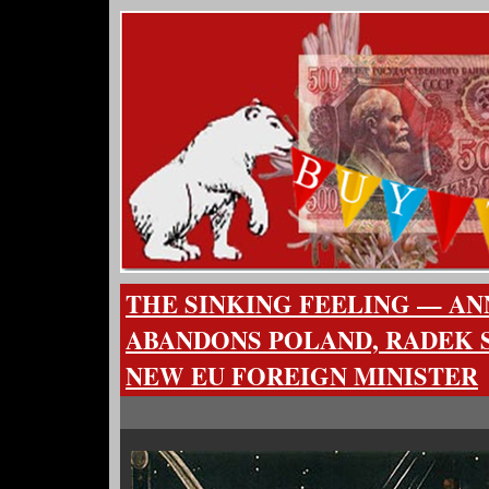
THE SINKING FEELING — A
ABANDONS POLAND, RADEK 
NEW EU FOREIGN MINISTER