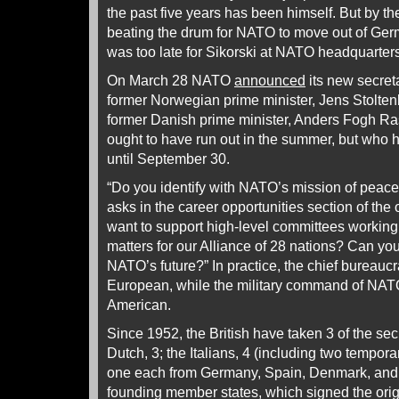
the past five years has been himself. But by the
beating the drum for NATO to move out of Germ
was too late for Sikorski at NATO headquarters
On March 28 NATO
announced
its new secreta
former Norwegian prime minister, Jens Stolten
former Danish prime minister, Anders Fogh R
ought to have run out in the summer, but who 
until September 30.
“Do you identify with NATO’s mission of peac
asks in the career opportunities section of the 
want to support high-level committees working
matters for our Alliance of 28 nations? Can yo
NATO’s future?” In practice, the chief bureauc
European, while the military command of NAT
American.
Since 1952, the British have taken 3 of the sec
Dutch, 3; the Italians, 4 (including two tempora
one each from Germany, Spain, Denmark, and
founding member states, which signed the ori