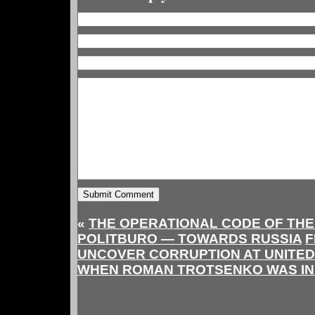
«
THE OPERATIONAL CODE OF THE
POLITBURO — TOWARDS RUSSIA
F
UNCOVER CORRUPTION AT UNITED
WHEN ROMAN TROTSENKO WAS I