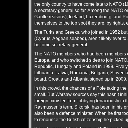
the only country to have come late to NATO (1
a secretary-general so far. Among the NATO or
Gaulle reasons), Iceland, Luxembourg, and Por
themselves to the top spot they are, by rights, e
The Turks and Greeks, who joined in 1952 but w
(Cyprus, Aegean seabed), aren’t likely ever to a
become secretary-general.
The NATO members who had been members of 
Europe, and who switched sides to join NATO,
Republic, Hungary and Poland in 1999. Five ye
Lithuania, Latvia, Romania, Bulgaria, Sloveni
board. Croatia and Albania signed up in 2009.
In this crowd, the chances of a Pole taking t
small. But Warsaw sources say this hasn’t inhib
foreign minister, from lobbying tenaciously in t
Rasmussen’s term. Sikorski has been in his pr
also been a defence minister. When he first to
to renounce the British citizenship he picked u