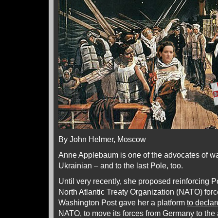
By John Helmer, Moscow
Anne Applebaum is one of the advocates of war
Ukrainian – and to the last Pole, too.
Until very recently, she proposed reinforcing P
North Atlantic Treaty Organization (NATO) for
Washington Post gave her a platform
to declar
NATO, to move its forces from Germany to the a