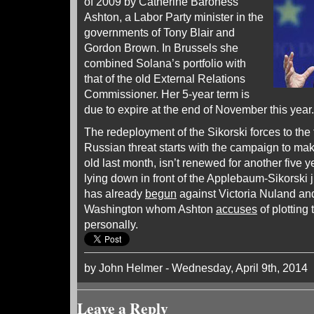
of 2009 by Catherine Baroness
Ashton, a Labor Party minister in the
governments of Tony Blair and
Gordon Brown. In Brussels she
combined Solana’s portfolio with
that of the old External Relations
Commissioner. Her 5-year term is
due to expire at the end of November this year.
The redeployment of the Sikorski forces to the f
Russian threat starts with the campaign to ma
old last month, isn’t renewed for another five y
lying down in front of the Applebaum-Sikorski 
has already
begun
against Victoria Nuland an
Washington whom Ashton
accuses
of plotting
personally.
by John Helmer - Wednesday, April 9th, 2014
Leave a Reply