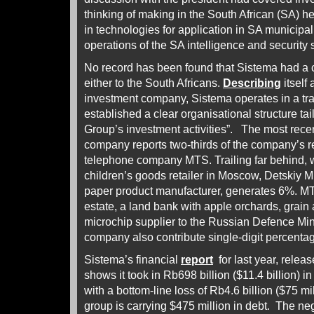
thinking of making in the South African (SA) he
in technologies for application in SA municip
operations of the SA intelligence and security
No record has been found that Sistema had a 
either to the South Africans.
Describing
itself
investment company, Sistema operates in a t
established a clear organisational structure tai
Group’s investment activities”. The most rece
company reports two-thirds of the company’s 
telephone company MTS. Trailing far behind, w
children’s goods retailer in Moscow, Detskiy M
paper product manufacturer, generates 6%. MTS
estate, a land bank with apple orchards, grain
microchip supplier to the Russian Defence Minis
company also contribute single-digit percent
Sistema’s financial
report
for last year, relea
shows it took in Rb698 billion ($11.4 billion) 
with a bottom-line loss of Rb4.6 billion ($75 mi
group is carrying $475 million in debt. The ne