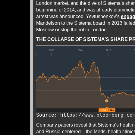
London market, and the dive of Sistema’s share 
beginning of 2014, and was already plummet
arrest was announced. Yevtushenkov’s
enga
Mandelson to the Sistema board in 2013 failed t
Moscow or stop the rot in London.
THE COLLAPSE OF SISTEMA’S SHARE PRI
Source:
https://www.bloomberg.co
Company papers reveal that Sistema’s health 
and Russia-centered – the Medsi health clinics