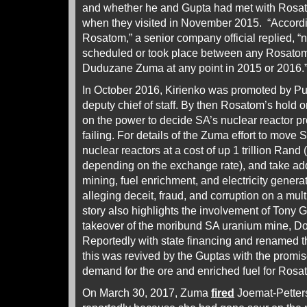
and whether he and Gupta had met with Rosato
when they visited in November 2015. “According
Rosatom,” a senior company official replied, 
scheduled or took place between any Rosatom 
Duduzane Zuma at any point in 2015 or 2016.
In October 2016, Kirienko was promoted by Put
deputy chief of staff. By then Rosatom’s hold
on the power to decide SA’s nuclear reactor 
failing. For details of the Zuma effort to move S
nuclear reactors at a cost of up 1 trillion Rand 
depending on the exchange rate), and take addi
mining, fuel enrichment, and electricity genera
alleging deceit, fraud, and corruption on a multi
story also highlights the involvement of Tony G
takeover of the moribund SA uranium mine, Do
Reportedly with state financing and renamed 
this was revived by the Guptas with the promise
demand for the ore and enriched fuel for Rosat
On March 30, 2017, Zuma
fired
Joemat-Petters