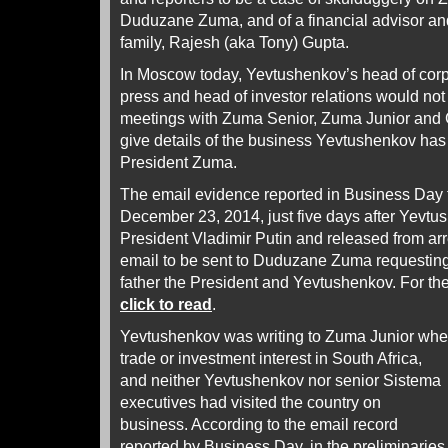
Duduzane Zuma, and of a financial advisor an
family, Rajesh (aka Tony) Gupta.
In Moscow today, Yevtushenkov’s head of corpo
press and head of investor relations would not
meetings with Zuma Senior, Zuma Junior and G
give details of the business Yevtushenkov has
President Zuma.
The email evidence reported in Business Day t
December 23, 2014, just five days after Yevt
President Vladimir Putin and released from arr
email to be sent to Duduzane Zuma requestin
father the President and Yevtushenkov. For the
click to read
.
Yevtushenkov was writing to Zuma Junior whe
trade or investment
interest in South Africa,
and neither Yevtushenkov nor senior Sistema
executives had visited the country on
business. According to the email record
reported by Business Day, in the preliminaries