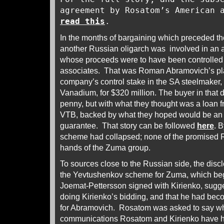
agreement by Rosatom’s American 
read this
.
In the months of bargaining which preceded 
another Russian oligarch was involved in an 
whose proceeds were to have been controlled
associates. That was Roman Abramovich’s plan
company’s control stake in the SA steelmaker,
Vanadium, for $320 million. The buyer in that 
penny, but with what they thought was a loan 
VTB, backed by what they hoped would be a
guarantee. That story can be followed
here
. B
scheme had collapsed; none of the promised 
hands of the Zuma group.
To sources close to the Russian side, the discl
the Yevtushenkov scheme for Zuma, which beg
Joemat-Pettersson signed with Kirienko, sugg
doing Kirienko’s bidding, and that he had beco
for Abramovich. Rosatom was asked to say wh
communications Rosatom and Kirienko have 