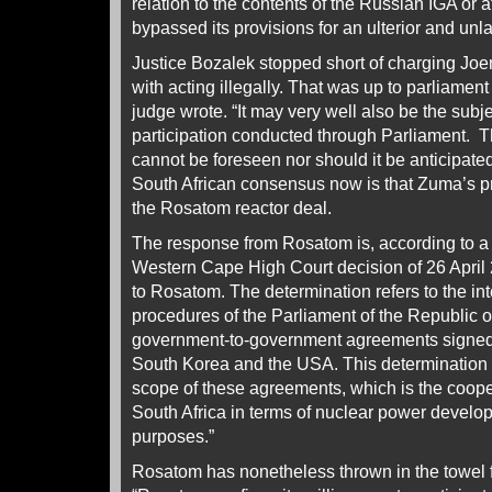
relation to the contents of the Russian IGA or a
bypassed its provisions for an ulterior and unl
Justice Bozalek stopped short of charging J
with acting illegally. That was up to parliamen
judge wrote. “It may very well also be the subje
participation conducted through Parliament. T
cannot be foreseen nor should it be anticipate
South African consensus now is that Zuma’s 
the Rosatom reactor deal.
The response from Rosatom is, according to a s
Western Cape High Court decision of 26 April 2
to Rosatom. The determination refers to the inte
procedures of the Parliament of the Republic of
government-to-government agreements signed 
South Korea and the USA. This determination do
scope of these agreements, which is the coope
South Africa in terms of nuclear power develo
purposes.”
Rosatom has nonetheless thrown in the towel f