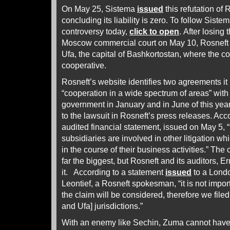
On May 25, Sistema
issued
this refutation of 
concluding its liability is zero. To follow Siste
controversy today,
click to open
. After losing t
Moscow commercial court on May 10, Rosneft c
Ufa, the capital of Bashkortostan, where the co
cooperative.
Rosneft’s website identifies two agreements i
“cooperation in a wide spectrum of areas” wit
government in January and in June of this year
to the lawsuit in Rosneft’s press releases. Acco
audited financial statement, issued on May 5, 
subsidiaries are involved in other litigation wh
in the course of their business activities.” The
far the biggest, but Rosneft and its auditors, 
it. According to a statement
issued
to a Lond
Leontief, a Rosneft spokesman, “it is not import
the claim will be considered, therefore we file
and Ufa] jurisdictions.”
With an enemy like Sechin, Zuma cannot have