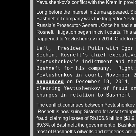
Yevtushenkov’s conflict with the Kremlin provi
Long before the interest in Zuma appeared, Si
Bashneft oil company was the trigger for Yevt
Russia’s Prosecutor-General. Once he had su
Rosneft, litigation began in civil courts. This 
happened to Yevtushenkov in 2014. Click to 
Left, President Putin with Igor 
Sechin, Rosneft’s chief executiv
Yevtushenkov’s indictment and th
Bashneft for his company. Right:
Yevtushenkov in court, November 
announced
on December 18, 2014, 
clearing Yevtushenkov of fraud a
charges in relation to Bashnef
The conflict continues between Yevtushenkov 
Rosneft is now suing Sistema for asset stripp
fraud, claiming losses of Rb106.6 billion ($1.9
69.3% of Bashneft; the government of Bashkor
most of Bashneft’s oilwells and refineries are