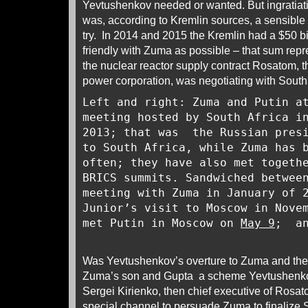
Yevtushenkov needed or wanted. But ingratiati
was, according to Kremlin sources, a sensible 
try. In 2014 and 2015 the Kremlin had a $50 bi
friendly with Zuma as possible – that sum repr
the nuclear reactor supply contract Rosatom, t
power corporation, was negotiating with South
Left and right: Zuma and Putin a
meeting hosted by South Africa i
2013; that was the Russian presi
to South Africa, while Zuma has 
often; they have also met togeth
BRICS summits. Sandwiched betwee
meeting with Zuma in January of 
Junior’s visit to Moscow in Nove
met Putin in Moscow on
May 9
; an
Was Yevtushenkov’s overture to Zuma and the s
Zuma’s son and Gupta a scheme Yevtushenko
Sergei Kirienko, then chief executive of Ro
special channel to persuade Zuma to finalize S