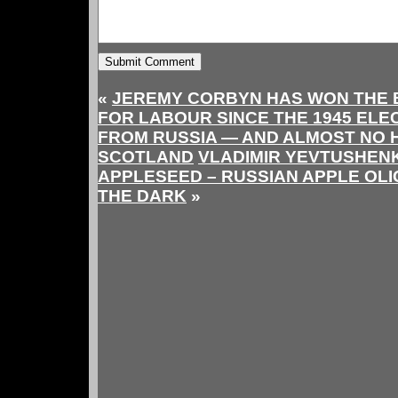
«
JEREMY CORBYN HAS WON THE 
FOR LABOUR SINCE THE 1945 ELE
FROM RUSSIA — AND ALMOST NO 
SCOTLAND
VLADIMIR YEVTUSHEN
APPLESEED – RUSSIAN APPLE OL
THE DARK
»