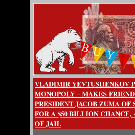
VLADIMIR YEVTUSHENKOV 
MONOPOLY – MAKES FRIEND
PRESIDENT JACOB ZUMA OF 
FOR A $50 BILLION CHANCE,
OF JAIL