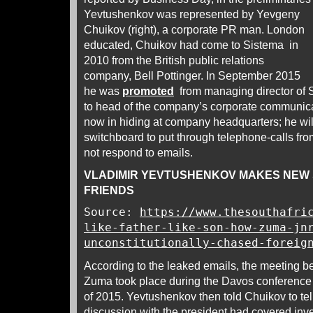
Yevtushenkov was represented by Yevgeny
Chuikov (right), a corporate PR man. London
educated, Chuikov had come to Sistema in
2010 from the British public relations
company, Bell Pottinger. In September 2015
he was
promoted
from managing director of S
to head of the company’s corporate communica
now in hiding at company headquarters; he wi
switchboard to put through telephone-calls fr
not respond to emails.
VLADIMIR YEVTUSHENKOV MAKES NEW 
FRIENDS
Source:
https://www.thesouthafri
like-father-like-son-how-zuma-jn
unconstitutionally-chased-foreig
According to the leaked emails, the meeting
Zuma took place during the Davos conference 
of 2015. Yevtushenkov then told Chuikov to te
discussion with the president had covered in