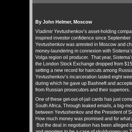
By John Helmer, Moscow
Vladimir Yevtushenkov’s asset-holding compa
inspired investor confidence since September
Yevtushenkov was arrested in Moscow and cha
money-laundering in connexion with Sistema’s
Volga region oil producer. That year, Sistema’
the London Stock Exchange dropped from $15.5 b
setting a new record for haircuts among Russia
Yevtushenkov’s incarceration lasted eight we
during which he gave up Bashneft and accepte
from Russian prosecutors and their superiors.
One of these get-out-of-jail cards has just com
South Africa. Through leaked emails, a big-m
between Yevtushenkov and the President of S
How much money was promised and for what p
But the deal in negotiation has been alleged 
and reporters to be a case of skulduggery on Zu