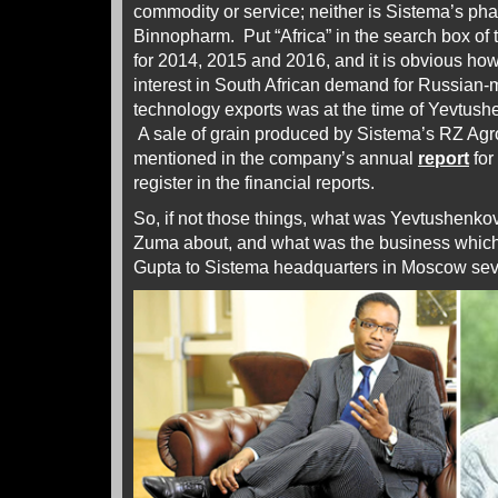
commodity or service; neither is Sistema’s p
Binnopharm. Put “Africa” in the search box of
for 2014, 2015 and 2016, and it is obvious ho
interest in South African demand for Russian-
technology exports was at the time of Yevtus
A sale of grain produced by Sistema’s RZ Agro
mentioned in the company’s annual
report
for
register in the financial reports.
So, if not those things, what was Yevtushenkov
Zuma about, and what was the business whic
Gupta to Sistema headquarters in Moscow sev