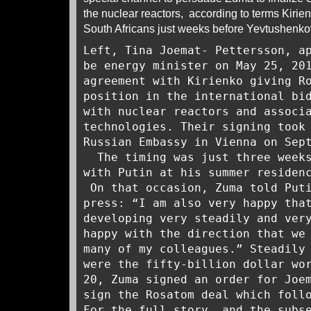
the nuclear reactors, according to terms Kirie
South Africans just weeks before Yevtushen
Left, Tina Joemat- Pettersson, a
be energy minister on May 25, 20
agreement with Kirienko giving R
position in the international bi
with nuclear reactors and associ
technologies. Their signing took
Russian Embassy in Vienna on Sep
The timing was just three week
with Putin at his summer residen
On that occasion, Zuma told Puti
press: “I am also very happy tha
developing very steadily and ver
happy with the direction that we
many of my colleagues.” Steadily
were the fifty-billion dollar wo
20, Zuma signed an order for Joe
sign the Rosatom deal which foll
For the full story, and the subs