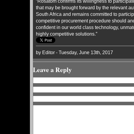
“Rosatom confirms its willingness to participat
that may be brought forward by the relevant aut
South Africa and remains committed to particip
competitive procurement procedure should and
confident in our world class technology, unma
highly competitive solutions.”
by Editor - Tuesday, June 13th, 2017
Leave a Reply