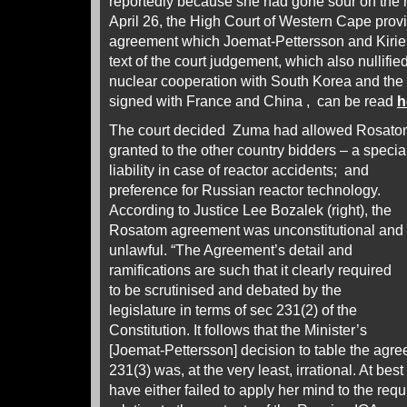
reportedly because she had gone sour on the 
April 26, the High Court of Western Cape prov
agreement which Joemat-Pettersson and Kirien
text of the court judgement, which also nullifi
nuclear cooperation with South Korea and the
signed with France and China , can be read
h
The court decided Zuma had allowed Rosatom
granted to the other country bidders – a speci
liability in case of reactor accidents; and
preference for Russian reactor technology.
According to Justice Lee Bozalek (right), the
Rosatom agreement was unconstitutional and
unlawful. “The Agreement’s detail and
ramifications are such that it clearly required
to be scrutinised and debated by the
legislature in terms of sec 231(2) of the
Constitution. It follows that the Minister’s
[Joemat-Pettersson] decision to table the agre
231(3) was, at the very least, irrational. At bes
have either failed to apply her mind to the req