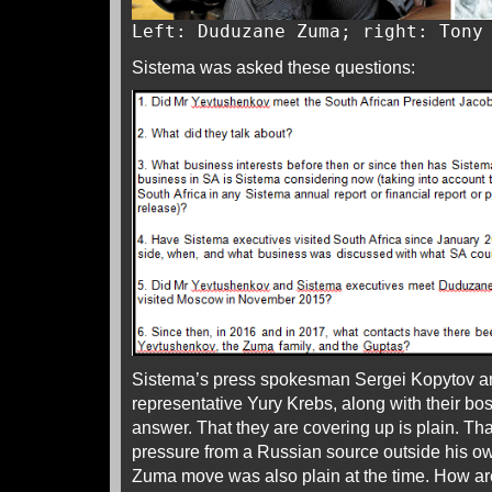
Left: Duduzane Zuma; right: Tony
Sistema was asked these questions:
Sistema’s press spokesman Sergei Kopytov an
representative Yury Krebs, along with their bo
answer. That they are covering up is plain. T
pressure from a Russian source outside his 
Zuma move was also plain at the time. How a