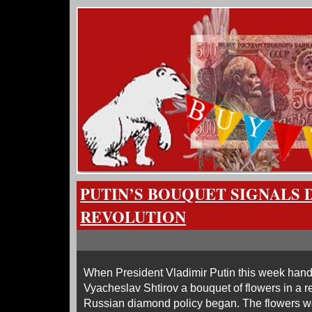
PUTIN’S BOUQUET SIGNALS
REVOLUTION
When President Vladimir Putin this week hand
Vyacheslav Shtirov a bouquet of flowers in a re
Russian diamond policy began. The flowers we