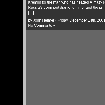
Kremlin for the man who has headed Almazy R
Russia’s dominant diamond miner and the princ
[…]
by John Helmer - Friday, December 14th, 200
No Comments »