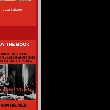
UY THE BOOK