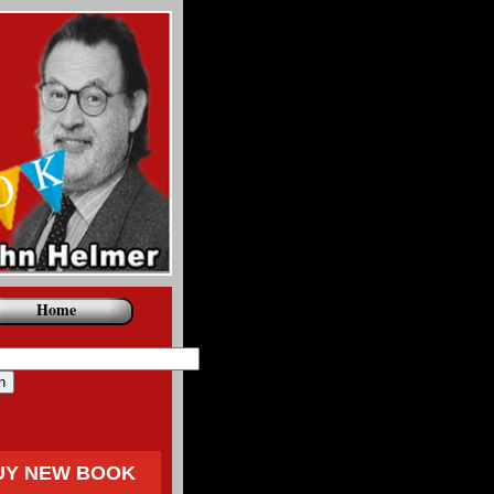
Home
UY NEW BOOK