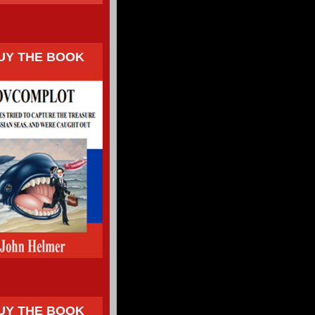
UY THE BOOK
UY THE BOOK