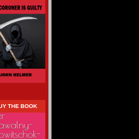
UY THE BOOK