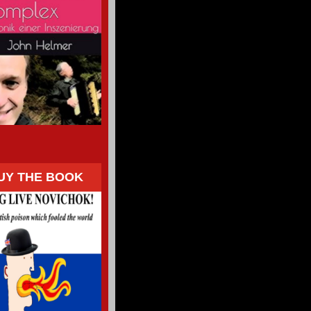
UY THE BOOK