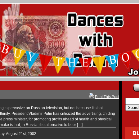
-
Print This Post
is pervasive on Russian television, but not because it’s hot
irsty. President Vladimir Putin has criticized the advertising, chiding
the press minister, for promoting profits ahead of health and physical
 make is that, in Russia, the alternative to beer […]
B
ay, August 21st, 2002