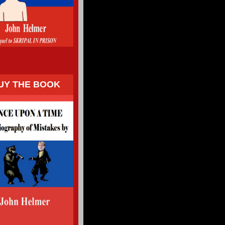
UY THE BOOK