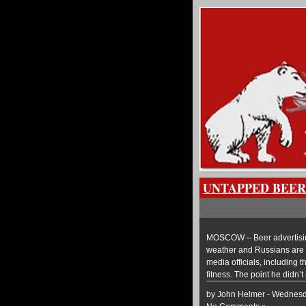
UNTAPPED BEER
MOSCOW – Beer advertising 
weather and Russians are th
media officials, including 
fitness. The point he didn’t
by John Helmer - Wednesd