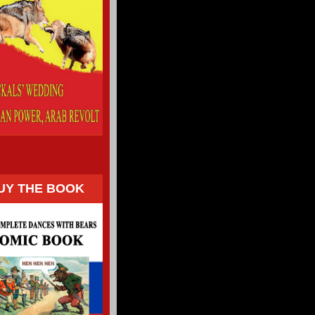
UY THE BOOK