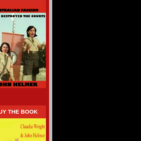
UY THE BOOK