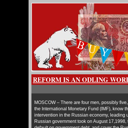
REFORM IS AN ODLING WOR
MOSCOW – There are four men, possibly five, w
the International Monetary Fund (IMF), know the
intervention in the Russian economy, leading u
Russian government took on August 17,1998, to
default on government debt, and cover the Ru