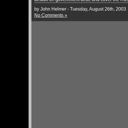
by John Helmer - Tuesday, August 26th, 2003
No Comments »